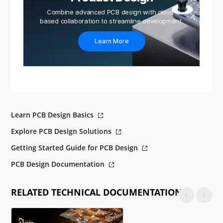
Combine advanced PCB design with cloud-
based collaboration to streamline development.
Learn More
Learn PCB Design Basics
Explore PCB Design Solutions
Getting Started Guide for PCB Design
PCB Design Documentation
RELATED TECHNICAL DOCUMENTATION