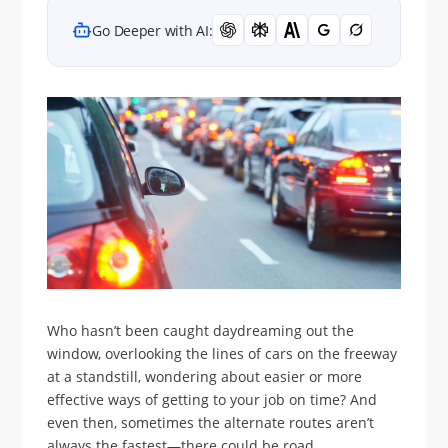
Go Deeper with AI:
Who hasn’t been caught daydreaming out the
window, overlooking the lines of cars on the freeway
at a standstill, wondering about easier or more
effective ways of getting to your job on time? And
even then, sometimes the alternate routes aren’t
always the fastest—there could be road