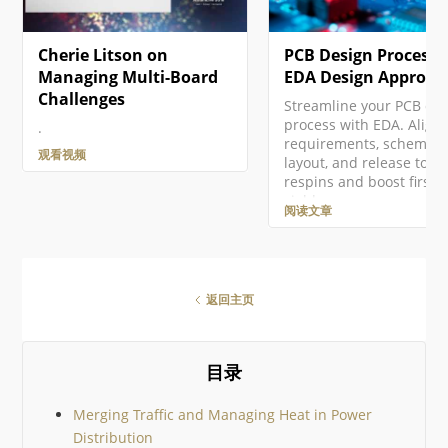
Cherie Litson on
PCB Design Process:
Managing Multi-Board
EDA Design Approac
Challenges
Streamline your PCB de
process with EDA. Align
.
requirements, schematic
观看视频
layout, and release to cu
respins and boost first-
yield.
阅读文章
返回主页
目录
Merging Traffic and Managing Heat in Power
Distribution