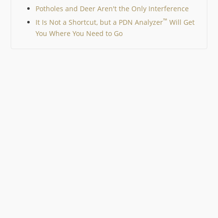
Potholes and Deer Aren't the Only Interference
™
It Is Not a Shortcut, but a PDN Analyzer
Will Get
You Where You Need to Go