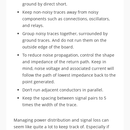
ground by direct short.
Keep non-noisy traces away from noisy
components such as connections, oscillators,
and relays.
Group noisy traces together, surrounded by
ground traces. And do not run them on the
outside edge of the board.
To reduce noise propagation, control the shape
and impedance of the return path. Keep in
mind, noise voltage and associated current will
follow the path of lowest impedance back to the
point generated.
Don’t run adjacent conductors in parallel.
Keep the spacing between signal pairs to 5
times the width of the trace.
Managing power distribution and signal loss can
seem like quite a lot to keep track of. Especially if