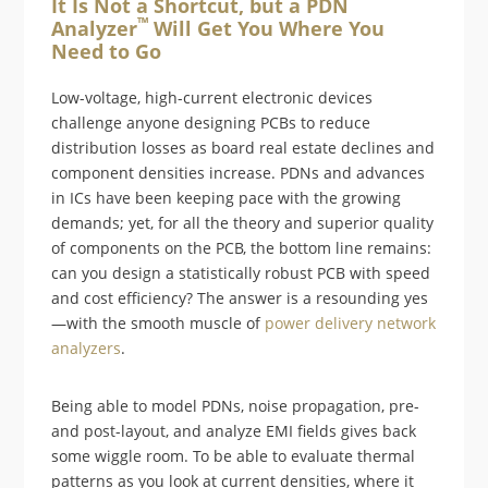
It Is Not a Shortcut, but a PDN
™
Analyzer
Will Get You Where You
Need to Go
Low-voltage, high-current electronic devices
challenge anyone designing PCBs to reduce
distribution losses as board real estate declines and
component densities increase. PDNs and advances
in ICs have been keeping pace with the growing
demands; yet, for all the theory and superior quality
of components on the PCB, the bottom line remains:
can you design a statistically robust PCB with speed
and cost efficiency? The answer is a resounding yes
—with the smooth muscle of
power delivery network
analyzers
.
Being able to model PDNs, noise propagation, pre-
and post-layout, and analyze EMI fields gives back
some wiggle room. To be able to evaluate thermal
patterns as you look at current densities, where it