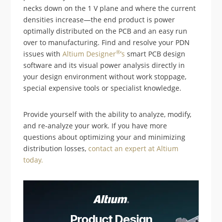
necks down on the 1 V plane and where the current
densities increase—the end product is power
optimally distributed on the PCB and an easy run
over to manufacturing. Find and resolve your PDN
®
issues with
Altium Designer
’s
smart PCB design
software and its visual power analysis directly in
your design environment without work stoppage,
special expensive tools or specialist knowledge.
Provide yourself with the ability to analyze, modify,
and re-analyze your work. If you have more
questions about optimizing your and minimizing
distribution losses,
contact an expert at Altium
today.
Product Design