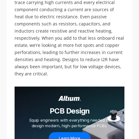
trace carrying high currents and every electrical
component conducting a current are sources of
heat due to electric resistance. Even passive
components such as resistors, capacitors, and
inductors create resistive and reactive heating,
respectively. When you add to that less onboard real
estate, we’re looking at more hot spots and copper
perforations, leading to further increases in current
densities and heating. Designs to reduce I2R have
always been important, but for low voltage devices,
they are critical.
PCB Design
Equip engineers with everything needed to
design modern, high-performance PCBs.
Learn More