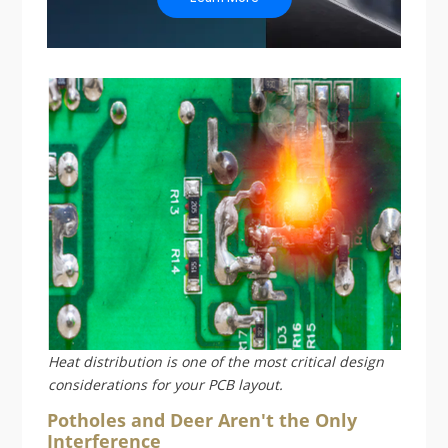
Heat distribution is one of the most critical design
considerations for your PCB layout.
Potholes and Deer Aren't the Only
Interference