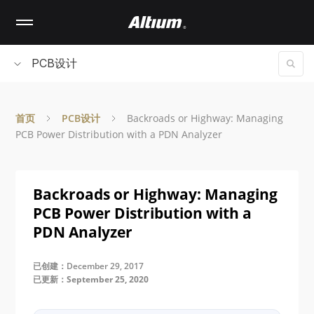
Skip
to
main
content
PCB设计
首页
PCB设计
Backroads or Highway: Managing
PCB Power Distribution with a PDN Analyzer
Backroads or Highway: Managing
PCB Power Distribution with a
PDN Analyzer
已创建：December 29, 2017
已更新：September 25, 2020