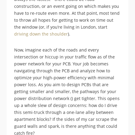
construction, or an event going on which makes you
have to re-route even more. At that point, most tend
to throw all hopes for getting to work on time out
the window (or, if you’re living in London, start
driving down the shoulder
).
Now, imagine each of the roads and every
intersection or hiccup in your traffic flow as of the
power network for your PCB. Your job becomes
navigating through the PCB and analyze how to
optimize your high-power efficiency with minimal
power loss. As you aim to design PCBs that are
getting smaller and smaller, the pathways for your
power distribution network () get tighter. This opens
up a whole slew of design concerns: how do I drive
this semi-truck through a one-lane alley between
apartment blocks? If the sides of my car scrape the
guard walls and spark, is there anything that could
catch fire?