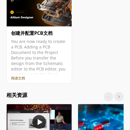
创建并配置PCB文档
You are now ready to create
a PCB. Adding a PCB
Document to the Project
Before you transfer the
design from the Schematic
editor to the PCB editor, you
need to create the blank
阅读文档
PCB, then name and save it
as part of the project. Right-
click on the project entry in
相关资源
the Projects panel then
select the Add New to
Project » PCB command from
the context menu. A new
PCB document will open and
an entry…