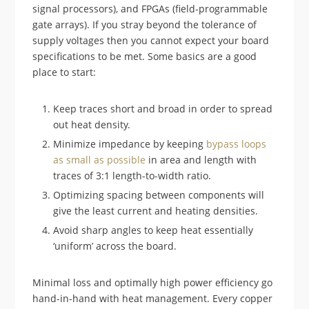
signal processors), and FPGAs (field-programmable
gate arrays). If you stray beyond the tolerance of
supply voltages then you cannot expect your board
specifications to be met. Some basics are a good
place to start:
Keep traces short and broad in order to spread
out heat density.
Minimize impedance by keeping
bypass loops
as small as possible
in area and length with
traces of 3:1 length-to-width ratio.
Optimizing spacing between components will
give the least current and heating densities.
Avoid sharp angles to keep heat essentially
‘uniform’ across the board.
Minimal loss and optimally high power efficiency go
hand-in-hand with heat management. Every copper