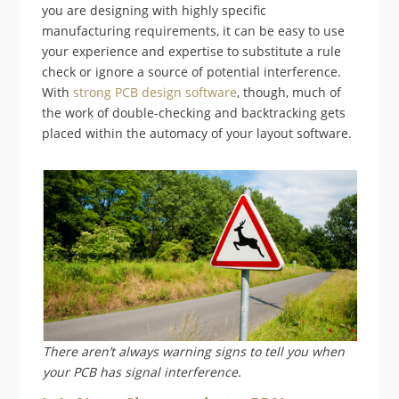
you are designing with highly specific
manufacturing requirements, it can be easy to use
your experience and expertise to substitute a rule
check or ignore a source of potential interference.
With
strong PCB design software
, though, much of
the work of double-checking and backtracking gets
placed within the automacy of your layout software.
There aren’t always warning signs to tell you when
your PCB has signal interference.