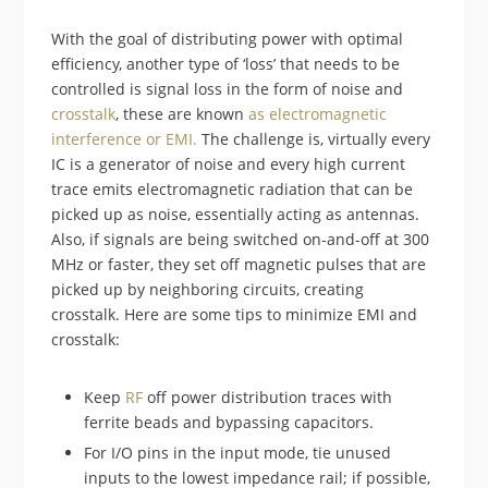
With the goal of distributing power with optimal
efficiency, another type of ‘loss’ that needs to be
controlled is signal loss in the form of noise and
crosstalk
, these are known
as electromagnetic
interference or EMI.
The challenge is, virtually every
IC is a generator of noise and every high current
trace emits electromagnetic radiation that can be
picked up as noise, essentially acting as antennas.
Also, if signals are being switched on-and-off at 300
MHz or faster, they set off magnetic pulses that are
picked up by neighboring circuits, creating
crosstalk. Here are some tips to minimize EMI and
crosstalk:
Keep
RF
off power distribution traces with
ferrite beads and bypassing capacitors.
For I/O pins in the input mode, tie unused
inputs to the lowest impedance rail; if possible,