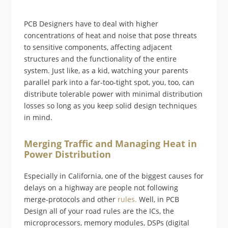
PCB Designers have to deal with higher
concentrations of heat and noise that pose threats
to sensitive components, affecting adjacent
structures and the functionality of the entire
system. Just like, as a kid, watching your parents
parallel park into a far-too-tight spot, you, too, can
distribute tolerable power with minimal distribution
losses so long as you keep solid design techniques
in mind.
Merging Traffic and Managing Heat in
Power Distribution
Especially in California, one of the biggest causes for
delays on a highway are people not following
merge-protocols and other
rules.
Well, in PCB
Design all of your road rules are the ICs, the
microprocessors, memory modules, DSPs (digital