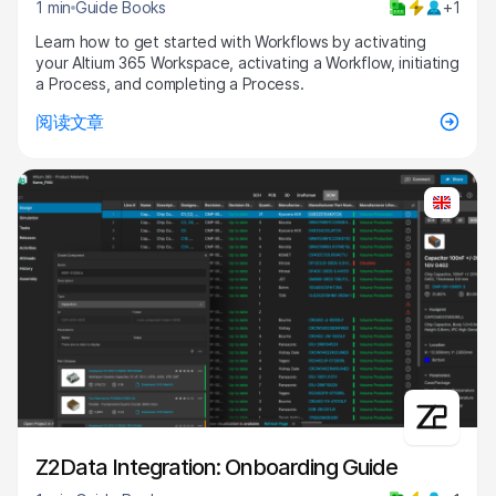
1 min
Guide Books
+1
Learn how to get started with Workflows by activating
your Altium 365 Workspace, activating a Workflow, initiating
a Process, and completing a Process.
阅读文章
Z2Data Integration: Onboarding Guide