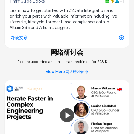
1 min
Guide Books
+1
Learn how to get started with Z2Data Integration and
enrich your parts with valuable information including live
lifecycle, lifecycle forecast, and compliance data in
Altium 365 and Altium Designer.
阅读文章
网络研讨会
Explore upcoming and on-demand webinars for PCB Design.
View More 网络研讨会