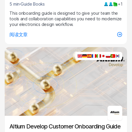
5 min
Guide Books
+1
This onboarding guide is designed to give your team the
tools and collaboration capabilities you need to modernize
your electronics design workflow.
阅读文章
Altium Develop Customer Onboarding Guide