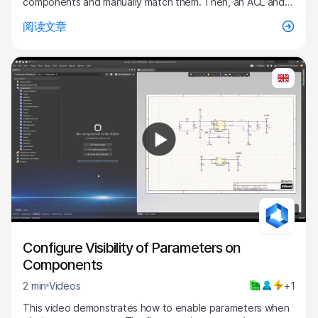
components and manually match them. Then, an ACL and
ECO are generated, the changes are executed, and the
阅读文章
components are updated. After this is completed, all of
the components are updated to the latest revision.
Configure the parameters "Visible on Add" by selecting
enable for the "PackageCase" parameter and click okay.
Refresh the screen and choose a component within the
capacitors folder and place it. Now the case size is visible
for that capacitor and the Properties Panel also displays
this value.
1:14
Configure Visibility of Parameters on
Components
2 min
Videos
+1
This video demonstrates how to enable parameters when