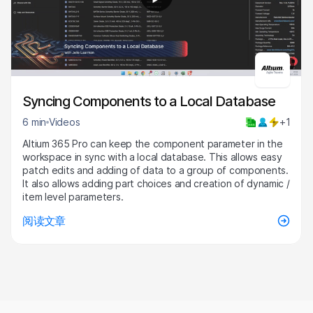
6:45
Syncing Components to a Local Database
6 min
Videos
+1
Altium 365 Pro can keep the component parameter in the
workspace in sync with a local database. This allows easy
patch edits and adding of data to a group of components.
It also allows adding part choices and creation of dynamic /
item level parameters.
阅读文章