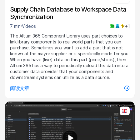
Supply Chain Database to Workspace Data
Synchronization
7 min
Videos
+1
The Altium 365 Component Library uses part choices to
link library components to real world parts that you can
purchase. Sometimes you want to add a part that is not
known at the mayor supplier or is specifically made for you.
When you have (live) data on this part (price/stock), then
Altium 365 has a way to periodically upload this data into a
customer data provider that your components and
downstream systems can utilize as a data source.
阅读文章