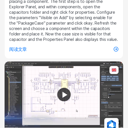
placing a component. The first step is to open the
Explorer Panel, and within components, open the
capacitors folder and right click for properties. Configure
the parameters "Visible on Add" by selecting enable for
the "PackageCase" parameter and click okay. Refresh the
screen and choose a component within the capacitors
folder and place it. Now the case size is visible for that
capacitor and the Properties Panel also displays this value.
阅读文章
4:30