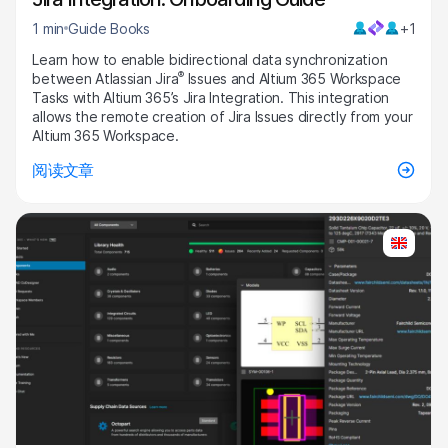
1 min
Guide Books
+1
Learn how to enable bidirectional data synchronization
®
between Atlassian Jira
Issues and Altium 365 Workspace
Tasks with Altium 365’s Jira Integration. This integration
allows the remote creation of Jira Issues directly from your
Altium 365 Workspace.
阅读文章