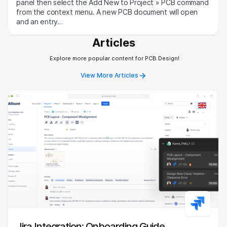
panel then select the Add New to Project » PCB command
from the context menu. A new PCB document will open
and an entry…
Articles
Explore more popular content for PCB Design!
View More Articles
Jira Integration: Onboarding Guide