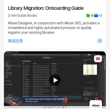
Library Migration: Onboarding Guide
2 min
Guide Books
+3
Altium Designer, in conjunction with Altium 365, provides a
streamlined and highly automated process to quickly
migrate your existing libraries
阅读文章
7:40