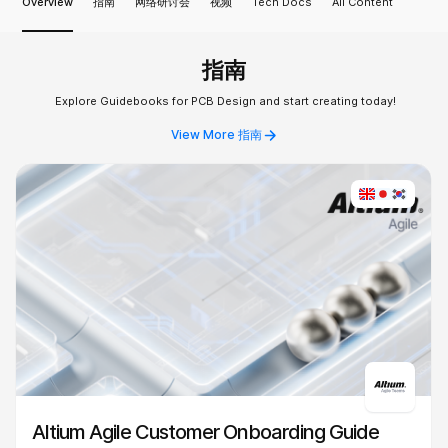
Overview
指南
网络研讨会
视频
Tech Docs
All Content
指南
Explore Guidebooks for PCB Design and start creating today!
View More 指南
Altium Agile Customer Onboarding Guide