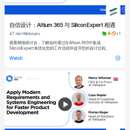
自信设计：Altium 365 与 SiliconExpert 相遇
47 min
Webinars
+1
观看网络研讨会，了解如何通过在Altium 365中集成
SiliconExpert来优化您的工作流程并提升您的设计过程。
Watch