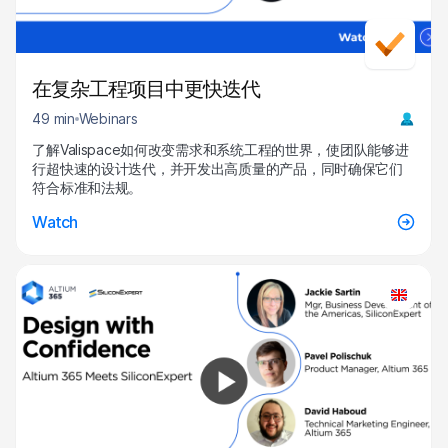
在复杂工程项目中更快迭代
49 min
Webinars
了解Valispace如何改变需求和系统工程的世界，使团队能够进
行超快速的设计迭代，并开发出高质量的产品，同时确保它们
符合标准和法规。
Watch