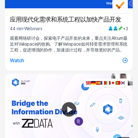
应用现代化需求和系统工程以加快产品开发
44 min
Webinars
+3
观看网络研讨会，探索电子产品开发的未来，重点关注Altium最
近对Valispace的收购。了解Valispace如何转变需求管理和系统
工程，促进增强的协作，加速设计过程，并导致更好的产品。
Watch