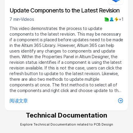
Update Components to the Latest Revision
7 min
Videos
+1
This video demonstrates the process to update
components to the latest revision. This may be necessary
if a component is placed before updates need to be made
in the Altium 365 Library. However, Altium 365 can help
users identify any changes to components and update
them. Within the Properties Panel in Altium Designer, the
revision status identifies if a component is using the latest
revision available. If this is not the case, users can click the
refresh button to update to the latest revision. Likewise,
there are also two methods to update multiple
components at once. The first method is to select all of
the components and right click and choose update to the
latest revision in the Item Manager. Then one can open the
阅读文章
ECO, modify any necessary components, and execute
these changes. Furthermore, components can also be
updated in the BOM Dock in the Active BOM. This pulls in
Technical Documentation
information tied to each component, but the revision
status is disabled by default. By right clicking in the column
Explore Technical Documentation related to PCB Design
header, choosing select columns, and selecting the