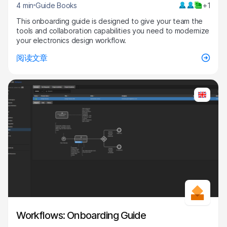
4 min
Guide Books
+1
This onboarding guide is designed to give your team the
tools and collaboration capabilities you need to modernize
your electronics design workflow.
阅读文章
Workflows: Onboarding Guide