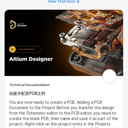
View Tech Docs
revision status “eye” icon, this enables the revision
visibility. Users can then right click and update
components to the latest revision in operations, and
ensure that their part components are up to date.
Technical Documentation
创建并配置PCB文档
You are now ready to create a PCB. Adding a PCB
Document to the Project Before you transfer the design
from the Schematic editor to the PCB editor, you need to
create the blank PCB, then name and save it as part of the
project. Right-click on the project entry in the Projects