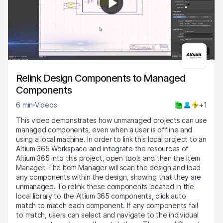
4:22
Relink Design Components to Managed
Components
6 min
Videos
+1
This video demonstrates how unmanaged projects can use
managed components, even when a user is offline and
using a local machine. In order to link this local project to an
Altium 365 Workspace and integrate the resources of
Altium 365 into this project, open tools and then the Item
Manager. The Item Manager will scan the design and load
any components within the design, showing that they are
unmanaged. To relink these components located in the
local library to the Altium 365 components, click auto
match to match each component. If any components fail
to match, users can select and navigate to the individual