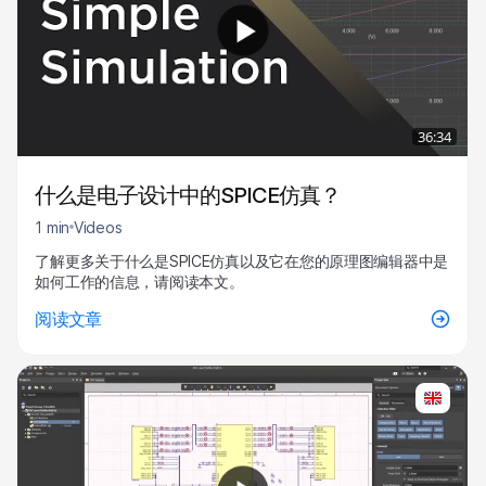
36:34
什么是电子设计中的SPICE仿真？
1 min
Videos
了解更多关于什么是SPICE仿真以及它在您的原理图编辑器中是
如何工作的信息，请阅读本文。
阅读文章