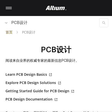
Skip
to
main
content
PCB设计
首页
PCB设计
PCB设计
阅读来自业界的权威专家的最新信息PCB设计。
Learn PCB Design Basics
Explore PCB Design Solutions
Getting Started Guide for PCB Design
PCB Design Documentation