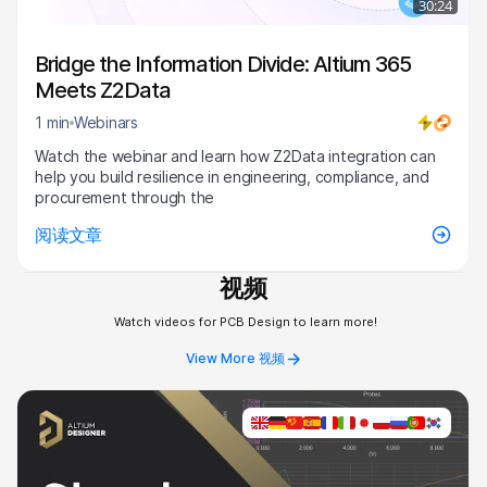
30:24
Bridge the Information Divide: Altium 365
Meets Z2Data
1 min
Webinars
Watch the webinar and learn how Z2Data integration can
help you build resilience in engineering, compliance, and
procurement through the
阅读文章
视频
Watch videos for PCB Design to learn more!
View More 视频