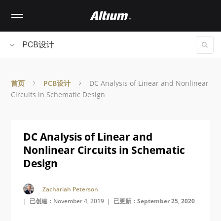
Skip
to
main
content
PCB设计
首页
PCB设计
DC Analysis of Linear and Nonlinear
Circuits in Schematic Design
DC Analysis of Linear and
Nonlinear Circuits in Schematic
Design
Zachariah Peterson
| 已创建：November 4, 2019 |
已更新：September 25, 2020