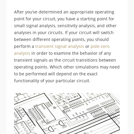
After you’ve determined an appropriate operating
point for your circuit, you have a starting point for
small signal analysis, sensitivity analysis, and other
analyses in your circuits. If your circuit will switch
between different operating points, you should
perform a
transient signal analysis
or
pole-zero
analysis
in order to examine the behavior of any
transient signals as the circuit transitions between
operating points. Which other simulations may need
to be performed will depend on the exact
functionality of your particular circuit.