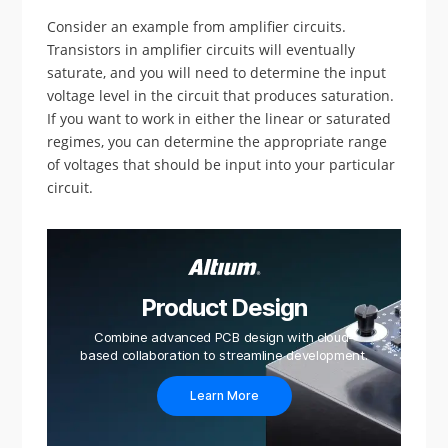
Consider an example from amplifier circuits.
Transistors in amplifier circuits will eventually
saturate, and you will need to determine the input
voltage level in the circuit that produces saturation.
If you want to work in either the linear or saturated
regimes, you can determine the appropriate range
of voltages that should be input into your particular
circuit.
Product Design
Combine advanced PCB design with cloud-
based collaboration to streamline development.
Learn More