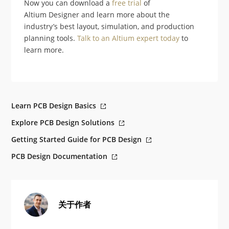
Now you can download a
free trial
of
Altium Designer and learn more about the
industry’s best layout, simulation, and production
planning tools.
Talk to an Altium expert today
to
learn more.
Learn PCB Design Basics
Explore PCB Design Solutions
Getting Started Guide for PCB Design
PCB Design Documentation
关于作者