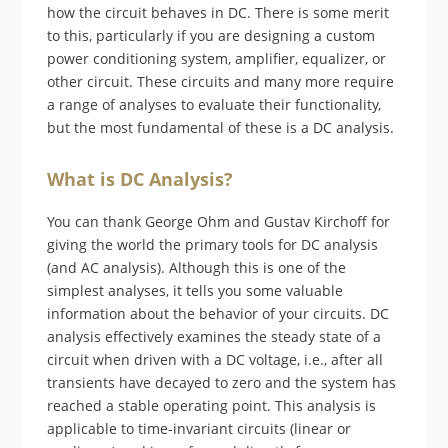
how the circuit behaves in DC. There is some merit
to this, particularly if you are designing a custom
power conditioning system, amplifier, equalizer, or
other circuit. These circuits and many more require
a range of analyses to evaluate their functionality,
but the most fundamental of these is a DC analysis.
What is DC Analysis?
You can thank George Ohm and Gustav Kirchoff for
giving the world the primary tools for DC analysis
(and AC analysis). Although this is one of the
simplest analyses, it tells you some valuable
information about the behavior of your circuits. DC
analysis effectively examines the steady state of a
circuit when driven with a DC voltage, i.e., after all
transients have decayed to zero and the system has
reached a stable operating point. This analysis is
applicable to time-invariant circuits (linear or