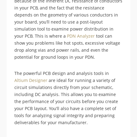
Because of the inherent DC resistance of conductors
in your PCB, and the fact that the resistance
depends on the geometry of various conductors in
your board, you’ll need to use a post-layout
simulation tool to examine power distribution in
your PCB. This is where a
PDN Analyzer
tool can
show you problems like hot spots, excessive voltage
drop along vias and power rails, and even the
potential for ground loops in your PDN.
The powerful PCB design and analysis tools in
Altium Designer
are ideal for running a variety of
circuit simulations directly from your schematic,
including DC analysis. This allows you to examine
the performance of your circuits before you create
your PCB layout. You’ll also have a complete set of
tools for analyzing signal integrity and preparing
deliverables for your manufacturer.