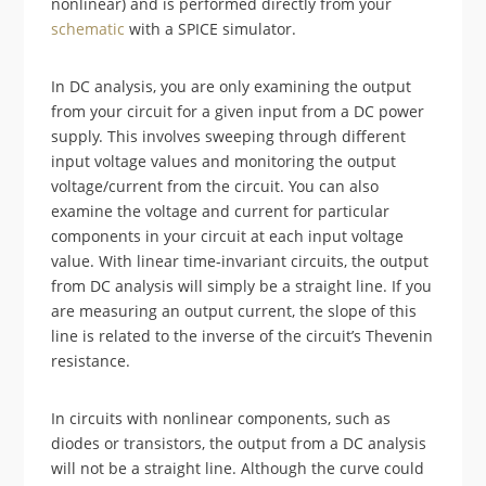
nonlinear) and is performed directly from your
schematic
with a SPICE simulator.
In DC analysis, you are only examining the output
from your circuit for a given input from a DC power
supply. This involves sweeping through different
input voltage values and monitoring the output
voltage/current from the circuit. You can also
examine the voltage and current for particular
components in your circuit at each input voltage
value. With linear time-invariant circuits, the output
from DC analysis will simply be a straight line. If you
are measuring an output current, the slope of this
line is related to the inverse of the circuit’s Thevenin
resistance.
In circuits with nonlinear components, such as
diodes or transistors, the output from a DC analysis
will not be a straight line. Although the curve could