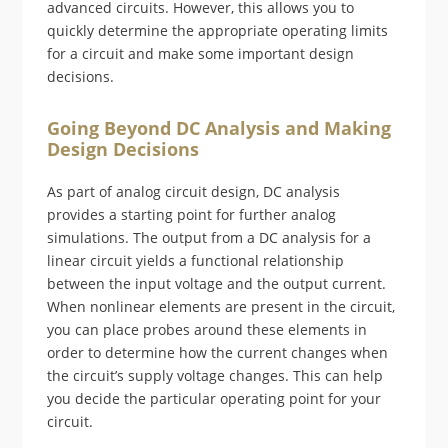
advanced circuits. However, this allows you to
quickly determine the appropriate operating limits
for a circuit and make some important design
decisions.
Going Beyond DC Analysis and Making
Design Decisions
As part of analog circuit design, DC analysis
provides a starting point for further analog
simulations. The output from a DC analysis for a
linear circuit yields a functional relationship
between the input voltage and the output current.
When nonlinear elements are present in the circuit,
you can place probes around these elements in
order to determine how the current changes when
the circuit’s supply voltage changes. This can help
you decide the particular operating point for your
circuit.