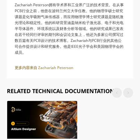
Zachariah Peterson拥有学术界和工业界广泛的技术背景。在从事
PCB行业之前，他曾在波特兰州立大学任教。他的物理学硕士研究
课题是化学吸附气体传感器，而应用物理学博士研究课题是随机激
光理论和稳定性。他的科研背景涵盖纳米粒子激光器、电子和光电
半导体器件、环境系统以及财务分析等领域。他的研究成果已发表
在若干经同行评审的期刊和会议论文集上，他还为多家公司撰写过
数百篇有关PCB设计的技术博客。Zachariah与PCB行业的其他公
司合作提供设计和研究服务。他是IEEE光子学会和美国物理学会的
成员。
更多内容来自 Zachariah Peterson
RELATED TECHNICAL DOCUMENTATION