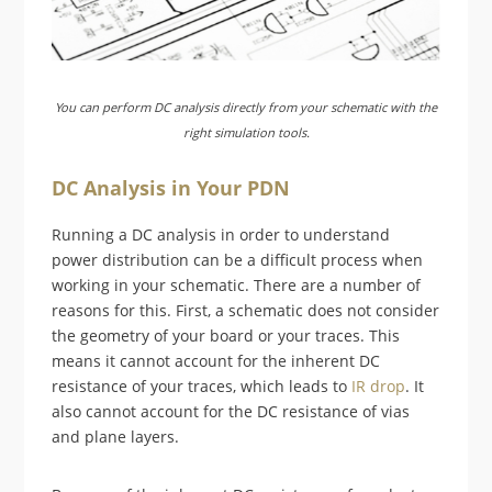
You can perform DC analysis directly from your schematic with the
right simulation tools.
DC Analysis in Your PDN
Running a DC analysis in order to understand
power distribution can be a difficult process when
working in your schematic. There are a number of
reasons for this. First, a schematic does not consider
the geometry of your board or your traces. This
means it cannot account for the inherent DC
resistance of your traces, which leads to
IR drop
. It
also cannot account for the DC resistance of vias
and plane layers.