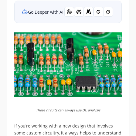
Go Deeper with AI:
These circuits can always use DC analysis
If you’re working with a new design that involves
some custom circuitry, it always helps to understand