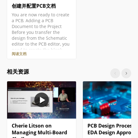
创建并配置PCB文档
You are now ready to create
a PCB. Adding a PCB
Document to the Project
Before you transfer the
design from the Schematic
editor to the PCB editor, you
need to create the blank
阅读文档
PCB, then name and save it
as part of the project. Right-
click on the project entry in
相关资源
the Projects panel then
select the Add New to
Project » PCB command from
the context menu. A new
PCB document will open and
an entry…
Cherie Litson on
PCB Design Process:
Managing Multi-Board
EDA Design Approac