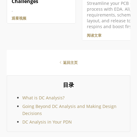
Challenges
Streamline your PCB de
process with EDA. Align
.
requirements, schematic
观看视频
layout, and release to cu
respins and boost first-
yield.
阅读文章
返回主页
目录
What is DC Analysis?
Going Beyond DC Analysis and Making Design
Decisions
DC Analysis in Your PDN