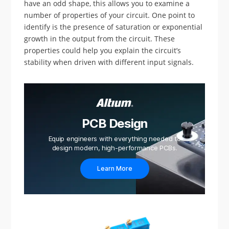
have an odd shape, this allows you to examine a
number of properties of your circuit. One point to
identify is the presence of saturation or exponential
growth in the output from the circuit. These
properties could help you explain the circuit’s
stability when driven with different input signals.
PCB Design
Equip engineers with everything needed to
design modern, high-performance PCBs.
Learn More