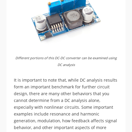
Different portions of this DC-DC converter can be examined using
DC analysis
It is important to note that, while DC analysis results
form an important benchmark for further circuit
design, there are many other behaviors that you
cannot determine from a DC analysis alone,
especially with nonlinear circuits. Some important
examples include resonance and harmonic
generation, modulation, how feedback affects signal
behavior, and other important aspects of more