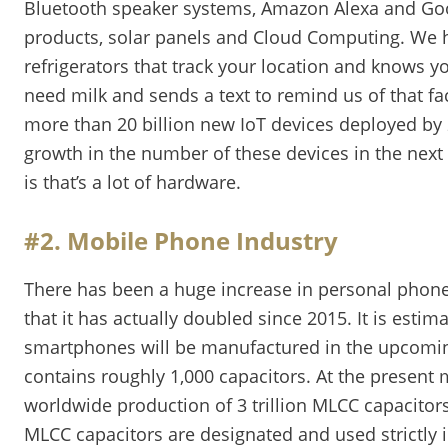
Bluetooth speaker systems, Amazon Alexa and G
products, solar panels and Cloud Computing. We 
refrigerators that track your location and knows y
need milk and sends a text to remind us of that fac
more than 20 billion new IoT devices deployed by 
growth in the number of these devices in the next 
is that’s a lot of hardware.
#2. Mobile Phone Industry
There has been a huge increase in personal phone
that it has actually doubled since 2015. It is estim
smartphones will be manufactured in the upcomin
contains roughly 1,000 capacitors. At the present
worldwide production of 3 trillion MLCC capacitor
MLCC capacitors are designated and used strictly i