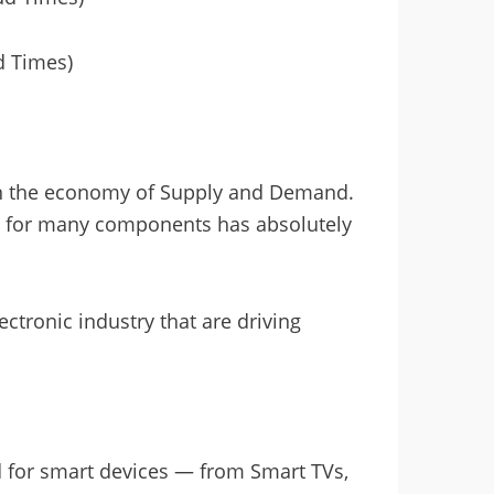
d Times)
in the economy of Supply and Demand.
 for many components has absolutely
ectronic industry that are driving
 for smart devices — from Smart TVs,