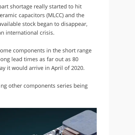
rt shortage really started to hit
 ceramic capacitors (MLCC) and the
available stock began to disappear,
 international crisis.
 some components in the short range
ong lead times as far out as 80
it would arrive in April of 2020.
eeing other components series being