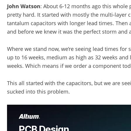
John Watson
: About 6-12 months ago this whole pa
pretty hard. It started with mostly the multi-layer
tantalum capacitors with longer lead times. Then 
and before we knew it was the perfect storm and an
Where we stand now, we’re seeing lead times for
up to 16 weeks, medium as high as 32 weeks and l
weeks. Which means if we order a component today 
This all started with the capacitors, but we are s
sucked into this problem.
PCB Design