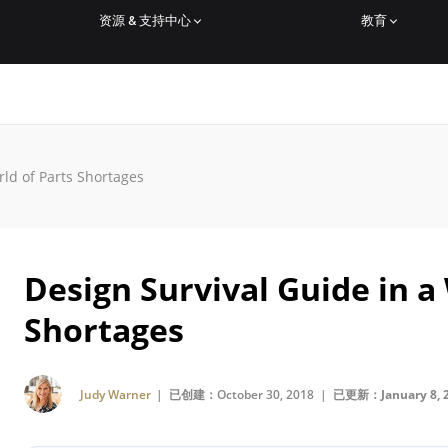
资源 & 支持中心
教育
rld of Parts Shortages
Design Survival Guide in a
Shortages
Judy Warner
| 已创建：October 30, 2018 |
已更新：January 8, 