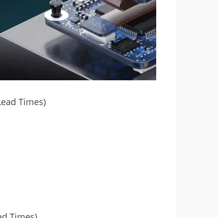
Lead Times)
ad Times)