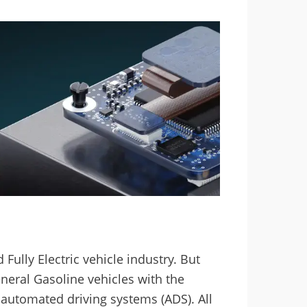
Fully Electric vehicle industry. But
neral Gasoline vehicles with the
 automated driving systems (ADS). All