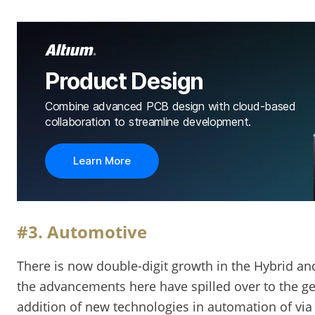
Product Design
Combine advanced PCB design with cloud-based
collaboration to streamline development.
Learn More
#3. Automotive
There is now double-digit growth in the Hybrid and 
the advancements here have spilled over to the ge
addition of new technologies in automation of via