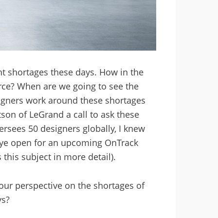
nt shortages these days. How in the
rce? When are we going to see the
signers work around these shortages
son of LeGrand a call to ask these
rsees 50 designers globally, I knew
n eye open for an upcoming OnTrack
this subject in more detail).
your perspective on the shortages of
ys?