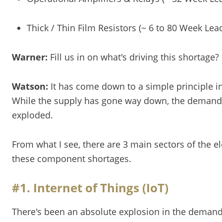
Thick / Thin Film Resistors (~ 6 to 80 Week Lea
Warner:
Fill us in on what's driving this shortage?
Watson:
It has come down to a simple principle 
While the supply has gone way down, the demand
exploded.
From what I see, there are 3 main sectors of the el
these component shortages.
#1. Internet of Things (IoT)
There's been an absolute explosion in the demand