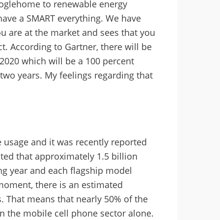
ooglehome to renewable energy
have a SMART everything. We have
ou are at the market and sees that you
t. According to Gartner, there will be
2020 which will be a 100 percent
two years. My feelings regarding that
 usage and it was recently reported
ated that approximately 1.5 billion
g year and each flagship model
 moment, there is an estimated
s. That means that nearly 50% of the
n the mobile cell phone sector alone.