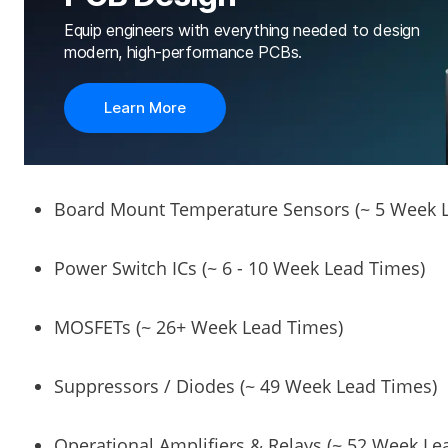
Equip engineers with everything needed to design
modern, high-performance PCBs.
Learn More
Board Mount Temperature Sensors (~ 5 Week 
Power Switch ICs (~ 6 - 10 Week Lead Times)
MOSFETs (~ 26+ Week Lead Times)
Suppressors / Diodes (~ 49 Week Lead Times)
Operational Amplifiers & Relays (~ 52 Week Le