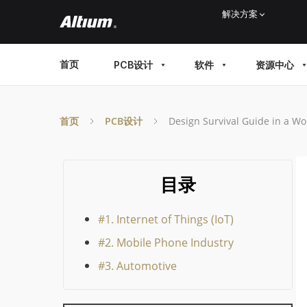
Skip
解决方案
to
main
MAIN
首页
PCB设计
软件
资源中心
content
MENU
首页
PCB设计
Design Survival Guide in a Wo
目录
#1. Internet of Things (IoT)
#2. Mobile Phone Industry
#3. Automotive