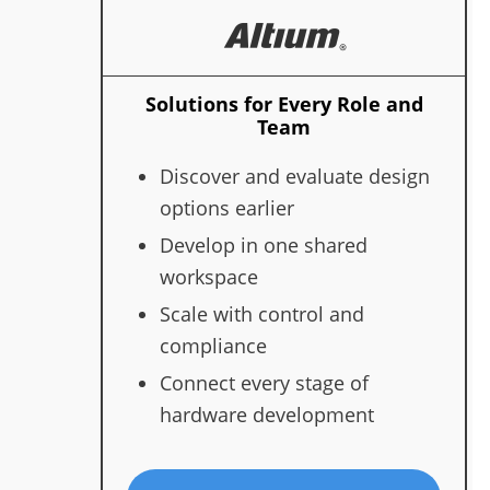
Solutions for Every Role and
Team
Discover and evaluate design
options earlier
Develop in one shared
workspace
Scale with control and
compliance
Connect every stage of
hardware development