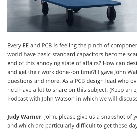
Every EE and PCB is feeling the pinch of compone
world have basic standard capacitors become sca
end of this annoying state of affairs? How can de
and get their work done--on time?! I gave John Wat
questions and more. As a PCB design lead who ove
he’d have a lot to share on this subject. (Keep a
Podcast with John Watson in which we will discuss 
Judy Warner
: John, please give us a snapshot of 
and which are particularly difficult to get these da