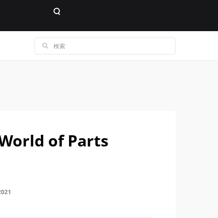
 World of Parts
2021