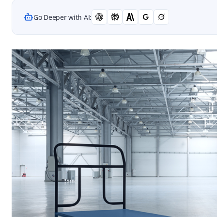
Go Deeper with AI: