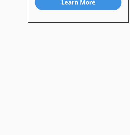
Learn More