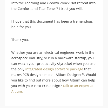
into the Learning and Growth Zone? Not retreat into
the Comfort and Fear Zones? I trust you will.
I hope that this document has been a tremendous
help for you.
Thank you.
Whether you are an electrical engineer, work in the
aerospace industry, or run a hardware startup, you
can watch your productivity skyrocket when you use
the only
integrated design software package
that
®
makes PCB design simple - Altium Designer
. Would
you like to find out more about how Altium can help
you with your next PCB design?
Talk to an expert at
Altium.