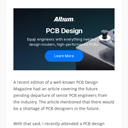
PCB Design
Equip engineers with everything needed to
design modern, high-performance PCBs.
Learn More
A recent edition of a well-known PCB Design
Magazine had an article covering the future
pending departure of senior PCB engineers from
the industry. The article mentioned that there would
be a shortage of PCB designers in the future.
With that said, I recently attended a PCB design