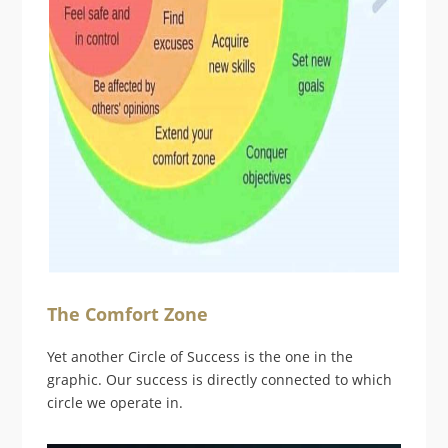
The Comfort Zone
Yet another Circle of Success is the one in the
graphic. Our success is directly connected to which
circle we operate in.