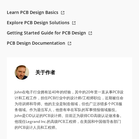
Learn PCB Design Basics
Explore PCB Design Solutions
Getting Started Guide for PCB Design
PCB Design Documentation
关于作者
John在电子行业拥有近40年的经验，其中的20年里一直从事PCB设
计和工程工作，担任PCB行业中的设计师/工程师职位，近期被任命
为培训师和导师。他的主业是制造领域，但也广泛涉猎多个PCB服
务领域。作为退伍军人，他曾有幸在军队的军事情报领域服役。
John是CID认证的PCB设计师。目前正为获得CID高级认证做准备。
他现任Legrand Inc.的高级PCB工程师，在美国和中国领导各部门
的PCB设计人员和工程师。