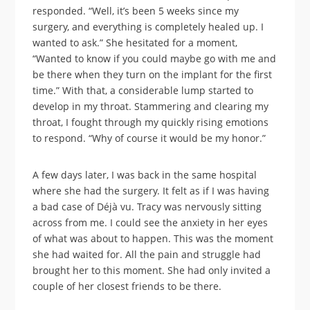
responded. “Well, it’s been 5 weeks since my
surgery, and everything is completely healed up. I
wanted to ask.” She hesitated for a moment,
“Wanted to know if you could maybe go with me and
be there when they turn on the implant for the first
time.” With that, a considerable lump started to
develop in my throat. Stammering and clearing my
throat, I fought through my quickly rising emotions
to respond. “Why of course it would be my honor.”
A few days later, I was back in the same hospital
where she had the surgery. It felt as if I was having
a bad case of Déjà vu. Tracy was nervously sitting
across from me. I could see the anxiety in her eyes
of what was about to happen. This was the moment
she had waited for. All the pain and struggle had
brought her to this moment. She had only invited a
couple of her closest friends to be there.