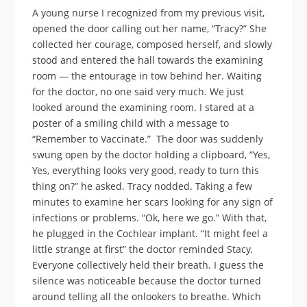
A young nurse I recognized from my previous visit,
opened the door calling out her name, “Tracy?” She
collected her courage, composed herself, and slowly
stood and entered the hall towards the examining
room — the entourage in tow behind her. Waiting
for the doctor, no one said very much. We just
looked around the examining room. I stared at a
poster of a smiling child with a message to
“Remember to Vaccinate.” The door was suddenly
swung open by the doctor holding a clipboard, “Yes,
Yes, everything looks very good, ready to turn this
thing on?” he asked. Tracy nodded. Taking a few
minutes to examine her scars looking for any sign of
infections or problems. “Ok, here we go.” With that,
he plugged in the Cochlear implant. “It might feel a
little strange at first” the doctor reminded Stacy.
Everyone collectively held their breath. I guess the
silence was noticeable because the doctor turned
around telling all the onlookers to breathe. Which