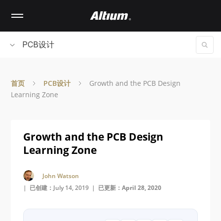
Skip
to
main
content
PCB设计
首页
PCB设计
Growth and the PCB Design
Learning Zone
Growth and the PCB Design
Learning Zone
John Watson
| 已创建：July 14, 2019 |
已更新：April 28, 2020