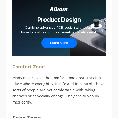
Product Design
Combine advanced PCB design with cloud-
based collaboration to streamline development.
Learn More
Comfort Zone
Many never leave the Comfort Zone area. This is a
place where everything is safe and in control. These
sorts of people are not comfortable with taking
chances or especially change. They are driven by
mediocrity.
Fear Zone