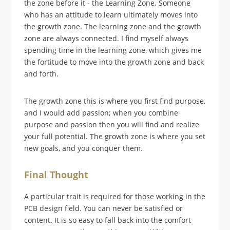
the zone before it - the Learning Zone. Someone
who has an attitude to learn ultimately moves into
the growth zone. The learning zone and the growth
zone are always connected. I find myself always
spending time in the learning zone, which gives me
the fortitude to move into the growth zone and back
and forth.
The growth zone this is where you first find purpose,
and I would add passion; when you combine
purpose and passion then you will find and realize
your full potential. The growth zone is where you set
new goals, and you conquer them.
Final Thought
A particular trait is required for those working in the
PCB design field. You can never be satisfied or
content. It is so easy to fall back into the comfort