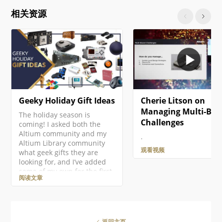
click on the project entry in
相关资源
the Projects panel then
select the Add New to
Project » PCB command from
the context menu. A new
PCB document will open and
an entry…
Geeky Holiday Gift Ideas
Cherie Litson on
Managing Multi-Boa
The holiday season is
Challenges
coming! I asked both the
Altium community and my
.
Altium Library community
观看视频
what geek gifts they are
looking for, and I’ve added
some of my own for the first
阅读文章
ever Altium Geek Gift Guide!
This is mostly for electronics
geeks, but there should be
something for everyone!
There are so many amazing
返回主页