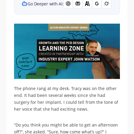
Go Deeper with AI:
The phone rang at my desk. Tracy was on the other
end. It had been several weeks since she had
surgery for her implant. I could tell from the tone of
her voice that she had exciting news.
“Do you think you might be able to get an afternoon
off?”, she asked. “Sure, how come what’s up?” I