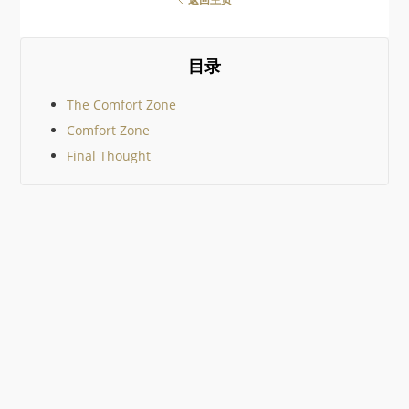
geek gifts out there it would
be impossible to cover them
all, so I’ve tried to keep to
community suggestions. I
目录
then added just a few
The Comfort Zone
Comfort Zone
Final Thought