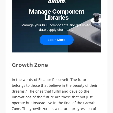
Manage Component
Libraries
Manage your PCB components and get up-to-
date supply chain data.
Learn More
Growth Zone
In the words of Eleanor Roosevelt “The future
belongs to those that believe in the beauty of their
dreams.” The ones that fulfill and develop the
innovations of the future are those that not just
operate but instead live in the final of the Growth
Zone. The growth zone is a natural progression of