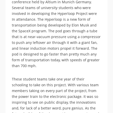
conference held by Altium in Munich Germany.
Several teams of university students who were
involved in developing the Hyperloop Project were
In attendance. The Hyperloop is a new form of
transportation being developed by Elon Musk and
the SpaceX program. The pod goes through a tube
that is at near-vacuum pressure using a compressor
to push any leftover air through it with a giant fan,
and linear induction motors propel it forward. The
pod is designed to go faster than pretty much any
form of transportation today, with speeds of greater
than 700 mph.
These student teams take one year of their
schooling to take on this project. With various team
members taking on every part of the project, from
the power train to the electronic package. It was so
inspiring to see on public display, the innovations
and, for lack of a better word, pure genius. As the