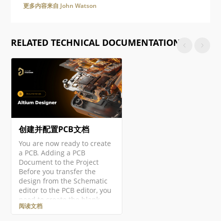
更多内容来自 John Watson
RELATED TECHNICAL DOCUMENTATION
创建并配置PCB文档
You are now ready to create
a PCB. Adding a PCB
Document to the Project
Before you transfer the
design from the Schematic
editor to the PCB editor, you
need to create the blank
阅读文档
PCB, then name and save it
as part of the project. Right-