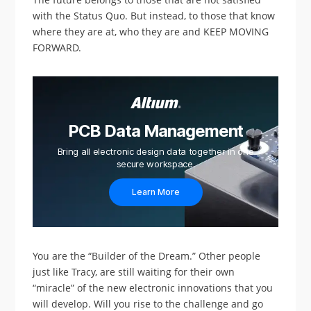
with the Status Quo. But instead, to those that know
where they are at, who they are and KEEP MOVING
FORWARD.
PCB Data Management
Bring all electronic design data together in one
secure workspace.
Learn More
You are the “Builder of the Dream.” Other people
just like Tracy, are still waiting for their own
“miracle” of the new electronic innovations that you
will develop. Will you rise to the challenge and go