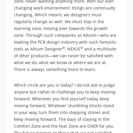
zone, never wanting anything more. With our ever-
changing work environment, things are continually
changing. Which means, we designers must
regularly change as well. We must stay in the
learning zone, moving ever towards the growth
zone. Through such companies as Altium—who are
leading the PCB design industry with such fantastic
®
®
tools as Altium Designer
, NEXUS
and a multitude
of other products—we can never be satisfied with
what we do, what we know or where we are at.
There is always something more to learn.
Which circle are you in today? I do not ask to judge
anyone but rather to challenge you to keep moving
forward. Wherever you find yourself today, keep
moving forward. Whatever stumbling blocks stand
in your way, turn them into stepping stones and
keep moving forward. The days of staying in the
Comfort Zone and the Fear Zone are OVER for you.
The future belongs to those that are not satisfied