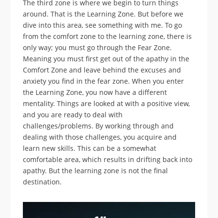
The third zone is where we begin to turn things
around. That is the Learning Zone. But before we
dive into this area, see something with me. To go
from the comfort zone to the learning zone, there is
only way; you must go through the Fear Zone.
Meaning you must first get out of the apathy in the
Comfort Zone and leave behind the excuses and
anxiety you find in the fear zone. When you enter
the Learning Zone, you now have a different
mentality. Things are looked at with a positive view,
and you are ready to deal with
challenges/problems. By working through and
dealing with those challenges, you acquire and
learn new skills. This can be a somewhat
comfortable area, which results in drifting back into
apathy. But the learning zone is not the final
destination.