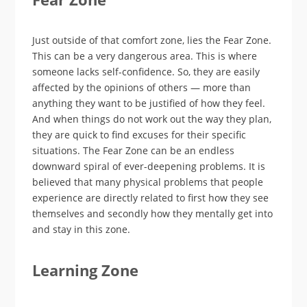
Just outside of that comfort zone, lies the Fear Zone.
This can be a very dangerous area. This is where
someone lacks self-confidence. So, they are easily
affected by the opinions of others — more than
anything they want to be justified of how they feel.
And when things do not work out the way they plan,
they are quick to find excuses for their specific
situations. The Fear Zone can be an endless
downward spiral of ever-deepening problems. It is
believed that many physical problems that people
experience are directly related to first how they see
themselves and secondly how they mentally get into
and stay in this zone.
Learning Zone