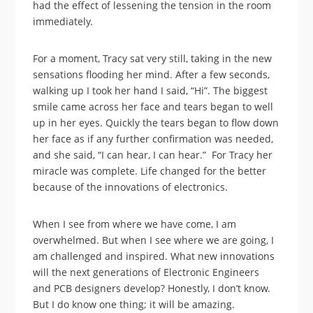
had the effect of lessening the tension in the room
immediately.
For a moment, Tracy sat very still, taking in the new
sensations flooding her mind. After a few seconds,
walking up I took her hand I said, “Hi”. The biggest
smile came across her face and tears began to well
up in her eyes. Quickly the tears began to flow down
her face as if any further confirmation was needed,
and she said, “I can hear, I can hear.” For Tracy her
miracle was complete. Life changed for the better
because of the innovations of electronics.
When I see from where we have come, I am
overwhelmed. But when I see where we are going, I
am challenged and inspired. What new innovations
will the next generations of Electronic Engineers
and PCB designers develop? Honestly, I don’t know.
But I do know one thing; it will be amazing.