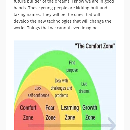
future builder of the dreams, I know we are in good
hands. These young people are kicking butt and
taking names. They will be the ones that will
develop the new technologies that will change the
world. Things that we cannot even imagine.