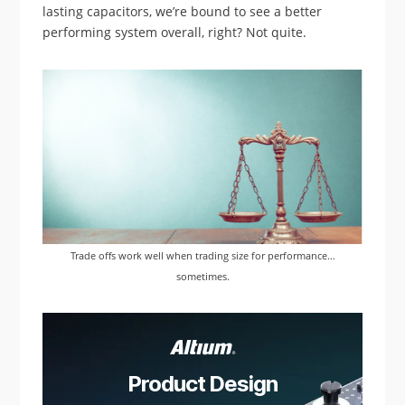
lasting capacitors, we’re bound to see a better
performing system overall, right? Not quite.
Trade offs work well when trading size for performance…
sometimes.
Product Design