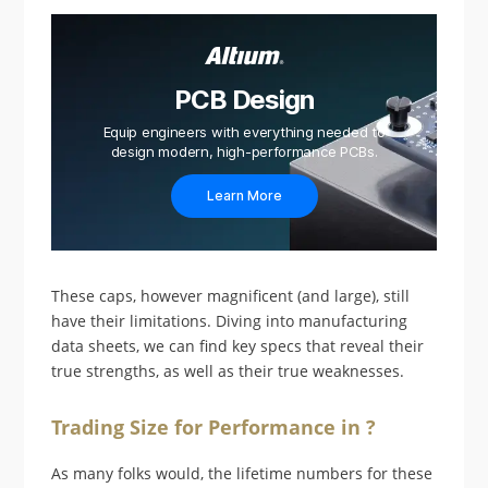
PCB Design
Equip engineers with everything needed to
design modern, high-performance PCBs.
Learn More
These caps, however magnificent (and large), still
have their limitations. Diving into manufacturing
data sheets, we can find key specs that reveal their
true strengths, as well as their true weaknesses.
Trading Size for Performance in ?
As many folks would, the lifetime numbers for these