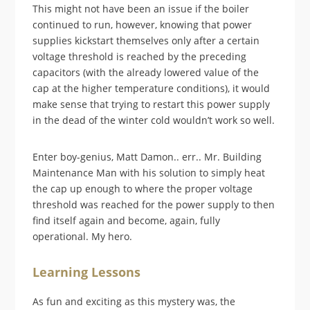
This might not have been an issue if the boiler
continued to run, however, knowing that power
supplies kickstart themselves only after a certain
voltage threshold is reached by the preceding
capacitors (with the already lowered value of the
cap at the higher temperature conditions), it would
make sense that trying to restart this power supply
in the dead of the winter cold wouldn’t work so well.
Enter boy-genius, Matt Damon.. err.. Mr. Building
Maintenance Man with his solution to simply heat
the cap up enough to where the proper voltage
threshold was reached for the power supply to then
find itself again and become, again, fully
operational. My hero.
Learning Lessons
As fun and exciting as this mystery was, the