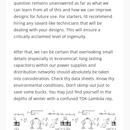
question remains unanswered as far as what we
can learn from all of this and how we can improve
designs for future use. For starters, I’d recommend
hiring any savant-like technicians that will be
dealing with your designs. This will ensure a
critically acclaimed level of ingenuity.
After that, we can be certain that overlooking small
details (especially in ‘economical’, long lasting
capacitors) within our power supplies and
distribution networks should absolutely be taken
into consideration. Check thy data sheets. Know thy
environmental conditions. Don’t skimp out just to
save some bucks. You may just find yourself in the
depths of winter with a confused TDK-Lambda rep.