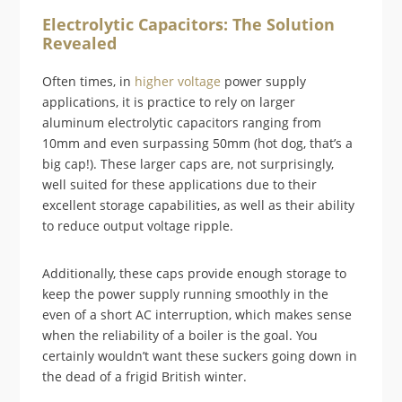
Electrolytic Capacitors: The Solution
Revealed
Often times, in
higher voltage
power supply
applications, it is practice to rely on larger
aluminum electrolytic capacitors ranging from
10mm and even surpassing 50mm (hot dog, that’s a
big cap!). These larger caps are, not surprisingly,
well suited for these applications due to their
excellent storage capabilities, as well as their ability
to reduce output voltage ripple.
Additionally, these caps provide enough storage to
keep the power supply running smoothly in the
even of a short AC interruption, which makes sense
when the reliability of a boiler is the goal. You
certainly wouldn’t want these suckers going down in
the dead of a frigid British winter.