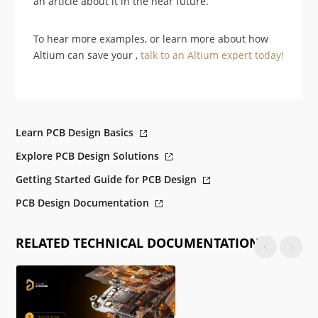
an article about it in the near future.
To hear more examples, or learn more about how
Altium can save your ,
talk to an Altium expert today!
Learn PCB Design Basics
Explore PCB Design Solutions
Getting Started Guide for PCB Design
PCB Design Documentation
RELATED TECHNICAL DOCUMENTATION