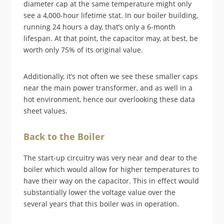
diameter cap at the same temperature might only
see a 4,000-hour lifetime stat. In our boiler building,
running 24 hours a day, that’s only a 6-month
lifespan. At that point, the capacitor may, at best, be
worth only 75% of its original value.
Additionally, it’s not often we see these smaller caps
near the main power transformer, and as well in a
hot environment, hence our overlooking these data
sheet values.
Back to the Boiler
The start-up circuitry was very near and dear to the
boiler which would allow for higher temperatures to
have their way on the capacitor. This in effect would
substantially lower the voltage value over the
several years that this boiler was in operation.