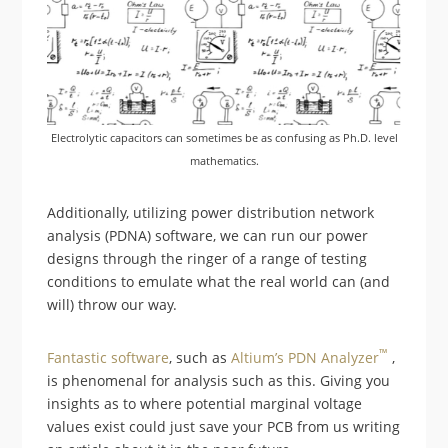
Electrolytic capacitors can sometimes be as confusing as Ph.D. level
mathematics.
Additionally, utilizing power distribution network
analysis (PDNA) software, we can run our power
designs through the ringer of a range of testing
conditions to emulate what the real world can (and
will) throw our way.
™
Fantastic software
, such as
Altium’s
PDN
Analyzer
,
is phenomenal for analysis such as this. Giving you
insights as to where potential marginal voltage
values exist could just save your PCB from us writing