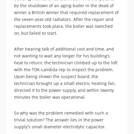
by the shutdown of an aging boiler in the dead of
winter a British winter that required replacement of
the seven-year-old radiators. After the repair and
replacements took place, the boiler was switched
on, but failed to start.
After hearing talk of additional cost and time, and
not wanting to wait any longer for his building’s
heat to return, the technician climbed up to the loft
with the TDK-Lambda rep to inspect the problem.
Upon being shown the suspect board, the
technician brought up a small electric heating fan,
directed it to the power supply, and within twenty
minutes the boiler was operational.
So why was the problem remedied with such a
trivial solution? The answer lies in the power
supply’s small diameter electrolytic capacitor.