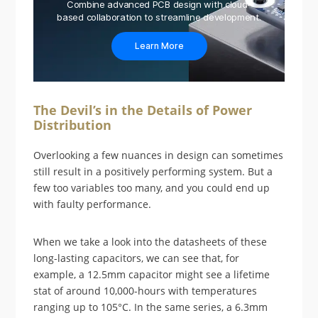
Combine advanced PCB design with cloud-
based collaboration to streamline development.
Learn More
The Devil’s in the Details of Power
Distribution
Overlooking a few nuances in design can sometimes
still result in a positively performing system. But a
few too variables too many, and you could end up
with faulty performance.
When we take a look into the datasheets of these
long-lasting capacitors, we can see that, for
example, a 12.5mm capacitor might see a lifetime
stat of around 10,000-hours with temperatures
ranging up to 105°C. In the same series, a 6.3mm