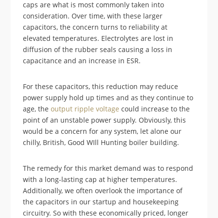
caps are what is most commonly taken into
consideration. Over time, with these larger
capacitors, the concern turns to reliability at
elevated temperatures. Electrolytes are lost in
diffusion of the rubber seals causing a loss in
capacitance and an increase in ESR.
For these capacitors, this reduction may reduce
power supply hold up times and as they continue to
age, the
output ripple voltage
could increase to the
point of an unstable power supply. Obviously, this
would be a concern for any system, let alone our
chilly, British, Good WIll Hunting boiler building.
The remedy for this market demand was to respond
with a long-lasting cap at higher temperatures.
Additionally, we often overlook the importance of
the capacitors in our startup and housekeeping
circuitry. So with these economically priced, longer