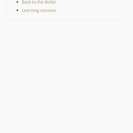
Back to the Boiler
Learning Lessons