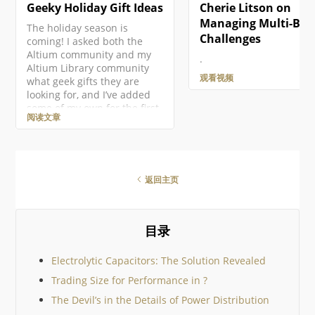
Geeky Holiday Gift Ideas
Cherie Litson on
Managing Multi-Boa
The holiday season is
Challenges
coming! I asked both the
Altium community and my
.
Altium Library community
观看视频
what geek gifts they are
looking for, and I’ve added
some of my own for the first
阅读文章
ever Altium Geek Gift Guide!
This is mostly for electronics
geeks, but there should be
something for everyone!
There are so many amazing
返回主页
geek gifts out there it would
be impossible to cover them
all, so I’ve tried to keep to
community suggestions. I
目录
then added just a few
Electrolytic Capacitors: The Solution Revealed
Trading Size for Performance in ?
The Devil’s in the Details of Power Distribution