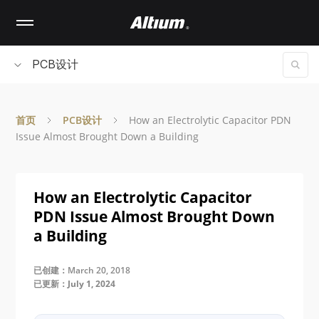
Skip
to
main
content
PCB设计
首页
PCB设计
How an Electrolytic Capacitor PDN
Issue Almost Brought Down a Building
How an Electrolytic Capacitor
PDN Issue Almost Brought Down
a Building
已创建：March 20, 2018
已更新：July 1, 2024