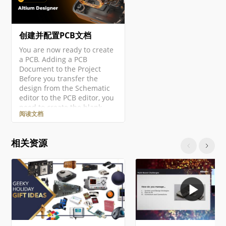
创建并配置PCB文档
You are now ready to create
a PCB. Adding a PCB
Document to the Project
Before you transfer the
design from the Schematic
editor to the PCB editor, you
need to create the blank
阅读文档
PCB, then name and save it
as part of the project. Right-
click on the project entry in
相关资源
the Projects panel then
select the Add New to
Project » PCB command from
the context menu. A new
PCB document will open and
an entry…