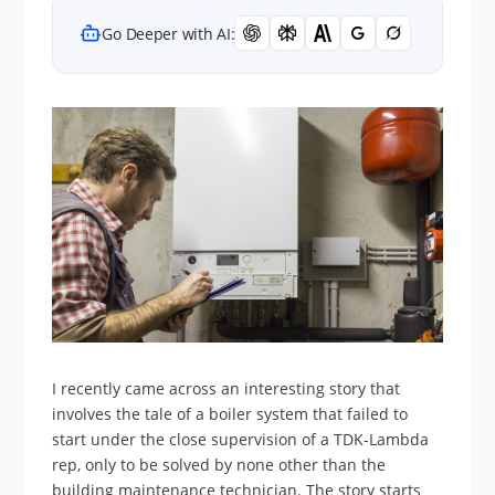
Go Deeper with AI:
I recently came across an interesting story that
involves the tale of a boiler system that failed to
start under the close supervision of a TDK-Lambda
rep, only to be solved by none other than the
building maintenance technician. The story starts