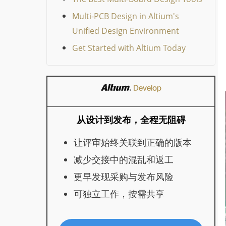
Multi-PCB Design in Altium's
Unified Design Environment
Get Started with Altium Today
从设计到发布，全程无阻碍
让评审始终关联到正确的版本
减少交接中的混乱和返工
更早发现采购与发布风险
可独立工作，按需共享