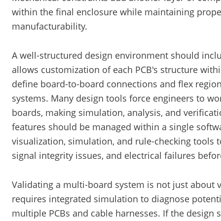
within the final enclosure while maintaining prope
manufacturability.
A well-structured design environment should incl
allows customization of each PCB's structure within
define board-to-board connections and flex regio
systems. Many design tools force engineers to work
boards, making simulation, analysis, and verification
features should be managed within a single softw
visualization, simulation, and rule-checking tools
signal integrity issues, and electrical failures befo
Validating a multi-board system is not just about
requires integrated simulation to diagnose poten
multiple PCBs and cable harnesses. If the design 