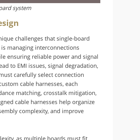
board system
esign
ique challenges that single-board
es is managing interconnections
 ensuring reliable power and signal
ead to EMI issues, signal degradation,
must carefully select connection
r custom cable harnesses, each
dance matching, crosstalk mitigation,
signed cable harnesses help organize
ssembly complexity, and improve
exity, as multiple boards must fit