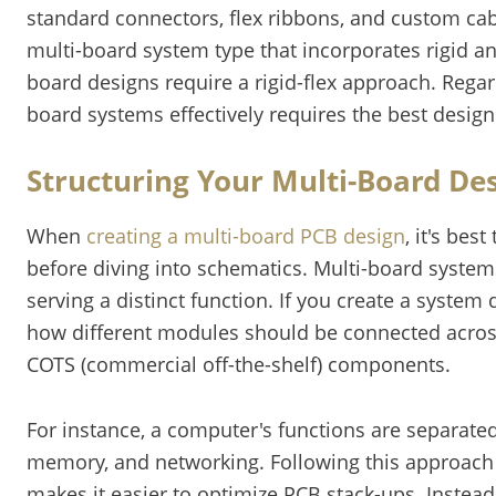
standard connectors, flex ribbons, and custom cab
multi-board system type that incorporates rigid and
board designs require a rigid-flex approach. Regar
board systems effectively requires the best desig
Structuring Your Multi-Board De
When
creating a multi-board PCB design
, it's bes
before diving into schematics. Multi-board system
serving a distinct function. If you create a syste
how different modules should be connected acros
COTS (commercial off-the-shelf) components.
For instance, a computer's functions are separate
memory, and networking. Following this approach
makes it easier to optimize PCB stack-ups. Instea