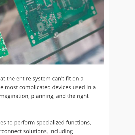
t the entire system can't fit on a
he most complicated devices used in a
imagination, planning, and the right
es to perform specialized functions,
rconnect solutions, including