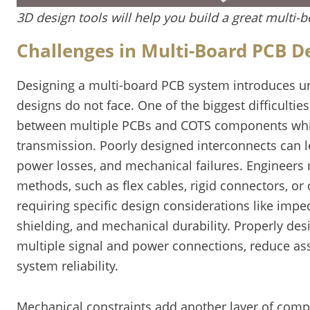
3D design tools will help you build a great multi-
Challenges in Multi-Board PCB D
Designing a multi-board PCB system introduces un
designs do not face. One of the biggest difficulti
between multiple PCBs and COTS components while
transmission. Poorly designed interconnects can l
power losses, and mechanical failures. Engineers 
methods, such as flex cables, rigid connectors, o
requiring specific design considerations like impe
shielding, and mechanical durability. Properly de
multiple signal and power connections, reduce a
system reliability.
Mechanical constraints add another layer of compl