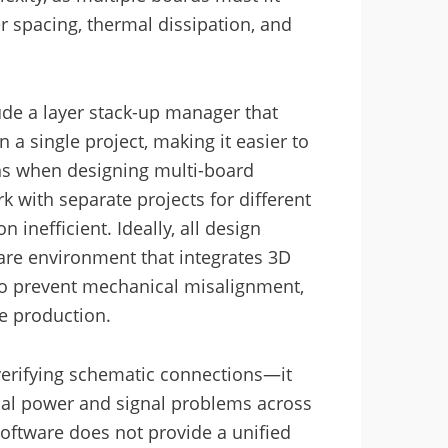
r spacing, thermal dissipation, and
ude a layer stack-up manager that
 a single project, making it easier to
ns when designing multi-board
 with separate projects for different
 inefficient. Ideally, all design
are environment that integrates 3D
 to prevent mechanical misalignment,
re production.
 verifying schematic connections—it
tial power and signal problems across
software does not provide a unified