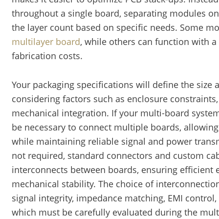
throughout a single board, separating modules ont
the layer count based on specific needs. Some m
multilayer board
, while others can function with a
fabrication costs.
Your packaging specifications will define the size
considering factors such as enclosure constraint
mechanical integration. If your multi-board system 
be necessary to connect multiple boards, allowi
while maintaining reliable signal and power transmi
not required, standard connectors and custom ca
interconnects between boards, ensuring efficient 
mechanical stability. The choice of interconnect
signal integrity, impedance matching, EMI control,
which must be carefully evaluated during the mul