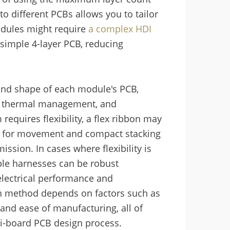
o different PCBs allows you to tailor
odules might require
a complex HDI
 simple 4-layer PCB, reducing
 and shape of each module's PCB,
s, thermal management, and
requires flexibility, a flex ribbon may
ng for movement and compact stacking
ssion. In cases where flexibility is
ble harnesses can be robust
electrical performance and
ion method depends on factors such as
 and ease of manufacturing, all of
ti-board PCB design process.