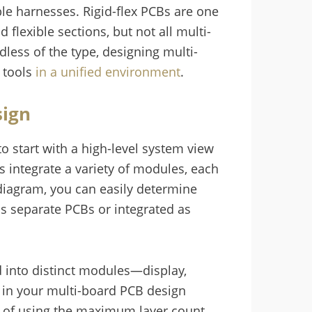
le harnesses. Rigid-flex PCBs are one
 flexible sections, but not all multi-
dless of the type, designing multi-
n tools
in a unified environment
.
sign
t to start with a high-level system view
s integrate a variety of modules, each
m diagram, you can easily determine
s separate PCBs or integrated as
d into distinct modules—display,
 in your multi-board PCB design
d of using the maximum layer count