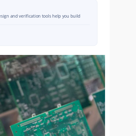
sign and verification tools help you build