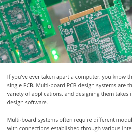
If you've ever taken apart a computer, you know tha
single PCB. Multi-board PCB design systems are t
variety of applications, and designing them takes 
design software.
Multi-board systems often require different modul
with connections established through various inte