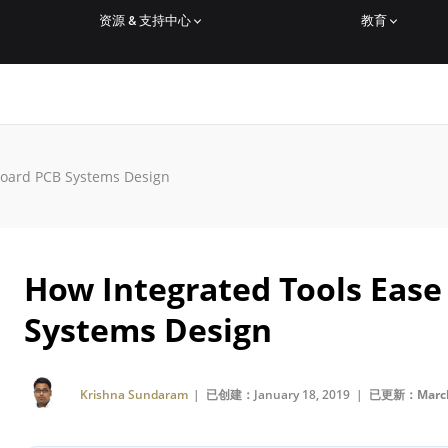
资源 & 支持中心
教育
Board PCB Systems Design
How Integrated Tools Ease
Systems Design
Krishna Sundaram
| 已创建：January 18, 2019 |
已更新：March 