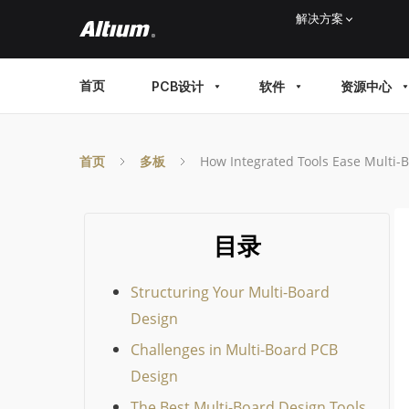
Skip
解决方案
to
main
MAIN
首页
PCB设计
软件
资源中心
content
MENU
首页
多板
How Integrated Tools Ease Multi-
目录
Structuring Your Multi-Board
Design
Challenges in Multi-Board PCB
Design
The Best Multi-Board Design Tools