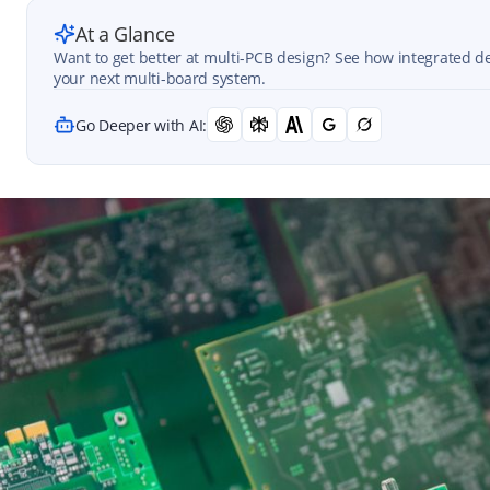
At a Glance
Want to get better at multi-PCB design? See how integrated de
your next multi-board system.
Go Deeper with AI: