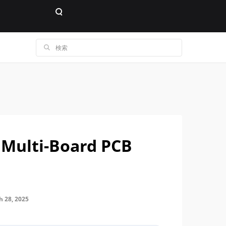
 Multi-Board PCB
28, 2025