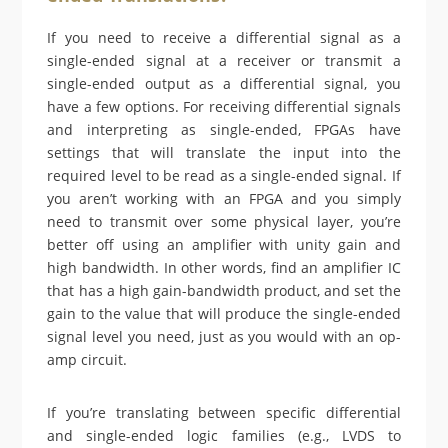
If you need to receive a differential signal as a
single-ended signal at a receiver or transmit a
single-ended output as a differential signal, you
have a few options. For receiving differential signals
and interpreting as single-ended, FPGAs have
settings that will translate the input into the
required level to be read as a single-ended signal. If
you aren’t working with an FPGA and you simply
need to transmit over some physical layer, you’re
better off using an amplifier with unity gain and
high bandwidth. In other words, find an amplifier IC
that has a high gain-bandwidth product, and set the
gain to the value that will produce the single-ended
signal level you need, just as you would with an op-
amp circuit.
If you’re translating between specific differential
and single-ended logic families (e.g., LVDS to