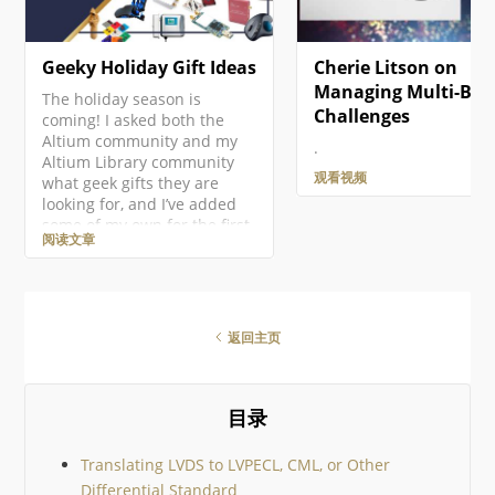
Geeky Holiday Gift Ideas
Cherie Litson on
Managing Multi-Boa
The holiday season is
Challenges
coming! I asked both the
Altium community and my
.
Altium Library community
观看视频
what geek gifts they are
looking for, and I’ve added
some of my own for the first
阅读文章
ever Altium Geek Gift Guide!
This is mostly for electronics
geeks, but there should be
something for everyone!
There are so many amazing
返回主页
geek gifts out there it would
be impossible to cover them
all, so I’ve tried to keep to
community suggestions. I
目录
then added just a few
Translating LVDS to LVPECL, CML, or Other
Differential Standard