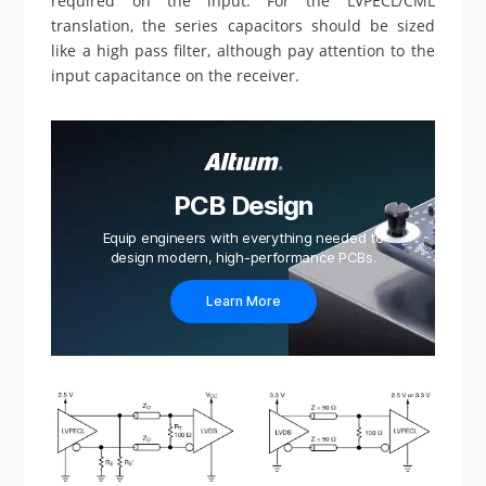
required on the input. For the LVPECL/CML
translation, the series capacitors should be sized
like a high pass filter, although pay attention to the
input capacitance on the receiver.
PCB Design
Equip engineers with everything needed to
design modern, high-performance PCBs.
Learn More