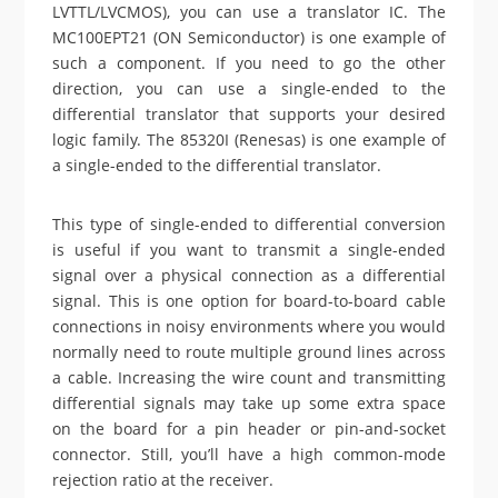
LVTTL/LVCMOS), you can use a translator IC. The
MC100EPT21 (ON Semiconductor) is one example of
such a component. If you need to go the other
direction, you can use a single-ended to the
differential translator that supports your desired
logic family. The 85320I (Renesas) is one example of
a single-ended to the differential translator.
This type of single-ended to differential conversion
is useful if you want to transmit a single-ended
signal over a physical connection as a differential
signal. This is one option for board-to-board cable
connections in noisy environments where you would
normally need to route multiple ground lines across
a cable. Increasing the wire count and transmitting
differential signals may take up some extra space
on the board for a pin header or pin-and-socket
connector. Still, you’ll have a high common-mode
rejection ratio at the receiver.