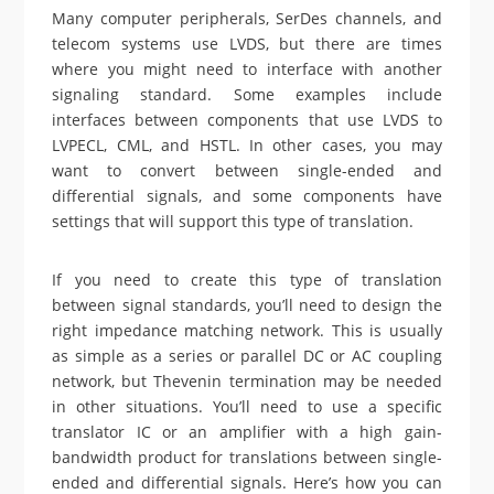
Many computer peripherals, SerDes channels, and
telecom systems use LVDS, but there are times
where you might need to interface with another
signaling standard. Some examples include
interfaces between components that use LVDS to
LVPECL, CML, and HSTL. In other cases, you may
want to convert between single-ended and
differential signals, and some components have
settings that will support this type of translation.
If you need to create this type of translation
between signal standards, you’ll need to design the
right impedance matching network. This is usually
as simple as a series or parallel DC or AC coupling
network, but Thevenin termination may be needed
in other situations. You’ll need to use a specific
translator IC or an amplifier with a high gain-
bandwidth product for translations between single-
ended and differential signals. Here’s how you can