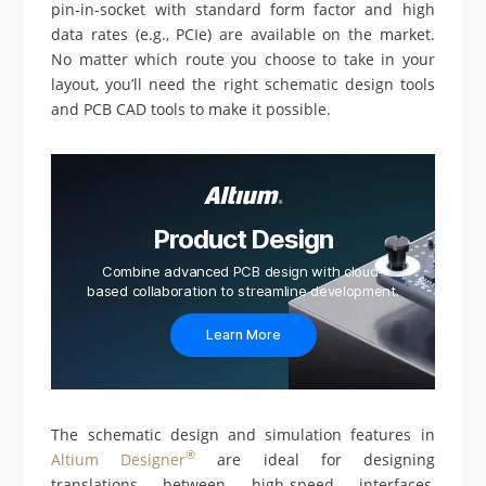
pin-in-socket with standard form factor and high
data rates (e.g., PCIe) are available on the market.
No matter which route you choose to take in your
layout, you’ll need the right schematic design tools
and PCB CAD tools to make it possible.
Product Design
Combine advanced PCB design with cloud-
based collaboration to streamline development.
Learn More
The schematic design and simulation features in
®
Altium Designer
are ideal for designing
translations between high-speed interfaces,