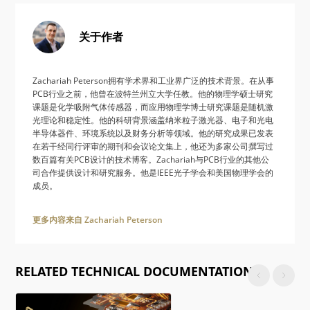
关于作者
Zachariah Peterson拥有学术界和工业界广泛的技术背景。在从事
PCB行业之前，他曾在波特兰州立大学任教。他的物理学硕士研究
课题是化学吸附气体传感器，而应用物理学博士研究课题是随机激
光理论和稳定性。他的科研背景涵盖纳米粒子激光器、电子和光电
半导体器件、环境系统以及财务分析等领域。他的研究成果已发表
在若干经同行评审的期刊和会议论文集上，他还为多家公司撰写过
数百篇有关PCB设计的技术博客。Zachariah与PCB行业的其他公
司合作提供设计和研究服务。他是IEEE光子学会和美国物理学会的
成员。
更多内容来自 Zachariah Peterson
RELATED TECHNICAL DOCUMENTATION