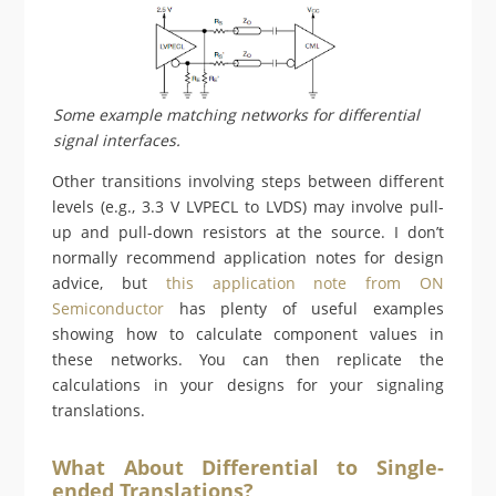
Some example matching networks for differential
signal interfaces.
Other transitions involving steps between different
levels (e.g., 3.3 V LVPECL to LVDS) may involve pull-
up and pull-down resistors at the source. I don’t
normally recommend application notes for design
advice, but
this application note from ON
Semiconductor
has plenty of useful examples
showing how to calculate component values in
these networks. You can then replicate the
calculations in your designs for your signaling
translations.
What About Differential to Single-
ended Translations?