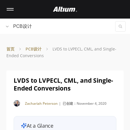
Skip
to
main
content
PCB设计
首页
PCB设计
LVDS to LVPECL, CML, and Single-
Ended Conversions
LVDS to LVPECL, CML, and Single-
Ended Conversions
Zachariah Peterson
| 已创建：November 4, 2020
At a Glance