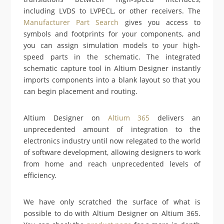
including LVDS to LVPECL, or other receivers. The
Manufacturer Part Search
gives you access to
symbols and footprints for your components, and
you can assign simulation models to your high-
speed parts in the schematic. The integrated
schematic capture tool in Altium Designer instantly
imports components into a blank layout so that you
can begin placement and routing.
Altium Designer on
Altium 365
delivers an
unprecedented amount of integration to the
electronics industry until now relegated to the world
of software development, allowing designers to work
from home and reach unprecedented levels of
efficiency.
We have only scratched the surface of what is
possible to do with Altium Designer on Altium 365.