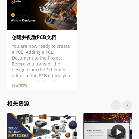
创建并配置PCB文档
You are now ready to create
a PCB. Adding a PCB
Document to the Project
Before you transfer the
design from the Schematic
editor to the PCB editor, you
need to create the blank
阅读文档
PCB, then name and save it
as part of the project. Right-
click on the project entry in
相关资源
the Projects panel then
select the Add New to
Project » PCB command from
the context menu. A new
PCB document will open and
an entry…