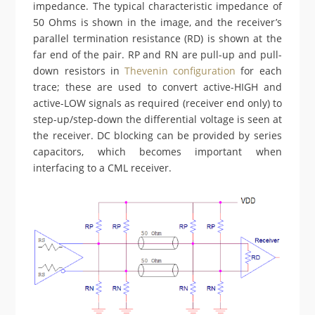
impedance. The typical characteristic impedance of
50 Ohms is shown in the image, and the receiver’s
parallel termination resistance (RD) is shown at the
far end of the pair. RP and RN are pull-up and pull-
down resistors in
Thevenin configuration
for each
trace; these are used to convert active-HIGH and
active-LOW signals as required (receiver end only) to
step-up/step-down the differential voltage is seen at
the receiver. DC blocking can be provided by series
capacitors, which becomes important when
interfacing to a CML receiver.