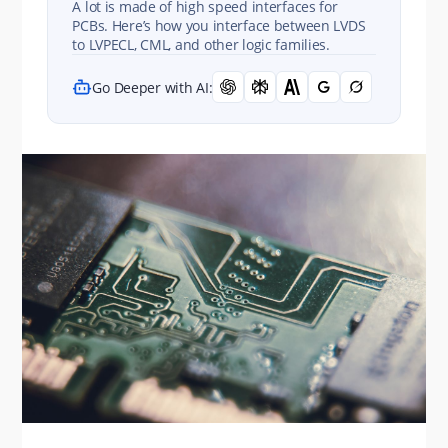
A lot is made of high speed interfaces for
PCBs. Here’s how you interface between LVDS
to LVPECL, CML, and other logic families.
Go Deeper with AI: