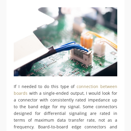
If I needed to do this type of
connection between
boards
with a single-ended output, I would look for
a connector with consistently rated impedance up
to the band edge for my signal. Some connectors
designed for differential signaling are rated in
terms of maximum data transfer rate, not as a
frequency. Board-to-board edge connectors and