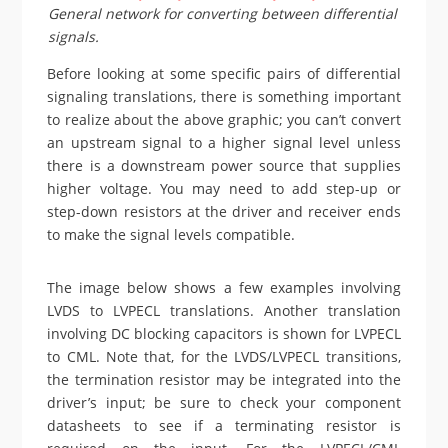
General network for converting between differential
signals.
Before looking at some specific pairs of differential
signaling translations, there is something important
to realize about the above graphic; you can’t convert
an upstream signal to a higher signal level unless
there is a downstream power source that supplies
higher voltage. You may need to add step-up or
step-down resistors at the driver and receiver ends
to make the signal levels compatible.
The image below shows a few examples involving
LVDS to LVPECL translations. Another translation
involving DC blocking capacitors is shown for LVPECL
to CML. Note that, for the LVDS/LVPECL transitions,
the termination resistor may be integrated into the
driver’s input; be sure to check your component
datasheets to see if a terminating resistor is