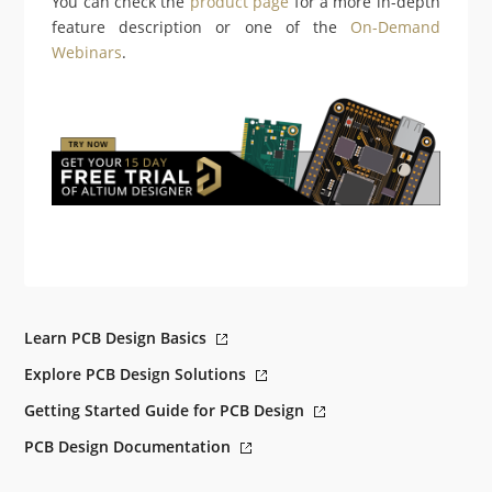
You can check the
product page
for a more in-depth
feature description or one of the
On-Demand
Webinars
.
Learn PCB Design Basics
Explore PCB Design Solutions
Getting Started Guide for PCB Design
PCB Design Documentation