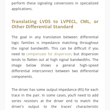
perform these signaling conversions in specialized
applications.
Translating LVDS to LVPECL, CML, or
Other Differential Standard
The goal in any translation between differential
logic families is impedance matching throughout
the signal bandwidth. This can be difficult if you
need to
compensate for dispersion
, but dispersion
tends to flatten out at high signal bandwidths. The
image below shows a general high-speed
differential interconnect between two differential
components.
The driver has some output impedance (RS) for each
trace in the pair. In some cases, you’ll need to add
series resistors at the driver end to match the
driver’s output to the traces’ characteristic