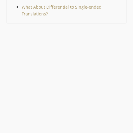
What About Differential to Single-ended
Translations?