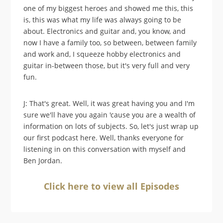
one of my biggest heroes and showed me this, this
is, this was what my life was always going to be
about. Electronics and guitar and, you know, and
now I have a family too, so between, between family
and work and, I squeeze hobby electronics and
guitar in-between those, but it's very full and very
fun.
J: That's great. Well, it was great having you and I'm
sure we'll have you again 'cause you are a wealth of
information on lots of subjects. So, let's just wrap up
our first podcast here. Well, thanks everyone for
listening in on this conversation with myself and
Ben Jordan.
Click here to view all Episodes