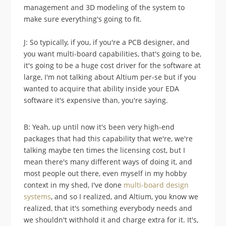
management and 3D modeling of the system to
make sure everything's going to fit.
J: So typically, if you, if you're a PCB designer, and
you want multi-board capabilities, that's going to be,
it's going to be a huge cost driver for the software at
large, I'm not talking about Altium per-se but if you
wanted to acquire that ability inside your EDA
software it's expensive than, you're saying.
B: Yeah, up until now it's been very high-end
packages that had this capability that we're, we're
talking maybe ten times the licensing cost, but I
mean there's many different ways of doing it, and
most people out there, even myself in my hobby
context in my shed, I've done
multi-board design
systems
, and so I realized, and Altium, you know we
realized, that it's something everybody needs and
we shouldn't withhold it and charge extra for it. It's,