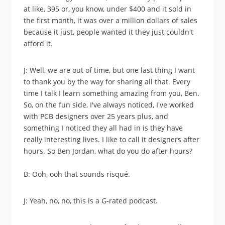
at like, 395 or, you know, under $400 and it sold in
the first month, it was over a million dollars of sales
because it just, people wanted it they just couldn't
afford it.
J: Well, we are out of time, but one last thing I want
to thank you by the way for sharing all that. Every
time I talk I learn something amazing from you, Ben.
So, on the fun side, I've always noticed, I've worked
with PCB designers over 25 years plus, and
something I noticed they all had in is they have
really interesting lives. I like to call it designers after
hours. So Ben Jordan, what do you do after hours?
B: Ooh, ooh that sounds risqué.
J: Yeah, no, no, this is a G-rated podcast.