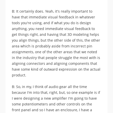
B: It certainly does. Yeah, it's really important to
have that immediate visual feedback in whatever
tools you're using, and if what you do is design
anything, you need immediate visual feedback to
get things right, and having that 3D modeling helps
you align things, but the other side of this, the other
area which is probably aside from incorrect pin
assignments, one of the other areas that we noted
in the industry that people struggle the most with is
aligning connectors and aligning components that
have some kind of outward expression on the actual
product.
B: So, in my, I think of audio gear all the time
because I'm into that, right, but, so one example is if
I were designing a new amplifier I'm going to have
some potentiometers and other controls on the
front panel and so I have an enclosure, I have a