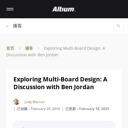
Skip
to
main
content
播客
首页
播客
Exploring Multi-Board Design: A
Discussion with Ben Jordan
Exploring Multi-Board Design: A
Discussion with Ben Jordan
Judy Warner
| 已创建：February 20, 2018 |
已更新：February 18, 2025