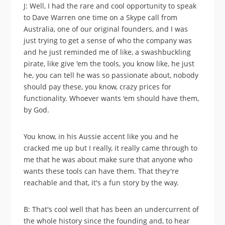
J: Well, I had the rare and cool opportunity to speak
to Dave Warren one time on a Skype call from
Australia, one of our original founders, and I was
just trying to get a sense of who the company was
and he just reminded me of like, a swashbuckling
pirate, like give 'em the tools, you know like, he just
he, you can tell he was so passionate about, nobody
should pay these, you know, crazy prices for
functionality. Whoever wants 'em should have them,
by God.
You know, in his Aussie accent like you and he
cracked me up but I really, it really came through to
me that he was about make sure that anyone who
wants these tools can have them. That they're
reachable and that, it's a fun story by the way.
B: That's cool well that has been an undercurrent of
the whole history since the founding and, to hear