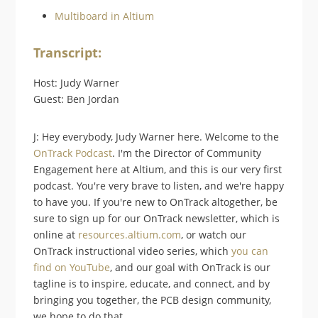
Multiboard in Altium
Transcript:
Host: Judy Warner
Guest: Ben Jordan
J: Hey everybody, Judy Warner here. Welcome to the
OnTrack Podcast
. I'm the Director of Community
Engagement here at Altium, and this is our very first
podcast. You're very brave to listen, and we're happy
to have you. If you're new to OnTrack altogether, be
sure to sign up for our OnTrack newsletter, which is
online at
resources.altium.com
, or watch our
OnTrack instructional video series, which
you can
find on YouTube
, and our goal with OnTrack is our
tagline is to inspire, educate, and connect, and by
bringing you together, the PCB design community,
we hope to do that.