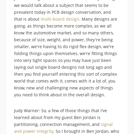
we would talk about a subject that seems to be
prevalent today in PCB design conversation, and
that is about
multi-board design
. Many designs are
going, as things become more complex, as we all
know the automotive market, and so many others,
because of size, weight, and power, they're being
smaller, we're having to do rigid flex design, we're
folding things upon themselves, we're fitting things
into very tight spaces so you may have just been
laying out single board designs not long ago and
then you find yourself entering this sort of complex
world that comes with it, comes with it a lot of, you
know, new and challenging new aspects of things
you need to think about in the overall design.
Judy Warner: So, a few of those things that I've
learned about from my guest Ben Jordan is
partitioning, connection management, and
signal
and power integrity
. So I brought in Ben Jordan, who