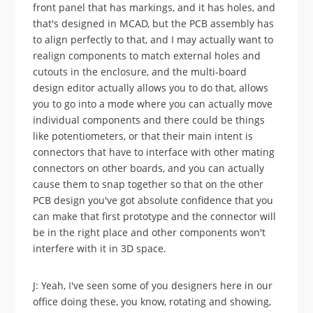
front panel that has markings, and it has holes, and
that's designed in MCAD, but the PCB assembly has
to align perfectly to that, and I may actually want to
realign components to match external holes and
cutouts in the enclosure, and the multi-board
design editor actually allows you to do that, allows
you to go into a mode where you can actually move
individual components and there could be things
like potentiometers, or that their main intent is
connectors that have to interface with other mating
connectors on other boards, and you can actually
cause them to snap together so that on the other
PCB design you've got absolute confidence that you
can make that first prototype and the connector will
be in the right place and other components won't
interfere with it in 3D space.
J: Yeah, I've seen some of you designers here in our
office doing these, you know, rotating and showing,