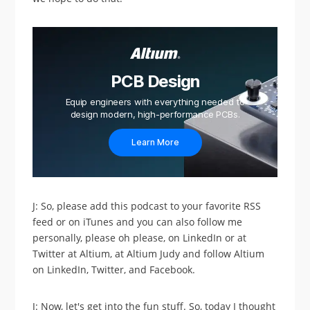
PCB Design
Equip engineers with everything needed to
design modern, high-performance PCBs.
Learn More
J: So, please add this podcast to your favorite RSS
feed or on iTunes and you can also follow me
personally, please oh please, on LinkedIn or at
Twitter at Altium, at Altium Judy and follow Altium
on LinkedIn, Twitter, and Facebook.
J: Now, let's get into the fun stuff. So, today I thought