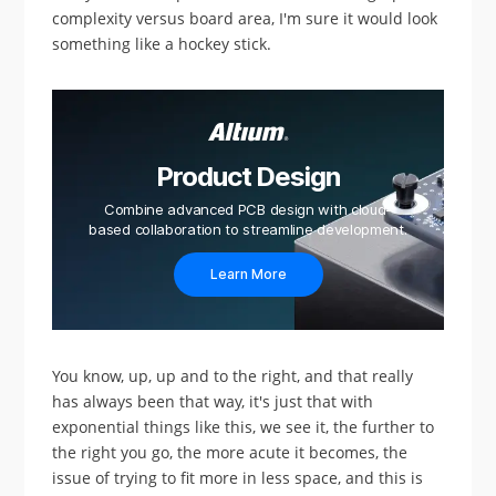
complexity versus board area, I'm sure it would look
something like a hockey stick.
Product Design
Combine advanced PCB design with cloud-
based collaboration to streamline development.
Learn More
You know, up, up and to the right, and that really
has always been that way, it's just that with
exponential things like this, we see it, the further to
the right you go, the more acute it becomes, the
issue of trying to fit more in less space, and this is