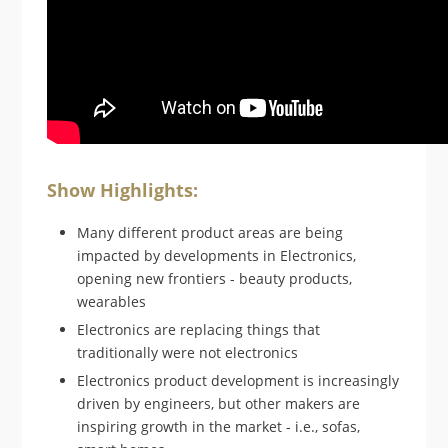
Show Highlights:
Many different product areas are being
impacted by developments in Electronics,
opening new frontiers - beauty products,
wearables
Electronics are replacing things that
traditionally were not electronics
Electronics product development is increasingly
driven by engineers, but other makers are
inspiring growth in the market - i.e., sofas,