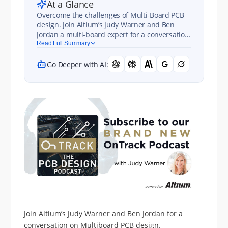
At a Glance
Overcome the challenges of Multi-Board PCB
design. Join Altium’s Judy Warner and Ben
Jordan a multi-board expert for a conversation
on Multi-board PCB design in this OnTrack
Read Full Summary
Podcast episode.
Go Deeper with AI:
Join Altium’s Judy Warner and Ben Jordan for a
conversation on Multiboard PCB design.