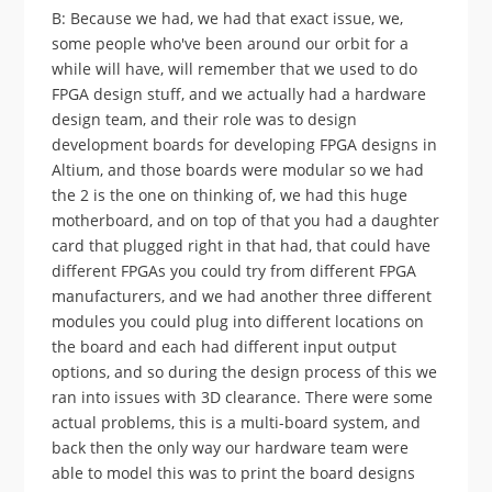
B: Because we had, we had that exact issue, we,
some people who've been around our orbit for a
while will have, will remember that we used to do
FPGA design stuff, and we actually had a hardware
design team, and their role was to design
development boards for developing FPGA designs in
Altium, and those boards were modular so we had
the 2 is the one on thinking of, we had this huge
motherboard, and on top of that you had a daughter
card that plugged right in that had, that could have
different FPGAs you could try from different FPGA
manufacturers, and we had another three different
modules you could plug into different locations on
the board and each had different input output
options, and so during the design process of this we
ran into issues with 3D clearance. There were some
actual problems, this is a multi-board system, and
back then the only way our hardware team were
able to model this was to print the board designs