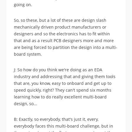
going on.
So, so these, but a lot of these are design slash
mechanically driven product manufacturers or
designers and so the electronics has to fit within
that and as a result PCB designers more and more
are being forced to partition the design into a multi-
board system.
J: So how do you think we're doing as an EDA
industry and addressing that and giving them tools
that are, you know, easy to onboard and get up to
speed quickly, right? They can't spend six months
learning how to do really excellent multi-board
design, so...
B: Exactly, so everybody, that's just it, every,
everybody faces this multi-board challenge, but in