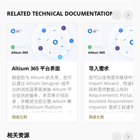
RELATED TECHNICAL DOCUMENTATION
Altium 365 平台界面
导入需求
根据您与 Altium 的关系，您可
您可以使用需求模块中提
以通过 Altium Designer 或平
Import Wizard，快速
台的浏览器界面体验 Altium 平
现有需求数据上传到
台提供的服务。本页将介绍后
Requirements Portal。 A
者，并概述当您注册 Altium 帐
Assisted Requirements
户并登录Altium Platform
Importer 需求工程通常
Interface 时将看到的内容。 有
PDF 和 Excel 电子表格
阅读文档
阅读文档
关 Altium 365 平台安全性、可
中起草干系人需求开始，
靠性、隐私和合规性的最新信
些数据往往结构不佳。手
息，请访问Altium 365 信任中
这些非结构化文档中提取
相关资源
心。 对于需要符合美国政府安
数据可能既费时又容易出