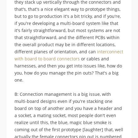
they stack up vertically through the connectors and
that's, that's a nice elegant way to prototype things,
but to go to production it's a bit tricky, and if you're,
if you're developing a multi-board system like that
it's fairly straightforward, but most systems are not
that straightforward, and the different PCBs within
the overall product may be in different locations,
different planes of orientation, and can
interconnect
with board to board connectors
or cables and
harnesses, and then you get into issues like, how do
you, how do you manage the pin outs? That's a big
one.
B: Connection management is a big issue, with
multi-board designs even if you're stacking one
board on top of another and you have a header and
a socket, a mating socket, most people don't even
realize until this, the blue, magic blue smoke is
coming out of the first prototype [laughter] that, well
actually the female connectors pin out is numbered