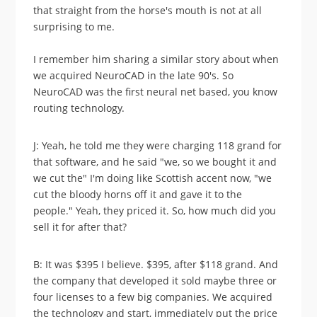
that straight from the horse's mouth is not at all
surprising to me.
I remember him sharing a similar story about when
we acquired NeuroCAD in the late 90's. So
NeuroCAD was the first neural net based, you know
routing technology.
J: Yeah, he told me they were charging 118 grand for
that software, and he said "we, so we bought it and
we cut the" I'm doing like Scottish accent now, "we
cut the bloody horns off it and gave it to the
people." Yeah, they priced it. So, how much did you
sell it for after that?
B: It was $395 I believe. $395, after $118 grand. And
the company that developed it sold maybe three or
four licenses to a few big companies. We acquired
the technology and start, immediately put the price