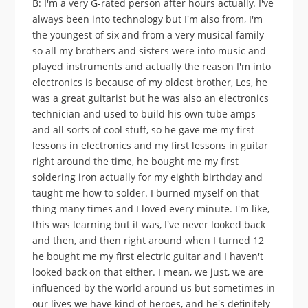
B: I'm a very G-rated person after hours actually. I've
always been into technology but I'm also from, I'm
the youngest of six and from a very musical family
so all my brothers and sisters were into music and
played instruments and actually the reason I'm into
electronics is because of my oldest brother, Les, he
was a great guitarist but he was also an electronics
technician and used to build his own tube amps
and all sorts of cool stuff, so he gave me my first
lessons in electronics and my first lessons in guitar
right around the time, he bought me my first
soldering iron actually for my eighth birthday and
taught me how to solder. I burned myself on that
thing many times and I loved every minute. I'm like,
this was learning but it was, I've never looked back
and then, and then right around when I turned 12
he bought me my first electric guitar and I haven't
looked back on that either. I mean, we just, we are
influenced by the world around us but sometimes in
our lives we have kind of heroes, and he's definitely