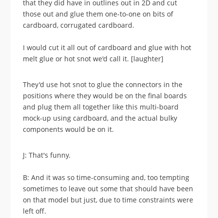
that they did have in outlines out in 2D and cut
those out and glue them one-to-one on bits of
cardboard, corrugated cardboard.
I would cut it all out of cardboard and glue with hot
melt glue or hot snot we'd call it. [laughter]
They'd use hot snot to glue the connectors in the
positions where they would be on the final boards
and plug them all together like this multi-board
mock-up using cardboard, and the actual bulky
components would be on it.
J: That's funny.
B: And it was so time-consuming and, too tempting
sometimes to leave out some that should have been
on that model but just, due to time constraints were
left off.