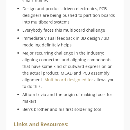
smart homes
Design and product-driven electronics, PCB
designers are being pushed to partition boards
into multiboard systems
Everybody faces this multiboard challenge
Immediate visual feedback in 3D design / 3D
modeling definitely helps
Major recurring challenge in the industry:
aligning connectors and aligning components
that have some kind of outward expression on
the actual product; MCAD and PCB assembly
alignment.
Multiboard design editor
allows you
to do this.
Altium trivia and the origin of making tools for
makers
Ben's brother and his first soldering tool
Links and Resources: