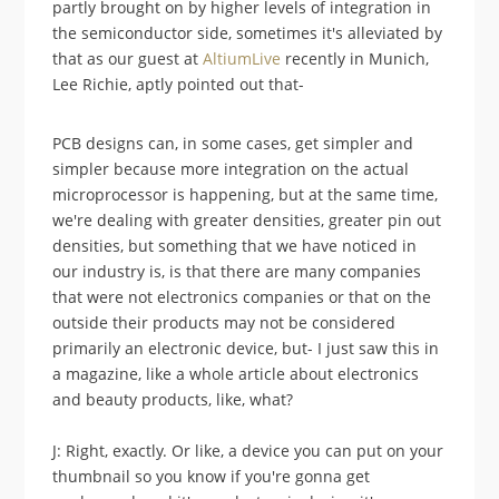
partly brought on by higher levels of integration in
the semiconductor side, sometimes it's alleviated by
that as our guest at
AltiumLive
recently in Munich,
Lee Richie, aptly pointed out that-
PCB designs can, in some cases, get simpler and
simpler because more integration on the actual
microprocessor is happening, but at the same time,
we're dealing with greater densities, greater pin out
densities, but something that we have noticed in
our industry is, is that there are many companies
that were not electronics companies or that on the
outside their products may not be considered
primarily an electronic device, but- I just saw this in
a magazine, like a whole article about electronics
and beauty products, like, what?
J: Right, exactly. Or like, a device you can put on your
thumbnail so you know if you're gonna get