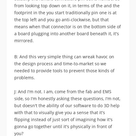
from looking top down on it, in terms of the and the
footprint in the you start traditionally pin one is at
the top left and you go anti-clockwise, but that
means when that connector is on the bottom side of
a board plugging into another board beneath it, it's
mirrored.
B: And this very simple thing can wreak havoc on
the design process and time-to-market so we
needed to provide tools to prevent those kinds of
problems.
J: And I'm not. I am, come from the fab and EMS
side, so I'm honestly asking these questions, I'm not,
but doesn't the ability of our software to do 3D help
with that to visually give you a sense that it's
flipping instead of just sort of imagining how it's
gonna go together until it's physically in front of
you?