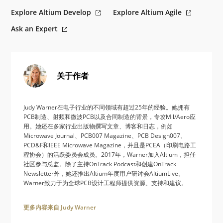
Explore Altium Develop
Explore Altium Agile
Ask an Expert
关于作者
Judy Warner在电子行业的不同领域有超过25年的经验。她拥有
PCB制造、射频和微波PCB以及合同制造的背景，专攻Mil/Aero应
用。她还在多家行业出版物撰写文章、博客和日志，例如
Microwave Journal、PCB007 Magazine、PCB Design007、
PCD&F和IEEE Microwave Magazine，并且是PCEA（印刷电路工
程协会）的活跃委员会成员。2017年，Warner加入Altium，担任
社区参与总监。除了主持OnTrack Podcast和创建OnTrack
Newsletter外，她还推出Altium年度用户研讨会AltiumLive。
Warner致力于为全球PCB设计工程师提供资源、支持和建议。
更多内容来自 Judy Warner