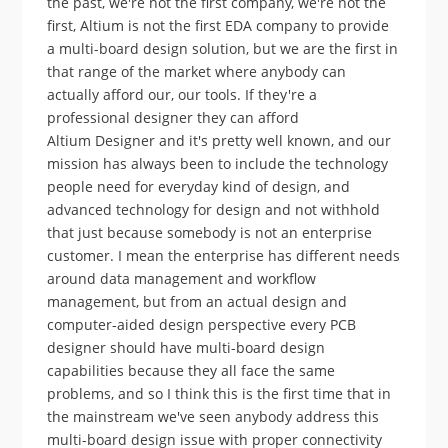
the past, we're not the first company, we're not the
first, Altium is not the first EDA company to provide
a multi-board design solution, but we are the first in
that range of the market where anybody can
actually afford our, our tools. If they're a
professional designer they can afford
Altium Designer and it's pretty well known, and our
mission has always been to include the technology
people need for everyday kind of design, and
advanced technology for design and not withhold
that just because somebody is not an enterprise
customer. I mean the enterprise has different needs
around data management and workflow
management, but from an actual design and
computer-aided design perspective every PCB
designer should have multi-board design
capabilities because they all face the same
problems, and so I think this is the first time that in
the mainstream we've seen anybody address this
multi-board design issue with proper connectivity