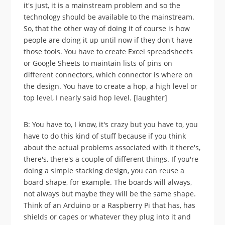
it's just, it is a mainstream problem and so the
technology should be available to the mainstream.
So, that the other way of doing it of course is how
people are doing it up until now if they don't have
those tools. You have to create Excel spreadsheets
or Google Sheets to maintain lists of pins on
different connectors, which connector is where on
the design. You have to create a hop, a high level or
top level, I nearly said hop level. [laughter]
B: You have to, I know, it's crazy but you have to, you
have to do this kind of stuff because if you think
about the actual problems associated with it there's,
there's, there's a couple of different things. If you're
doing a simple stacking design, you can reuse a
board shape, for example. The boards will always,
not always but maybe they will be the same shape.
Think of an Arduino or a Raspberry Pi that has, has
shields or capes or whatever they plug into it and