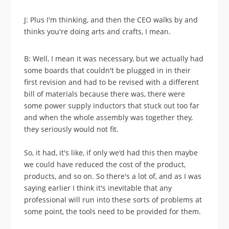
J: Plus I'm thinking, and then the CEO walks by and
thinks you're doing arts and crafts, I mean.
B: Well, I mean it was necessary, but we actually had
some boards that couldn't be plugged in in their
first revision and had to be revised with a different
bill of materials because there was, there were
some power supply inductors that stuck out too far
and when the whole assembly was together they,
they seriously would not fit.
So, it had, it's like, if only we'd had this then maybe
we could have reduced the cost of the product,
products, and so on. So there's a lot of, and as I was
saying earlier I think it's inevitable that any
professional will run into these sorts of problems at
some point, the tools need to be provided for them.