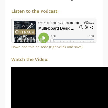
Listen to the Podcast:
Download this episode (right-click and save)
Watch the Video: