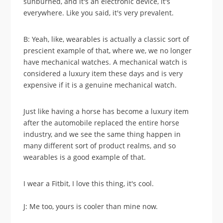
sunburned, and it's an electronic device, it's
everywhere. Like you said, it's very prevalent.
B: Yeah, like, wearables is actually a classic sort of
prescient example of that, where we, we no longer
have mechanical watches. A mechanical watch is
considered a luxury item these days and is very
expensive if it is a genuine mechanical watch.
Just like having a horse has become a luxury item
after the automobile replaced the entire horse
industry, and we see the same thing happen in
many different sort of product realms, and so
wearables is a good example of that.
I wear a Fitbit, I love this thing, it's cool.
J: Me too, yours is cooler than mine now.