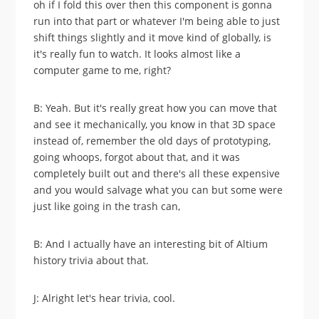
oh if I fold this over then this component is gonna
run into that part or whatever I'm being able to just
shift things slightly and it move kind of globally, is
it's really fun to watch. It looks almost like a
computer game to me, right?
B: Yeah. But it's really great how you can move that
and see it mechanically, you know in that 3D space
instead of, remember the old days of prototyping,
going whoops, forgot about that, and it was
completely built out and there's all these expensive
and you would salvage what you can but some were
just like going in the trash can,
B: And I actually have an interesting bit of Altium
history trivia about that.
J: Alright let's hear trivia, cool.