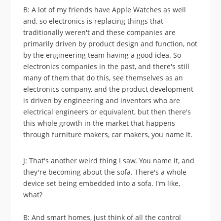
B: A lot of my friends have Apple Watches as well
and, so electronics is replacing things that
traditionally weren't and these companies are
primarily driven by product design and function, not
by the engineering team having a good idea. So
electronics companies in the past, and there's still
many of them that do this, see themselves as an
electronics company, and the product development
is driven by engineering and inventors who are
electrical engineers or equivalent, but then there's
this whole growth in the market that happens
through furniture makers, car makers, you name it.
J: That's another weird thing I saw. You name it, and
they're becoming about the sofa. There's a whole
device set being embedded into a sofa. I'm like,
what?
B: And smart homes, just think of all the control