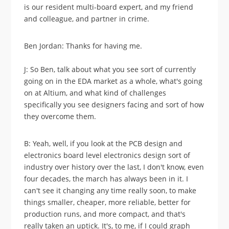
is our resident multi-board expert, and my friend
and colleague, and partner in crime.
Ben Jordan: Thanks for having me.
J: So Ben, talk about what you see sort of currently
going on in the EDA market as a whole, what's going
on at Altium, and what kind of challenges
specifically you see designers facing and sort of how
they overcome them.
B: Yeah, well, if you look at the PCB design and
electronics board level electronics design sort of
industry over history over the last, I don't know, even
four decades, the march has always been in it. I
can't see it changing any time really soon, to make
things smaller, cheaper, more reliable, better for
production runs, and more compact, and that's
really taken an uptick. It's, to me, if I could graph