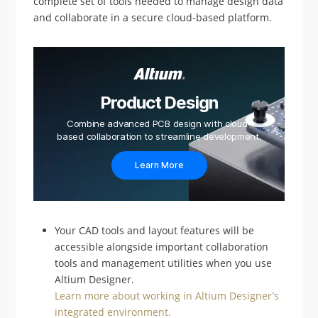
complete set of tools needed to manage design data
and collaborate in a secure cloud-based platform.
Product Design
Combine advanced PCB design with cloud-
based collaboration to streamline development.
Learn More
Your CAD tools and layout features will be
accessible alongside important collaboration
tools and management utilities when you use
Altium Designer.
Learn more about working in Altium Designer’s
integrated environment.