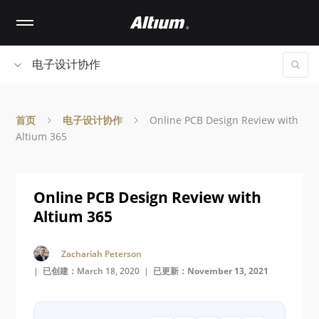
Skip
to
main
content
电子设计协作
首页
电子设计协作
Online PCB Design Review with
Altium 365
Online PCB Design Review with
Altium 365
Zachariah Peterson
| 已创建：March 18, 2020 |
已更新：November 13, 2021