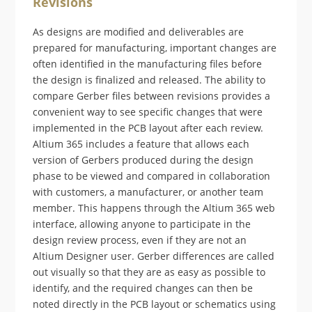
Revisions
As designs are modified and deliverables are
prepared for manufacturing, important changes are
often identified in the manufacturing files before
the design is finalized and released. The ability to
compare Gerber files between revisions provides a
convenient way to see specific changes that were
implemented in the PCB layout after each review.
Altium 365 includes a feature that allows each
version of Gerbers produced during the design
phase to be viewed and compared in collaboration
with customers, a manufacturer, or another team
member. This happens through the Altium 365 web
interface, allowing anyone to participate in the
design review process, even if they are not an
Altium Designer user. Gerber differences are called
out visually so that they are as easy as possible to
identify, and the required changes can then be
noted directly in the PCB layout or schematics using