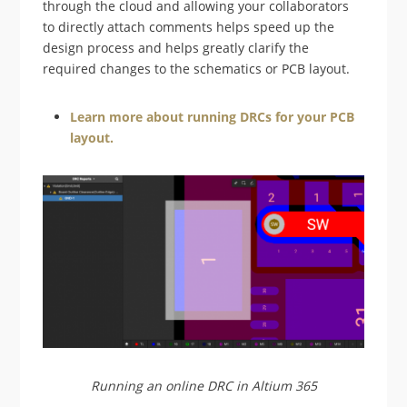
through the cloud and allowing your collaborators
to directly attach comments helps speed up the
design process and helps greatly clarify the
required changes to the schematics or PCB layout.
Learn more about running DRCs for your PCB
layout.
Running an online DRC in Altium 365