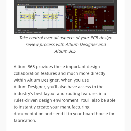
Take control over all aspects of your PCB design
review process with Altium Designer and
Altium 365.
Altium 365 provides these important design
collaboration features and much more directly
within Altium Designer. When you use
Altium Designer, you’ll also have access to the
industry’s best layout and routing features in a
rules-driven design environment. You’ll also be able
to instantly create your manufacturing
documentation and send it to your board house for
fabrication.