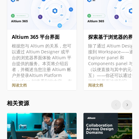
Altium 365 平台界面
探索基于浏览器的界面
根据您与 Altium 的关系，您可
除了通过 Altium Designe
以通过 Altium Designer 或平
接到 Workspace——通过
台的浏览器界面体验 Altium 平
Explorer panel 和
台提供的服务。本页将介绍后
Components panel 与
者，并概述当您注册 Altium 帐
（以便直接与其中的元器
户并登录Altium Platform
互）——你还可以通过专
Interface 时将看到的内容。 有
浏览器界面连接到它，并
阅读文档
阅读文档
关 Altium 365 平台安全性、可
作为 Workspace 一部分
靠性、隐私和合规性的最新信
服务的管理界面。事实上
息，请访问Altium 365 信任中
于其中某些服务，你与它
相关资源
心。 对于需要符合美国政府安
唯一交互方式就是通过这
全法规（如 ITAR 和 EAR）的组
览器界面。 对于本文档中
织，Altium 提供了基于美国的
的所有级别的 Altium
Altium 365 GovCloud ，在
Solutions，使用了通用
AWS GovCloud区域运行，并
Altium Designer 和 Alti
提供额外的数据保护措施。 ►
Workspace。 访问界面