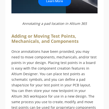
Learn More
Annotating a pad location in Altium 365
Adding or Moving Test Points,
Mechanicals, and Components
Once annotations have been provided, you may
need to move components, mechanicals, and/or test
points in your design. Placing test points in a board
is easy with the component creation features in
Altium Designer. You can place test points as
schematic symbols, and you can define a pad
shape/size for your test point in your PCB layout.
You can then store your new testpoint in your
Altium 365 workspace for use in a new design. The
same process you use to create, modify, and move
test points can be used for proprietary components