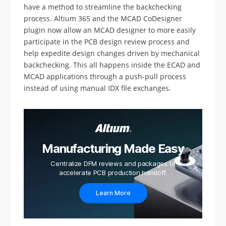
have a method to streamline the backchecking
process. Altium 365 and the MCAD CoDesigner
plugin now allow an MCAD designer to more easily
participate in the PCB design review process and
help expedite design changes driven by mechanical
backchecking. This all happens inside the ECAD and
MCAD applications through a push-pull process
instead of using manual IDX file exchanges.
Manufacturing Made Easy
Centralize DFM reviews and packages to
accelerate PCB production handoff.
Learn More