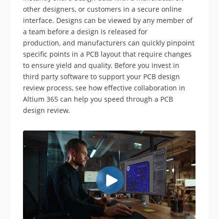
other designers, or customers in a secure online
interface. Designs can be viewed by any member of
a team before a design is released for
production, and manufacturers can quickly pinpoint
specific points in a PCB layout that require changes
to ensure yield and quality. Before you invest in
third party software to support your PCB design
review process, see how effective collaboration in
Altium 365 can help you speed through a PCB
design review.