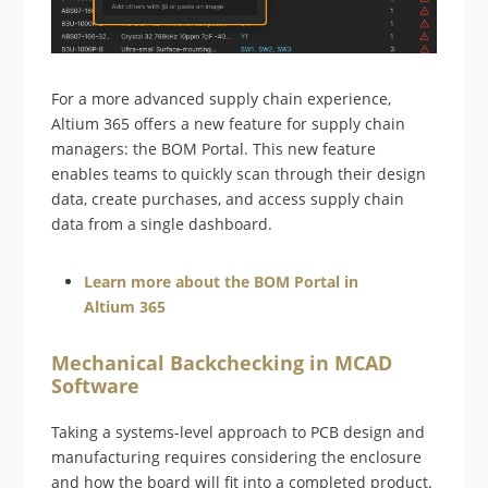
For a more advanced supply chain experience,
Altium 365 offers a new feature for supply chain
managers: the BOM Portal. This new feature
enables teams to quickly scan through their design
data, create purchases, and access supply chain
data from a single dashboard.
Learn more about the BOM Portal in
Altium 365
Mechanical Backchecking in MCAD
Software
Taking a systems-level approach to PCB design and
manufacturing requires considering the enclosure
and how the board will fit into a completed product.