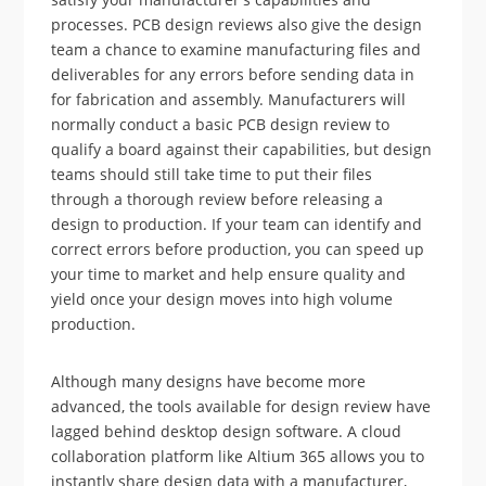
processes. PCB design reviews also give the design
team a chance to examine manufacturing files and
deliverables for any errors before sending data in
for fabrication and assembly. Manufacturers will
normally conduct a basic PCB design review to
qualify a board against their capabilities, but design
teams should still take time to put their files
through a thorough review before releasing a
design to production. If your team can identify and
correct errors before production, you can speed up
your time to market and help ensure quality and
yield once your design moves into high volume
production.
Although many designs have become more
advanced, the tools available for design review have
lagged behind desktop design software. A cloud
collaboration platform like Altium 365 allows you to
instantly share design data with a manufacturer,