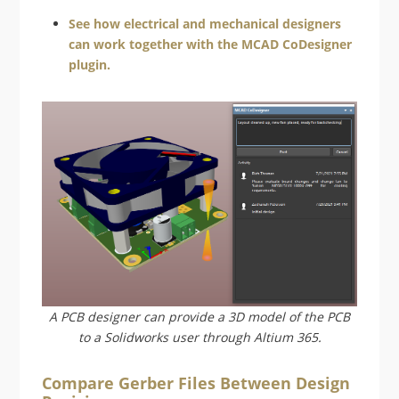
See how electrical and mechanical designers
can work together with the MCAD CoDesigner
plugin.
A PCB designer can provide a 3D model of the PCB
to a Solidworks user through Altium 365.
Compare Gerber Files Between Design