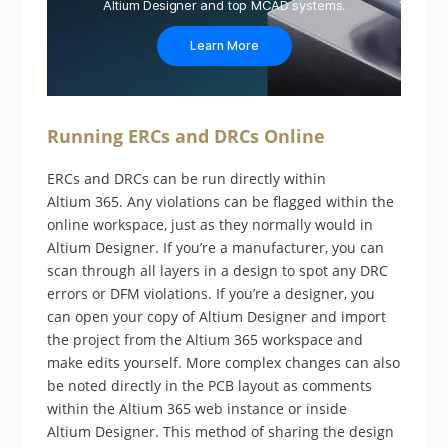
Altium Designer and top MCAD systems.
Learn More
Running ERCs and DRCs Online
ERCs and DRCs can be run directly within
Altium 365. Any violations can be flagged within the
online workspace, just as they normally would in
Altium Designer. If you’re a manufacturer, you can
scan through all layers in a design to spot any DRC
errors or DFM violations. If you’re a designer, you
can open your copy of Altium Designer and import
the project from the Altium 365 workspace and
make edits yourself. More complex changes can also
be noted directly in the PCB layout as comments
within the Altium 365 web instance or inside
Altium Designer. This method of sharing the design