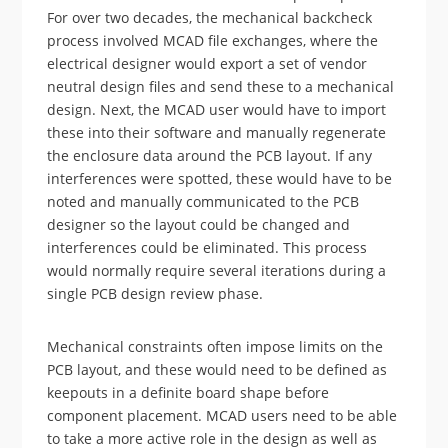
For over two decades, the mechanical backcheck
process involved MCAD file exchanges, where the
electrical designer would export a set of vendor
neutral design files and send these to a mechanical
design. Next, the MCAD user would have to import
these into their software and manually regenerate
the enclosure data around the PCB layout. If any
interferences were spotted, these would have to be
noted and manually communicated to the PCB
designer so the layout could be changed and
interferences could be eliminated. This process
would normally require several iterations during a
single PCB design review phase.
Mechanical constraints often impose limits on the
PCB layout, and these would need to be defined as
keepouts in a definite board shape before
component placement. MCAD users need to be able
to take a more active role in the design as well as