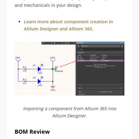
and mechanicals in your design.
Learn more about component creation in
Altium Designer and Altium 365.
Importing a component from Altium 365 into
Altium Designer.
BOM Review