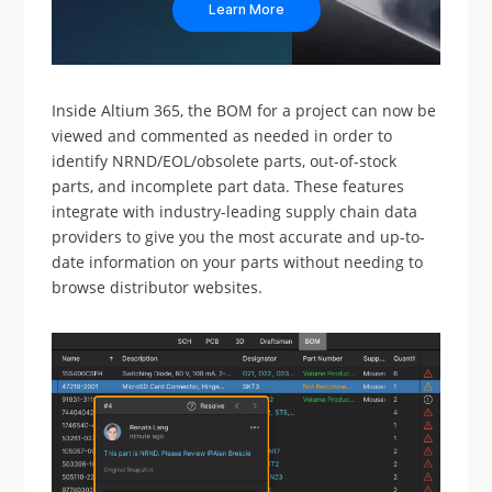
Learn More
Inside Altium 365, the BOM for a project can now be
viewed and commented as needed in order to
identify NRND/EOL/obsolete parts, out-of-stock
parts, and incomplete part data. These features
integrate with industry-leading supply chain data
providers to give you the most accurate and up-to-
date information on your parts without needing to
browse distributor websites.