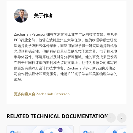
关于作者
Zachariah Peterson拥有学术界和工业界广泛的技术背景。在从事
PCB行业之前，他曾在波特兰州立大学任教。他的物理学硕士研究
课题是化学吸附气体传感器，而应用物理学博士研究课题是随机激
光理论和稳定性。他的科研背景涵盖纳米粒子激光器、电子和光电
半导体器件、环境系统以及财务分析等领域。他的研究成果已发表
在若干经同行评审的期刊和会议论文集上，他还为多家公司撰写过
数百篇有关PCB设计的技术博客。Zachariah与PCB行业的其他公
司合作提供设计和研究服务。他是IEEE光子学会和美国物理学会的
成员。
更多内容来自 Zachariah Peterson
RELATED TECHNICAL DOCUMENTATION