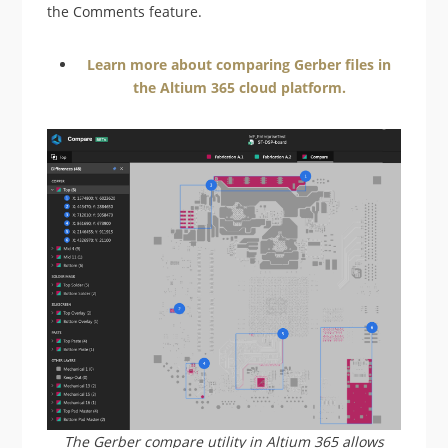
the Comments feature.
Learn more about comparing Gerber files in
the Altium 365 cloud platform.
The Gerber compare utility in Altium 365 allows