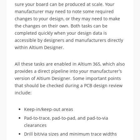
sure your board can be produced at scale. Your
manufacturer may need to note some required
changes to your design, or they may need to make
the changes on their own. Both tasks can be
completed quickly when your design data is
accessible by designers and manufacturers directly
within Altium Designer.
All these tasks are enabled in Altium 365, which also
provides a direct pipeline into your manufacturer’s
version of Altium Designer. Some important points
that should be checked during a PCB design review
include:
Keep-in/keep-out areas
Pad-to-trace, pad-to-pad, and pad-to-via
clearances
Drill bit/via sizes and minimum trace widths