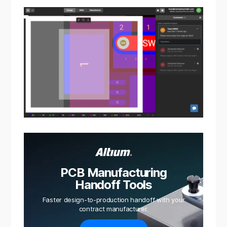
PCB Manufacturing
Handoff Tools
Faster design-to-production handoff with your
contract manufacturer.