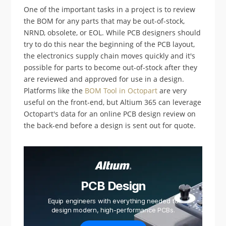
One of the important tasks in a project is to review
the BOM for any parts that may be out-of-stock,
NRND, obsolete, or EOL. While PCB designers should
try to do this near the beginning of the PCB layout,
the electronics supply chain moves quickly and it's
possible for parts to become out-of-stock after they
are reviewed and approved for use in a design.
Platforms like the
BOM Tool in Octopart
are very
useful on the front-end, but Altium 365 can leverage
Octopart's data for an online PCB design review on
the back-end before a design is sent out for quote.
PCB Design
Equip engineers with everything needed to
design modern, high-performance PCBs.