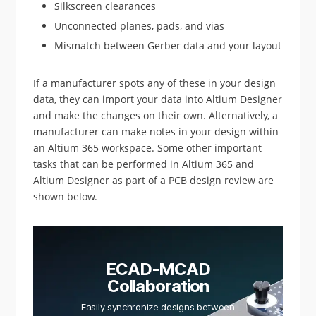
Silkscreen clearances
Unconnected planes, pads, and vias
Mismatch between Gerber data and your layout
If a manufacturer spots any of these in your design
data, they can import your data into Altium Designer
and make the changes on their own. Alternatively, a
manufacturer can make notes in your design within
an Altium 365 workspace. Some other important
tasks that can be performed in Altium 365 and
Altium Designer as part of a PCB design review are
shown below.
ECAD-MCAD
Collaboration
Easily synchronize designs between