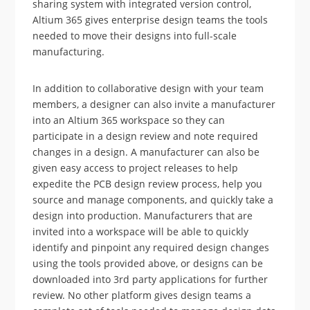
sharing system with integrated version control,
Altium 365 gives enterprise design teams the tools
needed to move their designs into full-scale
manufacturing.
In addition to collaborative design with your team
members, a designer can also invite a manufacturer
into an Altium 365 workspace so they can
participate in a design review and note required
changes in a design. A manufacturer can also be
given easy access to project releases to help
expedite the PCB design review process, help you
source and manage components, and quickly take a
design into production. Manufacturers that are
invited into a workspace will be able to quickly
identify and pinpoint any required design changes
using the tools provided above, or designs can be
downloaded into 3rd party applications for further
review. No other platform gives design teams a