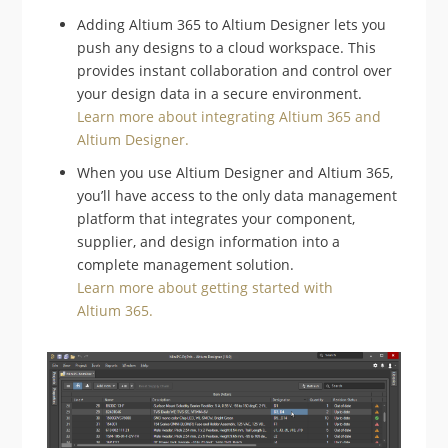
Adding Altium 365 to Altium Designer lets you
push any designs to a cloud workspace. This
provides instant collaboration and control over
your design data in a secure environment.
Learn more about integrating Altium 365 and
Altium Designer.
When you use Altium Designer and Altium 365,
you’ll have access to the only data management
platform that integrates your component,
supplier, and design information into a
complete management solution.
Learn more about getting started with
Altium 365.