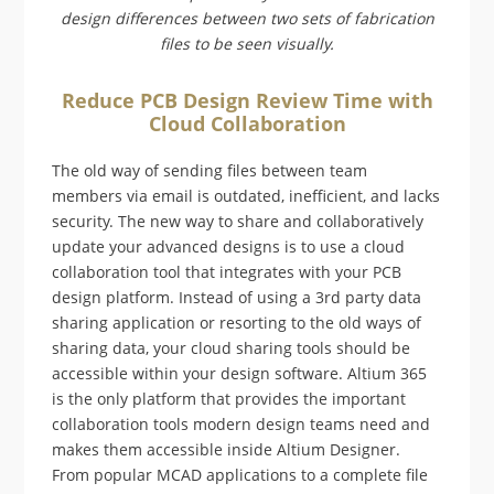
design differences between two sets of fabrication
files to be seen visually.
Reduce PCB Design Review Time with
Cloud Collaboration
The old way of sending files between team
members via email is outdated, inefficient, and lacks
security. The new way to share and collaboratively
update your advanced designs is to use a cloud
collaboration tool that integrates with your PCB
design platform. Instead of using a 3rd party data
sharing application or resorting to the old ways of
sharing data, your cloud sharing tools should be
accessible within your design software. Altium 365
is the only platform that provides the important
collaboration tools modern design teams need and
makes them accessible inside Altium Designer.
From popular MCAD applications to a complete file