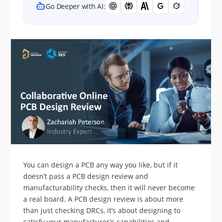
Go Deeper with AI:
You can design a PCB any way you like, but if it
doesn’t pass a PCB design review and
manufacturability checks, then it will never become
a real board. A PCB design review is about more
than just checking DRCs, it’s about designing to
satisfy your manufacturer’s capabilities and