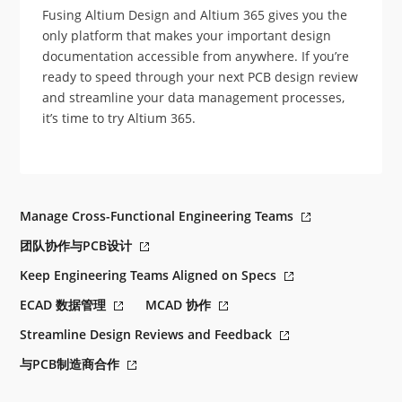
Fusing Altium Design and Altium 365 gives you the
only platform that makes your important design
documentation accessible from anywhere. If you’re
ready to speed through your next PCB design review
and streamline your data management processes,
it’s time to try Altium 365.
Manage Cross-Functional Engineering Teams
团队协作与PCB设计
Keep Engineering Teams Aligned on Specs
ECAD 数据管理
MCAD 协作
Streamline Design Reviews and Feedback
与PCB制造商合作