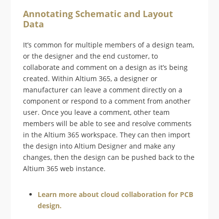
Annotating Schematic and Layout
Data
It’s common for multiple members of a design team,
or the designer and the end customer, to
collaborate and comment on a design as it’s being
created. Within Altium 365, a designer or
manufacturer can leave a comment directly on a
component or respond to a comment from another
user. Once you leave a comment, other team
members will be able to see and resolve comments
in the Altium 365 workspace. They can then import
the design into Altium Designer and make any
changes, then the design can be pushed back to the
Altium 365 web instance.
Learn more about cloud collaboration for PCB
design.