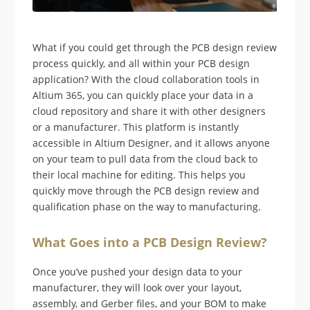
What if you could get through the PCB design review
process quickly, and all within your PCB design
application? With the cloud collaboration tools in
Altium 365, you can quickly place your data in a
cloud repository and share it with other designers
or a manufacturer. This platform is instantly
accessible in Altium Designer, and it allows anyone
on your team to pull data from the cloud back to
their local machine for editing. This helps you
quickly move through the PCB design review and
qualification phase on the way to manufacturing.
What Goes into a PCB Design Review?
Once you’ve pushed your design data to your
manufacturer, they will look over your layout,
assembly, and Gerber files, and your BOM to make