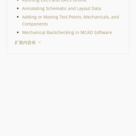
Annotating Schematic and Layout Data
Adding or Moving Test Points, Mechanicals, and
Components
Mechanical Backchecking in MCAD Software
扩展内容表