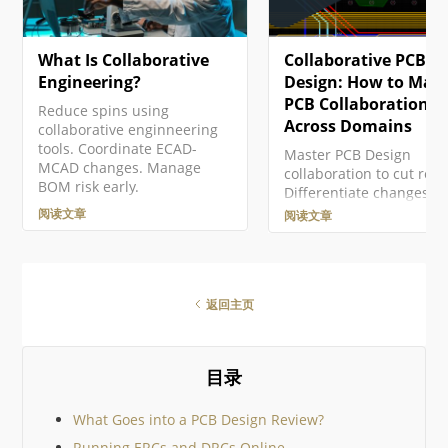
更多信息，请参见Altium 365
Workspace 的浏览器界
GovCloud及其相关常见问题解
Altium 365 平台界面整
答。 注册Altium账户 访问
一个组成部分呈现。访问
What Is Collaborative
Collaborative PCB
Altium软件和服务需要您有一
面有多种方式。更多详情
个与您的电子邮件地址相关联
阅 Altium Platform Inter
Engineering?
Design: How to Man
的Altium Account 。如果您的
page 中的 Signing in to 
PCB Collaboration
Reduce spins using
公司还没有创建一个账户…
Interface 小节。…
Across Domains
collaborative enginneering
tools. Coordinate ECAD-
Master PCB Design
MCAD changes. Manage
collaboration to cut rew
BOM risk early.
Differentiate changes,
merge confidently, and
阅读文章
阅读文章
connect ECAD, MCAD, a
lifecycle data.
返回主页
目录
What Goes into a PCB Design Review?
Running ERCs and DRCs Online