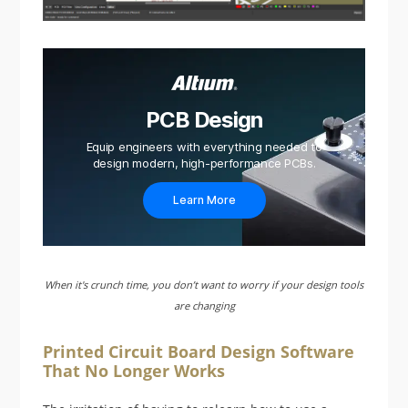
PCB Design
Equip engineers with everything needed to
design modern, high-performance PCBs.
Learn More
When it's crunch time, you don’t want to worry if your design tools
are changing
Printed Circuit Board Design Software
That No Longer Works