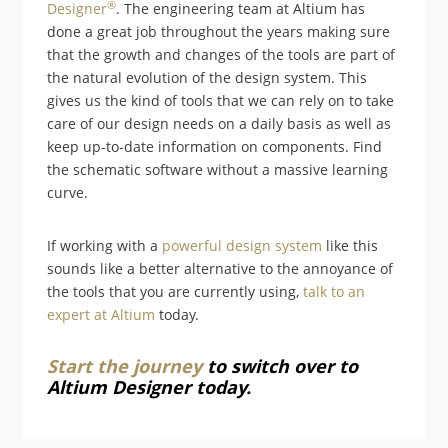
®
D
esigner
. The engineering team at Altium has
done a great job throughout the years making sure
that the growth and changes of the tools are part of
the natural evolution of the design system. This
gives us the kind of tools that we can rely on to take
care of our design needs on a daily basis as well as
keep up-to-date information on components. Find
the schematic software without a massive learning
curve.
If working with a
powerful design system
like this
sounds like a better alternative to the annoyance of
the tools that you are currently using,
talk to an
expert at Altium
today.
Start the journey
to switch over to
Altium Designer today.