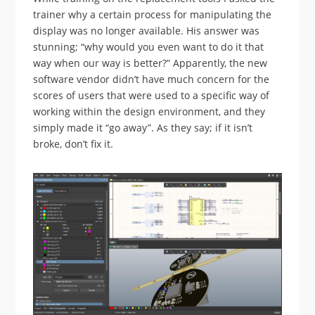
trainer why a certain process for manipulating the
display was no longer available. His answer was
stunning; “why would you even want to do it that
way when our way is better?” Apparently, the new
software vendor didn’t have much concern for the
scores of users that were used to a specific way of
working within the design environment, and they
simply made it “go away”. As they say; if it isn’t
broke, don’t fix it.