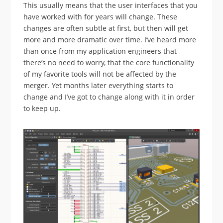
This usually means that the user interfaces that you
have worked with for years will change. These
changes are often subtle at first, but then will get
more and more dramatic over time. I’ve heard more
than once from my application engineers that
there’s no need to worry, that the core functionality
of my favorite tools will not be affected by the
merger. Yet months later everything starts to
change and I’ve got to change along with it in order
to keep up.