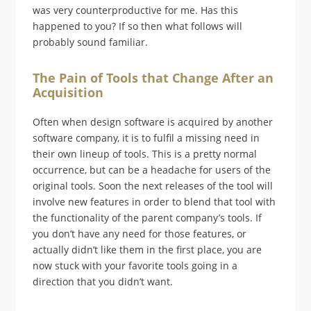
was very counterproductive for me. Has this
happened to you? If so then what follows will
probably sound familiar.
The Pain of Tools that Change After an
Acquisition
Often when design software is acquired by another
software company, it is to fulfil a missing need in
their own lineup of tools. This is a pretty normal
occurrence, but can be a headache for users of the
original tools. Soon the next releases of the tool will
involve new features in order to blend that tool with
the functionality of the parent company’s tools. If
you don’t have any need for those features, or
actually didn’t like them in the first place, you are
now stuck with your favorite tools going in a
direction that you didn’t want.