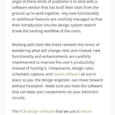
angst of these kinds of problems is to stick with a
software vendor that has built their tools from the
ground up to work together. Any new functionality
or additional features are carefully managed so that
their introduction into the design system doesn’t
break the existing workflow of the users.
Working with tools like these removes the stress of
wondering what will change next, and instead, new
functionality and enhancements are carefully
implemented to improve the user’s productivity
instead of hurting it. Components, design rules,
schematic capture, and
layout software
all are in
place so you, the design engineer, can move forward
without hesitation. Make sure you have the software
that can keep your components on your electronic
circuits.
The
PCB design software
that we use is
Altium