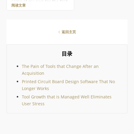
some of my own for the first
阅读文章
ever Altium Geek Gift Guide!
This is mostly for electronics
geeks, but there should be
something for everyone!
There are so many amazing
返回主页
geek gifts out there it would
be impossible to cover them
all, so I’ve tried to keep to
community suggestions. I
目录
then added just a few
The Pain of Tools that Change After an
Acquisition
Printed Circuit Board Design Software That No
Longer Works
Tool Growth that is Managed Well Eliminates
User Stress