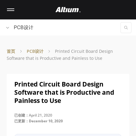
Skip
to
main
content
PCB设计
首页
PCB设计
Printed Circuit Board Design
Software that is Productive and Painless to Use
Printed Circuit Board Design
Software that is Productive and
Painless to Use
已创建：April 21, 2020
已更新：December 10, 2020