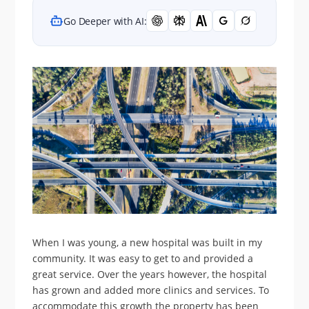
Go Deeper with AI:
When I was young, a new hospital was built in my
community. It was easy to get to and provided a
great service. Over the years however, the hospital
has grown and added more clinics and services. To
accommodate this growth the property has been