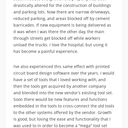
drastically altered for the construction of buildings
and parking lots. Now there are narrow driveways,
reduced parking, and areas blocked off by cement
barricades. If new equipment is being delivered as
it was when I was there the other day, the main
through streets get blocked off while workers
unload the trucks. I love the hospital, but using it
has become a painful experience.
I’ve also experienced this same effect with printed
circuit board design software over the years. I would
have a set of tools that I loved working with, and
then the tools get acquired by another company
and blended into the new vendor’s existing tool set.
Soon there would be new features and functions
embedded in the tools to cross-connect the old tools
to the other systems offered by the vendor. Growth
is good, but losing the ease and functionality that I
was used to in order to become a “mega” tool set