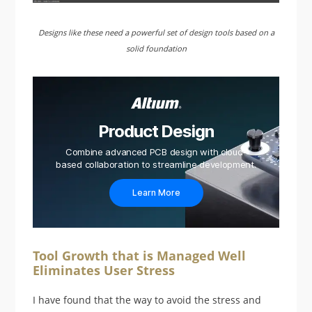
Designs like these need a powerful set of design tools based on a
solid foundation
Product Design
Combine advanced PCB design with cloud-
based collaboration to streamline development.
Learn More
Tool Growth that is Managed Well
Eliminates User Stress
I have found that the way to avoid the stress and