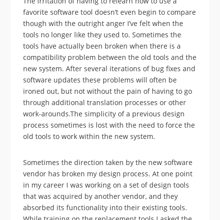
The irritation of having to relearn how to use a
favorite software tool doesn’t even begin to compare
though with the outright anger I’ve felt when the
tools no longer like they used to. Sometimes the
tools have actually been broken when there is a
compatibility problem between the old tools and the
new system. After several iterations of bug fixes and
software updates these problems will often be
ironed out, but not without the pain of having to go
through additional translation processes or other
work-arounds.The simplicity of a previous design
process sometimes is lost with the need to force the
old tools to work within the new system.
Sometimes the direction taken by the new software
vendor has broken my design process. At one point
in my career I was working on a set of design tools
that was acquired by another vendor, and they
absorbed its functionality into their existing tools.
While training on the replacement tools I asked the