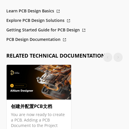
Learn PCB Design Basics
Explore PCB Design Solutions
Getting Started Guide for PCB Design
PCB Design Documentation
RELATED TECHNICAL DOCUMENTATION
创建并配置PCB文档
You are now ready to create
a PCB. Adding a PCB
Document to the Project