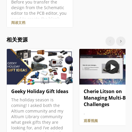
Before you transfer the
design from the Schematic
editor to the PCB editor, you
need to create the blank
阅读文档
PCB, then name and save it
as part of the project. Right-
click on the project entry in
相关资源
the Projects panel then
select the Add New to
Project » PCB command from
the context menu. A new
PCB document will open and
an entry…
Geeky Holiday Gift Ideas
Cherie Litson on
Managing Multi-Boa
The holiday season is
Challenges
coming! I asked both the
Altium community and my
.
Altium Library community
观看视频
what geek gifts they are
looking for, and I’ve added