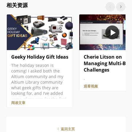
click on the project entry in
相关资源
the Projects panel then
select the Add New to
Project » PCB command from
the context menu. A new
PCB document will open and
an entry…
Geeky Holiday Gift Ideas
Cherie Litson on
Managing Multi-Boa
The holiday season is
Challenges
coming! I asked both the
Altium community and my
.
Altium Library community
观看视频
what geek gifts they are
looking for, and I’ve added
some of my own for the first
阅读文章
ever Altium Geek Gift Guide!
This is mostly for electronics
geeks, but there should be
something for everyone!
There are so many amazing
返回主页