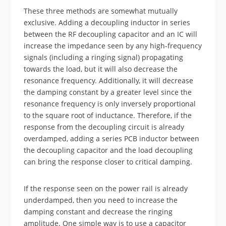
These three methods are somewhat mutually
exclusive. Adding a decoupling inductor in series
between the RF decoupling capacitor and an IC will
increase the impedance seen by any high-frequency
signals (including a ringing signal) propagating
towards the load, but it will also decrease the
resonance frequency. Additionally, it will decrease
the damping constant by a greater level since the
resonance frequency is only inversely proportional
to the square root of inductance. Therefore, if the
response from the decoupling circuit is already
overdamped, adding a series PCB inductor between
the decoupling capacitor and the load decoupling
can bring the response closer to critical damping.
If the response seen on the power rail is already
underdamped, then you need to increase the
damping constant and decrease the ringing
amplitude. One simple way is to use a capacitor