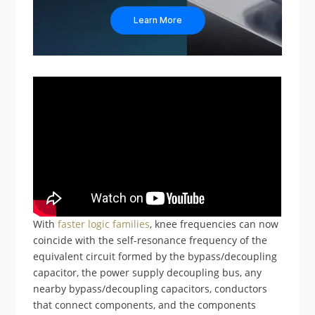
Learn More
With
faster logic families
, knee frequencies can now
coincide with the self-resonance frequency of the
equivalent circuit formed by the bypass/decoupling
capacitor, the power supply decoupling bus, any
nearby bypass/decoupling capacitors, conductors
that connect components, and the components