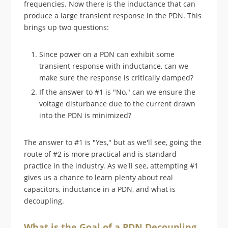
frequencies. Now there is the inductance that can
produce a large transient response in the PDN. This
brings up two questions:
Since power on a PDN can exhibit some
transient response with inductance, can we
make sure the response is critically damped?
If the answer to #1 is "No," can we ensure the
voltage disturbance due to the current drawn
into the PDN is minimized?
The answer to #1 is "Yes," but as we'll see, going the
route of #2 is more practical and is standard
practice in the industry. As we'll see, attempting #1
gives us a chance to learn plenty about real
capacitors, inductance in a PDN, and what is
decoupling.
What is the Goal of a PDN Decoupling