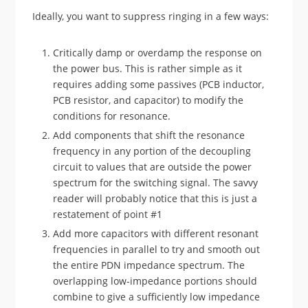
Ideally, you want to suppress ringing in a few ways:
Critically damp or overdamp the response on
the power bus. This is rather simple as it
requires adding some passives (PCB inductor,
PCB resistor, and capacitor) to modify the
conditions for resonance.
Add components that shift the resonance
frequency in any portion of the decoupling
circuit to values that are outside the power
spectrum for the switching signal. The savvy
reader will probably notice that this is just a
restatement of point #1
Add more capacitors with different resonant
frequencies in parallel to try and smooth out
the entire PDN impedance spectrum. The
overlapping low-impedance portions should
combine to give a sufficiently low impedance