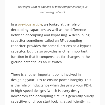
You might want to add one of these components to your
decoupling network
In a
previous article
, we looked at the role of
decoupling capacitors, as well as the difference
between decoupling and bypassing. A decoupling
capacitor sometimes called an RF decoupling
capacitor, provides the same functions as a bypass
capacitor, but it also provides another important
function in that it compensates for changes in the
ground potential as an IC switch.
There is another important point involved in
designing your PDN to ensure power integrity. This
is the role of inductance when designing your PDN.
In high-speed designs (which is every design
nowadays), the decoupling circuit is generally purely
capacitive, until you start looking at sufficiently high