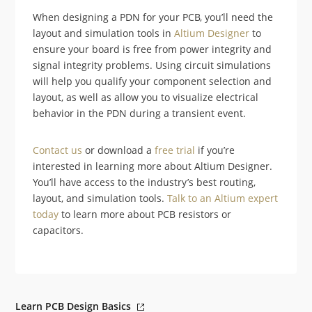
When designing a PDN for your PCB, you’ll need the
layout and simulation tools in
Altium Designer
to
ensure your board is free from power integrity and
signal integrity problems. Using circuit simulations
will help you qualify your component selection and
layout, as well as allow you to visualize electrical
behavior in the PDN during a transient event.
Contact us
or download a
free trial
if you’re
interested in learning more about Altium Designer.
You’ll have access to the industry’s best routing,
layout, and simulation tools.
Talk to an Altium expert
today
to learn more about PCB resistors or
capacitors.
Learn PCB Design Basics