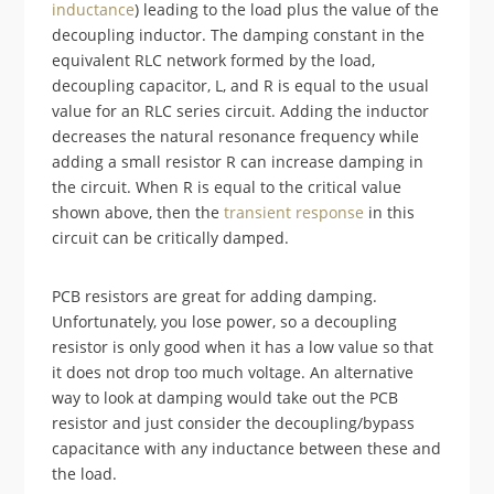
inductance
) leading to the load plus the value of the
decoupling inductor. The damping constant in the
equivalent RLC network formed by the load,
decoupling capacitor, L, and R is equal to the usual
value for an RLC series circuit. Adding the inductor
decreases the natural resonance frequency while
adding a small resistor R can increase damping in
the circuit. When R is equal to the critical value
shown above, then the
transient response
in this
circuit can be critically damped.
PCB resistors are great for adding damping.
Unfortunately, you lose power, so a decoupling
resistor is only good when it has a low value so that
it does not drop too much voltage. An alternative
way to look at damping would take out the PCB
resistor and just consider the decoupling/bypass
capacitance with any inductance between these and
the load.