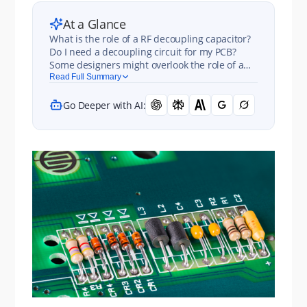
At a Glance
What is the role of a RF decoupling capacitor?
Do I need a decoupling circuit for my PCB?
Some designers might overlook the role of a
decoupling, inductance, and resistance when
Read Full Summary
designing their power distribution network.
Go Deeper with AI: