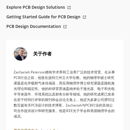
Explore PCB Design Solutions
Getting Started Guide for PCB Design
PCB Design Documentation
关于作者
Zachariah Peterson拥有学术界和工业界广泛的技术背景。在从事
PCB行业之前，他曾在波特兰州立大学任教。他的物理学硕士研究
课题是化学吸附气体传感器，而应用物理学博士研究课题是随机激
光理论和稳定性。他的科研背景涵盖纳米粒子激光器、电子和光电
半导体器件、环境系统以及财务分析等领域。他的研究成果已发表
在若干经同行评审的期刊和会议论文集上，他还为多家公司撰写过
数百篇有关PCB设计的技术博客。Zachariah与PCB行业的其他公
司合作提供设计和研究服务。他是IEEE光子学会和美国物理学会的
成员。