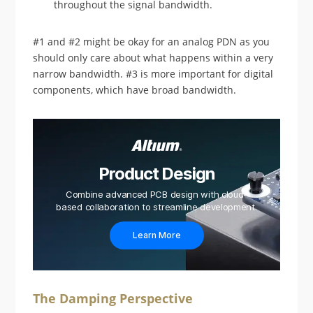
throughout the signal bandwidth.
#1 and #2 might be okay for an analog PDN as you
should only care about what happens within a very
narrow bandwidth. #3 is more important for digital
components, which have broad bandwidth.
Product Design
Combine advanced PCB design with cloud-
based collaboration to streamline development.
Learn More
The Damping Perspective