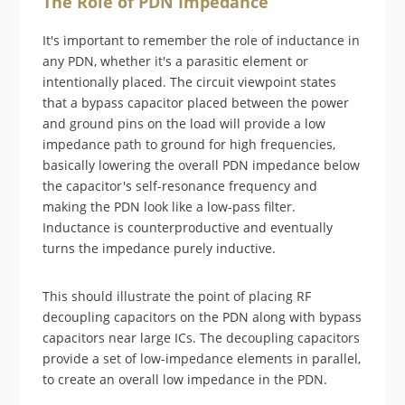
The Role of PDN Impedance
It's important to remember the role of inductance in
any PDN, whether it's a parasitic element or
intentionally placed. The circuit viewpoint states
that a bypass capacitor placed between the power
and ground pins on the load will provide a low
impedance path to ground for high frequencies,
basically lowering the overall PDN impedance below
the capacitor's self-resonance frequency and
making the PDN look like a low-pass filter.
Inductance is counterproductive and eventually
turns the impedance purely inductive.
This should illustrate the point of placing RF
decoupling capacitors on the PDN along with bypass
capacitors near large ICs. The decoupling capacitors
provide a set of low-impedance elements in parallel,
to create an overall low impedance in the PDN.