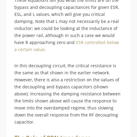
These equations tell you what the limits are on the
bypass and decoupling capacitances for given ESR,
ESL, and L values, which will give you critical
damping. Note that L may not necessarily be a real
inductor; we could be looking at the inductance of
the power rail, although in such a case we would
have R approaching zero and
ESR controlled below
a certain value
.
In this decoupling circuit, the critical resistance is
the same as that shown in the earlier network.
However, there is also a restriction on the values of
the decoupling and bypass capacitors (shown
above). Increasing the damping resistance between
the limits shown above will cause the response to
move into the overdamped regime, thus slowing
down the overall response from the RF decoupling
capacitor.