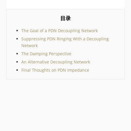
geek gifts out there it would
be impossible to cover them
all, so I’ve tried to keep to
community suggestions. I
目录
then added just a few
The Goal of a PDN Decoupling Network
Suppressing PDN Ringing With a Decoupling
Network
The Damping Perspective
An Alternative Decoupling Network
Final Thoughts on PDN Impedance