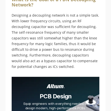
Network?
Designing a decoupling network is not a simple task.
With lower frequency circuits, using an RF
decoupling capacitor was sufficient for decoupling.
The self-resonance frequency of many smaller
capacitors was still somewhat higher than the knee
frequency for many logic families, thus it would be
difficult to drive a power bus to resonance during
switching. Furthermore, decoupling capacitors
would also act as a bypass capacitor to compensate
for potential changes as ICs switched.
PCB Design
Equip engineers with everything needed to
design modern, high-performance PCBs.