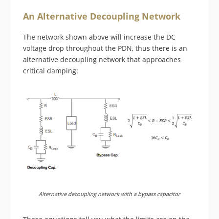
An Alternative Decoupling Network
The network shown above will increase the DC
voltage drop throughout the PDN, thus there is an
alternative decoupling network that approaches
critical damping:
Alternative decoupling network with a bypass capacitor