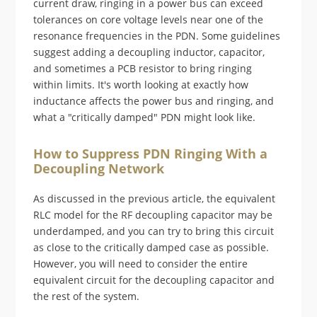
current draw, ringing in a power bus can exceed
tolerances on core voltage levels near one of the
resonance frequencies in the PDN. Some guidelines
suggest adding a decoupling inductor, capacitor,
and sometimes a PCB resistor to bring ringing
within limits. It's worth looking at exactly how
inductance affects the power bus and ringing, and
what a "critically damped" PDN might look like.
How to Suppress PDN Ringing With a
Decoupling Network
As discussed in the previous article, the equivalent
RLC model for the RF decoupling capacitor may be
underdamped, and you can try to bring this circuit
as close to the critically damped case as possible.
However, you will need to consider the entire
equivalent circuit for the decoupling capacitor and
the rest of the system.