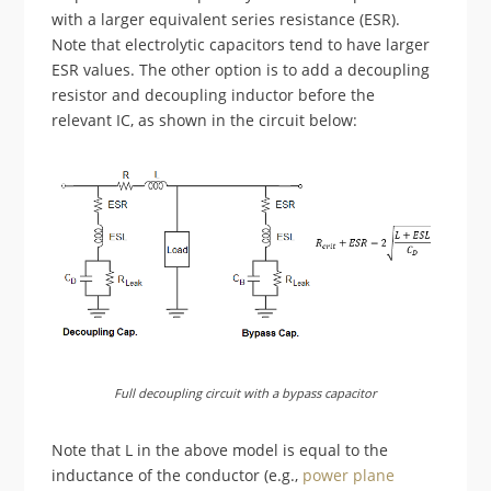
with a larger equivalent series resistance (ESR).
Note that electrolytic capacitors tend to have larger
ESR values. The other option is to add a decoupling
resistor and decoupling inductor before the
relevant IC, as shown in the circuit below:
Full decoupling circuit with a bypass capacitor
Note that L in the above model is equal to the
inductance of the conductor (e.g.,
power plane