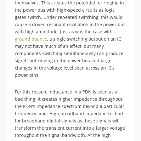
themselves. This creates the potential for ringing in
the power bus with high-speed circuits as logic
gates switch. Under repeated switching, this would
cause a driven resonant oscillation in the power bus
with high amplitude. Just as was the case with
ground bounce
, a single switching output on an IC
may not have much of an effect, but many
components switching simultaneously can produce
significant ringing in the power bus and large
changes in the voltage level seen across an IC's
power pins.
For this reason, inductance in a PDN is seen as a
bad thing: it creates higher impedance throughout
the PDN's impedance spectrum beyond a particular
frequency limit. High broadband impedance is bad
for broadband digital signals as these signals will
transform the transient current into a larger voltage
throughout the signal bandwidth. At the high