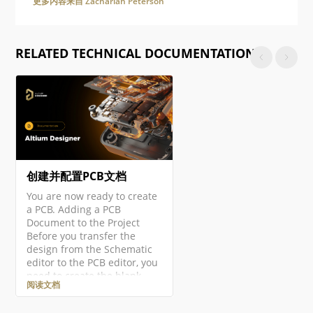
更多内容来自 Zachariah Peterson
RELATED TECHNICAL DOCUMENTATION
创建并配置PCB文档
You are now ready to create
a PCB. Adding a PCB
Document to the Project
Before you transfer the
design from the Schematic
editor to the PCB editor, you
need to create the blank
阅读文档
PCB, then name and save it
as part of the project. Right-