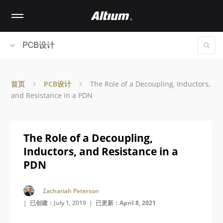
Skip
to
main
content
PCB设计
首页
PCB设计
The Role of a Decoupling, Inductors,
and Resistance in a PDN
The Role of a Decoupling,
Inductors, and Resistance in a
PDN
Zachariah Peterson
| 已创建：July 1, 2019 |
已更新：April 8, 2021