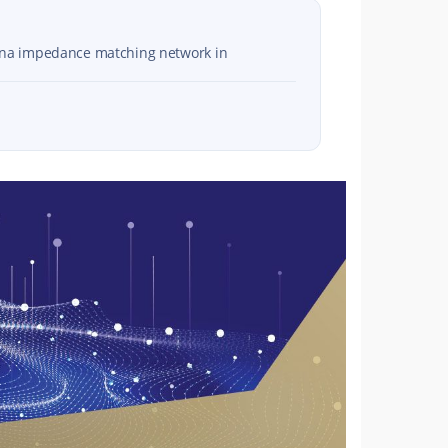
enna impedance matching network in