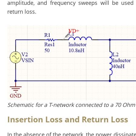
amplitude, and frequency sweeps will be used 
return loss.
Schematic for a T-network connected to a 70 Ohm
Insertion Loss and Return Loss
In the absence of the network, the power dissipate