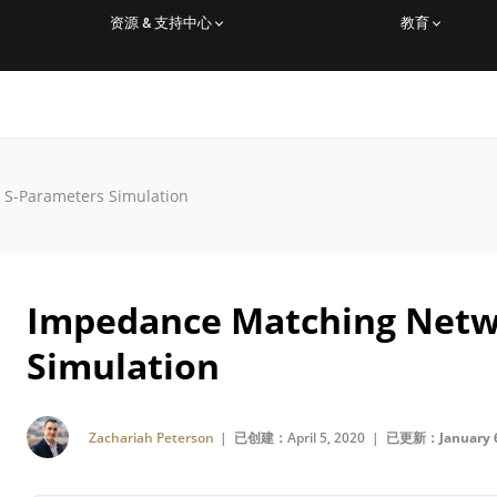
资源 & 支持中心
教育
S-Parameters Simulation
Impedance Matching Netw
Simulation
Zachariah Peterson
| 已创建：April 5, 2020 |
已更新：January 6