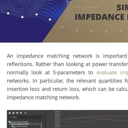
An impedance matching network is important 
reflections. Rather than looking at power transfer
normally look at S-parameters to
evaluate im
networks. In particular, the relevant quantitie
insertion loss and return loss, which can be calc
impedance matching network.