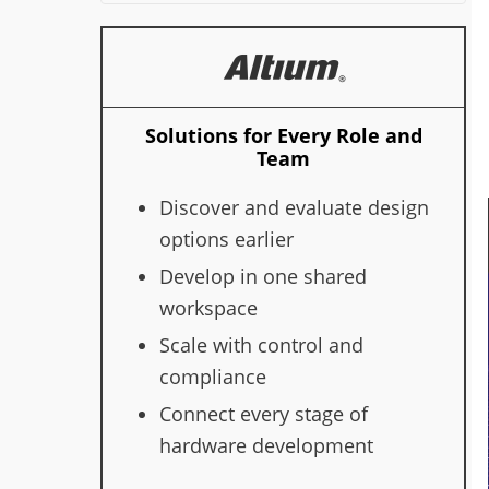
Solutions for Every Role and
Team
Discover and evaluate design
options earlier
Develop in one shared
workspace
Scale with control and
compliance
Connect every stage of
hardware development