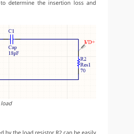
to determine the insertion loss and
 load
d by the load resistor R2 can be easily