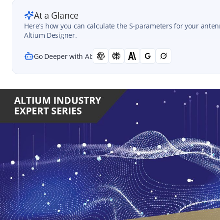
At a Glance
Here’s how you can calculate the S-parameters for your ant
Altium Designer.
Go Deeper with AI: