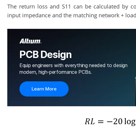
The return loss and S11 can be calculated by co
input impedance and the matching network + loa
PCB Design
Equip engineers with everything needed to design
modern, high-performance PCBs.
Learn More