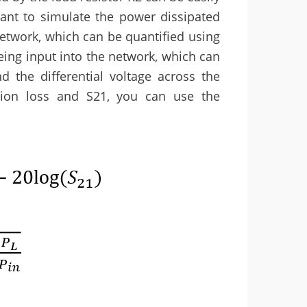
nt to simulate the power dissipated
network, which can be quantified using
eing input into the network, which can
d the differential voltage across the
rtion loss and S21, you can use the