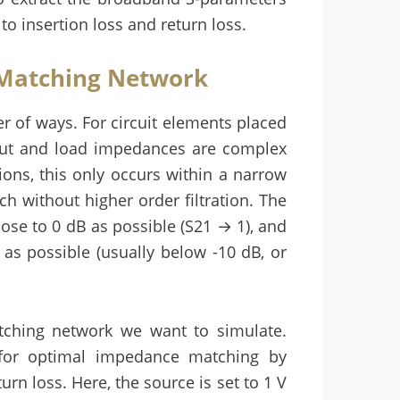
to insertion loss and return loss.
 Matching Network
 of ways. For circuit elements placed
put and load impedances are complex
ions, this only occurs within a narrow
 without higher order filtration. The
close to 0 dB as possible (S21 → 1), and
 as possible (usually below -10 dB, or
ching network we want to simulate.
 for optimal impedance matching by
urn loss. Here, the source is set to 1 V