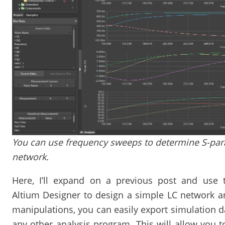
You can use frequency sweeps to determine S-pa
network.
Here, I’ll expand on a previous post and use t
Altium Designer to design a simple LC network a
manipulations, you can easily export simulation d
any other analysis program. This will allow you 