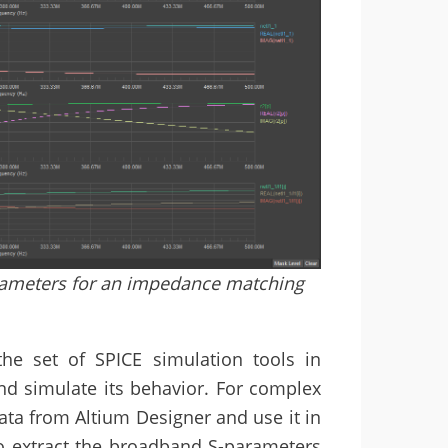
rameters for an impedance matching
he set of SPICE simulation tools in
nd simulate its behavior. For complex
ata from Altium Designer and use it in
to extract the broadband S-parameters