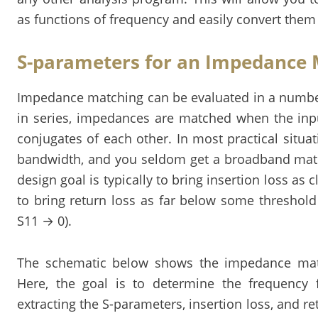
as functions of frequency and easily convert them 
S-parameters for an Impedance
Impedance matching can be evaluated in a number
in series, impedances are matched when the in
conjugates of each other. In most practical situat
bandwidth, and you seldom get a broadband match
design goal is typically to bring insertion loss as 
to bring return loss as far below some threshold
S11 → 0).
The schematic below shows the impedance mat
Here, the goal is to determine the frequency
extracting the S-parameters, insertion loss, and ret