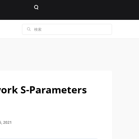
ork S-Parameters
, 2021