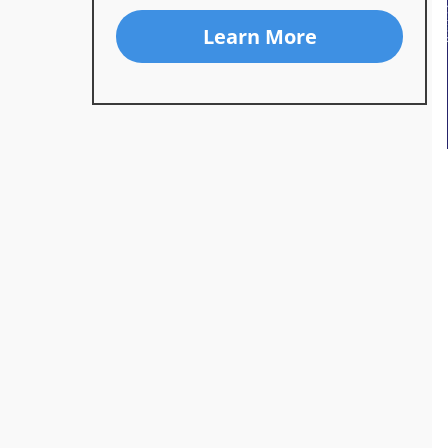
Learn More