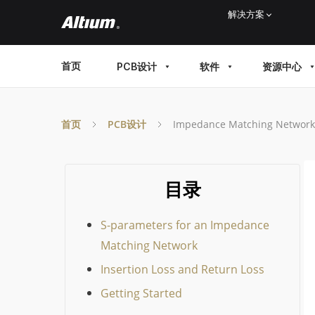
Skip
解决方案
to
main
MAIN
首页
PCB设计
软件
资源中心
content
MENU
首页
PCB设计
Impedance Matching Network 
目录
S-parameters for an Impedance
Matching Network
Insertion Loss and Return Loss
Getting Started