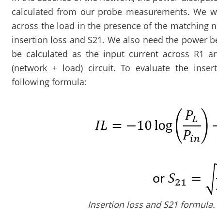
calculated from our probe measurements. We wa
across the load in the presence of the matching 
insertion loss and S21. We also need the power b
be calculated as the input current across R1 an
(network + load) circuit. To evaluate the inse
following formula:
Insertion loss and S21 formula.