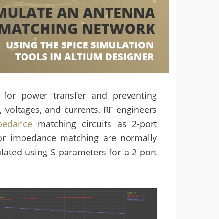
for power transfer and preventing
, voltages, and currents, RF engineers
pedance
matching circuits as 2-port
s for impedance matching are normally
ulated using S-parameters for a 2-port