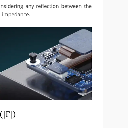
nsidering any reflection between the
d impedance.