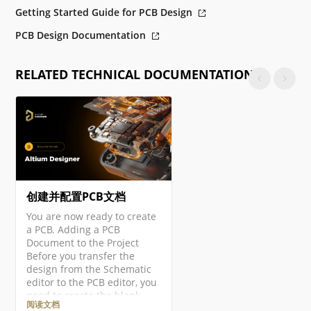
Getting Started Guide for PCB Design
PCB Design Documentation
RELATED TECHNICAL DOCUMENTATION
创建并配置PCB文档
You are now ready to create
a PCB. Adding a PCB
Document to the Project
Before you transfer the
design from the Schematic
editor to the PCB editor, you
need to create the blank
阅读文档
PCB, then name and save it