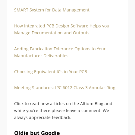
SMART System for Data Management
How Integrated PCB Design Software Helps you
Manage Documentation and Outputs
Adding Fabrication Tolerance Options to Your
Manufacturer Deliverables
Choosing Equivalent ICs in Your PCB
Meeting Standards: IPC 6012 Class 3 Annular Ring
Click to read new articles on the Altium Blog and
while you’re there please leave a comment. We
always appreciate feedback.
Oldie but Goodie