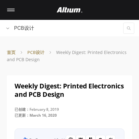
Skip
to
main
content
PCB设计
首页
PCB设计
Weekly Digest: Printed Electronics
and PCB Design
Weekly Digest: Printed Electronics
and PCB Design
已创建：February 8, 2019
已更新：March 16, 2020