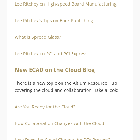
Lee Ritchey on High-speed Board Manufacturing
Lee Ritchey's Tips on Book Publishing
What is Spread Glass?
Lee Ritchey on PCI and PCI Express
New ECAD on the Cloud Blog
There is a new topic on the Altium Resource Hub
covering the cloud and collaboration. Take a look:
Are You Ready for the Cloud?
How Collaboration Changes with the Cloud
How Does the Cloud Change the DFX Process?