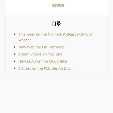
There are so many amazing
返回主页
geek gifts out there it would
be impossible to cover them
all, so I’ve tried to keep to
community suggestions. I
目录
then added just a few
This week on the OnTrack Podcast with Judy
Warner
New Webinars in February
Altium Videos on YouTube
New ECAD on the Cloud Blog
Articles on the PCB Design Blog