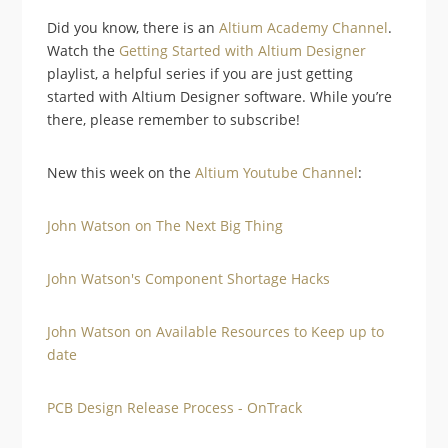
Did you know, there is an
Altium Academy Channel
.
Watch the
Getting Started with Altium Designer
playlist, a helpful series if you are just getting
started with Altium Designer software. While you’re
there, please remember to subscribe!
New this week on the
Altium Youtube Channel
:
John Watson on The Next Big Thing
John Watson's Component Shortage Hacks
John Watson on Available Resources to Keep up to
date
PCB Design Release Process - OnTrack