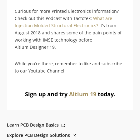
Curious for more Printed Electronics information?
Check out this Podcast with Tactotek:
What are
Injection Molded Structural Electronics?
It’s from
August 2018 and shares some of the pain points of
working with IMSE technology before
Altium Designer 19.
While you’re there, remember to like and subscribe
to our Youtube Channel.
Sign up and try
Altium 19
today.
Learn PCB Design Basics
Explore PCB Design Solutions