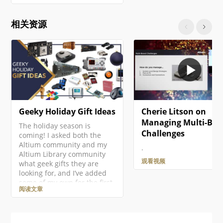
as part of the project. Right-
click on the project entry in
相关资源
the Projects panel then
select the Add New to
Project » PCB command from
the context menu. A new
PCB document will open and
an entry…
Geeky Holiday Gift Ideas
Cherie Litson on
Managing Multi-Boa
The holiday season is
Challenges
coming! I asked both the
Altium community and my
.
Altium Library community
观看视频
what geek gifts they are
looking for, and I’ve added
some of my own for the first
阅读文章
ever Altium Geek Gift Guide!
This is mostly for electronics
geeks, but there should be
something for everyone!