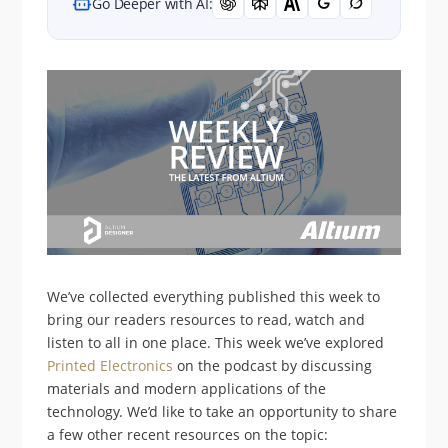
Go Deeper with AI:
We’ve collected everything published this week to
bring our readers resources to read, watch and
listen to all in one place. This week we’ve explored
Printed Electronics
on the podcast by discussing
materials and modern applications of the
technology. We’d like to take an opportunity to share
a few other recent resources on the topic: