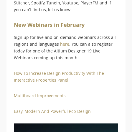
Stitcher, Spotify, TuneIn, Youtube, PlayerFM and if
you can’t find us, let us know!
New Webinars in February
Sign up for live and on-demand webinars across all
regions and languages
here
. You can also register
today for one of the Altium Designer 19 Live
Webinars coming up this month:
How To Increase Design Productivity With The
Interactive Properties Panel
Multiboard Improvements
Easy, Modern And Powerful Pcb Design