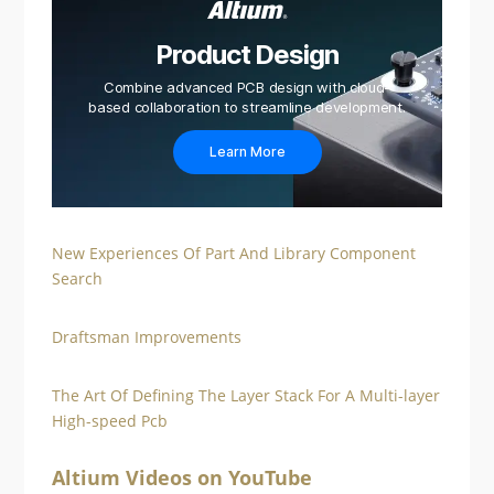
Product Design
Combine advanced PCB design with cloud-
based collaboration to streamline development.
Learn More
New Experiences Of Part And Library Component
Search
Draftsman Improvements
The Art Of Defining The Layer Stack For A Multi-layer
High-speed Pcb
Altium Videos on YouTube