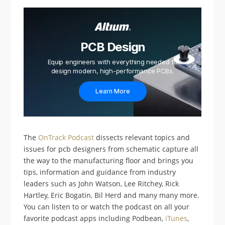
PCB Design
Equip engineers with everything needed to
design modern, high-performance PCBs.
Learn More
The
OnTrack Podcast
dissects relevant topics and
issues for pcb designers from schematic capture all
the way to the manufacturing floor and brings you
tips, information and guidance from industry
leaders such as John Watson, Lee Ritchey, Rick
Hartley, Eric Bogatin, Bil Herd and many many more.
You can listen to or watch the podcast on all your
favorite podcast apps including Podbean,
iTunes
,