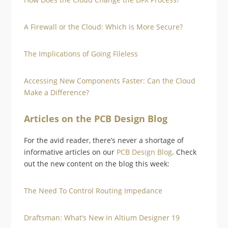
A Firewall or the Cloud: Which is More Secure?
The Implications of Going Fileless
Accessing New Components Faster: Can the Cloud
Make a Difference?
Articles on the PCB Design Blog
For the avid reader, there’s never a shortage of
informative articles on our
PCB Design Blog
. Check
out the new content on the blog this week:
The Need To Control Routing Impedance
Draftsman: What’s New in Altium Designer 19