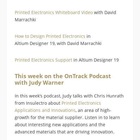
Printed Electronics Whiteboard Video
with David
Marrachki
How to Design Printed Electronics
in
Altium Designer 19, with David Marrachki
Printed Electronics Support
in Altium Designer 19
This week on the OnTrack Podcast
with Judy Warner
In this week’s podcast, Judy talks with Chris Hunrath
from Insulectro about
Printed Electronics
Applications and Innovations
, an area of high-
growth for the material supplier. Listen in to learn
about interesting new applications and the
advanced materials that are driving innovation.