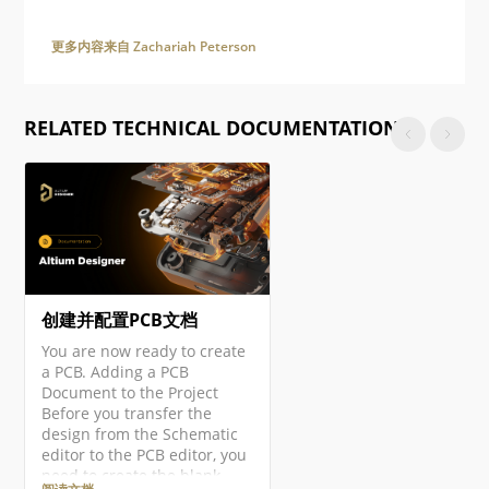
更多内容来自 Zachariah Peterson
RELATED TECHNICAL DOCUMENTATION
创建并配置PCB文档
You are now ready to create
a PCB. Adding a PCB
Document to the Project
Before you transfer the
design from the Schematic
editor to the PCB editor, you
need to create the blank