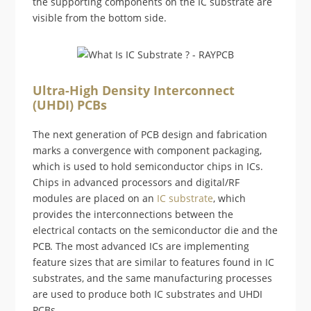
the supporting components on the IC substrate are
visible from the bottom side.
Ultra-High Density Interconnect
(UHDI) PCBs
The next generation of PCB design and fabrication
marks a convergence with component packaging,
which is used to hold semiconductor chips in ICs.
Chips in advanced processors and digital/RF
modules are placed on an
IC substrate
, which
provides the interconnections between the
electrical contacts on the semiconductor die and the
PCB. The most advanced ICs are implementing
feature sizes that are similar to features found in IC
substrates, and the same manufacturing processes
are used to produce both IC substrates and UHDI
PCBs.