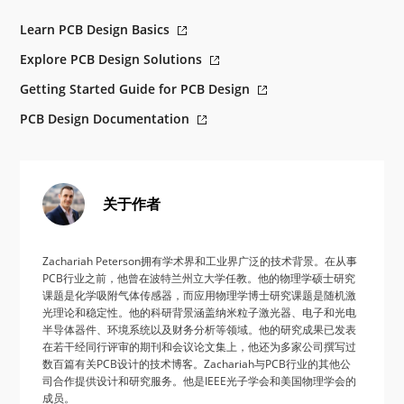
Learn PCB Design Basics
Explore PCB Design Solutions
Getting Started Guide for PCB Design
PCB Design Documentation
关于作者
Zachariah Peterson拥有学术界和工业界广泛的技术背景。在从事
PCB行业之前，他曾在波特兰州立大学任教。他的物理学硕士研究
课题是化学吸附气体传感器，而应用物理学博士研究课题是随机激
光理论和稳定性。他的科研背景涵盖纳米粒子激光器、电子和光电
半导体器件、环境系统以及财务分析等领域。他的研究成果已发表
在若干经同行评审的期刊和会议论文集上，他还为多家公司撰写过
数百篇有关PCB设计的技术博客。Zachariah与PCB行业的其他公
司合作提供设计和研究服务。他是IEEE光子学会和美国物理学会的
成员。