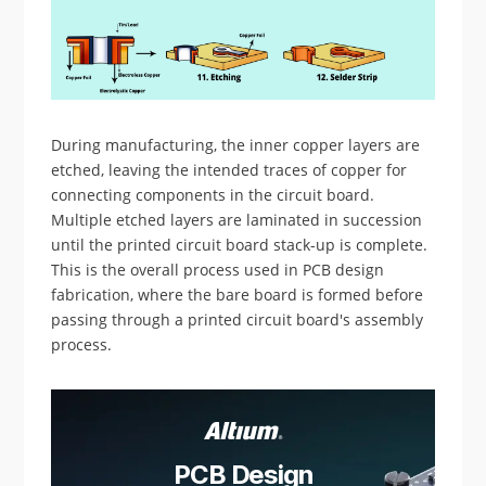
During manufacturing, the inner copper layers are
etched, leaving the intended traces of copper for
connecting components in the circuit board.
Multiple etched layers are laminated in succession
until the printed circuit board stack-up is complete.
This is the overall process used in PCB design
fabrication, where the bare board is formed before
passing through a printed circuit board's assembly
process.
PCB Design