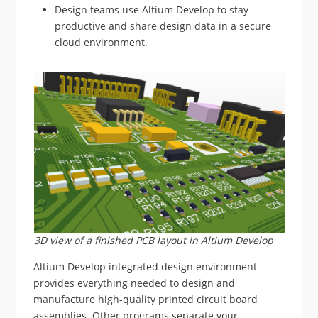
Design teams use Altium Develop to stay
productive and share design data in a secure
cloud environment.
3D view of a finished PCB layout in Altium Develop
Altium Develop integrated design environment
provides everything needed to design and
manufacture high-quality printed circuit board
assemblies. Other programs separate your