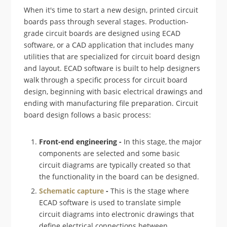
When it's time to start a new design, printed circuit
boards pass through several stages. Production-
grade circuit boards are designed using ECAD
software, or a CAD application that includes many
utilities that are specialized for circuit board design
and layout. ECAD software is built to help designers
walk through a specific process for circuit board
design, beginning with basic electrical drawings and
ending with manufacturing file preparation. Circuit
board design follows a basic process:
Front-end engineering -
In this stage, the major
components are selected and some basic
circuit diagrams are typically created so that
the functionality in the board can be designed.
Schematic capture
-
This is the stage where
ECAD software is used to translate simple
circuit diagrams into electronic drawings that
define electrical connections between