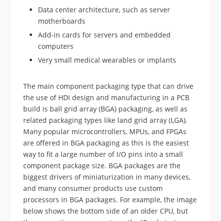
Data center architecture, such as server
motherboards
Add-in cards for servers and embedded
computers
Very small medical wearables or implants
The main component packaging type that can drive
the use of HDI design and manufacturing in a PCB
build is ball grid array (BGA) packaging, as well as
related packaging types like land grid array (LGA).
Many popular microcontrollers, MPUs, and FPGAs
are offered in BGA packaging as this is the easiest
way to fit a large number of I/O pins into a small
component package size. BGA packages are the
biggest drivers of miniaturization in many devices,
and many consumer products use custom
processors in BGA packages. For example, the image
below shows the bottom side of an older CPU, but