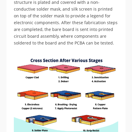
structure is plated and covered with a non-
conductive solder mask, and silk screen is printed
on top of the solder mask to provide a legend for
electronic components. After these fabrication steps
are completed, the bare board is sent into printed
circuit board assembly, where components are
soldered to the board and the PCBA can be tested.