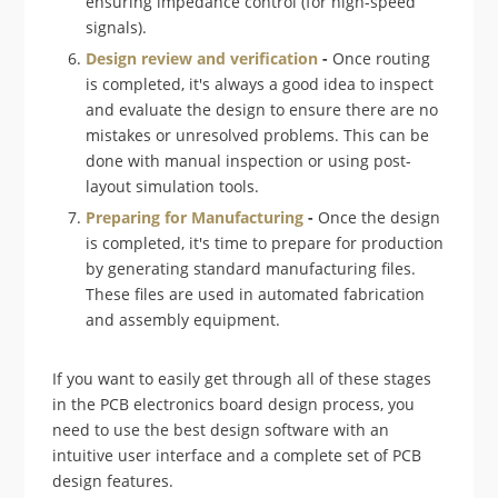
ensuring impedance control (for high-speed
signals).
Design review and verification
-
Once routing
is completed, it's always a good idea to inspect
and evaluate the design to ensure there are no
mistakes or unresolved problems. This can be
done with manual inspection or using post-
layout simulation tools.
Preparing for Manufacturing
-
Once the design
is completed, it's time to prepare for production
by generating standard manufacturing files.
These files are used in automated fabrication
and assembly equipment.
If you want to easily get through all of these stages
in the PCB electronics board design process, you
need to use the best design software with an
intuitive user interface and a complete set of PCB
design features.