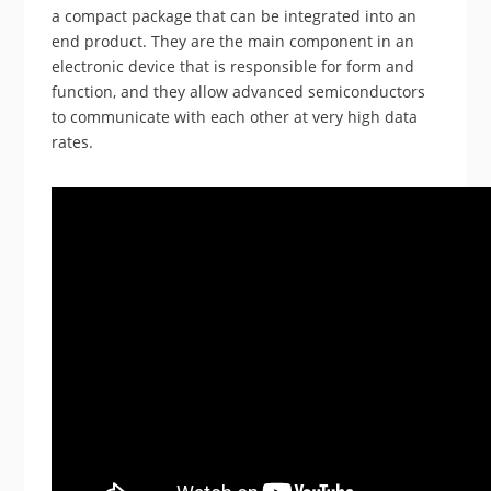
a compact package that can be integrated into an
end product. They are the main component in an
electronic device that is responsible for form and
function, and they allow advanced semiconductors
to communicate with each other at very high data
rates.