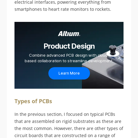
electrical interfaces, powering everything from
smartphones to heart rate monitors to rockets.
Product Design
Combine advanced PCB design with cloud-
based collaboration to streamline development.
Learn More
Types of PCBs
In the previous section, I focused on typical PCBs
that are assembled on rigid substrates as these are
the most common. However, there are other types of
circuit boards that are constructed on a range of