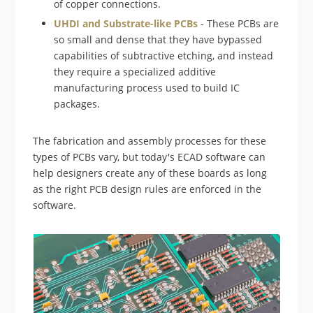
of copper connections.
UHDI and Substrate-like PCBs
- These PCBs are
so small and dense that they have bypassed
capabilities of subtractive etching, and instead
they require a specialized additive
manufacturing process used to build IC
packages.
The fabrication and assembly processes for these
types of PCBs vary, but today's ECAD software can
help designers create any of these boards as long
as the right PCB design rules are enforced in the
software.