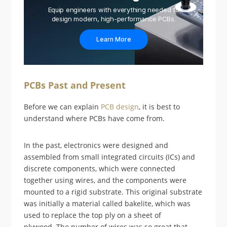
Equip engineers with everything needed to
design modern, high-performance PCBs.
Learn More
PCBs Past and Present
Before we can explain
PCB design
, it is best to
understand where PCBs have come from.
In the past, electronics were designed and
assembled from small integrated circuits (ICs) and
discrete components, which were connected
together using wires, and the components were
mounted to a rigid substrate. This original substrate
was initially a material called bakelite, which was
used to replace the top ply on a sheet of
plywood. The number of wires was so great that