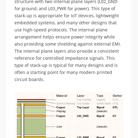
structure with two internal plane layers (L02_GND
for ground, and L03_PWR for power). This type of
stack-up is appropriate for IoT devices, lightweight
embedded systems, and many other designs that
use high-speed protocols. The internal plane
arrangement helps ensure power integrity while
also providing some shielding against external EMI.
The internal plane layers also provide a consistent
reference for controlled impedance signals. This
type of stack-up is typical for many designs and is
often a starting point for many modern printed
circuit boards.