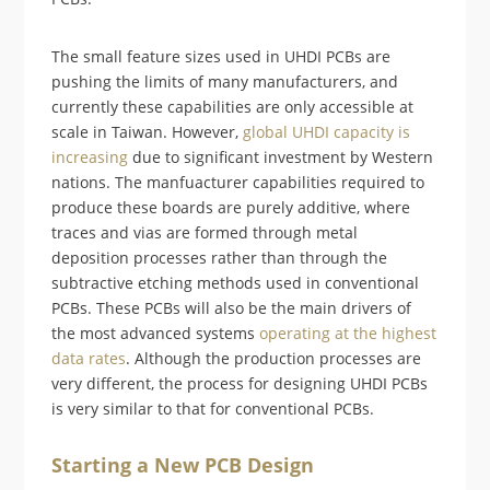
The small feature sizes used in UHDI PCBs are
pushing the limits of many manufacturers, and
currently these capabilities are only accessible at
scale in Taiwan. However,
global UHDI capacity is
increasing
due to significant investment by Western
nations. The manfuacturer capabilities required to
produce these boards are purely additive, where
traces and vias are formed through metal
deposition processes rather than through the
subtractive etching methods used in conventional
PCBs. These PCBs will also be the main drivers of
the most advanced systems
operating at the highest
data rates
. Although the production processes are
very different, the process for designing UHDI PCBs
is very similar to that for conventional PCBs.
Starting a New PCB Design