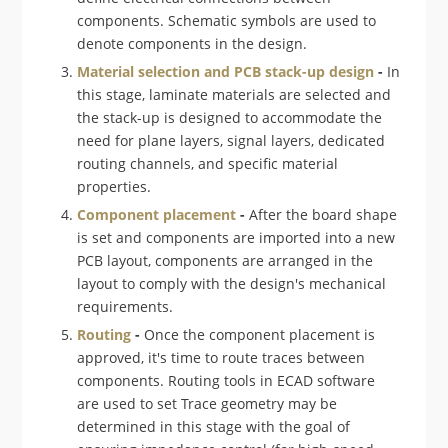
components. Schematic symbols are used to
denote components in the design.
Material selection and PCB stack-up design
-
In
this stage, laminate materials are selected and
the stack-up is designed to accommodate the
need for plane layers, signal layers, dedicated
routing channels, and specific material
properties.
Component placement
-
After the board shape
is set and components are imported into a new
PCB layout, components are arranged in the
layout to comply with the design's mechanical
requirements.
Routing
-
Once the component placement is
approved, it's time to route traces between
components. Routing tools in ECAD software
are used to set Trace geometry may be
determined in this stage with the goal of