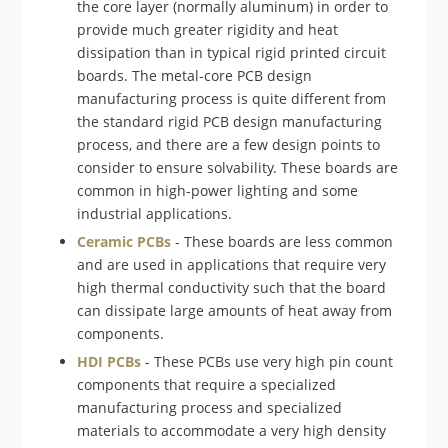
the core layer (normally aluminum) in order to
provide much greater rigidity and heat
dissipation than in typical rigid printed circuit
boards. The metal-core PCB design
manufacturing process is quite different from
the standard rigid PCB design manufacturing
process, and there are a few design points to
consider to ensure solvability. These boards are
common in high-power lighting and some
industrial applications.
Ceramic PCBs
- These boards are less common
and are used in applications that require very
high thermal conductivity such that the board
can dissipate large amounts of heat away from
components.
HDI PCBs
- These PCBs use very high pin count
components that require a specialized
manufacturing process and specialized
materials to accommodate a very high density