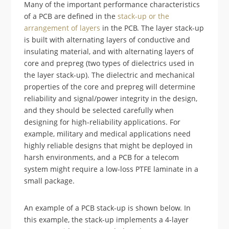
Many of the important performance characteristics
of a PCB are defined in the
stack-up or the
arrangement of layers
in the PCB. The layer stack-up
is built with alternating layers of conductive and
insulating material, and with alternating layers of
core and prepreg (two types of dielectrics used in
the layer stack-up). The dielectric and mechanical
properties of the core and prepreg will determine
reliability and signal/power integrity in the design,
and they should be selected carefully when
designing for high-reliability applications. For
example, military and medical applications need
highly reliable designs that might be deployed in
harsh environments, and a PCB for a telecom
system might require a low-loss PTFE laminate in a
small package.
An example of a PCB stack-up is shown below. In
this example, the stack-up implements a 4-layer