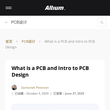
Skip
to
main
content
PCB设计
首页
PCB设计
What is a PCB and Intro to PCB
Design
What is a PCB and Intro to PCB
Design
Zachariah Peterson
| 已创建：October 5, 2020 |
已更新：June 27, 2025