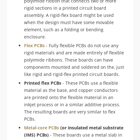
polyimide ribbon that connects two or more
rigid sections in a printed circuit board
assembly. A rigid-flex board might be used
when the design must have some movable
element, such as a folding or bending
enclosure.
Flex PCBs
- Fully flexible PCBs do not use any
rigid materials and are made entirely of flexible
polyimide ribbons. These boards can have
components mounted and soldered on the, just
like rigid and rigid-flex printed circuit boards.
Printed flex PCBs
- These PCBs use a flexible
material as the base, and copper conductors
are printed onto the flexible material in an
inkjet process or in a similar additive process.
The resulting boards are very similar to flex
PCBs.
Metal-core PCBs
(or insulated metal substrate
(IMS) PCBs)
- These boards use a metal slab in