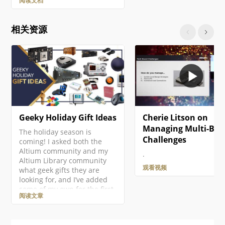
阅读文档
PCB, then name and save it
as part of the project. Right-
click on the project entry in
相关资源
the Projects panel then
select the Add New to
Project » PCB command from
the context menu. A new
PCB document will open and
an entry…
Geeky Holiday Gift Ideas
Cherie Litson on
Managing Multi-Boa
The holiday season is
Challenges
coming! I asked both the
Altium community and my
.
Altium Library community
观看视频
what geek gifts they are
looking for, and I’ve added
some of my own for the first
阅读文章
ever Altium Geek Gift Guide!
This is mostly for electronics
geeks, but there should be