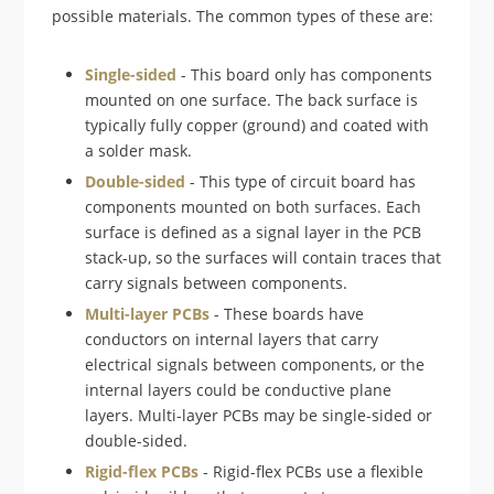
possible materials. The common types of these are:
Single-sided
- This board only has components
mounted on one surface. The back surface is
typically fully copper (ground) and coated with
a solder mask.
Double-sided
- This type of circuit board has
components mounted on both surfaces. Each
surface is defined as a signal layer in the PCB
stack-up, so the surfaces will contain traces that
carry signals between components.
Multi-layer PCBs
- These boards have
conductors on internal layers that carry
electrical signals between components, or the
internal layers could be conductive plane
layers. Multi-layer PCBs may be single-sided or
double-sided.
Rigid-flex PCBs
- Rigid-flex PCBs use a flexible