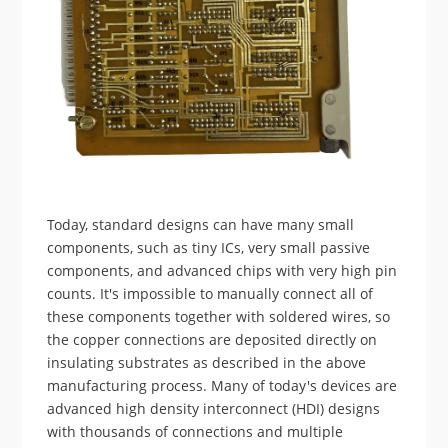
Today, standard designs can have many small
components, such as tiny ICs, very small passive
components, and advanced chips with very high pin
counts. It's impossible to manually connect all of
these components together with soldered wires, so
the copper connections are deposited directly on
insulating substrates as described in the above
manufacturing process. Many of today's devices are
advanced high density interconnect (HDI) designs
with thousands of connections and multiple