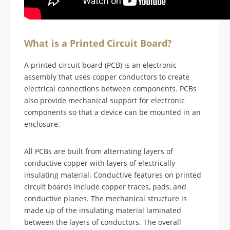
What is a Printed Circuit Board?
A printed circuit board (PCB) is an electronic
assembly that uses copper conductors to create
electrical connections between components. PCBs
also provide mechanical support for electronic
components so that a device can be mounted in an
enclosure.
All PCBs are built from alternating layers of
conductive copper with layers of electrically
insulating material. Conductive features on printed
circuit boards include copper traces, pads, and
conductive planes. The mechanical structure is
made up of the insulating material laminated
between the layers of conductors. The overall