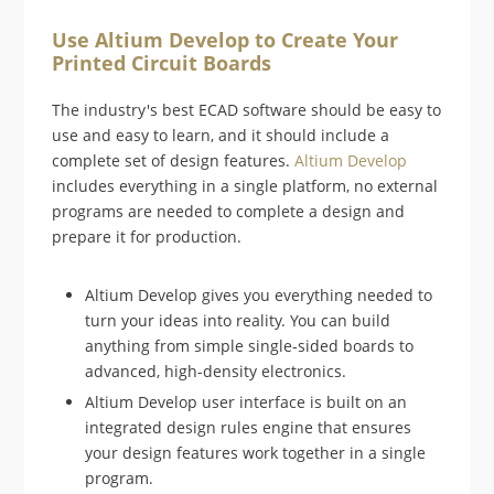
Use Altium Develop to Create Your
Printed Circuit Boards
The industry's best ECAD software should be easy to
use and easy to learn, and it should include a
complete set of design features.
Altium Develop
includes everything in a single platform, no external
programs are needed to complete a design and
prepare it for production.
Altium Develop gives you everything needed to
turn your ideas into reality. You can build
anything from simple single-sided boards to
advanced, high-density electronics.
Altium Develop user interface is built on an
integrated design rules engine that ensures
your design features work together in a single
program.