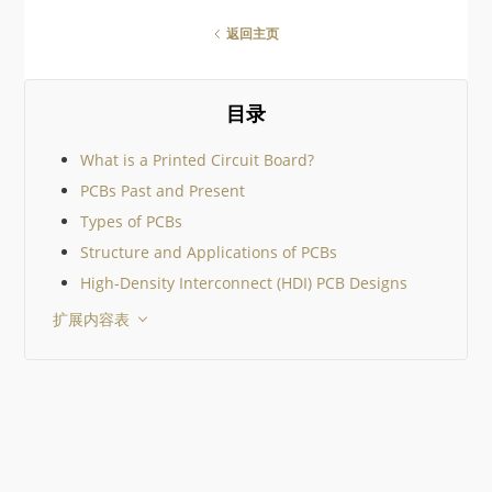
something for everyone!
There are so many amazing
返回主页
geek gifts out there it would
be impossible to cover them
all, so I’ve tried to keep to
community suggestions. I
目录
then added just a few
What is a Printed Circuit Board?
PCBs Past and Present
Types of PCBs
Structure and Applications of PCBs
High-Density Interconnect (HDI) PCB Designs
扩展内容表