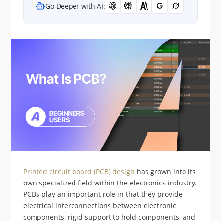
Go Deeper with AI:
Printed circuit board (PCB) design
has grown into its
own specialized field within the electronics industry.
PCBs play an important role in that they provide
electrical interconnections between electronic
components, rigid support to hold components, and