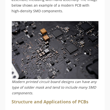
below shows an example of a modern PCB with
high-density SMD components.
Modern printed circuit board designs can have any
type of solder mask and tend to include many SMD
components.
Structure and Applications of PCBs