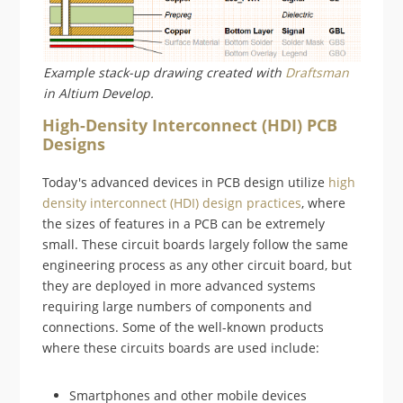
Example stack-up drawing created with
Draftsman
in Altium Develop.
High-Density Interconnect (HDI) PCB
Designs
Today's advanced devices in PCB design utilize
high
density interconnect (HDI) design practices
, where
the sizes of features in a PCB can be extremely
small. These circuit boards largely follow the same
engineering process as any other circuit board, but
they are deployed in more advanced systems
requiring large numbers of components and
connections. Some of the well-known products
where these circuits boards are used include:
Smartphones and other mobile devices