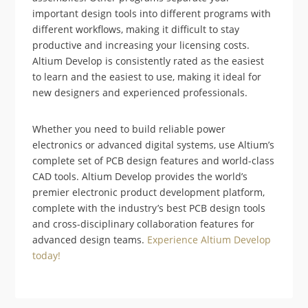
important design tools into different programs with
different workflows, making it difficult to stay
productive and increasing your licensing costs.
Altium Develop is consistently rated as the easiest
to learn and the easiest to use, making it ideal for
new designers and experienced professionals.
Whether you need to build reliable power
electronics or advanced digital systems, use Altium’s
complete set of PCB design features and world-class
CAD tools. Altium Develop provides the world’s
premier electronic product development platform,
complete with the industry’s best PCB design tools
and cross-disciplinary collaboration features for
advanced design teams.
Experience Altium Develop
today!