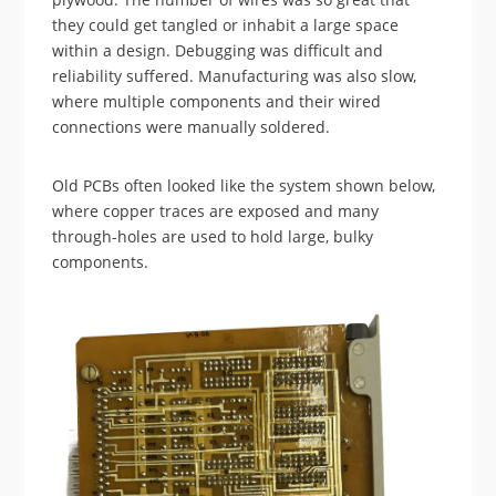
they could get tangled or inhabit a large space
within a design. Debugging was difficult and
reliability suffered. Manufacturing was also slow,
where multiple components and their wired
connections were manually soldered.
Old PCBs often looked like the system shown below,
where copper traces are exposed and many
through-holes are used to hold large, bulky
components.