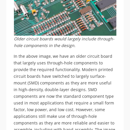
Older circuit boards would largely include through-
hole components in the design.
In the above image, we have an older circuit board
that largely uses through-hole components to
provide the required functionality. Modern printed
circuit boards have switched to largely surface-
mount (SMD) components as they are more useful
in high-density, double-layer designs. SMD
components are now the standard component type
used in most applications that require a small form
factor, low power, and low cost. However, some
applications still make use of through-hole
components as they are more reliable and easier to
assemble, including with hand assembly. The image