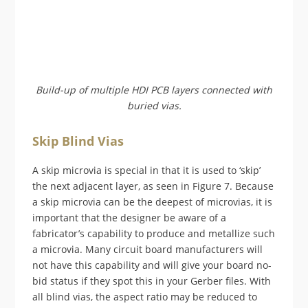
Build-up of multiple HDI PCB layers connected with
buried vias.
Skip Blind Vias
A skip microvia is special in that it is used to ‘skip’
the next adjacent layer, as seen in Figure 7. Because
a skip microvia can be the deepest of microvias, it is
important that the designer be aware of a
fabricator’s capability to produce and metallize such
a microvia. Many circuit board manufacturers will
not have this capability and will give your board no-
bid status if they spot this in your Gerber files. With
all blind vias, the aspect ratio may be reduced to