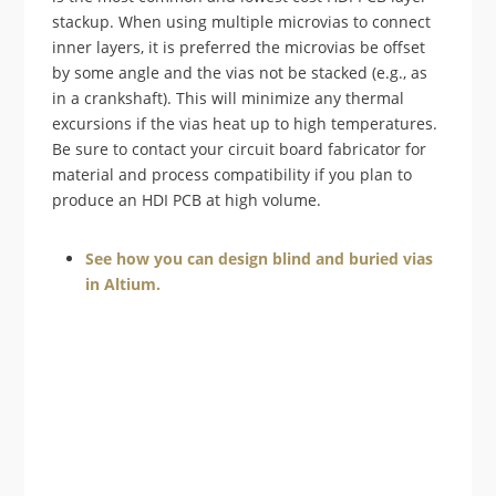
stackup. When using multiple microvias to connect
inner layers, it is preferred the microvias be offset
by some angle and the vias not be stacked (e.g., as
in a crankshaft). This will minimize any thermal
excursions if the vias heat up to high temperatures.
Be sure to contact your circuit board fabricator for
material and process compatibility if you plan to
produce an HDI PCB at high volume.
See how you can design blind and buried vias
in Altium.