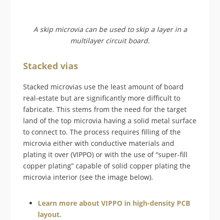
A skip microvia can be used to skip a layer in a
multilayer circuit board.
Stacked vias
Stacked microvias use the least amount of board
real-estate but are significantly more difficult to
fabricate. This stems from the need for the target
land of the top microvia having a solid metal surface
to connect to. The process requires filling of the
microvia either with conductive materials and
plating it over (VIPPO) or with the use of “super-fill
copper plating” capable of solid copper plating the
microvia interior (see the image below).
Learn more about VIPPO in high-density PCB
layout.