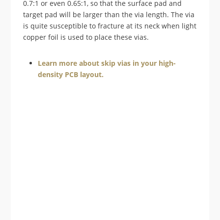
0.7:1 or even 0.65:1, so that the surface pad and
target pad will be larger than the via length. The via
is quite susceptible to fracture at its neck when light
copper foil is used to place these vias.
Learn more about skip vias in your high-
density PCB layout.