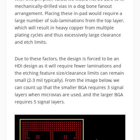
mechanically-drilled vias in a dog bone fanout
arrangement. Placing these in-pad would require a
large number of sub-laminations from the top layer,
which will result in heavy copper from multiple
plating cycles and thus excessively large clearance
and etch limits.
Due to these factors, the design is forced to be an
HDI design as it will require fewer laminations and
the etching feature size/clearance limits can remain
small (2-3 mil typically). From the image below, we
can count up that the smaller BGA requires 3 signal
layers when microvias are used, and the larger BGA
requires 5 signal layers.