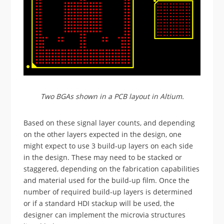
Two BGAs shown in a PCB layout in Altium.
Based on these signal layer counts, and depending
on the other layers expected in the design, one
might expect to use 3 build-up layers on each side
in the design. These may need to be stacked or
staggered, depending on the fabrication capabilities
and material used for the build-up film. Once the
number of required build-up layers is determined
or if a standard HDI stackup will be used, the
designer can implement the microvia structures