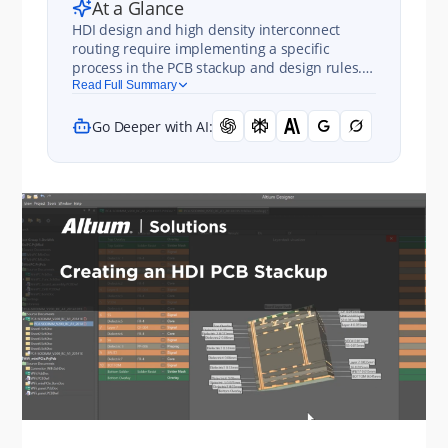
At a Glance
HDI design and high density interconnect
routing require implementing a specific
process in the PCB stackup and design rules.
Learn more in this chapter of Happy Holden's
Read Full Summary
guidebook.
Go Deeper with AI: