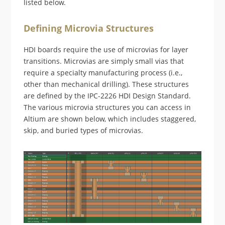
listed below.
Defining Microvia Structures
HDI boards require the use of microvias for layer
transitions. Microvias are simply small vias that
require a specialty manufacturing process (i.e.,
other than mechanical drilling). These structures
are defined by the IPC-2226 HDI Design Standard.
The various microvia structures you can access in
Altium are shown below, which includes staggered,
skip, and buried types of microvias.