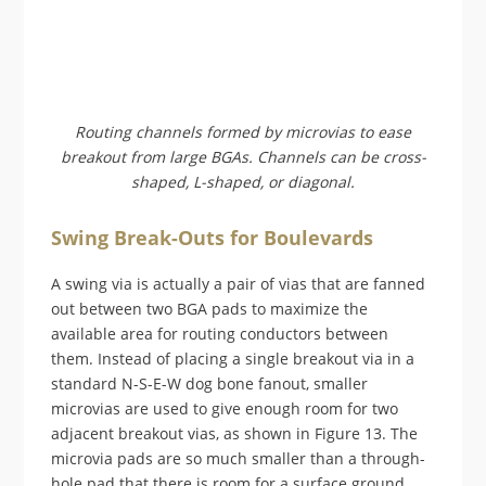
Routing channels formed by microvias to ease
breakout from large BGAs. Channels can be cross-
shaped, L-shaped, or diagonal.
Swing Break-Outs for Boulevards
A swing via is actually a pair of vias that are fanned
out between two BGA pads to maximize the
available area for routing conductors between
them. Instead of placing a single breakout via in a
standard N-S-E-W dog bone fanout, smaller
microvias are used to give enough room for two
adjacent breakout vias, as shown in Figure 13. The
microvia pads are so much smaller than a through-
hole pad that there is room for a surface ground