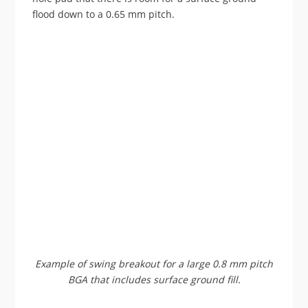
flood down to a 0.65 mm pitch.
Example of swing breakout for a large 0.8 mm pitch
BGA that includes surface ground fill.