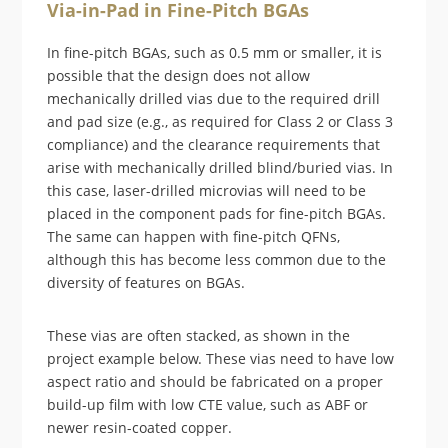
Via-in-Pad in Fine-Pitch BGAs
In fine-pitch BGAs, such as 0.5 mm or smaller, it is
possible that the design does not allow
mechanically drilled vias due to the required drill
and pad size (e.g., as required for Class 2 or Class 3
compliance) and the clearance requirements that
arise with mechanically drilled blind/buried vias. In
this case, laser-drilled microvias will need to be
placed in the component pads for fine-pitch BGAs.
The same can happen with fine-pitch QFNs,
although this has become less common due to the
diversity of features on BGAs.
These vias are often stacked, as shown in the
project example below. These vias need to have low
aspect ratio and should be fabricated on a proper
build-up film with low CTE value, such as ABF or
newer resin-coated copper.