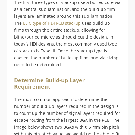
The first three types of stackup use a buried core via
as a central sub-lamination, and the build-up film
layers are laminated around this sub-lamination.
The
ELIC type of HDI PCB stackup
uses build-up
films through the entire stackup, allowing for
blind/buried microvias throughout the design. In
today's HDI designs, the most commonly used type
of stackup is Type III. Once the stackup type is
chosen, the number of build-up films and via sizing
need to be determined.
Determine Build-up Layer
Requirement
The most common approach to determine the
number of build-up layers required in the design is
to count up the number of signal layers required for
escape routing from the largest BGA in the PCB. The
image below shows two BGAs with 0.5 mm pin pitch.
With this pin pitch value, we would not be able to fit