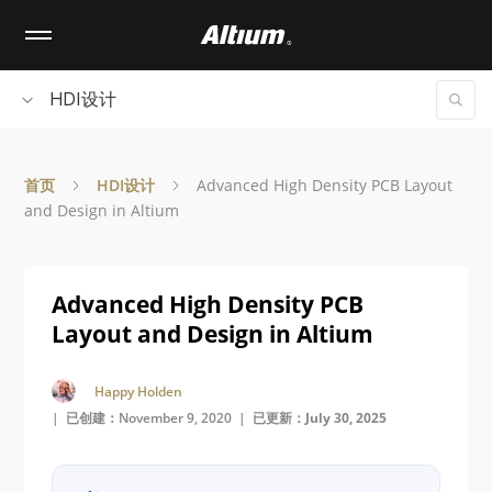
Skip
to
main
content
HDI设计
首页
HDI设计
Advanced High Density PCB Layout
and Design in Altium
Advanced High Density PCB
Layout and Design in Altium
Happy Holden
| 已创建：November 9, 2020 |
已更新：July 30, 2025