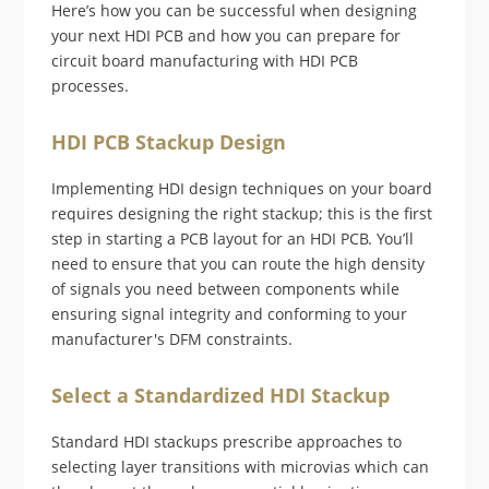
Here’s how you can be successful when designing
your next HDI PCB and how you can prepare for
circuit board manufacturing with HDI PCB
processes.
HDI PCB Stackup Design
Implementing HDI design techniques on your board
requires designing the right stackup; this is the first
step in starting a PCB layout for an HDI PCB. You’ll
need to ensure that you can route the high density
of signals you need between components while
ensuring signal integrity and conforming to your
manufacturer's DFM constraints.
Select a Standardized HDI Stackup
Standard HDI stackups prescribe approaches to
selecting layer transitions with microvias which can