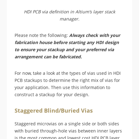
HDI PCB via definition in Altium’s layer stack
manager.
Please note the following:
Always check with your
fabrication house before starting any HDI design
to ensure your stackup and your preferred via
arrangement can be fabricated.
For now, take a look at the types of vias used in HDI
PCB stackups to determine the right mix of vias for
your application. Then use this information to
construct a stackup for your design.
Staggered Blind/Buried Vias
Staggered microvias on a single side or both sides
with buried through-hole vias between inner layers
is the most common and lowest cost HDI PCB layer