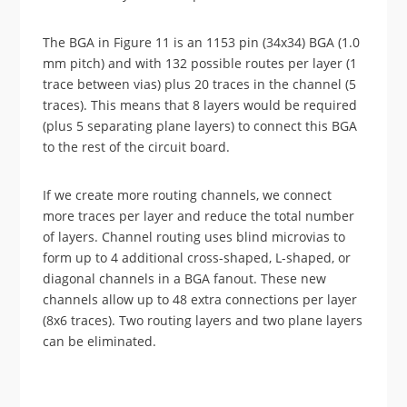
The BGA in Figure 11 is an 1153 pin (34x34) BGA (1.0
mm pitch) and with 132 possible routes per layer (1
trace between vias) plus 20 traces in the channel (5
traces). This means that 8 layers would be required
(plus 5 separating plane layers) to connect this BGA
to the rest of the circuit board.
If we create more routing channels, we connect
more traces per layer and reduce the total number
of layers. Channel routing uses blind microvias to
form up to 4 additional cross-shaped, L-shaped, or
diagonal channels in a BGA fanout. These new
channels allow up to 48 extra connections per layer
(8x6 traces). Two routing layers and two plane layers
can be eliminated.