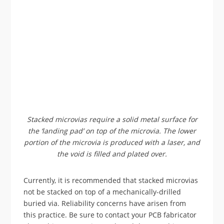
Stacked microvias require a solid metal surface for
the ‘landing pad’ on top of the microvia. The lower
portion of the microvia is produced with a laser, and
the void is filled and plated over.
Currently, it is recommended that stacked microvias
not be stacked on top of a mechanically-drilled
buried via. Reliability concerns have arisen from
this practice. Be sure to contact your PCB fabricator