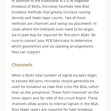
In addition to the traditional N-S-E-W dogbone
breakout of BGAs, microvias facilitate new BGA
breakout methods that greatly increase routing
density and lower layer counts. Two of these
methods are channels and swing-via placement. In
cases where the hole/pad sizes need to be larger,
via-in-pad may be required for fine-pitch BGAs. Be
sure to contact your PCB fabricator to determine
which geometries and via stacking arrangements
they can support.
Channels
When a BGA’s total number of signal escapes begin
to exceed 400 pins, microvias should generally be
used for breakout as rows that cross the BGA, rather
than on the peripheral. These form ‘channels’ on the
inner-layers and far side of the circuit board. These
channels allow access to internal signals in the BGA,
thus fewer layers are required for total breakout.