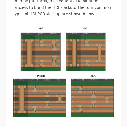
then be put through a sequential lamination
process to build the HDI stackup. The four common
types of HDI PCB stackup are shown below.