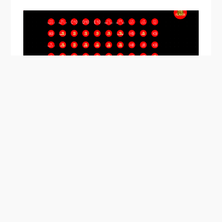
Stacked microvias on a 0.35 mm pitch BGA. This BGA
can be routed using two stacked microvias spanning
Layers 1-3.
The number of stacking layers will be limited based
on the build-up film material being used, total