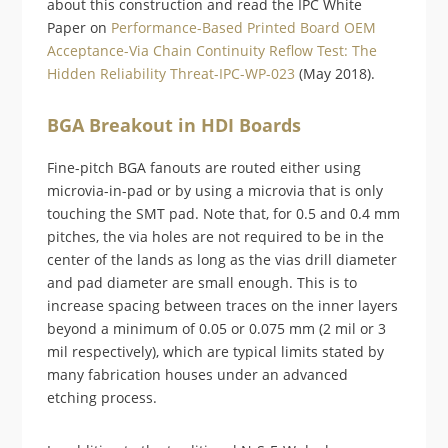
about this construction and read the IPC White
Paper on
Performance-Based Printed Board OEM
Acceptance-Via Chain Continuity Reflow Test: The
Hidden Reliability Threat-IPC-WP-023
(May 2018).
BGA Breakout in HDI Boards
Fine-pitch BGA fanouts are routed either using
microvia-in-pad or by using a microvia that is only
touching the SMT pad. Note that, for 0.5 and 0.4 mm
pitches, the via holes are not required to be in the
center of the lands as long as the vias drill diameter
and pad diameter are small enough. This is to
increase spacing between traces on the inner layers
beyond a minimum of 0.05 or 0.075 mm (2 mil or 3
mil respectively), which are typical limits stated by
many fabrication houses under an advanced
etching process.