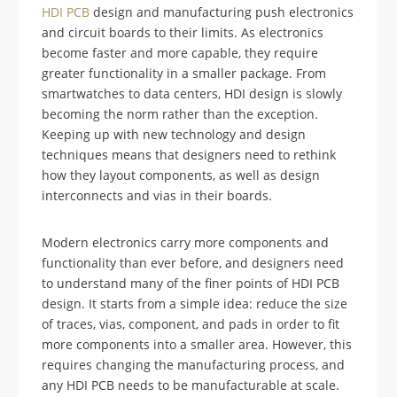
HDI PCB
design and manufacturing push electronics
and circuit boards to their limits. As electronics
become faster and more capable, they require
greater functionality in a smaller package. From
smartwatches to data centers, HDI design is slowly
becoming the norm rather than the exception.
Keeping up with new technology and design
techniques means that designers need to rethink
how they layout components, as well as design
interconnects and vias in their boards.
Modern electronics carry more components and
functionality than ever before, and designers need
to understand many of the finer points of HDI PCB
design. It starts from a simple idea: reduce the size
of traces, vias, component, and pads in order to fit
more components into a smaller area. However, this
requires changing the manufacturing process, and
any HDI PCB needs to be manufacturable at scale.