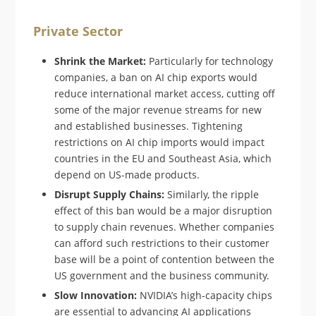
Private Sector
Shrink the Market:
Particularly for technology
companies, a ban on AI chip exports would
reduce international market access, cutting off
some of the major revenue streams for new
and established businesses. Tightening
restrictions on AI chip imports would impact
countries in the EU and Southeast Asia, which
depend on US-made products.
Disrupt Supply Chains:
Similarly, the ripple
effect of this ban would be a major disruption
to supply chain revenues. Whether companies
can afford such restrictions to their customer
base will be a point of contention between the
US government and the business community.
Slow Innovation:
NVIDIA’s high-capacity chips
are essential to advancing AI applications