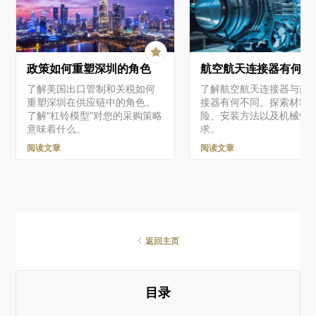
Related BOM 快照进行交互。
then be integrated with
BOM CoDesign 让你可以轻松
查看设计的实时 WIP BOM 与
所选采购 BOM 之间差异的摘
要，并对其进行详细分析。对
政策如何重塑深圳的角色
航空航天连接器有何不
于检测到的每一处差异，你都
可以完全控制是否将相应更改
了解美国出口管制和关税如何
了解航空航天连接器与商
（如适用）应用到 ActiveBOM
重塑深圳在供应链中的角色。
接器有何不同。探索材料
文档中。 可从 Altium 365…
了解“杠铃模型”对您的采购策略
险、安装方法以及机械锁
意味着什么。
求。
阅读文章
阅读文章
返回主页
目录