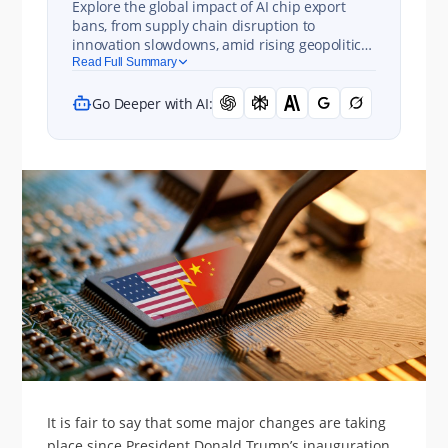
Explore the global impact of AI chip export
bans, from supply chain disruption to
innovation slowdowns, amid rising geopolitical
and economic tensions.
Read Full Summary
Go Deeper with AI:
It is fair to say that some major changes are taking
place since President Donald Trump’s inauguration