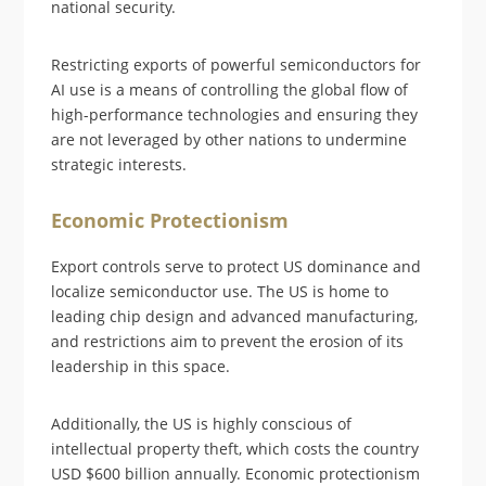
national security.
Restricting exports of powerful semiconductors for
AI use is a means of controlling the global flow of
high-performance technologies and ensuring they
are not leveraged by other nations to undermine
strategic interests.
Economic Protectionism
Export controls serve to protect US dominance and
localize semiconductor use. The US is home to
leading chip design and advanced manufacturing,
and restrictions aim to prevent the erosion of its
leadership in this space.
Additionally, the US is highly conscious of
intellectual property theft, which costs the country
USD $600 billion annually. Economic protectionism