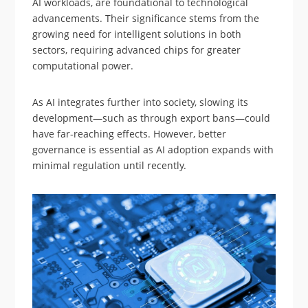
AI workloads, are foundational to technological
advancements. Their significance stems from the
growing need for intelligent solutions in both
sectors, requiring advanced chips for greater
computational power.
As AI integrates further into society, slowing its
development—such as through export bans—could
have far-reaching effects. However, better
governance is essential as AI adoption expands with
minimal regulation until recently.