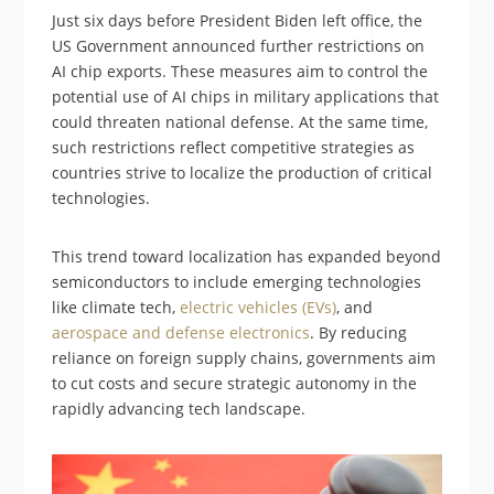
Just six days before President Biden left office, the
US Government announced further restrictions on
AI chip exports. These measures aim to control the
potential use of AI chips in military applications that
could threaten national defense. At the same time,
such restrictions reflect competitive strategies as
countries strive to localize the production of critical
technologies.
This trend toward localization has expanded beyond
semiconductors to include emerging technologies
like climate tech,
electric vehicles (EVs)
, and
aerospace and defense electronics
. By reducing
reliance on foreign supply chains, governments aim
to cut costs and secure strategic autonomy in the
rapidly advancing tech landscape.