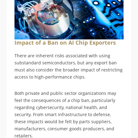
Impact of a Ban on AI Chip Exporters
There are inherent risks associated with using
substandard semiconductors, but any export ban
must also consider the broader impact of restricting
access to high-performance chips.
Both private and public sector organizations may
feel the consequences of a chip ban, particularly
regarding cybersecurity, national health, and
security. From smart infrastructure to defense,
these impacts would be felt by parts suppliers,
manufacturers, consumer goods producers, and
retailers.