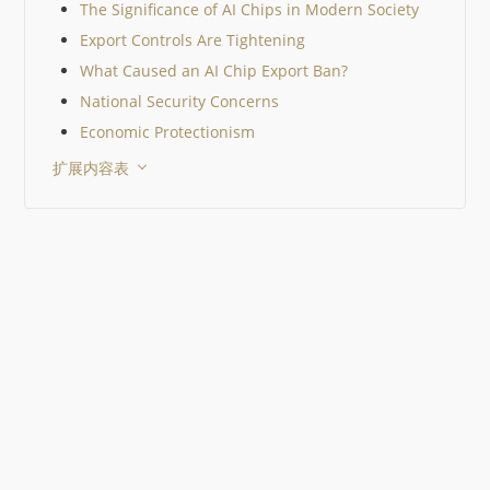
The Significance of AI Chips in Modern Society
Export Controls Are Tightening
What Caused an AI Chip Export Ban?
National Security Concerns
Economic Protectionism
扩展内容表