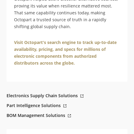
proving its value when resilience mattered most.
That same capability continues today, making
Octopart a trusted source of truth in a rapidly
shifting global supply chain.
Visit Octopart's search engine to track up-to-date
availability, pricing, and specs for millions of
electronic components from authorized
distributors across the globe.
Electronics Supply Chain Solutions
Part Intelligence Solutions
BOM Management Solutions