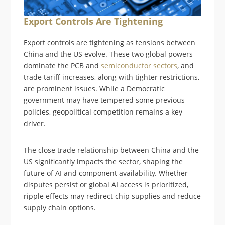
Export Controls Are Tightening
Export controls are tightening as tensions between
China and the US evolve. These two global powers
dominate the PCB and
semiconductor sectors
, and
trade tariff increases, along with tighter restrictions,
are prominent issues. While a Democratic
government may have tempered some previous
policies, geopolitical competition remains a key
driver.
The close trade relationship between China and the
US significantly impacts the sector, shaping the
future of AI and component availability. Whether
disputes persist or global AI access is prioritized,
ripple effects may redirect chip supplies and reduce
supply chain options.