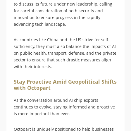
to discuss its future under new leadership, calling
for careful consideration of both security and
innovation to ensure progress in the rapidly
advancing tech landscape.
As countries like China and the US strive for self-
sufficiency, they must also balance the impacts of AI
on public health, transport, defense, and the private
sector to ensure that such drastic measures align
with their interests.
Stay Proactive Amid Geopolitical Shifts
with Octopart
As the conversation around AI chip exports
continues to evolve, staying informed and proactive
is more important than ever.
Octopart is uniquely positioned to help businesses