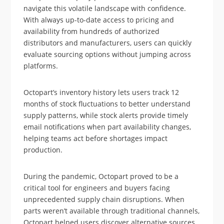
navigate this volatile landscape with confidence.
With always up-to-date access to pricing and
availability from hundreds of authorized
distributors and manufacturers, users can quickly
evaluate sourcing options without jumping across
platforms.
Octopart’s inventory history lets users track 12
months of stock fluctuations to better understand
supply patterns, while stock alerts provide timely
email notifications when part availability changes,
helping teams act before shortages impact
production.
During the pandemic, Octopart proved to be a
critical tool for engineers and buyers facing
unprecedented supply chain disruptions. When
parts weren’t available through traditional channels,
Octopart helped users discover alternative sources,