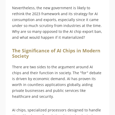
Nevertheless, the new government is likely to
rethink the 2023 framework and its strategy for AI
consumption and exports, especially since it came
under so much scrutiny from industries at the time.
Why are so many opposed to the AI chip export ban,
and what would happen if it materialized?
The Significance of AI Chips in Modern
Society
There are two sides to the argument around AI
chips and their function in society. The "for" debate
is driven by economic demand. AI has proven its
worth in countless applications globally, aiding
private businesses and public services like
healthcare and security.
AI chips, specialized processors designed to handle