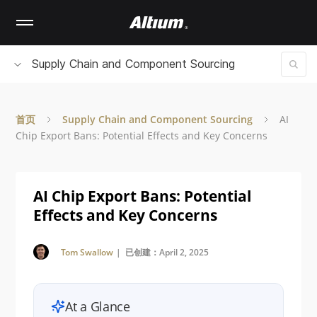
Skip
to
main
content
Supply Chain and Component Sourcing
首页
Supply Chain and Component Sourcing
AI
Chip Export Bans: Potential Effects and Key Concerns
AI Chip Export Bans: Potential
Effects and Key Concerns
Tom Swallow
| 已创建：April 2, 2025
At a Glance