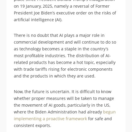
on 19 January, 2025, namely a reversal of Former
President Joe Biden’s executive order on the risks of
artificial intelligence (AI).
There is no doubt that AI plays a major role in
commercial development and will continue to do so
as technology becomes a staple in the country’s
most profitable industries. The distribution of AI-
related products has become a hot topic, especially
with trade tariffs rising for electronic components
and the products in which they are used.
Now, the future is uncertain. It is difficult to know
whether proper measures will be taken to manage
the movement of AI goods, particularly in the US,
where the Biden Administration had already
begun
implementing a proactive framework
for safe and
consistent exports.