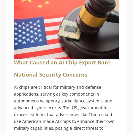
What Caused an AI Chip Export Ban?
National Security Concerns
AI chips are critical for military and defense
applications, serving as key components in
autonomous weaponry, surveillance systems, and
advanced cybersecurity. The US government has
expressed fears that adversaries like China could
use American-made AI chips to enhance their own
military capabilities, posing a direct threat to