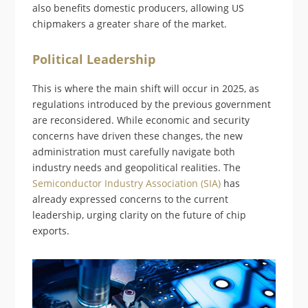
also benefits domestic producers, allowing US
chipmakers a greater share of the market.
Political Leadership
This is where the main shift will occur in 2025, as
regulations introduced by the previous government
are reconsidered. While economic and security
concerns have driven these changes, the new
administration must carefully navigate both
industry needs and geopolitical realities. The
Semiconductor Industry Association (SIA)
has
already expressed concerns to the current
leadership, urging clarity on the future of chip
exports.