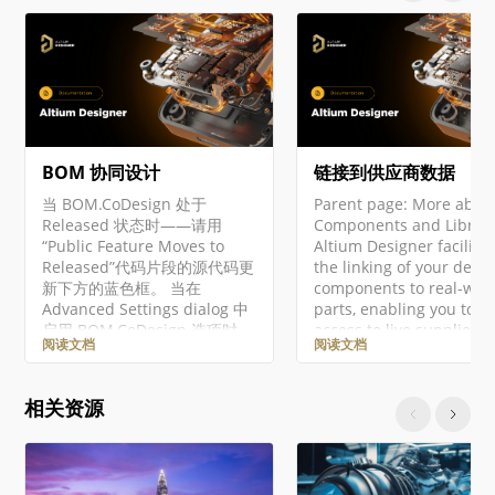
BOM 协同设计
链接到供应商数据
当 BOM.CoDesign 处于
Parent page: More abou
Released 状态时——请用
Components and Librari
“Public Feature Moves to
Altium Designer facilita
Released”代码片段的源代码更
the linking of your desi
新下方的蓝色框。 当在
components to real-wor
Advanced Settings dialog 中
parts, enabling you to h
启用 BOM.CoDesign 选项时，
access to live supplier d
阅读文档
阅读文档
即可使用 BOM CoDesign 功
at your fingertips, as yo
能。 BOM CoDesign 功能促进
design. Through direct
ECAD 与采购
connection to Supplier 
相关资源
（Procurement）领域之间的
services, you are able to
协同 BOM 设计。该功能使设
search across a suppor
计人员与采购专家能够基于通
Supplier's entire produc
过 BOM Portal 创建的
catalog. This 'live' data 