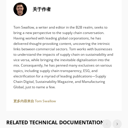
关于作者
Tom Swallow, a writer and editor in the B2B realm, seeks to
bring a new perspective to the supply chain conversation.
Having worked with leading global corporations, he has
delivered thought-provoking content, uncovering the intrinsic
links between commercial sectors. Tom works with businesses
to understand the impacts of supply chain on sustainability and
vice versa, while bringing the inevitable digitalisation into the
mix. Consequently, he has penned many exclusives on various
topics, including supply chain transparency, ESG, and
electrification for a myriad of leading publications—Supply
Chain Digital, Sustainability Magazine, and Manufacturing
Global, just to name a few.
更多内容来自 Tom Swallow
RELATED TECHNICAL DOCUMENTATION