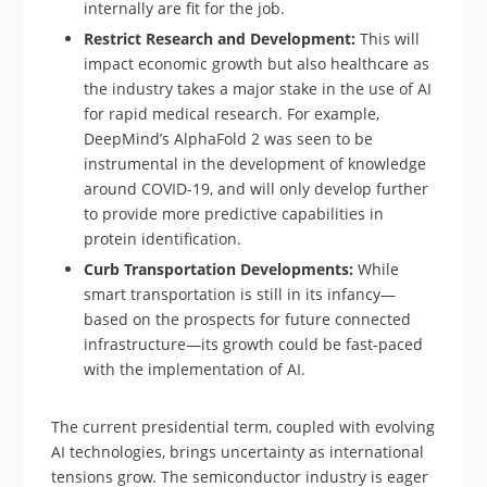
internally are fit for the job.
Restrict Research and Development:
This will
impact economic growth but also healthcare as
the industry takes a major stake in the use of AI
for rapid medical research. For example,
DeepMind’s AlphaFold 2 was seen to be
instrumental in the development of knowledge
around COVID-19, and will only develop further
to provide more predictive capabilities in
protein identification.
Curb Transportation Developments:
While
smart transportation is still in its infancy—
based on the prospects for future connected
infrastructure—its growth could be fast-paced
with the implementation of AI.
The current presidential term, coupled with evolving
AI technologies, brings uncertainty as international
tensions grow. The semiconductor industry is eager