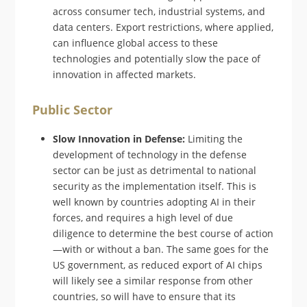
across consumer tech, industrial systems, and
data centers. Export restrictions, where applied,
can influence global access to these
technologies and potentially slow the pace of
innovation in affected markets.
Public Sector
Slow Innovation in Defense:
Limiting the
development of technology in the defense
sector can be just as detrimental to national
security as the implementation itself. This is
well known by countries adopting AI in their
forces, and requires a high level of due
diligence to determine the best course of action
—with or without a ban. The same goes for the
US government, as reduced export of AI chips
will likely see a similar response from other
countries, so will have to ensure that its