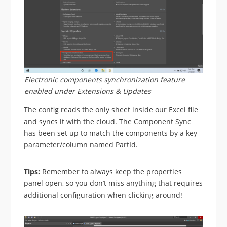
Electronic components synchronization feature
enabled under Extensions & Updates
The config reads the only sheet inside our Excel file
and syncs it with the cloud. The Component Sync
has been set up to match the components by a key
parameter/column named PartId.
Tips:
Remember to always keep the properties
panel open, so you don’t miss anything that requires
additional configuration when clicking around!