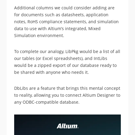
Additional columns we could consider adding are
for documents such as datasheets, application
notes, RoHS compliance statements, and simulation
data to use with Altium’s integrated, Mixed
Simulation environment.
To complete our analogy, LibPkg would be a list of all
our tables (or Excel spreadsheets), and IntLibs
would be a zipped export of our database ready to
be shared with anyone who needs it.
DbLibs are a feature that brings this mental concept
to reality, allowing you to connect Altium Designer to
any ODBC-compatible database.