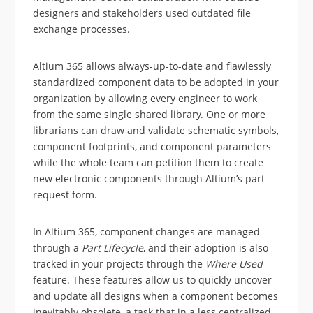
designers and stakeholders used outdated file
exchange processes.
Altium 365 allows always-up-to-date and flawlessly
standardized component data to be adopted in your
organization by allowing every engineer to work
from the same single shared library. One or more
librarians can draw and validate schematic symbols,
component footprints, and component parameters
while the whole team can petition them to create
new electronic components through Altium’s part
request form.
In Altium 365, component changes are managed
through a
Part Lifecycle
, and their adoption is also
tracked in your projects through the
Where Used
feature. These features allow us to quickly uncover
and update all designs when a component becomes
inevitably obsolete, a task that in a less centralized