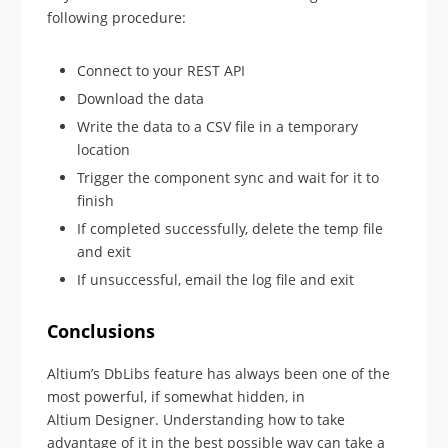
following procedure:
Connect to your REST API
Download the data
Write the data to a CSV file in a temporary
location
Trigger the component sync and wait for it to
finish
If completed successfully, delete the temp file
and exit
If unsuccessful, email the log file and exit
Conclusions
Altium’s DbLibs feature has always been one of the
most powerful, if somewhat hidden, in
Altium Designer. Understanding how to take
advantage of it in the best possible way can take a