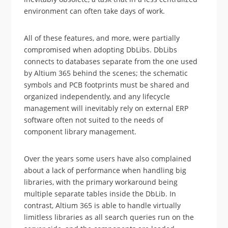
environment can often take days of work.
All of these features, and more, were partially
compromised when adopting DbLibs. DbLibs
connects to databases separate from the one used
by Altium 365 behind the scenes; the schematic
symbols and PCB footprints must be shared and
organized independently, and any lifecycle
management will inevitably rely on external ERP
software often not suited to the needs of
component library management.
Over the years some users have also complained
about a lack of performance when handling big
libraries, with the primary workaround being
multiple separate tables inside the DbLib. In
contrast, Altium 365 is able to handle virtually
limitless libraries as all search queries run on the