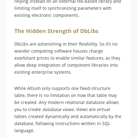
relying instead on an external file-based library and
limiting itself to synchronizing parameters with
existing electronic components.
The Hidden Strength of DbLibs
DbLibs are astonishing in their flexibility. So it’s no
wonder competing software houses charge
exorbitant prices to enable similar features, as they
allow deep integration of component libraries into
existing enterprise systems.
While Altium only supports one fixed-structure
table, there is no limitation on how that table may
be created. Any modern relational database allows
you to create
database views
. Views are virtual
tables created dynamically and automatically by the
database, following instructions written in SQL
language.