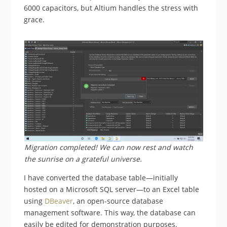
6000 capacitors, but Altium handles the stress with
grace.
Migration completed! We can now rest and watch
the sunrise on a grateful universe.
I have converted the database table—initially
hosted on a Microsoft SQL server—to an Excel table
using
DBeaver
, an open-source database
management software. This way, the database can
easily be edited for demonstration purposes.