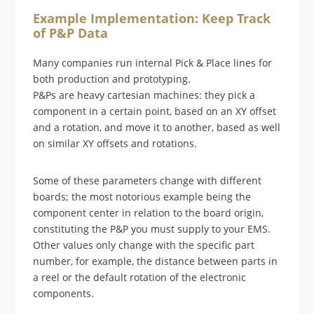
Example Implementation: Keep Track
of P&P Data
Many companies run internal Pick & Place lines for
both production and prototyping.
P&Ps are heavy cartesian machines: they pick a
component in a certain point, based on an XY offset
and a rotation, and move it to another, based as well
on similar XY offsets and rotations.
Some of these parameters change with different
boards; the most notorious example being the
component center in relation to the board origin,
constituting the P&P you must supply to your EMS.
Other values only change with the specific part
number, for example, the distance between parts in
a reel or the default rotation of the electronic
components.