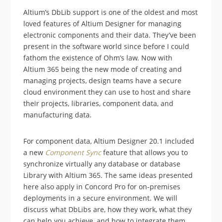
Altium’s DbLib support is one of the oldest and most
loved features of Altium Designer for managing
electronic components and their data. They’ve been
present in the software world since before I could
fathom the existence of Ohm’s law. Now with
Altium 365 being the new mode of creating and
managing projects, design teams have a secure
cloud environment they can use to host and share
their projects, libraries, component data, and
manufacturing data.
For component data, Altium Designer 20.1 included
a new
Component Sync
feature that allows you to
synchronize virtually any database or database
Library with Altium 365. The same ideas presented
here also apply in Concord Pro for on-premises
deployments in a secure environment. We will
discuss what DbLibs are, how they work, what they
can help you achieve, and how to integrate them