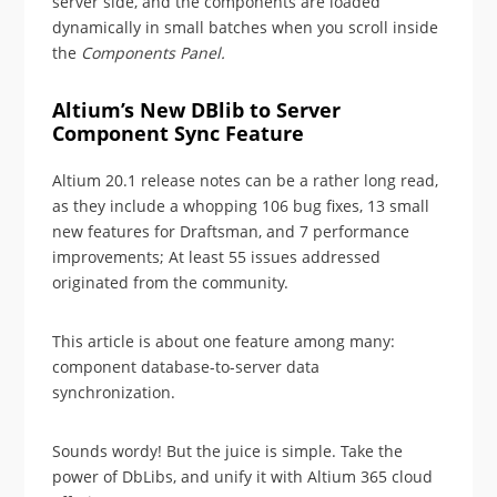
server side, and the components are loaded
dynamically in small batches when you scroll inside
the
Components Panel.
Altium’s New DBlib to Server
Component Sync Feature
Altium 20.1 release notes can be a rather long read,
as they include a whopping 106 bug fixes, 13 small
new features for Draftsman, and 7 performance
improvements; At least 55 issues addressed
originated from the community.
This article is about one feature among many:
component database-to-server data
synchronization.
Sounds wordy! But the juice is simple. Take the
power of DbLibs, and unify it with Altium 365 cloud