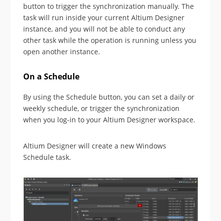
button to trigger the synchronization manually. The
task will run inside your current Altium Designer
instance, and you will not be able to conduct any
other task while the operation is running unless you
open another instance.
On a Schedule
By using the Schedule button, you can set a daily or
weekly schedule, or trigger the synchronization
when you log-in to your Altium Designer workspace.
Altium Designer will create a new Windows
Schedule task.