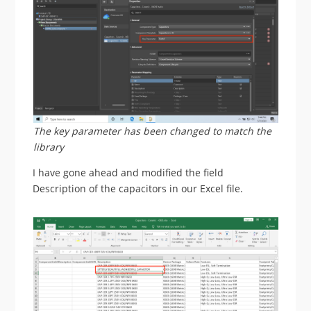
The key parameter has been changed to match the
library
I have gone ahead and modified the field
Description of the capacitors in our Excel file.