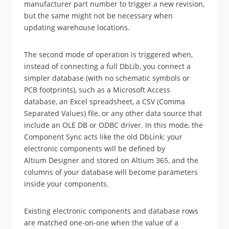
manufacturer part number to trigger a new revision,
but the same might not be necessary when
updating warehouse locations.
The second mode of operation is triggered when,
instead of connecting a full DbLib, you connect a
simpler database (with no schematic symbols or
PCB footprints), such as a Microsoft Access
database, an Excel spreadsheet, a CSV (Comma
Separated Values) file, or any other data source that
include an OLE DB or ODBC driver. In this mode, the
Component Sync acts like the old DbLink: your
electronic components will be defined by
Altium Designer and stored on Altium 365, and the
columns of your database will become parameters
inside your components.
Existing electronic components and database rows
are matched one-on-one when the value of a