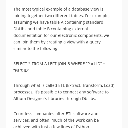
The most typical example of a database view is
joining together two different tables. For example,
assuming we have table A containing standard
DbLibs and table B containing external
documentation for our electronic components, we
can join them by creating a view with a query
similar to the following:
SELECT * FROM A LEFT JOIN B WHERE “Part ID” =
“Part ID”
Through what is called ETL (Extract, Transform, Load)
processes, it’s possible to connect any software to
Altium Designer’s libraries through DbLibs.
Countless companies offer ETL software and
services, and often, much of the work can be
achieved with just a few lines of Python.