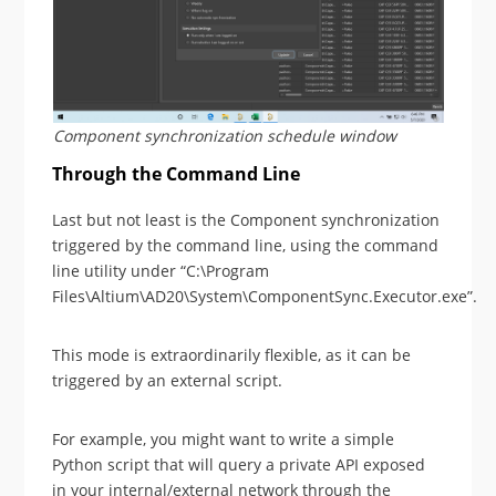
Component synchronization schedule window
Through the Command Line
Last but not least is the Component synchronization
triggered by the command line, using the command
line utility under “C:\Program
Files\Altium\AD20\System\ComponentSync.Executor.exe”.
This mode is extraordinarily flexible, as it can be
triggered by an external script.
For example, you might want to write a simple
Python script that will query a private API exposed
in your internal/external network through the