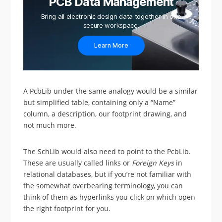
PCB Data Management
Bring all electronic design data together in one
secure workspace.
Learn More
A PcbLib under the same analogy would be a similar
but simplified table, containing only a “Name”
column, a description, our footprint drawing, and
not much more.
The SchLib would also need to point to the PcbLib.
These are usually called links or
Foreign Keys
in
relational databases, but if you’re not familiar with
the somewhat overbearing terminology, you can
think of them as hyperlinks you click on which open
the right footprint for you.