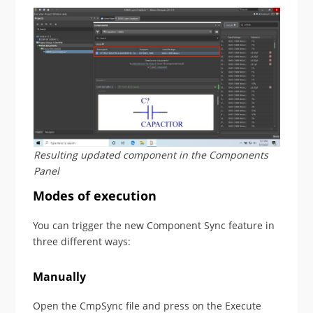
Resulting updated component in the Components
Panel
Modes of execution
You can trigger the new Component Sync feature in
three different ways:
Manually
Open the CmpSync file and press on the Execute