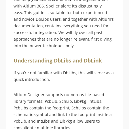
with Altium 365. Spoiler alert: it’s disgustingly
easy. This guide is suitable for both experienced
and novice DbLibs users, and together with Altium’s
documentation, contains everything you need for
successful integration. We will fly over all past
approaches that are no longer relevant, first diving
into the newer techniques only.
Understanding DbLibs and DbLink
If you’re not familiar with DbLibs, this will serve as a
quick introduction.
Altium Designer supports numerous file-based
library formats: PcbLib, SchLib, LibPkg, IntLibs;
PcbLibs contain the footprint, SchLibs contain the
schematic symbol and link to the footprint inside a
PcbLib, and IntLibs and LibPkg allow users to
consolidate multiple libraries.