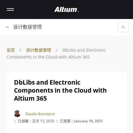
Skip
to
main
content
设计数据管理
首页
设计数据管理
DbLibs and Electronic
Components in the Cloud with Altium 365
DbLibs and Electronic
Components in the Cloud with
Altium 365
Davide Bortolami
| 已创建：五月 13, 2020 |
已更新：January 18, 2021