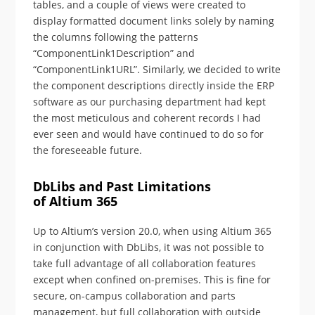
tables, and a couple of views were created to
display formatted document links solely by naming
the columns following the patterns
“ComponentLink1Description” and
“ComponentLink1URL”. Similarly, we decided to write
the component descriptions directly inside the ERP
software as our purchasing department had kept
the most meticulous and coherent records I had
ever seen and would have continued to do so for
the foreseeable future.
DbLibs and Past Limitations
of Altium 365
Up to Altium’s version 20.0, when using Altium 365
in conjunction with DbLibs, it was not possible to
take full advantage of all collaboration features
except when confined on-premises. This is fine for
secure, on-campus collaboration and parts
management, but full collaboration with outside