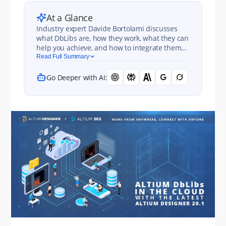
At a Glance
Industry expert Davide Bortolami discusses
what DbLibs are, how they work, what they can
help you achieve, and how to integrate them
with Altium 365. Spoiler alert: it’s disgustingly
Read Full Summary
easy.
Go Deeper with AI: