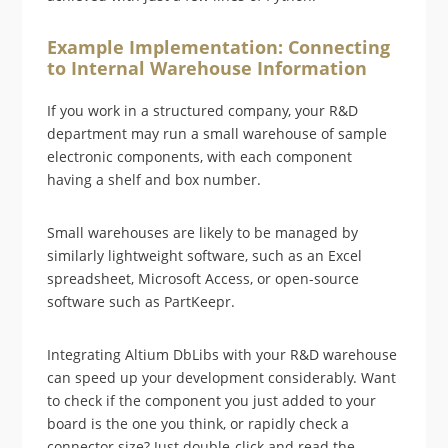
Example Implementation: Connecting
to Internal Warehouse Information
If you work in a structured company, your R&D
department may run a small warehouse of sample
electronic components, with each component
having a shelf and box number.
Small warehouses are likely to be managed by
similarly lightweight software, such as an Excel
spreadsheet, Microsoft Access, or open-source
software such as PartKeepr.
Integrating Altium DbLibs with your R&D warehouse
can speed up your development considerably. Want
to check if the component you just added to your
board is the one you think, or rapidly check a
connector size? Just double-click and read the