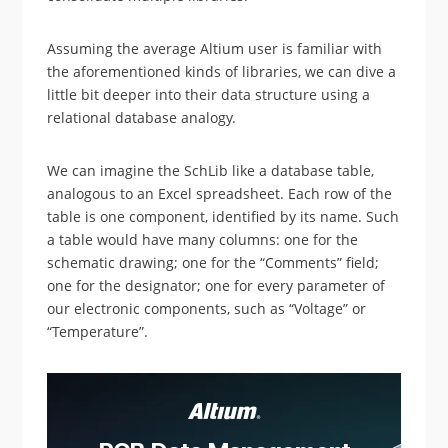
Assuming the average Altium user is familiar with
the aforementioned kinds of libraries, we can dive a
little bit deeper into their data structure using a
relational database analogy.
We can imagine the SchLib like a database table,
analogous to an Excel spreadsheet. Each row of the
table is one component, identified by its name. Such
a table would have many columns: one for the
schematic drawing; one for the “Comments” field;
one for the designator; one for every parameter of
our electronic components, such as “Voltage” or
“Temperature”.