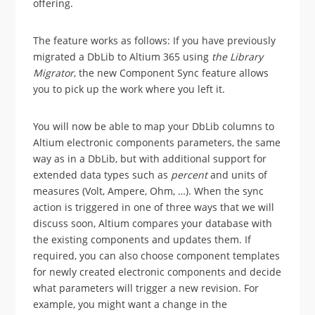
offering.
The feature works as follows: If you have previously
migrated a DbLib to Altium 365 using
the Library
Migrator
, the new Component Sync feature allows
you to pick up the work where you left it.
You will now be able to map your DbLib columns to
Altium electronic components parameters, the same
way as in a DbLib, but with additional support for
extended data types such as
percent
and units of
measures (Volt, Ampere, Ohm, …). When the sync
action is triggered in one of three ways that we will
discuss soon, Altium compares your database with
the existing components and updates them. If
required, you can also choose component templates
for newly created electronic components and decide
what parameters will trigger a new revision. For
example, you might want a change in the