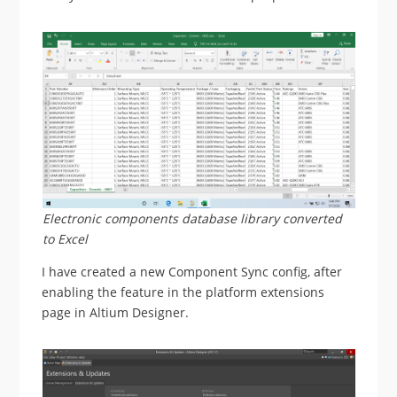
Electronic components database library converted
to Excel
I have created a new Component Sync config, after
enabling the feature in the platform extensions
page in Altium Designer.