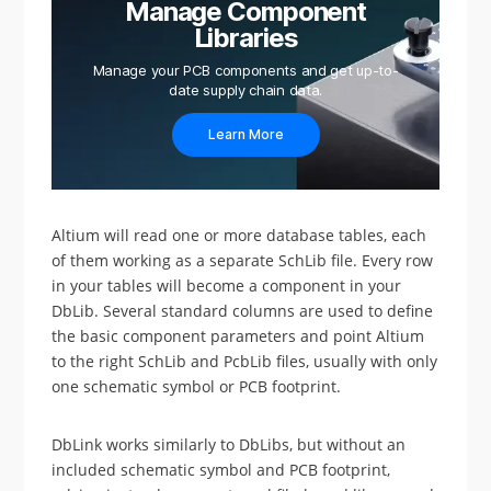
Manage Component
Libraries
Manage your PCB components and get up-to-
date supply chain data.
Learn More
Altium will read one or more database tables, each
of them working as a separate SchLib file. Every row
in your tables will become a component in your
DbLib. Several standard columns are used to define
the basic component parameters and point Altium
to the right SchLib and PcbLib files, usually with only
one schematic symbol or PCB footprint.
DbLink works similarly to DbLibs, but without an
included schematic symbol and PCB footprint,