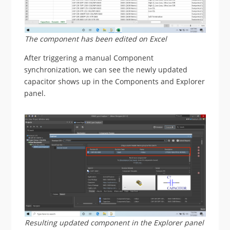
The component has been edited on Excel
After triggering a manual Component
synchronization, we can see the newly updated
capacitor shows up in the Components and Explorer
panel.
Resulting updated component in the Explorer panel