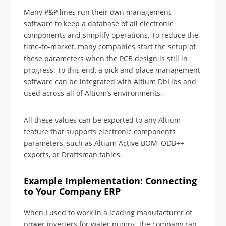
Many P&P lines run their own management
software to keep a database of all electronic
components and simplify operations. To reduce the
time-to-market, many companies start the setup of
these parameters when the PCB design is still in
progress. To this end, a pick and place management
software can be integrated with Altium DbLibs and
used across all of Altium’s environments.
All these values can be exported to any Altium
feature that supports electronic components
parameters, such as Altium Active BOM, ODB++
exports, or Draftsman tables.
Example Implementation: Connecting
to Your Company ERP
When I used to work in a leading manufacturer of
power inverters for water pumps, the company ran,