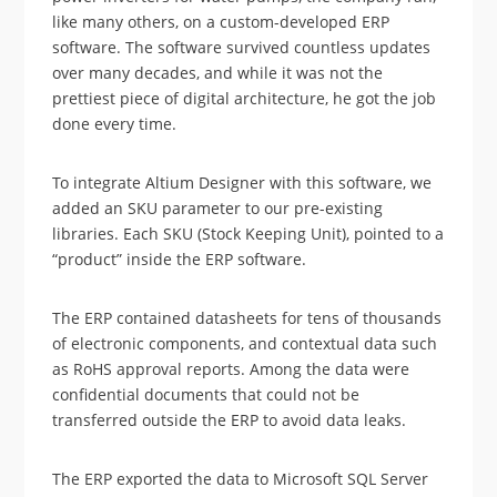
like many others, on a custom-developed ERP
software. The software survived countless updates
over many decades, and while it was not the
prettiest piece of digital architecture, he got the job
done every time.
To integrate Altium Designer with this software, we
added an SKU parameter to our pre-existing
libraries. Each SKU (Stock Keeping Unit), pointed to a
“product” inside the ERP software.
The ERP contained datasheets for tens of thousands
of electronic components, and contextual data such
as RoHS approval reports. Among the data were
confidential documents that could not be
transferred outside the ERP to avoid data leaks.
The ERP exported the data to Microsoft SQL Server