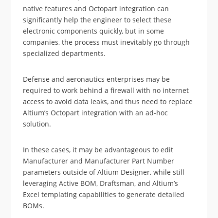
native features and Octopart integration can
significantly help the engineer to select these
electronic components quickly, but in some
companies, the process must inevitably go through
specialized departments.
Defense and aeronautics enterprises may be
required to work behind a firewall with no internet
access to avoid data leaks, and thus need to replace
Altium’s Octopart integration with an ad-hoc
solution.
In these cases, it may be advantageous to edit
Manufacturer and Manufacturer Part Number
parameters outside of Altium Designer, while still
leveraging Active BOM, Draftsman, and Altium’s
Excel templating capabilities to generate detailed
BOMs.