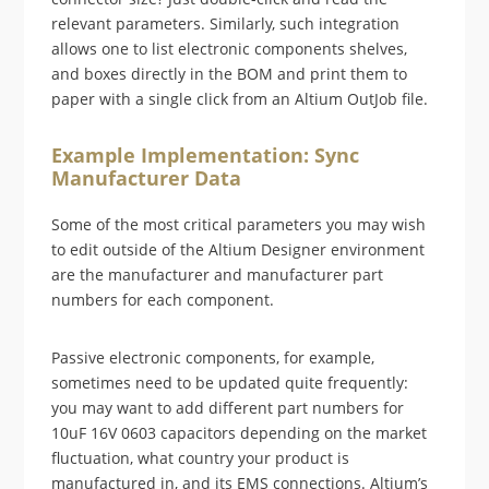
relevant parameters. Similarly, such integration
allows one to list electronic components shelves,
and boxes directly in the BOM and print them to
paper with a single click from an Altium OutJob file.
Example Implementation: Sync
Manufacturer Data
Some of the most critical parameters you may wish
to edit outside of the Altium Designer environment
are the manufacturer and manufacturer part
numbers for each component.
Passive electronic components, for example,
sometimes need to be updated quite frequently:
you may want to add different part numbers for
10uF 16V 0603 capacitors depending on the market
fluctuation, what country your product is
manufactured in, and its EMS connections. Altium’s