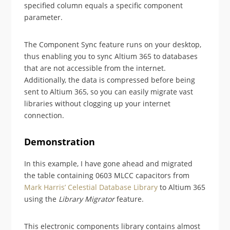
specified column equals a specific component
parameter.
The Component Sync feature runs on your desktop,
thus enabling you to sync Altium 365 to databases
that are not accessible from the internet.
Additionally, the data is compressed before being
sent to Altium 365, so you can easily migrate vast
libraries without clogging up your internet
connection.
Demonstration
In this example, I have gone ahead and migrated
the table containing 0603 MLCC capacitors from
Mark Harris’ Celestial Database Library
to Altium 365
using the
Library Migrator
feature.
This electronic components library contains almost