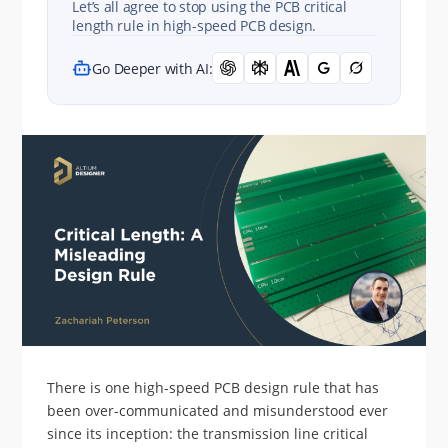
Let’s all agree to stop using the PCB critical
length rule in high-speed PCB design.
Go Deeper with AI:
There is one high-speed PCB design rule that has
been over-communicated and misunderstood ever
since its inception: the transmission line critical