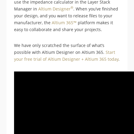
use the impedance calculator in the Layer Stack
®
Manager in
Altium Designer
. When you’ve finished
your design, and you want to release files to your
manufacturer, the
Altium 365™
platform makes it
easy to collaborate and share your projects.
We have only scratched the surface of what’s
possible with Altium Designer on Altium 365.
Start
your free trial of Altium Designer + Altium 365 today
.