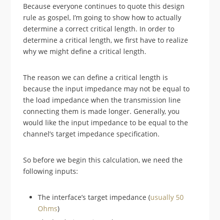
Because everyone continues to quote this design
rule as gospel, I’m going to show how to actually
determine a correct critical length. In order to
determine a critical length, we first have to realize
why we might define a critical length.
The reason we can define a critical length is
because the input impedance may not be equal to
the load impedance when the transmission line
connecting them is made longer. Generally, you
would like the input impedance to be equal to the
channel’s target impedance specification.
So before we begin this calculation, we need the
following inputs:
The interface’s target impedance (
usually 50
Ohms
)