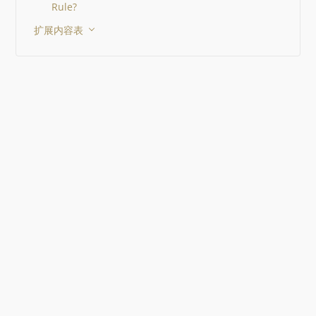
Rule?
扩展内容表