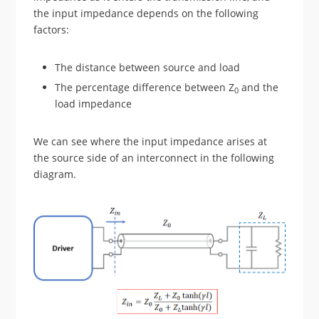
the input impedance depends on the following
factors:
The distance between source and load
The percentage difference between Z
and the
0
load impedance
We can see where the input impedance arises at
the source side of an interconnect in the following
diagram.