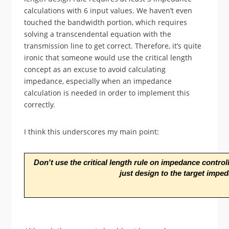
calculations with 6 input values. We haven’t even
touched the bandwidth portion, which requires
solving a transcendental equation with the
transmission line to get correct. Therefore, it’s quite
ironic that someone would use the critical length
concept as an excuse to avoid calculating
impedance, especially when an impedance
calculation is needed in order to implement this
correctly.
I think this underscores my main point:
Don't use the critical length rule on impedance controll
just design to the target impe