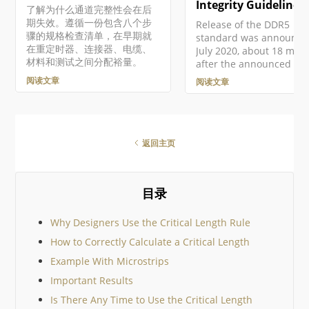
在编辑与原理图源文档中
Integrity Guidelines
了解为什么通道完整性会在后
置元件相关联的信号完整
期失效。遵循一份包含八个步
Release of the DDR5
型时，在 Signal Integrity
骤的规格检查清单，在早期就
standard was announce
Model 对话框中手动为 Ty
在重定时器、连接器、电缆、
July 2020, about 18 mon
字段设置正确条目来实现
材料和测试之间分配裕量。
after the announced
果未定义该条目，Signal
development of the first
阅读文章
阅读文章
RAM module following t
proposed standard. The
standard allows peak
speeds in excess of 520
MT/sec/pin (compare tha
返回主页
3200 MT/sec/pin with DD
with JEDEC-rated speed
to 6400 MT/sec/pin and
目录
channel bandwidth
increased up to 300 GB/
Demand for this new
Why Designers Use the Critical Length Rule
generation of memories
How to Correctly Calculate a Critical Length
8, 16, and 32 GB capacit
should
Example With Microstrips
Important Results
Is There Any Time to Use the Critical Length