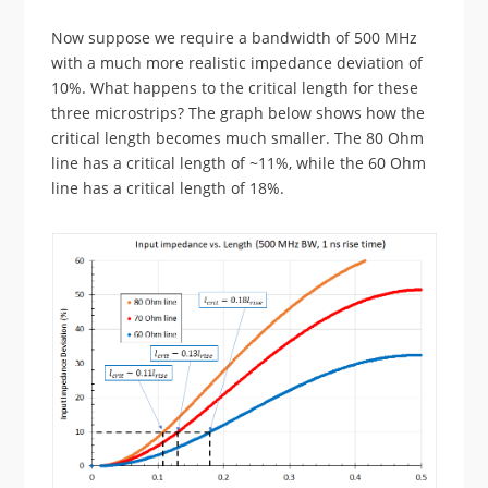
Now suppose we require a bandwidth of 500 MHz
with a much more realistic impedance deviation of
10%. What happens to the critical length for these
three microstrips? The graph below shows how the
critical length becomes much smaller. The 80 Ohm
line has a critical length of ~11%, while the 60 Ohm
line has a critical length of 18%.