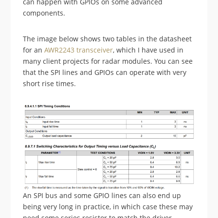
can happen with GPIOs on some advanced
components.
The image below shows two tables in the datasheet
for an
AWR2243 transceiver
, which I have used in
many client projects for radar modules. You can see
that the SPI lines and GPIOs can operate with very
short rise times.
An SPI bus and some GPIO lines can also end up
being very long in practice, in which case these may
need some series resistor to match the driver