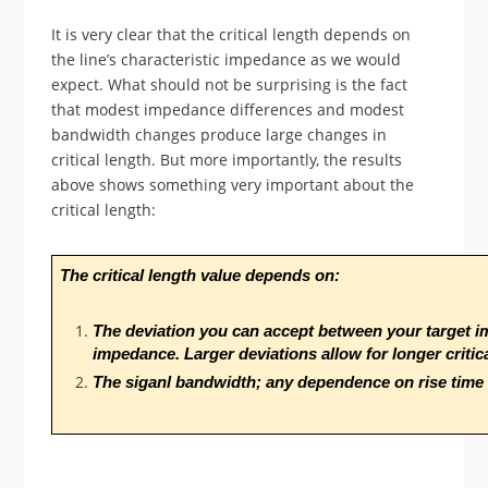
It is very clear that the critical length depends on
the line’s characteristic impedance as we would
expect. What should not be surprising is the fact
that modest impedance differences and modest
bandwidth changes produce large changes in
critical length. But more importantly, the results
above shows something very important about the
critical length:
The critical length value depends on:
The deviation you can accept between your target im
impedance. Larger deviations allow for longer critica
The siganl bandwidth; any dependence on rise time i