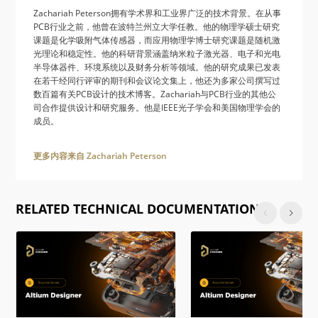
Zachariah Peterson拥有学术界和工业界广泛的技术背景。在从事
PCB行业之前，他曾在波特兰州立大学任教。他的物理学硕士研究
课题是化学吸附气体传感器，而应用物理学博士研究课题是随机激
光理论和稳定性。他的科研背景涵盖纳米粒子激光器、电子和光电
半导体器件、环境系统以及财务分析等领域。他的研究成果已发表
在若干经同行评审的期刊和会议论文集上，他还为多家公司撰写过
数百篇有关PCB设计的技术博客。Zachariah与PCB行业的其他公
司合作提供设计和研究服务。他是IEEE光子学会和美国物理学会的
成员。
更多内容来自 Zachariah Peterson
RELATED TECHNICAL DOCUMENTATION