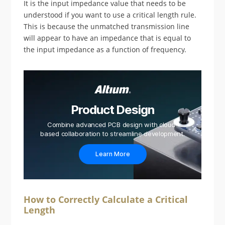
It is the input impedance value that needs to be
understood if you want to use a critical length rule.
This is because the unmatched transmission line
will appear to have an impedance that is equal to
the input impedance as a function of frequency.
Product Design
Combine advanced PCB design with cloud-
based collaboration to streamline development.
Learn More
How to Correctly Calculate a Critical
Length