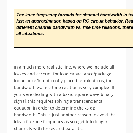
The knee frequency formula for channel bandwidth in term
just an approximation based on RC circuit behavior. Real
different channel bandwidth vs. rise time relations, there
all situations.
In a much more realistic line, where we include all
losses and account for load capacitance/package
inductance/intentionally placed terminations, the
bandwidth vs. rise time relation is very complex. If
you were dealing with a basic square wave binary
signal, this requires solving a transcendental
equation in order to determine the -3 dB
bandwidth. This is just another reason to avoid the
idea of a knee frequency as you get into longer
channels with losses and parasitics.