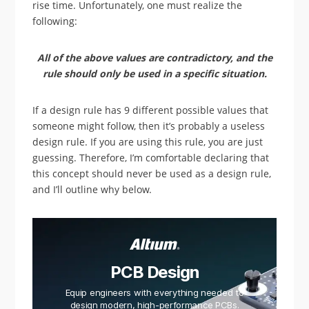
rise time. Unfortunately, one must realize the
following:
All of the above values are contradictory, and the
rule should only be used in a specific situation.
If a design rule has 9 different possible values that
someone might follow, then it’s probably a useless
design rule. If you are using this rule, you are just
guessing. Therefore, I’m comfortable declaring that
this concept should never be used as a design rule,
and I’ll outline why below.
PCB Design
Equip engineers with everything needed to
design modern, high-performance PCBs.