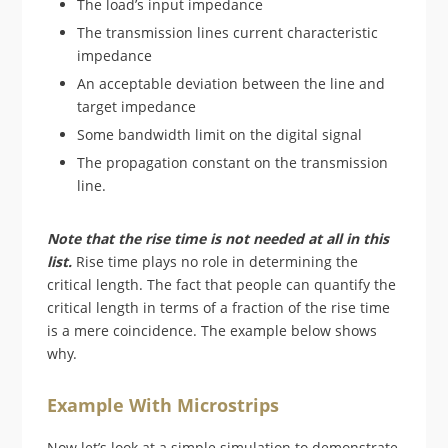
The load’s input impedance
The transmission lines current characteristic
impedance
An acceptable deviation between the line and
target impedance
Some bandwidth limit on the digital signal
The propagation constant on the transmission
line.
Note that the rise time is not needed at all in this
list.
Rise time plays no role in determining the
critical length. The fact that people can quantify the
critical length in terms of a fraction of the rise time
is a mere coincidence. The example below shows
why.
Example With Microstrips
Now let’s look at a simple simulation to demonstrate