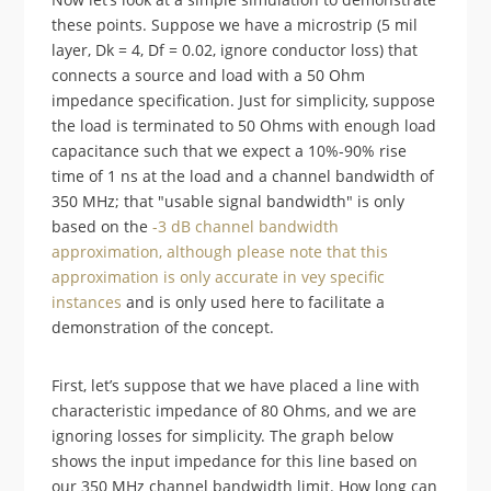
these points. Suppose we have a microstrip (5 mil
layer, Dk = 4, Df = 0.02, ignore conductor loss) that
connects a source and load with a 50 Ohm
impedance specification. Just for simplicity, suppose
the load is terminated to 50 Ohms with enough load
capacitance such that we expect a 10%-90% rise
time of 1 ns at the load and a channel bandwidth of
350 MHz; that "usable signal bandwidth" is only
based on the
-3 dB channel bandwidth
approximation, although please note that this
approximation is only accurate in vey specific
instances
and is only used here to facilitate a
demonstration of the concept.
First, let’s suppose that we have placed a line with
characteristic impedance of 80 Ohms, and we are
ignoring losses for simplicity. The graph below
shows the input impedance for this line based on
our 350 MHz channel bandwidth limit. How long can