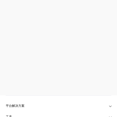
平台解决方案
工具