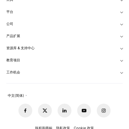
平台
公司
产品扩展
资源库 & 支持中心
教育项目
工作机会
中文(简体)
版权和商标
隐私政策
Cookie 政策