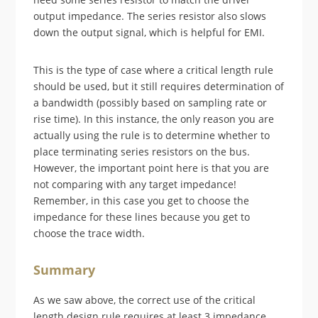
output impedance. The series resistor also slows
down the output signal, which is helpful for EMI.
This is the type of case where a critical length rule
should be used, but it still requires determination of
a bandwidth (possibly based on sampling rate or
rise time). In this instance, the only reason you are
actually using the rule is to determine whether to
place terminating series resistors on the bus.
However, the important point here is that you are
not comparing with any target impedance!
Remember, in this case you get to choose the
impedance for these lines because you get to
choose the trace width.
Summary
As we saw above, the correct use of the critical
length design rule requires at least 3 impedance