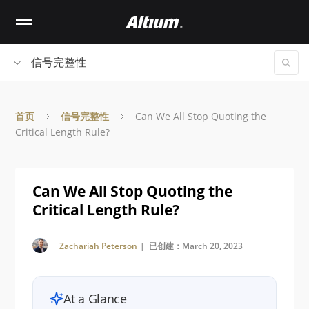
Skip
to
main
content
信号完整性
首页
信号完整性
Can We All Stop Quoting the
Critical Length Rule?
Can We All Stop Quoting the
Critical Length Rule?
Zachariah Peterson
| 已创建：March 20, 2023
At a Glance