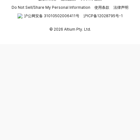
Do Not Sell/Share My Personal Information
使用条款
法律声明
沪公网安备 31010502006411号
沪ICP备12028795号-1
© 2026 Altium Pty. Ltd.