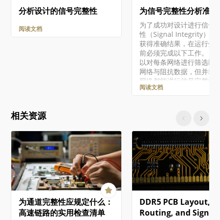
分析设计的信号完整性
为信号完整性分析准备
为了成功对设计进行信号
阅读文档
性（Signal Integrity）
获得准确结果，在运行分
前必须完成以下工作。 尽
以对每条网络进行筛选以
网络与阻抗数据，但并非
网络都能进行信号完整性
阅读文档
（电压与时序）分析。要
功筛选出所有特性，被测
中必须至少包含一个带输
相关资源
脚的 IC，且不包含其他元
例如电阻、电容和电感由
少可提供驱动源的输出引
单独无法给出仿真结果。
注意的是，当对双向网络
筛选时，会对两个方向都
仿真，并显示最差情况结
每个元件所关联的信号完
模型类型必须正确。可通
为通道完整性应规定什么：
DDR5 PCB Layout,
Signal Integrity Model
Assignments 对话框实
高速链路的实用检查清单
Routing, and Signal