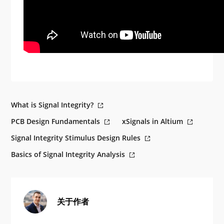
What is Signal Integrity?
PCB Design Fundamentals
xSignals in Altium
Signal Integrity Stimulus Design Rules
Basics of Signal Integrity Analysis
关于作者