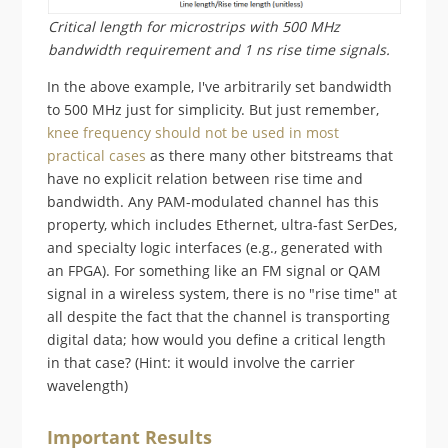
Critical length for microstrips with 500 MHz
bandwidth requirement and 1 ns rise time signals.
In the above example, I've arbitrarily set bandwidth
to 500 MHz just for simplicity. But just remember,
knee frequency should not be used in most
practical cases
as there many other bitstreams that
have no explicit relation between rise time and
bandwidth. Any PAM-modulated channel has this
property, which includes Ethernet, ultra-fast SerDes,
and specialty logic interfaces (e.g., generated with
an FPGA). For something like an FM signal or QAM
signal in a wireless system, there is no "rise time" at
all despite the fact that the channel is transporting
digital data; how would you define a critical length
in that case? (Hint: it would involve the carrier
wavelength)
Important Results