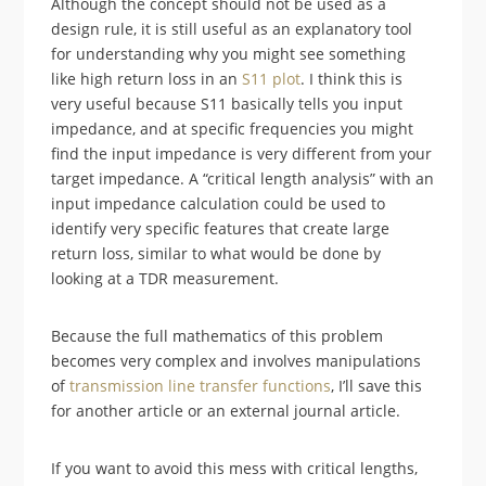
Although the concept should not be used as a
design rule, it is still useful as an explanatory tool
for understanding why you might see something
like high return loss in an
S11 plot
. I think this is
very useful because S11 basically tells you input
impedance, and at specific frequencies you might
find the input impedance is very different from your
target impedance. A “critical length analysis” with an
input impedance calculation could be used to
identify very specific features that create large
return loss, similar to what would be done by
looking at a TDR measurement.
Because the full mathematics of this problem
becomes very complex and involves manipulations
of
transmission line transfer functions
, I’ll save this
for another article or an external journal article.
If you want to avoid this mess with critical lengths,