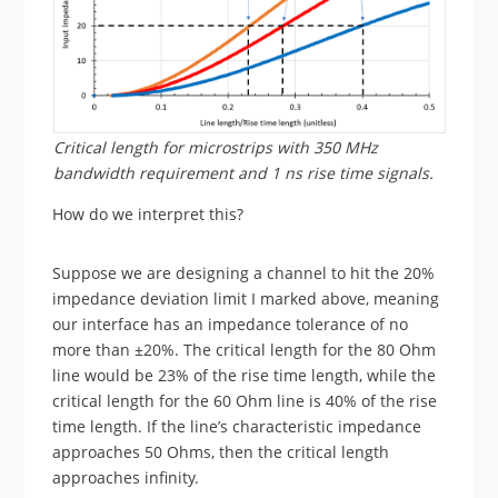
Critical length for microstrips with 350 MHz
bandwidth requirement and 1 ns rise time signals.
How do we interpret this?
Suppose we are designing a channel to hit the 20%
impedance deviation limit I marked above, meaning
our interface has an impedance tolerance of no
more than ±20%. The critical length for the 80 Ohm
line would be 23% of the rise time length, while the
critical length for the 60 Ohm line is 40% of the rise
time length. If the line’s characteristic impedance
approaches 50 Ohms, then the critical length
approaches infinity.