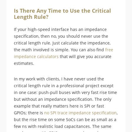
Is There Any Time to Use the Critical
Length Rule?
If your high-speed interface has an impedance
specification, then no, you should never use the
critical length rule. Just calculate the impedance,
the math involved is simple. You can also find
free
impedance calculators
that will give you accurate
estimates.
In my work with clients, I have never used the
critical length rule in a professional project except
in one case: push-pull buses with very fast rise time
but without an impedance specification. The only
example that really matters here is SPI or fast
GPIOs; there is
no SPI trace impedance specification
,
but the rise time on some SoCs can be as small as a
few ns with realistic load capacitances. The same