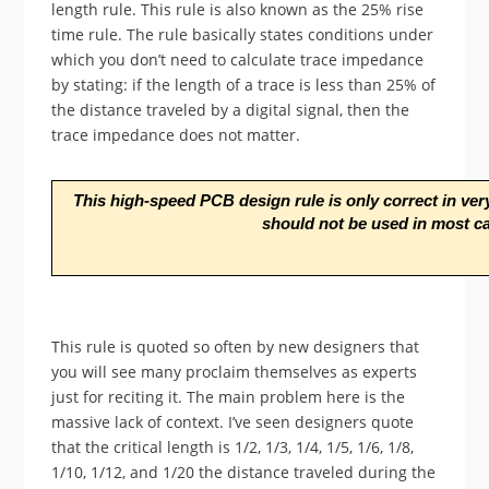
length rule. This rule is also known as the 25% rise
time rule. The rule basically states conditions under
which you don’t need to calculate trace impedance
by stating: if the length of a trace is less than 25% of
the distance traveled by a digital signal, then the
trace impedance does not matter.
This high-speed PCB design rule is only correct in very 
should not be used in most c
This rule is quoted so often by new designers that
you will see many proclaim themselves as experts
just for reciting it. The main problem here is the
massive lack of context. I’ve seen designers quote
that the critical length is 1/2, 1/3, 1/4, 1/5, 1/6, 1/8,
1/10, 1/12, and 1/20 the distance traveled during the