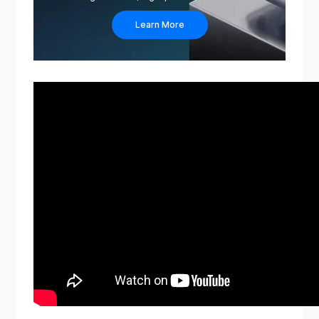
Learn More