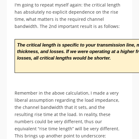
I'm going to repeat myself again: the critical length
has absolutely no explicit dependence on the rise
time, what matters is the required channel
bandwidth. The 2nd important result is as follows:
The critical length is specific to your transmission line, 
thickness, and losses. If we were operating at a higher 
losses, all critical lengths would be shorter.
Remember in the above calculation, I made a very
liberal assumption regarding the load impedance,
the channel bandwidth that it sets, and the
resulting rise time at the load. In reality, these
numbers could be very different, thus our
equivalent “rise time length” will be very different.
This brings up another point to underscore: