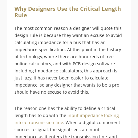
Why Designers Use the Critical Length
Rule
The most common reason a designer will quote this
design rule is because they want an excuse to avoid
calculating impedance for a bus that has an
impedance specification. At this point in the history
of technology, where there are hundreds of free
online calculators, and with PCB design software
including impedance calculators, this approach is
just lazy. It has never been easier to calculate
impedance, so any designer that wants to be a pro
should have no excuse to avoid this.
The reason one has the ability to define a critical
length has to do with the
input impedance looking
into a transmission line
. When a digital component
sources a signal, the signal sees an input
impedance as it enters the transmission line, and