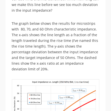
we make this line before we see too much deviation
in the input impedance?
The graph below shows the results for microstrips
with 80, 70, and 60 Ohm characteristic impedance.
The x-axis shows the line length as a fraction of the
length traveled during the rise time (I’ve named this
the rise time length). The y-axis shows the
percentage deviation between the input impedance
and the target impedance of 50 Ohms. The dashed
lines show the x-axis ratio at an impedance
deviation limit of 20%.