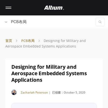
Skip
to
main
content
PCB布局
首页
PCB布局
Designing for Military and
Aerospace Embedded Systems Applications
Designing for Military and
Aerospace Embedded Systems
Applications
Zachariah Peterson
| 已创建：October 5, 2020