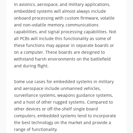
In avionics, aerospace, and military applications,
embedded systems will almost always include
onboard processing with custom firmware, volatile
and non-volatile memory, communications
capabilities, and signal processing capabilities. Not
all PCBs will include this functionality as some of
these functions may appear in separate boards or
on a computer. These boards are designed to
withstand harsh environments on the battlefield
and during flight.
Some use cases for embedded systems in military
and aerospace include unmanned vehicles,
surveillance systems, weapons guidance systems,
and a host of other rugged systems. Compared to
other devices or off-the-shelf single board
computers, embedded systems tend to incorporate
the best technology on the market and provide a
range of functionality.