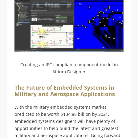
Creating an IPC compliant component model in
Altium Designer
The Future of Embedded Systems in
Military and Aerospace Applications
With the military embedded systems market
predicted to be worth $134.88 billion by 2021,
embedded systems designers will have plenty of
opportunities to help build the latest and greatest
military and aerospace applications. Going forward,