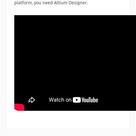
platform, you need Altium Designer.