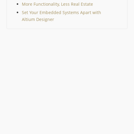
More Functionality, Less Real Estate
Set Your Embedded Systems Apart with
Altium Designer