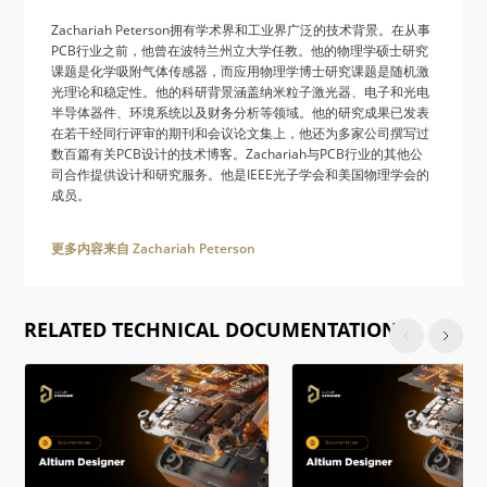
Zachariah Peterson拥有学术界和工业界广泛的技术背景。在从事
PCB行业之前，他曾在波特兰州立大学任教。他的物理学硕士研究
课题是化学吸附气体传感器，而应用物理学博士研究课题是随机激
光理论和稳定性。他的科研背景涵盖纳米粒子激光器、电子和光电
半导体器件、环境系统以及财务分析等领域。他的研究成果已发表
在若干经同行评审的期刊和会议论文集上，他还为多家公司撰写过
数百篇有关PCB设计的技术博客。Zachariah与PCB行业的其他公
司合作提供设计和研究服务。他是IEEE光子学会和美国物理学会的
成员。
更多内容来自 Zachariah Peterson
RELATED TECHNICAL DOCUMENTATION