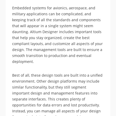
Embedded systems for avionics, aerospace, and
military applications can be complicated, and
keeping track of all the standards and components
that will appear in a single system might seem
daunting. Altium Designer includes important tools
that help you stay organized, create the best
compliant layouts, and customize all aspects of your
design. The management tools are built to ensure a
smooth transition to production and eventual
deployment.
Best of all, these design tools are built into a unified
environment. Other design platforms may include
similar functionality, but they still segment
important design and management features into
separate interfaces. This creates plenty of
opportunities for data errors and lost productivity.
Instead, you can manage all aspects of your design