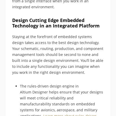
from a single interface when you work in an
integrated environment.
Design Cutting Edge Embedded
Technology in an Integrated Platform
Staying at the forefront of embedded systems
design takes access to the best design technology.
Your schematic, routing, production, and component
management tools should be second to none and
built into a single design environment. You’ll be able
to include any functionality you can imagine when
you work in the right design environment.
The rules-driven design engine in
Altium Designer helps ensure that your designs
will meet critical reliability and
manufacturability standards on embedded
systems for avionics, aerospace, and military
applications.
Learn more about rules-driven