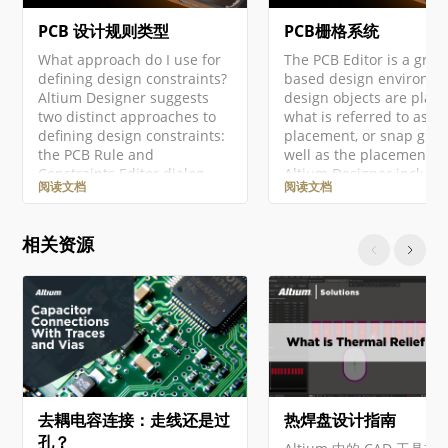
PCB 设计规则类型
PCB栅格系统
What approach do I use for
The PCB Editor is a grid-
defining design constraints?
based design environme
Altium Designer suggests
design objects are plac
two distinct approaches to
what is referred to as th
defining design constraints:
placement, or snap grid.
the PCB Rule and
well as the placement gr
Constraints Editor dialog
Altium Designer include
阅读文档
阅读文档
and the Constraint Manager.
number of additional s
The Constraint Manager is
features, designed to he
available in a PCB design
you accurately position
相关资源
project only if the Constraint
align design objects.
Management option was
Together, these features
enabled in the Create
referred to as the Unifie
Project dialog when this
Cursor-Snap System.
project was created. Note
'Cursor-snap' is the
that: If the…
process…
去耦电容连接：走线还是过
热焊盘设计指南
孔？