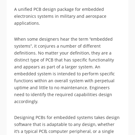
A unified PCB design package for embedded
electronics systems in military and aerospace
applications.
When some designers hear the term “embedded
systems”, it conjures a number of different
definitions. No matter your definition, they are a
distinct type of PCB that has specific functionality
and appears as part of a larger system. An
embedded system is intended to perform specific
functions within an overall system with perpetual
uptime and little to no maintenance. Engineers
need to identify the required capabilities design
accordingly.
Designing PCBs for embedded systems takes design
software that is adaptable to any design, whether
it’s a typical PCB, computer peripheral, or a single