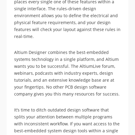
places every single one of these features within a
single interface. The rules-driven design
environment allows you to define the electrical and
physical feature requirements, and your design
features will check your layout against these rules in
real-time.
Altium Designer combines the best-embedded
systems technology in a single platform, and Altium
wants you to be successful. The AltiumLive forum,
webinars, podcasts with industry experts, design
tutorials, and an extensive knowledge base are at
your fingertips. No other PCB design software
company gives you this many resources for success.
It’s time to ditch outdated design software that
splits your attention between multiple programs
with inconsistent workflow. If you want access to the
best-embedded system design tools within a single