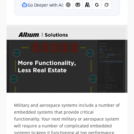
Go Deeper with AI:
Military and aerospace systems include a number of
embedded systems that provide critical
functionality. Your next military or aerospace system
will require a number of complicated embedded
systems to keep it functioning at top performance.