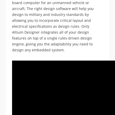
board computer for an unmanned vehicle or
aircraft. The right design software will help you
design to military and industry standards by
allowing you to incorporate critical layout and
electrical specifications as design rules. Only
Altium Designer integrates all of your design
features on top of a single rules-driven design
engine, giving you the adaptability you need to
design any embedded system.