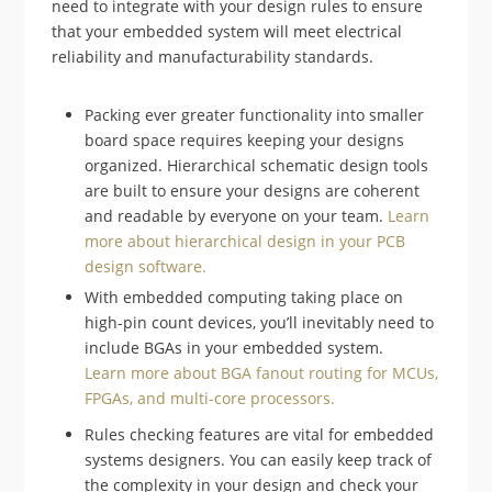
need to integrate with your design rules to ensure
that your embedded system will meet electrical
reliability and manufacturability standards.
Packing ever greater functionality into smaller
board space requires keeping your designs
organized. Hierarchical schematic design tools
are built to ensure your designs are coherent
and readable by everyone on your team.
Learn
more about hierarchical design in your PCB
design software.
With embedded computing taking place on
high-pin count devices, you’ll inevitably need to
include BGAs in your embedded system.
Learn more about BGA fanout routing for MCUs,
FPGAs, and multi-core processors.
Rules checking features are vital for embedded
systems designers. You can easily keep track of
the complexity in your design and check your