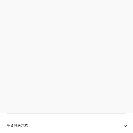
平台解决方案