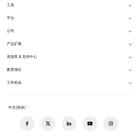
工具
平台
公司
产品扩展
资源库 & 支持中心
教育项目
工作机会
中文(简体)