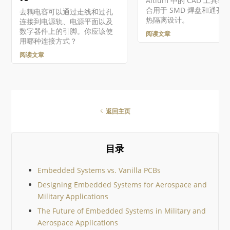
Altium 中的 CAD 工具非
合用于 SMD 焊盘和通孔
去耦电容可以通过走线和过孔
热隔离设计。
连接到电源轨、电源平面以及
数字器件上的引脚。你应该使
阅读文章
用哪种连接方式？
阅读文章
返回主页
目录
Embedded Systems vs. Vanilla PCBs
Designing Embedded Systems for Aerospace and
Military Applications
The Future of Embedded Systems in Military and
Aerospace Applications