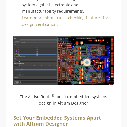
system against electronic and
manufacturability requirements.
Learn more about rules-checking features for
design verification.
®
The Active Route
tool for embedded systems
design in Altium Designer
Set Your Embedded Systems Apart
with Altium Designer