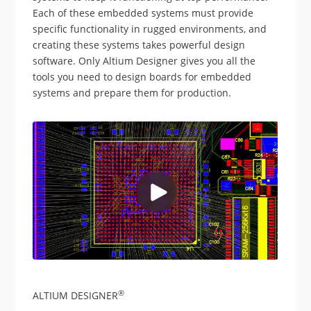
Each of these embedded systems must provide
specific functionality in rugged environments, and
creating these systems takes powerful design
software. Only Altium Designer gives you all the
tools you need to design boards for embedded
systems and prepare them for production.
®
ALTIUM DESIGNER