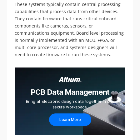
These systems typically contain central processing
capabilities that process data from other devices.
They contain firmware that runs critical onboard
components like cameras, sensors, or
communications equipment. Board level processing
is normally implemented with an MCU, FPGA, or
multi-core processor, and systems designers will
need to create firmware to run these systems.
PCB Data Management
Bring all electronic design data together in one
secure workspace.
Learn More