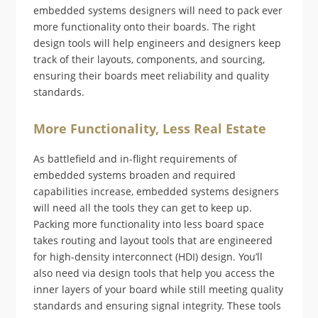
embedded systems designers will need to pack ever
more functionality onto their boards. The right
design tools will help engineers and designers keep
track of their layouts, components, and sourcing,
ensuring their boards meet reliability and quality
standards.
More Functionality, Less Real Estate
As battlefield and in-flight requirements of
embedded systems broaden and required
capabilities increase, embedded systems designers
will need all the tools they can get to keep up.
Packing more functionality into less board space
takes routing and layout tools that are engineered
for high-density interconnect (HDI) design. You’ll
also need via design tools that help you access the
inner layers of your board while still meeting quality
standards and ensuring signal integrity. These tools