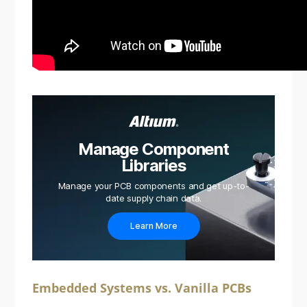
Manage Component
Libraries
Manage your PCB components and get up-to-
date supply chain data.
Learn More
Embedded Systems vs. Vanilla PCBs