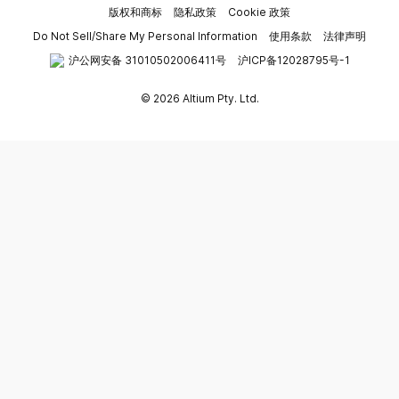
版权和商标
隐私政策
Cookie 政策
Do Not Sell/Share My Personal Information
使用条款
法律声明
沪公网安备 31010502006411号
沪ICP备12028795号-1
© 2026 Altium Pty. Ltd.