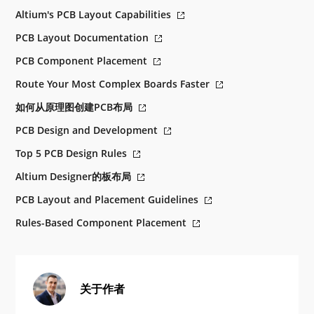
Altium's PCB Layout Capabilities
PCB Layout Documentation
PCB Component Placement
Route Your Most Complex Boards Faster
如何从原理图创建PCB布局
PCB Design and Development
Top 5 PCB Design Rules
Altium Designer的板布局
PCB Layout and Placement Guidelines
Rules-Based Component Placement
关于作者