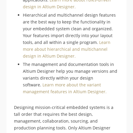
design in Altium Designer.
Hierarchical and multichannel design features
are the best way to keep the functionality in
your embedded system clean and organized.
Your features import directly into your layout
tools, and all within a single program.
Learn
more about hierarchical and multichannel
design in Altium Designer.
The management and documentation tools in
Altium Designer help you manage versions and
variants directly within your design
software.
Learn more about the variant
management features in Altium Designer.
Designing mission-critical embedded systems is a
tall order that requires the best design,
management, collaboration, sourcing, and
production planning tools. Only Altium Designer