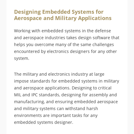
Designing Embedded Systems for
Aerospace and Military Applications
Working with embedded systems in the defense
and aerospace industries takes design software that
helps you overcome many of the same challenges
encountered by electronics designers for any other
system.
The military and electronics industry at large
impose standards for embedded systems in military
and aerospace applications. Designing to critical
MIL and IPC standards, designing for assembly and
manufacturing, and ensuring embedded aerospace
and military systems can withstand harsh
environments are important tasks for any
embedded systems designer.