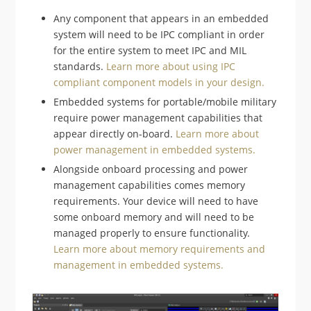
Any component that appears in an embedded
system will need to be IPC compliant in order
for the entire system to meet IPC and MIL
standards.
Learn more about using IPC
compliant component models in your design.
Embedded systems for portable/mobile military
require power management capabilities that
appear directly on-board.
Learn more about
power management in embedded systems.
Alongside onboard processing and power
management capabilities comes memory
requirements. Your device will need to have
some onboard memory and will need to be
managed properly to ensure functionality.
Learn more about memory requirements and
management in embedded systems.