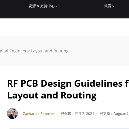
资源 & 支持中心
教育
gital Engineers: Layout and Routing
RF PCB Design Guidelines f
Layout and Routing
Zachariah Peterson
| 已创建：五月 7, 2021 |
已更新：August 4,