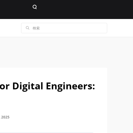
or Digital Engineers:
 2025