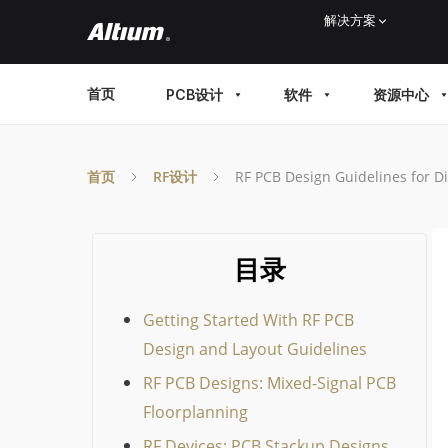
Skip
解决方案
to
main
MAIN
首页
PCB设计
软件
资源中心
content
MENU
首页
RF设计
RF PCB Design Guidelines for Di
目录
Getting Started With RF PCB
Design and Layout Guidelines
RF PCB Designs: Mixed-Signal PCB
Floorplanning
RF Devices: PCB Stackup Designs