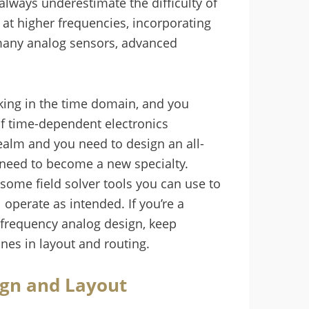
 always underestimate the difficulty of
at higher frequencies, incorporating
 many analog sensors, advanced
rking in the time domain, and you
f time-dependent electronics
realm and you need to design an all-
 need to become a new specialty.
some field solver tools you can use to
operate as intended. If you’re a
-frequency analog design, keep
nes in layout and routing.
ign and Layout