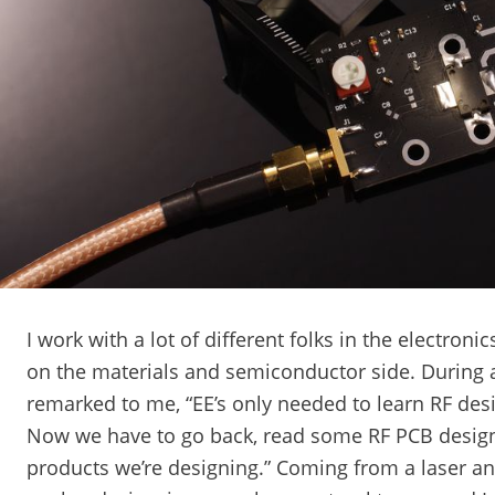
I work with a lot of different folks in the electron
on the materials and semiconductor side. During 
remarked to me, “EE’s only needed to learn RF desi
Now we have to go back, read some RF PCB design 
products we’re designing.” Coming from a laser a