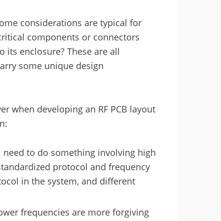
ome considerations are typical for
critical components or connectors
o its enclosure? These are all
carry some unique design
wer when developing an RF PCB layout
n:
l need to do something involving high
standardized protocol and frequency
col in the system, and different
lower frequencies are more forgiving