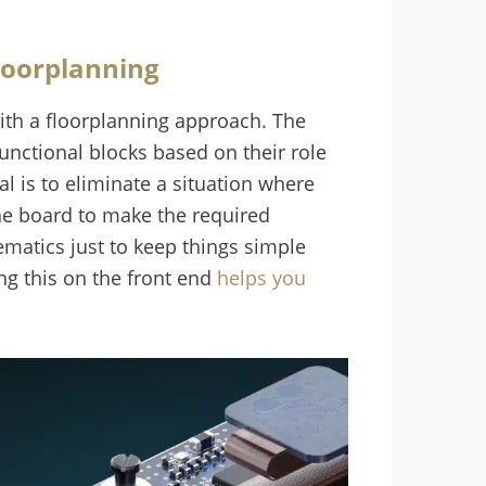
loorplanning
ith a floorplanning approach. The
unctional blocks based on their role
al is to eliminate a situation where
the board to make the required
ematics just to keep things simple
ng this on the front end
helps you