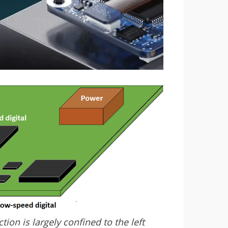
ion is largely confined to the left