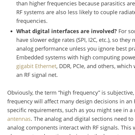
than higher frequencies because parasitics are
RF systems are also less likely to couple radia
frequencies.
What digital interfaces are involved?
For som
have slower edge rates (SPI, I2C, etc.), so they
analog performance unless you ignore best pra
Embedded systems with high computing power w
gigabit Ethernet
, DDR, PCIe, and others, which 
an RF signal net.
Obviously, the term “high frequency” is subjective,
frequency will affect many design decisions in an 
specific requirements, such as you might see in a
antennas
. The analog and digital sections need to
analog components interact with RF signals. This 