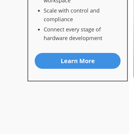
workspace
Scale with control and
compliance
Connect every stage of
hardware development
Learn More