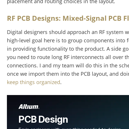
placement and routing choices in the layout.
RF PCB Designs: Mixed-Signal PCB F
Digital designers should approach an RF system w
high-level goal here is to group components into f
in providing functionality to the product. A side go
you need to route long RF interconnects all over 
connections. I and my team will do this in the sch
once we import them into the PCB layout, and doi
keep things organized
.
PCB Design