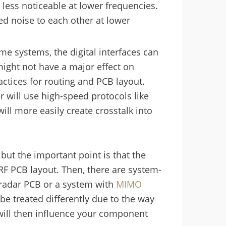
 less noticeable at lower frequencies.
ted noise to each other at lower
e systems, the digital interfaces can
 might not have a major effect on
ctices for routing and PCB layout.
ill use high-speed protocols like
will more easily create crosstalk into
 but the important point is that the
RF PCB layout. Then, there are system-
 radar PCB or a system with
MIMO
 be treated differently due to the way
will then influence your component