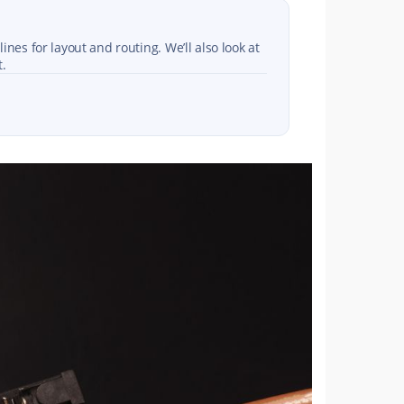
nes for layout and routing. We’ll also look at
t.