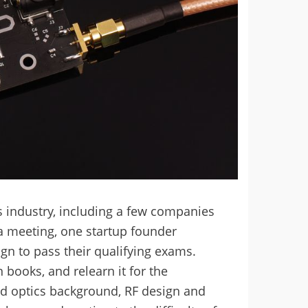
ics industry, including a few companies
a meeting, one startup founder
gn to pass their qualifying exams.
books, and relearn it for the
nd optics background, RF design and