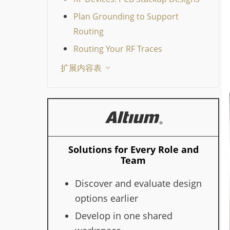
Plan Grounding to Support
Routing
Routing Your RF Traces
扩展内容表
Solutions for Every Role and
Team
Discover and evaluate design
options earlier
Develop in one shared