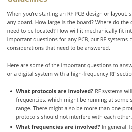
When you’re starting an RF PCB design or layout, s
any board. How large is the board? Where do the 
need to be located? How will it mechanically fit int
important questions for any PCB, but RF systems 
considerations that need to be answered.
Here are some of the important questions to ans
or a digital system with a high-frequency RF sectio
What protocols are involved?
RF systems wil
frequencies, which might be running at some 
range. There might also be more than one proto
protocols should not interfere with each other.
What frequencies are involved?
In general, 