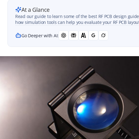
At a Glance
Read our guide to learn some of the best RF PCB design guideli
how simulation tools can help you evaluate your RF PCB layou
Go Deeper with AI: