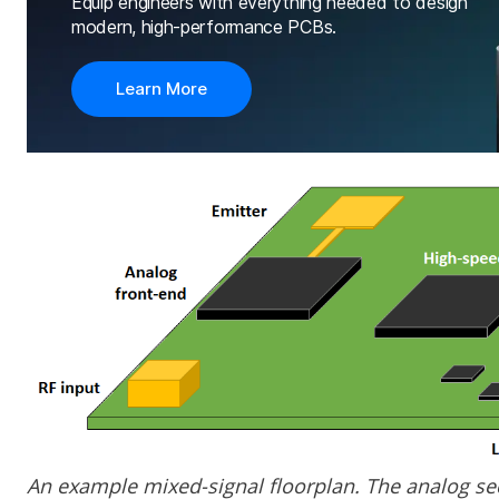
Equip engineers with everything needed to design
modern, high-performance PCBs.
Learn More
An example mixed-signal floorplan. The analog sect