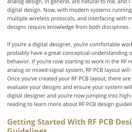
analog design, in general, are natural to me, and I
digital design. Now, with modern systems running 
multiple wireless protocols, and interfacing with
designs require knowledge from both disciplines.
If you’re a digital designer, you’re comfortable wo
probably have a great conceptual understanding o
behavior. If you’re now starting to work in the RF 
analog or mixed-signal system, RF PCB layout will
Once you’ve created your RF PCB layout, there are 
evaluate your designs and ensure your system will 
digital designer and you’re now jumping into high
reading to learn more about RF PCB design guideli
Getting Started With RF PCB Des
Guidelines