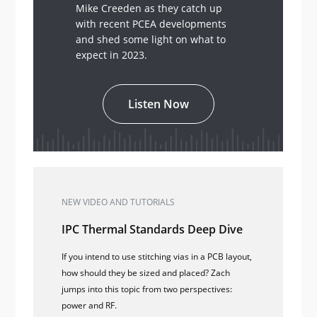
Mike Creeden as they catch up
with recent PCEA developments
and shed some light on what to
expect in 2023.
Listen Now
NEW VIDEO AND TUTORIALS
IPC Thermal Standards Deep Dive
If you intend to use stitching vias in a PCB layout,
how should they be sized and placed? Zach
jumps into this topic from two perspectives:
power and RF.