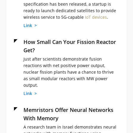
specification has been released, a startup is
ready to launch dedicated satellites to provide
wireless service to 5G-capable
IoT devices
.
Link >
How Small Can Your Fission Reactor
Get?
Just after scientists demonstrate fusion
reactions with net positive power output,
nuclear fission plants have a chance to thrive
as small modular reactors with MW power
output.
Link >
Memristors Offer Neural Networks
With Memory
A research team in Israel demonstrates neural