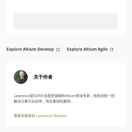
Explore Altium Develop
Explore Altium Agile
关于作者
Lawrence是EDA行业思想领袖和Altium资深专家，他坚信统一的
解决方案不仅好用，而且要得到重用。
更多内容来自 Lawrence Romine