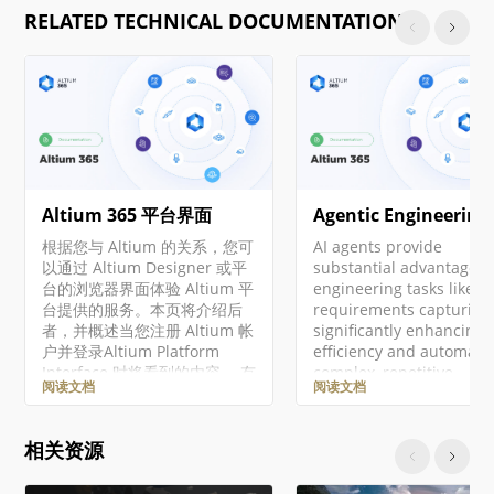
RELATED TECHNICAL DOCUMENTATION
Altium 365 平台界面
Agentic Engineering
根据您与 Altium 的关系，您可
AI agents provide
以通过 Altium Designer 或平
substantial advantages 
台的浏览器界面体验 Altium 平
engineering tasks like
台提供的服务。本页将介绍后
requirements capturing
者，并概述当您注册 Altium 帐
significantly enhancing
户并登录Altium Platform
efficiency and automati
Interface 时将看到的内容。 有
complex, repetitive
阅读文档
阅读文档
关 Altium 365 平台安全性、可
workflows. Requirement
靠性、隐私和合规性的最新信
Portal's Engineering
息，请访问Altium 365 信任中
Assistant leverages AI
相关资源
心。 对于需要符合美国政府安
technologies to provide
全法规（如 ITAR 和 EAR）的组
with fast, automated re