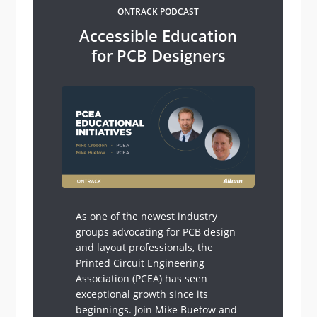
ONTRACK PODCAST
Accessible Education
for PCB Designers
As one of the newest industry
groups advocating for PCB design
and layout professionals, the
Printed Circuit Engineering
Association (PCEA) has seen
exceptional growth since its
beginnings. Join Mike Buetow and