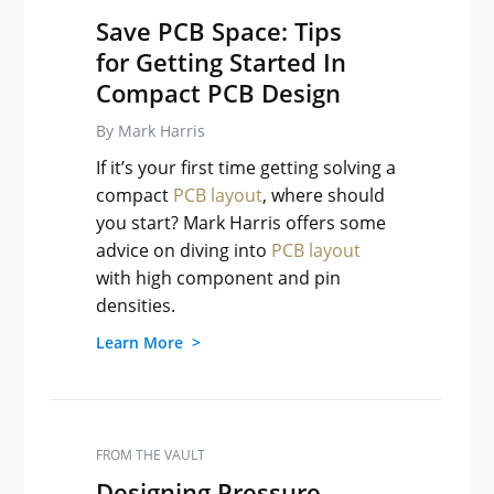
Save PCB Space: Tips
for Getting Started In
Compact PCB Design
By Mark Harris
If it’s your first time getting solving a
compact
PCB layout
, where should
you start? Mark Harris offers some
advice on diving into
PCB layout
with high component and pin
densities.
Learn More >
FROM THE VAULT
Designing Pressure