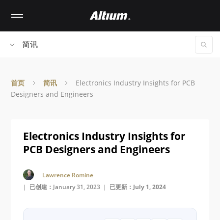
Skip
to
main
content
简讯
首页
简讯
Electronics Industry Insights for PCB
Designers and Engineers
Electronics Industry Insights for
PCB Designers and Engineers
Lawrence Romine
| 已创建：January 31, 2023 |
已更新：July 1, 2024