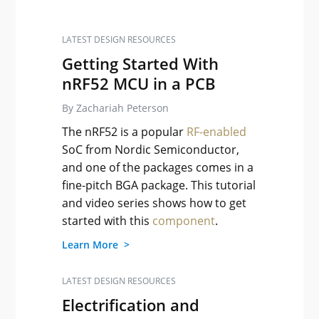
LATEST DESIGN RESOURCES
Getting Started With
nRF52 MCU in a PCB
By Zachariah Peterson
The nRF52 is a popular
RF-enabled
SoC from Nordic Semiconductor,
and one of the packages comes in a
fine-pitch BGA package. This tutorial
and video series shows how to get
started with this
component
.
Learn More >
LATEST DESIGN RESOURCES
Electrification and