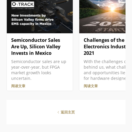
织，Altium 提供了基于美国的
tool for your requireme
Altium 365 GovCloud ，在
that allows you to ask
AWS GovCloud区域运行，并
questions about
提供额外的数据保护措施。 ►
requirements in your
更多信息，请参见Altium 365
current project in free…
GovCloud及其相关常见问题解
答。 注册Altium账户 访问
Semiconductor Sales
Challenges of the
Altium软件和服务需要您有一
个与您的电子邮件地址相关联
Are Up, Silicon Valley
Electronics Industry
的Altium Account 。如果您的
Invests in Mexico
2021
公司还没有创建一个账户…
Semiconductor sales are up
With the challenges of 
year-over-year, but FPGA
behind us, what challen
market growth looks
and opportunities lie a
uncertain.
for hardware designers 
2021? In this article Vin
阅读文章
阅读文章
Mazur, Technical Produc
Marketing Engineer at
Altium, looks ahead to t
emerging trends and sh
steps to address each o
返回主页
successfully in the year
ahead. Introduction It's
understatement to say t