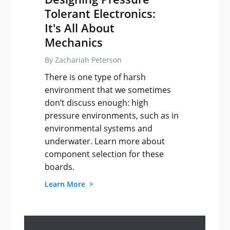
Tolerant Electronics:
It's All About
Mechanics
By Zachariah Peterson
There is one type of harsh
environment that we sometimes
don’t discuss enough: high
pressure environments, such as in
environmental systems and
underwater. Learn more about
component selection for these
boards.
Learn More >