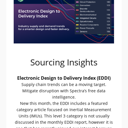
Sourcing Insights
Electronic Design to Delivery Index (EDDI)
Supply chain trends can be a moving target.
Mitigate disruption with Spectra’s free data
intelligence.
New this month, the EDDI includes a featured
category article focused on Inertial Measurement
Units (IMUs). This level 3 category is not usually
discussed in the monthly EDDI report, however it is