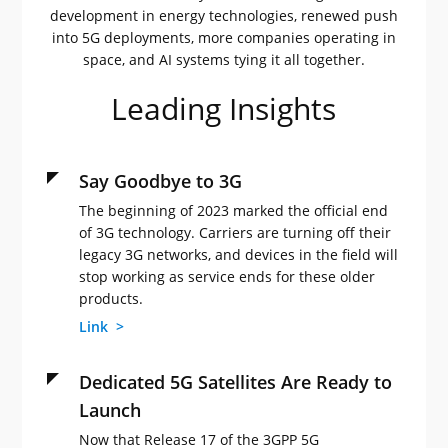
development in energy technologies, renewed push
into 5G deployments, more companies operating in
space, and AI systems tying it all together.
Leading Insights
Say Goodbye to 3G
The beginning of 2023 marked the official end
of 3G technology. Carriers are turning off their
legacy 3G networks, and devices in the field will
stop working as service ends for these older
products.
Link >
Dedicated 5G Satellites Are Ready to
Launch
Now that Release 17 of the 3GPP 5G