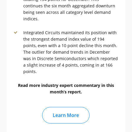
continues the six month aggregated downturn
being seen across all category level demand
indices.
Integrated Circuits maintained its position with
the strongest demand index value of 194
points, even with a 10 point decline this month.
The outlier for demand trends in December
was in Discrete Semiconductors which reported
a slight increase of 4 points, coming in at 166
points.
Read more industry expert commentary in this
month’s report.
Learn More