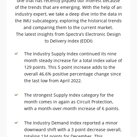
one that has recently piqued our interest because
of the trends that are emerging. With the help of an
industry expert, we take a deep dive into the data in
the IMU subcategory, exploring the historical trends
and comparing them to the current market.
The latest insights from Spectra’s Electronic Design
to Delivery Index (EDDI)
The Industry Supply Index continued its nine
month steady increase for a total index value of
129 points. This 5 point increase adds to the
overall 46.6% positive percentage change since
the last low from April 2022.
The strongest Supply Index category for the
month comes in again as Circuit Protection,
with a month-over-month increase of 6 points.
The Industry Demand Index reported a minor
downward shift with a 3 point decrease overall,
totaling 134 points for December. This