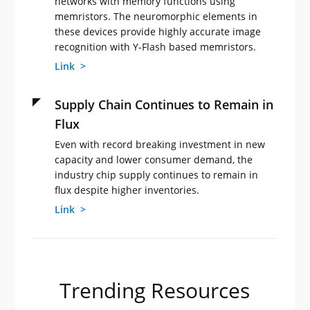
networks with memory functions using
memristors. The neuromorphic elements in
these devices provide highly accurate image
recognition with Y-Flash based memristors.
Link >
Supply Chain Continues to Remain in
Flux
Even with record breaking investment in new
capacity and lower consumer demand, the
industry chip supply continues to remain in
flux despite higher inventories.
Link >
Trending Resources