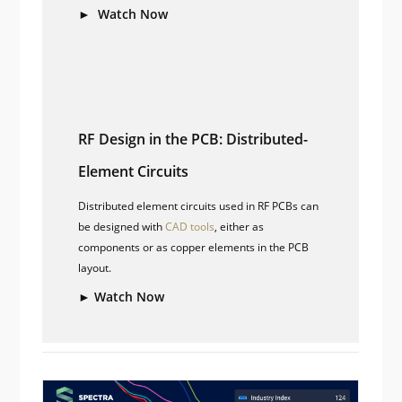
► Watch Now
RF Design in the PCB: Distributed-
Element Circuits
Distributed element circuits used in RF PCBs can
be designed with
CAD tools
, either as
components or as copper elements in the PCB
layout.
► Watch Now