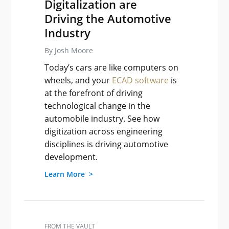
Digitalization are
Driving the Automotive
Industry
By Josh Moore
Today’s cars are like computers on
wheels, and your
ECAD software
is
at the forefront of driving
technological change in the
automobile industry. See how
digitization across engineering
disciplines is driving automotive
development.
Learn More >
FROM THE VAULT