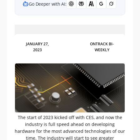
Go Deeper with AI:
JANUARY 27,
ONTRACK BI-
2023
WEEKLY
The start of 2023 kicked off with CES, and now the
industry is full speed ahead on developing
hardware for the most advanced technologies of our
time. The industry will start to see greater