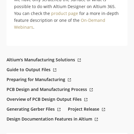
possible to do with Altium Designer on Altium 365.
You can check the
product page
for a more in-depth
feature description or one of the
On-Demand
Webinars
.
Altium's Manufacturing Solutions
Guide to Output Files
Preparing for Manufacturing
PCB Design and Manufacturing Process
Overview of PCB Design Output Files
Generating Gerber Files
Project Release
Design Documentation Features in Altium