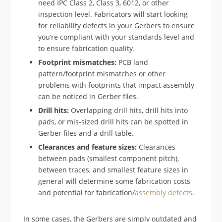
need IPC Class 2, Class 3, 6012, or other
inspection level. Fabricators will start looking
for reliability defects in your Gerbers to ensure
you’re compliant with your standards level and
to ensure fabrication quality.
Footprint mismatches:
PCB land
pattern/footprint mismatches or other
problems with footprints that impact assembly
can be noticed in Gerber files.
Drill hits:
Overlapping drill hits, drill hits into
pads, or mis-sized drill hits can be spotted in
Gerber files and a drill table.
Clearances and feature sizes:
Clearances
between pads (smallest component pitch),
between traces, and smallest feature sizes in
general will determine some fabrication costs
and potential for fabrication/
assembly defects
.
In some cases, the Gerbers are simply outdated and