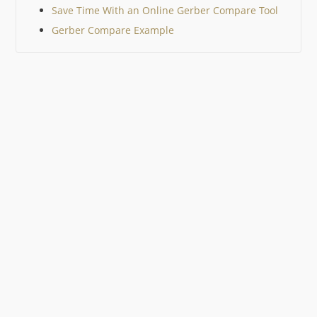
Save Time With an Online Gerber Compare Tool
Gerber Compare Example