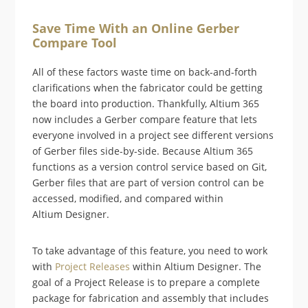
Save Time With an Online Gerber
Compare Tool
All of these factors waste time on back-and-forth
clarifications when the fabricator could be getting
the board into production. Thankfully, Altium 365
now includes a Gerber compare feature that lets
everyone involved in a project see different versions
of Gerber files side-by-side. Because Altium 365
functions as a version control service based on Git,
Gerber files that are part of version control can be
accessed, modified, and compared within
Altium Designer.
To take advantage of this feature, you need to work
with
Project Releases
within Altium Designer. The
goal of a Project Release is to prepare a complete
package for fabrication and assembly that includes