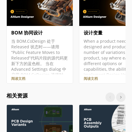
BOM 协同设计
设计变量
当 BOM.CoDesign 处于
When a product needs t
Released 状态时——请用
designed and produced 
“Public Feature Moves to
number of variations of 
Released”代码片段的源代码更
product, say where each
新下方的蓝色框。 当在
different options or
Advanced Settings dialog 中
capabilities, the ability t
启用 BOM.CoDesign 选项时，
implement Design Varia
阅读文档
阅读文档
即可使用 BOM CoDesign 功
avoids the need to creat
能。 BOM CoDesign 功能促进
unique version of the d
ECAD 与采购
for each variation. In
相关资源
（Procurement）领域之间的
practice, a Design Varia
协同 BOM 设计。该功能使设
uses the same base des
计人员与采购专家能够基于通
but the PCB assembly is
过 BOM Portal 创建的
loaded with the set of
Related BOM 快照进行交互。
components specified b
BOM CoDesign 让你可以轻松
the…
查看设计的实时 WIP BOM 与