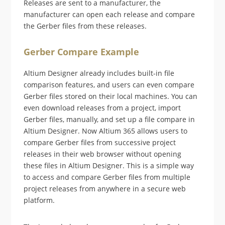
Releases are sent to a manufacturer, the
manufacturer can open each release and compare
the Gerber files from these releases.
Gerber Compare Example
Altium Designer already includes built-in file
comparison features, and users can even compare
Gerber files stored on their local machines. You can
even download releases from a project, import
Gerber files, manually, and set up a file compare in
Altium Designer. Now Altium 365 allows users to
compare Gerber files from successive project
releases in their web browser without opening
these files in Altium Designer. This is a simple way
to access and compare Gerber files from multiple
project releases from anywhere in a secure web
platform.