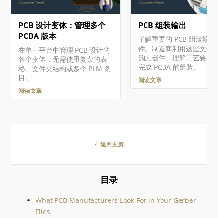
所选采购 BOM 之间差异的摘
要，并对其进行详细分析。对
PCB 设计变体：管理多个
PCB 组装输出
于检测到的每一处差异，你都
可以完全控制是否将相应更改
PCBA 版本
了解重要的 PCB 组装输出
（如适用）应用到 ActiveBOM
件。制造商利用这些文件
在单一平台中管理 PCB 设计的
文档中。 可从 Altium 365…
购元器件、理解工艺要求
各个变体，无需使用复杂的表
完成 PCBA 的组装。
格、文件夹结构或多个 PLM 条
目。
阅读文章
阅读文章
返回主页
目录
What PCB Manufacturers Look For in Your Gerber
Files