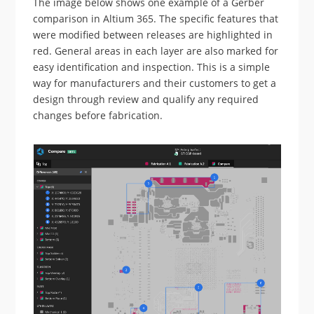
The image below shows one example of a Gerber
comparison in Altium 365. The specific features that
were modified between releases are highlighted in
red. General areas in each layer are also marked for
easy identification and inspection. This is a simple
way for manufacturers and their customers to get a
design through review and qualify any required
changes before fabrication.