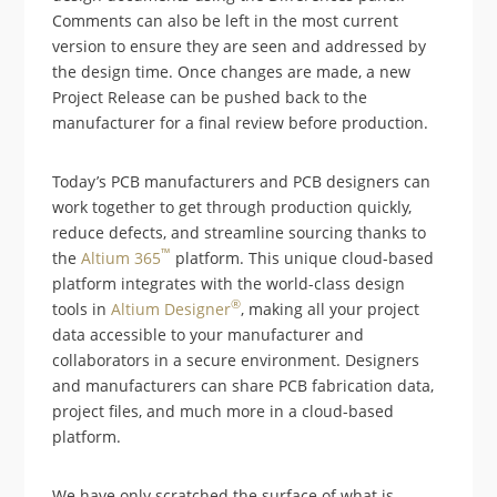
Comments can also be left in the most current
version to ensure they are seen and addressed by
the design time. Once changes are made, a new
Project Release can be pushed back to the
manufacturer for a final review before production.
Today’s PCB manufacturers and PCB designers can
work together to get through production quickly,
reduce defects, and streamline sourcing thanks to
™
the
Altium 365
platform. This unique cloud-based
platform integrates with the world-class design
®
tools in
Altium Designer
, making all your project
data accessible to your manufacturer and
collaborators in a secure environment. Designers
and manufacturers can share PCB fabrication data,
project files, and much more in a cloud-based
platform.
We have only scratched the surface of what is