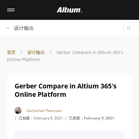
Skip
to
main
content
设计输出
首页
设计输出
Gerber Compare in Altium 365's
Online Platform
Gerber Compare in Altium 365's
Online Platform
Zachariah Peterson
| 已创建：February 8, 2021 |
已更新：February 9, 2021