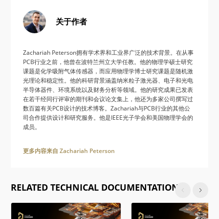
关于作者
Zachariah Peterson拥有学术界和工业界广泛的技术背景。在从事
PCB行业之前，他曾在波特兰州立大学任教。他的物理学硕士研究
课题是化学吸附气体传感器，而应用物理学博士研究课题是随机激
光理论和稳定性。他的科研背景涵盖纳米粒子激光器、电子和光电
半导体器件、环境系统以及财务分析等领域。他的研究成果已发表
在若干经同行评审的期刊和会议论文集上，他还为多家公司撰写过
数百篇有关PCB设计的技术博客。Zachariah与PCB行业的其他公
司合作提供设计和研究服务。他是IEEE光子学会和美国物理学会的
成员。
更多内容来自 Zachariah Peterson
RELATED TECHNICAL DOCUMENTATION