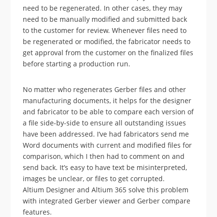
need to be regenerated. In other cases, they may
need to be manually modified and submitted back
to the customer for review. Whenever files need to
be regenerated or modified, the fabricator needs to
get approval from the customer on the finalized files
before starting a production run.
No matter who regenerates Gerber files and other
manufacturing documents, it helps for the designer
and fabricator to be able to compare each version of
a file side-by-side to ensure all outstanding issues
have been addressed. I’ve had fabricators send me
Word documents with current and modified files for
comparison, which I then had to comment on and
send back. It’s easy to have text be misinterpreted,
images be unclear, or files to get corrupted.
Altium Designer and Altium 365 solve this problem
with integrated Gerber viewer and Gerber compare
features.