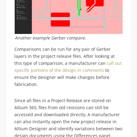
Another example Gerber compare.
Comparisons can be run for any pair of Gerber
layers in the project release files. After looking at
this type of comparison, a manufacturer can
call out
specific portions of the design in comments
to
ensure the designer will make changes before
fabrication.
Since all files in a Project Release are stored on
Altium 365, files from old revisions can still be
accessed and downloaded directly. A manufacturer
can also instantly open the new project release in
Altium Designer and identify variations between two
design documents using the Differences panel.