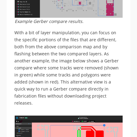
Example Gerber compare results.
With a bit of layer manipulation, you can focus on
the specific portions of the files that are different,
both from the above comparison map and by
flashing between the two compared layers. As
another example, the image below shows a Gerber
compare where some tracks were removed (shown
in green) while some tracks and polygons were
added (shown in red). This alternative view is a
quick way to run a Gerber compare directly in
fabrication files without downloading project
releases.