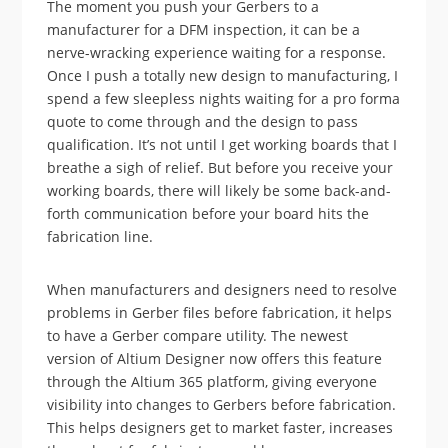
The moment you push your Gerbers to a
manufacturer for a DFM inspection, it can be a
nerve-wracking experience waiting for a response.
Once I push a totally new design to manufacturing, I
spend a few sleepless nights waiting for a pro forma
quote to come through and the design to pass
qualification. It’s not until I get working boards that I
breathe a sigh of relief. But before you receive your
working boards, there will likely be some back-and-
forth communication before your board hits the
fabrication line.
When manufacturers and designers need to resolve
problems in Gerber files before fabrication, it helps
to have a Gerber compare utility. The newest
version of Altium Designer now offers this feature
through the Altium 365 platform, giving everyone
visibility into changes to Gerbers before fabrication.
This helps designers get to market faster, increases