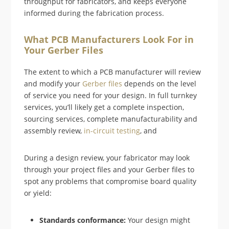
throughput for fabricators, and keeps everyone
informed during the fabrication process.
What PCB Manufacturers Look For in
Your Gerber Files
The extent to which a PCB manufacturer will review
and modify your
Gerber files
depends on the level
of service you need for your design. In full turnkey
services, you’ll likely get a complete inspection,
sourcing services, complete manufacturability and
assembly review,
in-circuit testing
, and
During a design review, your fabricator may look
through your project files and your Gerber files to
spot any problems that compromise board quality
or yield:
Standards conformance:
Your design might