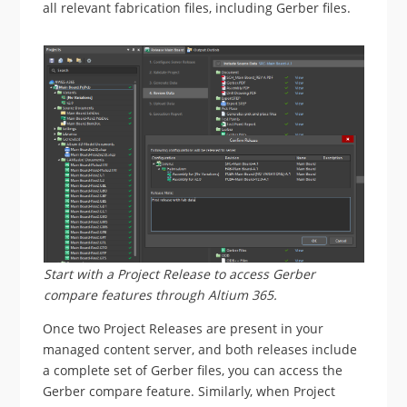
all relevant fabrication files, including Gerber files.
Start with a Project Release to access Gerber
compare features through Altium 365.
Once two Project Releases are present in your
managed content server, and both releases include
a complete set of Gerber files, you can access the
Gerber compare feature. Similarly, when Project