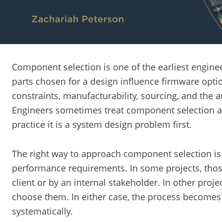
Component selection is one of the earliest enginee
parts chosen for a design influence firmware optio
constraints, manufacturability, sourcing, and the a
Engineers sometimes treat component selection as
practice it is a system design problem first.
The right way to approach component selection is 
performance requirements. In some projects, tho
client or by an internal stakeholder. In other proj
choose them. In either case, the process becomes
systematically.