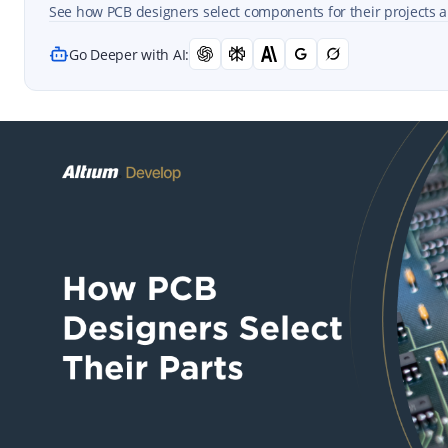
See how PCB designers select components for their projects a
Go Deeper with AI: