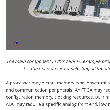
The main component in this Mini PC example proje
it is the main driver for selecting all the 
A processor may dictate memory type, power rails, 
and communication peripherals. An FPGA may requi
configuration memory, clocking resources, DDR m
ADC may require a specific analog front end, low 