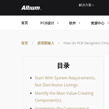
Skip
解决方案
to
main
MAIN
首页
PCB设计
软件
资源中心
content
MENU
首页
原理图输入
How Do PCB Designers Cho
目录
Start With System Requirements,
Not Distributor Listings
Identify the Main Value-Creating
Component(s)
Sometimes the Component is