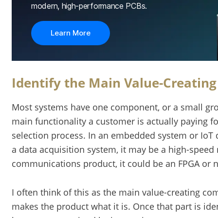
modern, high-performance PCBs.
Learn More
Identify the Main Value-Creatin
Most systems have one component, or a small gro
main functionality a customer is actually paying for
selection process. In an embedded system or IoT 
a data acquisition system, it may be a high-speed 
communications product, it could be an FPGA or 
I often think of this as the main value-creating c
makes the product what it is. Once that part is ide