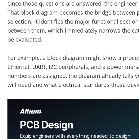
Once those questions are answered, the engineer c
That block diagram becomes the bridge between p
selection. It identifies the major functional sectio
between them, which immediately narrows the cat
be evaluated.
For example, a block diagram might show a proc
Ethernet, UART, I2C peripherals, and a power mana
numbers are assigned, the diagram already tells y
will need and what electrical standards those dev
PCB Design
Equip engineers with everything needed to design