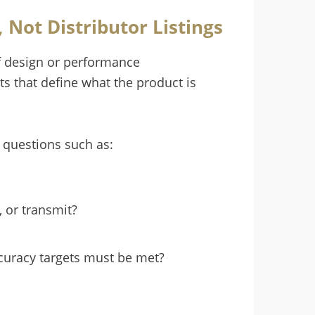
Not Distributor Listings
of design or performance
s that define what the product is
questions such as:
, or transmit?
ccuracy targets must be met?