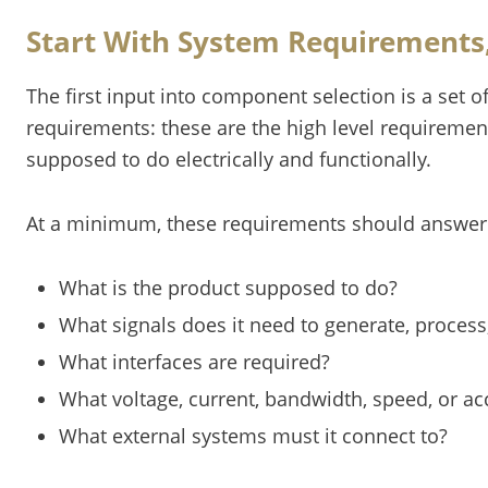
Start With System Requirements, 
The first input into component selection is a set 
requirements: these are the high level requirement
supposed to do electrically and functionally.
At a minimum, these requirements should answer 
What is the product supposed to do?
What signals does it need to generate, process
What interfaces are required?
What voltage, current, bandwidth, speed, or a
What external systems must it connect to?