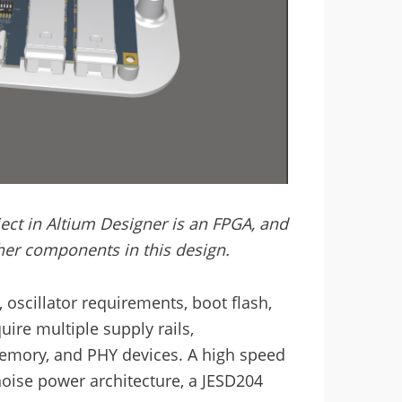
ct in Altium Designer is an FPGA, and
other components in this design.
oscillator requirements, boot flash,
re multiple supply rails,
emory, and PHY devices. A high speed
noise power architecture, a JESD204