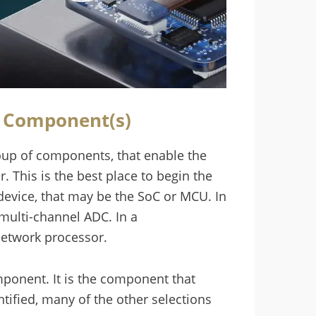
g Component(s)
up of components, that enable the
. This is the best place to begin the
device, that may be the SoC or MCU. In
multi-channel ADC. In a
network processor.
omponent. It is the component that
ntified, many of the other selections