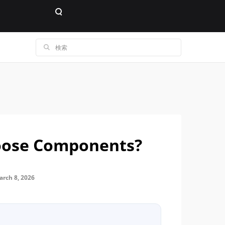
oose Components?
ch 8, 2026