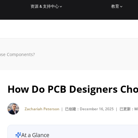
资源 & 支持中心
教育
ose Components?
How Do PCB Designers Ch
Zachariah Peterson
| 已创建：December 16, 2025 |
已更新：Mar
At a Glance