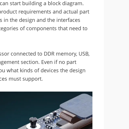
an start building a block diagram.
roduct requirements and actual part
ns in the design and the interfaces
egories of components that need to
essor connected to DDR memory, USB,
gement section. Even if no part
ou what kinds of devices the design
ices must support.