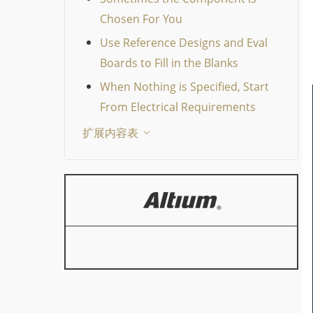
Chosen For You
Use Reference Designs and Eval
Boards to Fill in the Blanks
When Nothing is Specified, Start
From Electrical Requirements
扩展内容表