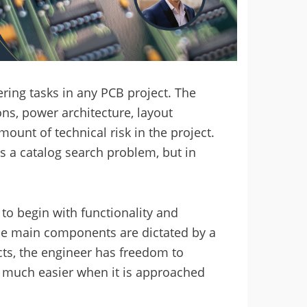
ring tasks in any PCB project. The
ns, power architecture, layout
mount of technical risk in the project.
 a catalog search problem, but in
to begin with functionality and
se main components are dictated by a
ects, the engineer has freedom to
 much easier when it is approached