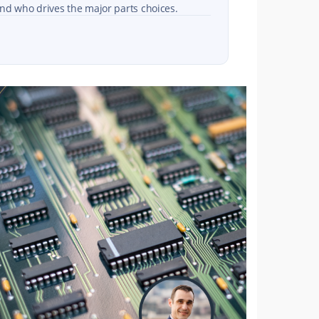
nd who drives the major parts choices.