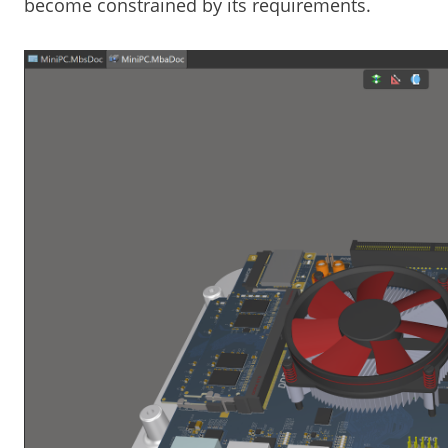
become constrained by its requirements.