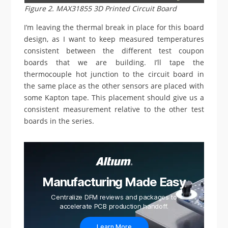
Figure 2. MAX31855 3D Printed Circuit Board
I’m leaving the thermal break in place for this board
design, as I want to keep measured temperatures
consistent between the different test coupon
boards that we are building. I’ll tape the
thermocouple hot junction to the circuit board in
the same place as the other sensors are placed with
some Kapton tape. This placement should give us a
consistent measurement relative to the other test
boards in the series.
Manufacturing Made Easy
Centralize DFM reviews and packages to
accelerate PCB production handoff.
Learn More