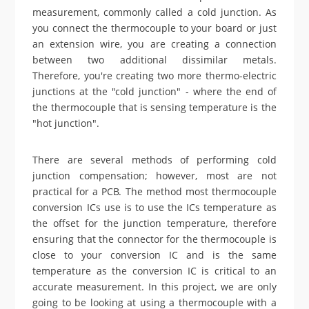
measurement, commonly called a cold junction. As
you connect the thermocouple to your board or just
an extension wire, you are creating a connection
between two additional dissimilar metals.
Therefore, you're creating two more thermo-electric
junctions at the "cold junction" - where the end of
the thermocouple that is sensing temperature is the
"hot junction".
There are several methods of performing cold
junction compensation; however, most are not
practical for a PCB. The method most thermocouple
conversion ICs use is to use the ICs temperature as
the offset for the junction temperature, therefore
ensuring that the connector for the thermocouple is
close to your conversion IC and is the same
temperature as the conversion IC is critical to an
accurate measurement. In this project, we are only
going to be looking at using a thermocouple with a