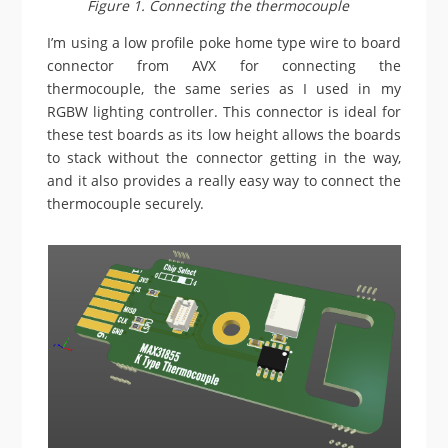
Figure 1. Connecting the thermocouple
I’m using a low profile poke home type wire to board
connector from AVX for connecting the
thermocouple, the same series as I used in my
RGBW lighting controller. This connector is ideal for
these test boards as its low height allows the boards
to stack without the connector getting in the way,
and it also provides a really easy way to connect the
thermocouple securely.