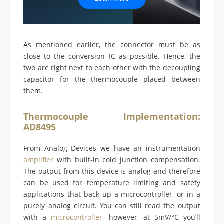
As mentioned earlier, the connector must be as
close to the conversion IC as possible. Hence, the
two are right next to each other with the decoupling
capacitor for the thermocouple placed between
them.
Thermocouple Implementation:
AD8495
From Analog Devices we have an instrumentation
amplifier
with built-in cold junction compensation.
The output from this device is analog and therefore
can be used for temperature limiting and safety
applications that back up a microcontroller, or in a
purely analog circuit. You can still read the output
with a
microcontroller
, however, at 5mV/°C you’ll