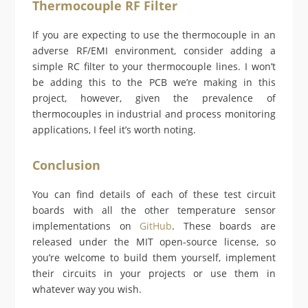
Thermocouple RF Filter
If you are expecting to use the thermocouple in an
adverse RF/EMI environment, consider adding a
simple RC filter to your thermocouple lines. I won’t
be adding this to the PCB we’re making in this
project, however, given the prevalence of
thermocouples in industrial and process monitoring
applications, I feel it’s worth noting.
Conclusion
You can find details of each of these test circuit
boards with all the other temperature sensor
implementations on
GitHub
. These boards are
released under the MIT open-source license, so
you’re welcome to build them yourself, implement
their circuits in your projects or use them in
whatever way you wish.