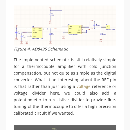
Figure 4. AD8495 Schematic
The implemented schematic is still relatively simple
for a thermocouple amplifier with cold junction
compensation, but not quite as simple as the digital
converter. What I find interesting about the REF pin
is that rather than just using a
voltage
reference or
voltage divider here, we could also add a
potentiometer to a resistive divider to provide fine-
tuning of the thermocouple to offer a high precision
calibrated circuit if we wanted.