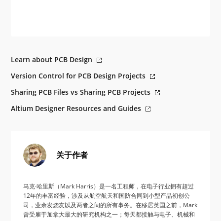
Learn about PCB Design
Version Control for PCB Design Projects
Sharing PCB Files vs Sharing PCB Projects
Altium Designer Resources and Guides
关于作者
马克·哈里斯（Mark Harris）是一名工程师，在电子行业拥有超过
12年的丰富经验，涉及从航空航天和国防合同到小型产品初创公
司，业余发烧友以及两者之间的所有事务。在移居英国之前，Mark
曾受雇于加拿大最大的研究机构之一；每天都接触与电子、机械和