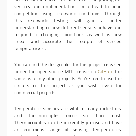
sensors and implementations in a head to head
competition using real-world conditions. Through
this real-world testing, will gain a better
understanding of how different sensors behave and
respond to changing conditions, as well as how
linear and accurate their output of sensed
temperature is.
You can find the design files for this project released
under the open-source MIT license on
GitHub
, the
same as all my other projects. You’re free to use the
circuits or the project as you wish, even for
commercial projects.
Temperature sensors are vital to many industries,
and thermocouples more so than most.
Thermocouples can be incredibly precise and have
an enormous range of sensing temperatures,