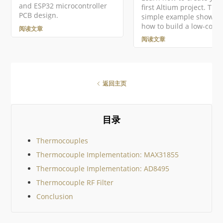
and ESP32 microcontroller
first Altium project. This
的本地项目，然后在项目
PCB design.
simple example shows 
中右键点击项目条目，从
how to build a low-cost
文菜单中选择使项目在线
阅读文章
powered single cell lith
用，从而访问使在线可用
阅读文章
polymer battery charger
框…
返回主页
目录
Thermocouples
Thermocouple Implementation: MAX31855
Thermocouple Implementation: AD8495
Thermocouple RF Filter
Conclusion