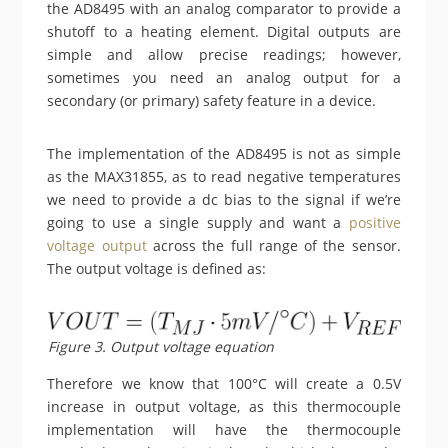
the AD8495 with an analog comparator to provide a
shutoff to a heating element. Digital outputs are
simple and allow precise readings; however,
sometimes you need an analog output for a
secondary (or primary) safety feature in a device.
The implementation of the AD8495 is not as simple
as the MAX31855, as to read negative temperatures
we need to provide a dc bias to the signal if we’re
going to use a single supply and want a
positive
voltage output
across the full range of the sensor.
The output voltage is defined as:
Figure 3. Output voltage equation
Therefore we know that 100°C will create a 0.5V
increase in output voltage, as this thermocouple
implementation will have the thermocouple