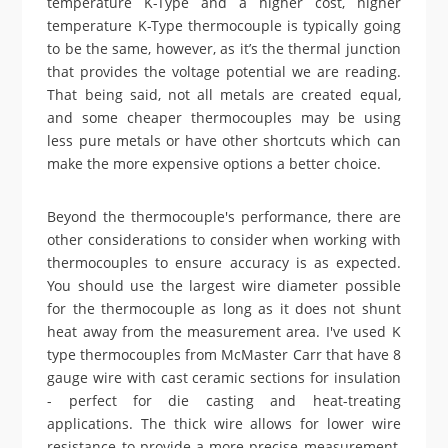
temperature K-Type and a higher cost, higher
temperature K-Type thermocouple is typically going
to be the same, however, as it’s the thermal junction
that provides the voltage potential we are reading.
That being said, not all metals are created equal,
and some cheaper thermocouples may be using
less pure metals or have other shortcuts which can
make the more expensive options a better choice.
Beyond the thermocouple's performance, there are
other considerations to consider when working with
thermocouples to ensure accuracy is as expected.
You should use the largest wire diameter possible
for the thermocouple as long as it does not shunt
heat away from the measurement area. I've used K
type thermocouples from McMaster Carr that have 8
gauge wire with cast ceramic sections for insulation
- perfect for die casting and heat-treating
applications. The thick wire allows for lower wire
resistance to provide a more precise measurement,