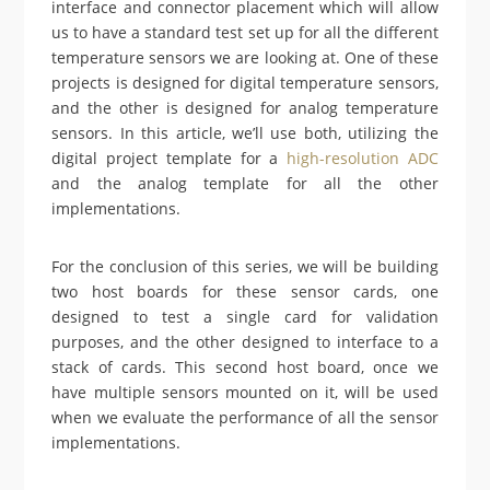
interface and connector placement which will allow
us to have a standard test set up for all the different
temperature sensors we are looking at. One of these
projects is designed for digital temperature sensors,
and the other is designed for analog temperature
sensors. In this article, we’ll use both, utilizing the
digital project template for a
high-resolution ADC
and the analog template for all the other
implementations.
For the conclusion of this series, we will be building
two host boards for these sensor cards, one
designed to test a single card for validation
purposes, and the other designed to interface to a
stack of cards. This second host board, once we
have multiple sensors mounted on it, will be used
when we evaluate the performance of all the sensor
implementations.