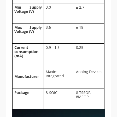
Min Supply
3.0
± 2.7
Voltage (V)
Max Supply
3.6
± 18
Voltage (V)
Current
0.9 - 1.5
0.25
consumption
(mA)
Maxim
Analog Devices
Integrated
Manufacturer
Package
8-SOIC
8-TSSOP,
8MSOP