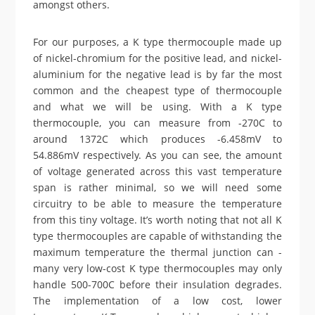
amongst others.
For our purposes, a K type thermocouple made up
of nickel-chromium for the positive lead, and nickel-
aluminium for the negative lead is by far the most
common and the cheapest type of thermocouple
and what we will be using. With a K type
thermocouple, you can measure from -270C to
around 1372C which produces -6.458mV to
54.886mV respectively. As you can see, the amount
of voltage generated across this vast temperature
span is rather minimal, so we will need some
circuitry to be able to measure the temperature
from this tiny voltage. It’s worth noting that not all K
type thermocouples are capable of withstanding the
maximum temperature the thermal junction can -
many very low-cost K type thermocouples may only
handle 500-700C before their insulation degrades.
The implementation of a low cost, lower