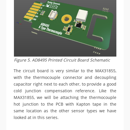
Figure 5. AD8495 Printed Circuit Board Schematic
The circuit board is very similar to the MAX31855,
with the thermocouple connector and decoupling
capacitor right next to each other, to provide a good
cold junction compensation reference. Like the
MAX31855, we will be attaching the thermocouple
hot junction to the PCB with Kapton tape in the
same location as the other sensor types we have
looked at in this series.