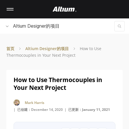
Skip
to
main
content
Altium Designer的项目
首页
Altium Designer的项目
How to Use
Thermocouples in Your Next Project
How to Use Thermocouples in
Your Next Project
Mark Harris
| 已创建：December 14, 2020 |
已更新：January 11, 2021