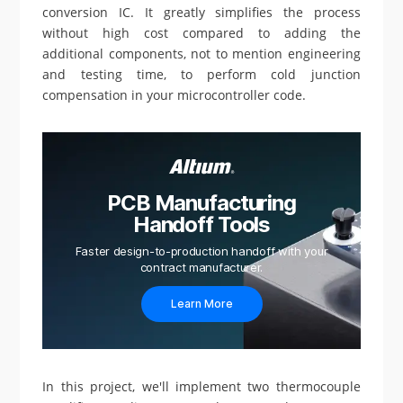
conversion IC. It greatly simplifies the process
without high cost compared to adding the
additional components, not to mention engineering
and testing time, to perform cold junction
compensation in your microcontroller code.
PCB Manufacturing
Handoff Tools
Faster design-to-production handoff with your
contract manufacturer.
Learn More
In this project, we'll implement two thermocouple