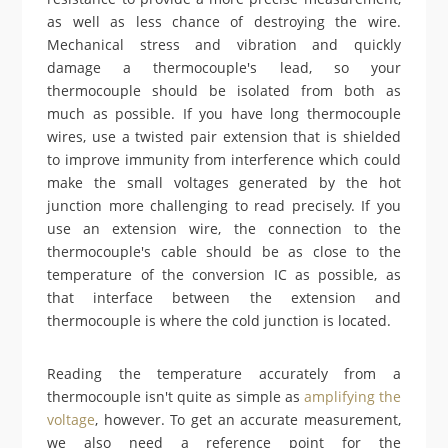
as well as less chance of destroying the wire.
Mechanical stress and vibration and quickly
damage a thermocouple's lead, so your
thermocouple should be isolated from both as
much as possible. If you have long thermocouple
wires, use a twisted pair extension that is shielded
to improve immunity from interference which could
make the small voltages generated by the hot
junction more challenging to read precisely. If you
use an extension wire, the connection to the
thermocouple's cable should be as close to the
temperature of the conversion IC as possible, as
that interface between the extension and
thermocouple is where the cold junction is located.
Reading the temperature accurately from a
thermocouple isn't quite as simple as
amplifying the
voltage
, however. To get an accurate measurement,
we also need a reference point for the