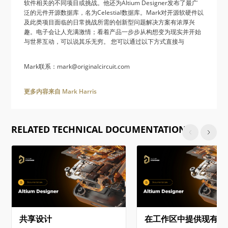
软件相关的不同项目或挑战。他还为Altium Designer发布了最广
泛的元件开源数据库，名为Celestial数据库。Mark对开源软硬件以
及此类项目面临的日常挑战所需的创新型问题解决方案有浓厚兴
趣。电子会让人充满激情；看着产品一步步从构想变为现实并开始
与世界互动，可以说其乐无穷。 您可以通过以下方式直接与
Mark联系：mark@originalcircuit.com
更多内容来自 Mark Harris
RELATED TECHNICAL DOCUMENTATION
共享设计
在工作区中提供现有项