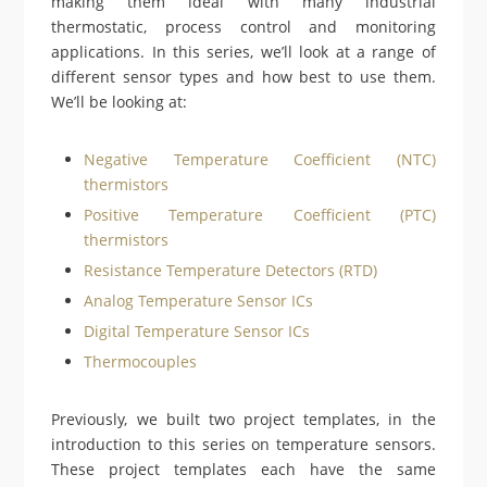
making them ideal with many industrial
thermostatic, process control and monitoring
applications. In this series, we’ll look at a range of
different sensor types and how best to use them.
We’ll be looking at:
Negative Temperature Coefficient (NTC)
thermistors
Positive Temperature Coefficient (PTC)
thermistors
Resistance Temperature Detectors (RTD)
Analog Temperature Sensor ICs
Digital Temperature Sensor ICs
Thermocouples
Previously, we built two project templates, in the
introduction to this series on temperature sensors.
These project templates each have the same