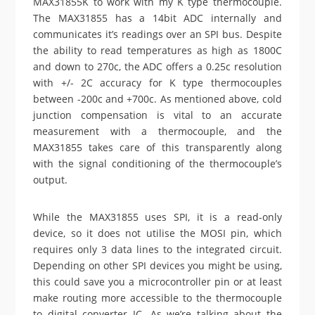
MAX31855K to work with my K type thermocouple.
The MAX31855 has a 14bit ADC internally and
communicates it’s readings over an SPI bus. Despite
the ability to read temperatures as high as 1800C
and down to 270c, the ADC offers a 0.25c resolution
with +/- 2C accuracy for K type thermocouples
between -200c and +700c. As mentioned above, cold
junction compensation is vital to an accurate
measurement with a thermocouple, and the
MAX31855 takes care of this transparently along
with the signal conditioning of the thermocouple’s
output.
While the MAX31855 uses SPI, it is a read-only
device, so it does not utilise the MOSI pin, which
requires only 3 data lines to the integrated circuit.
Depending on other SPI devices you might be using,
this could save you a microcontroller pin or at least
make routing more accessible to the thermocouple
to digital converter IC. As we’re talking about the