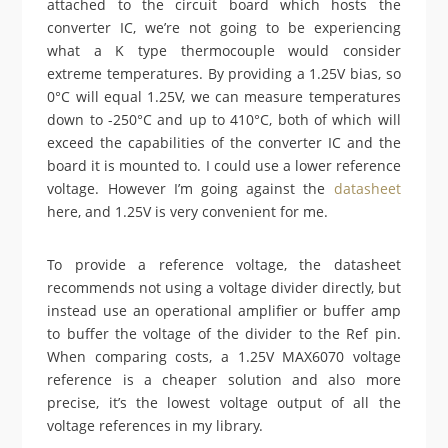
attached to the circuit board which hosts the
converter IC, we’re not going to be experiencing
what a K type thermocouple would consider
extreme temperatures. By providing a 1.25V bias, so
0°C will equal 1.25V, we can measure temperatures
down to -250°C and up to 410°C, both of which will
exceed the capabilities of the converter IC and the
board it is mounted to. I could use a lower reference
voltage. However I’m going against the
datasheet
here, and 1.25V is very convenient for me.
To provide a reference voltage, the datasheet
recommends not using a voltage divider directly, but
instead use an operational amplifier or buffer amp
to buffer the voltage of the divider to the Ref pin.
When comparing costs, a 1.25V MAX6070 voltage
reference is a cheaper solution and also more
precise, it’s the lowest voltage output of all the
voltage references in my library.