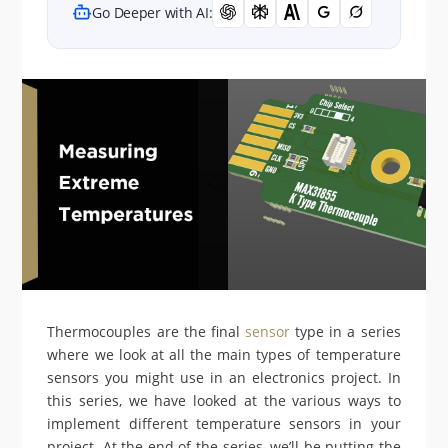
Go Deeper with AI:
Thermocouples are the final
sensor
type in a series
where we look at all the main types of temperature
sensors you might use in an electronics project. In
this series, we have looked at the various ways to
implement different temperature sensors in your
project. At the end of the series, we’ll be putting the