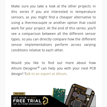
Make sure you take a look at the other projects in
this series if you are interested in temperature
sensors, as you might find a cheaper alternative to
using a thermocouple or another option that could
work for your project. At the end of this series, you’ll
see a comparison between all the different sensor
types, so you can directly compare how the different
sensor implementations perform across varying
conditions relative to each other.
Would you like to find out more about how
®
Altium Designer
can help you with your next PCB
design? T
alk to an expert at Altium
.