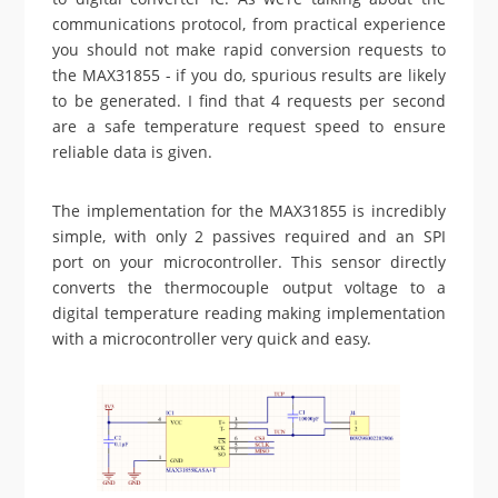
communications protocol, from practical experience
you should not make rapid conversion requests to
the MAX31855 - if you do, spurious results are likely
to be generated. I find that 4 requests per second
are a safe temperature request speed to ensure
reliable data is given.
The implementation for the MAX31855 is incredibly
simple, with only 2 passives required and an SPI
port on your microcontroller. This sensor directly
converts the thermocouple output voltage to a
digital temperature reading making implementation
with a microcontroller very quick and easy.