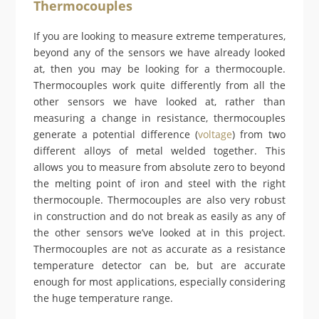
Thermocouples
If you are looking to measure extreme temperatures,
beyond any of the sensors we have already looked
at, then you may be looking for a thermocouple.
Thermocouples work quite differently from all the
other sensors we have looked at, rather than
measuring a change in resistance, thermocouples
generate a potential difference (
voltage
) from two
different alloys of metal welded together. This
allows you to measure from absolute zero to beyond
the melting point of iron and steel with the right
thermocouple. Thermocouples are also very robust
in construction and do not break as easily as any of
the other sensors we’ve looked at in this project.
Thermocouples are not as accurate as a resistance
temperature detector can be, but are accurate
enough for most applications, especially considering
the huge temperature range.