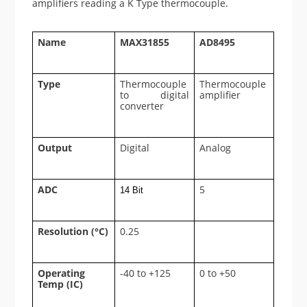
amplifiers reading a K Type thermocouple.
Name
MAX31855
AD8495
Type
Thermocouple
Thermocouple
to digital
amplifier
converter
Output
Digital
Analog
ADC
5
14 Bit
Resolution (°C)
0.25
Operating
-40 to +125
0 to +50
Temp (IC)