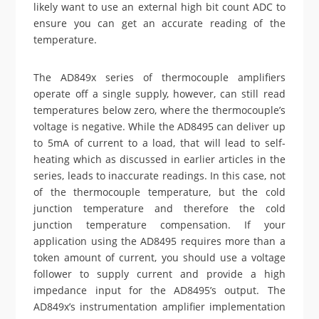
likely want to use an external high bit count ADC to
ensure you can get an accurate reading of the
temperature.
The AD849x series of thermocouple amplifiers
operate off a single supply, however, can still read
temperatures below zero, where the thermocouple’s
voltage is negative. While the AD8495 can deliver up
to 5mA of current to a load, that will lead to self-
heating which as discussed in earlier articles in the
series, leads to inaccurate readings. In this case, not
of the thermocouple temperature, but the cold
junction temperature and therefore the cold
junction temperature compensation. If your
application using the AD8495 requires more than a
token amount of current, you should use a voltage
follower to supply current and provide a high
impedance input for the AD8495’s output. The
AD849x’s instrumentation amplifier implementation