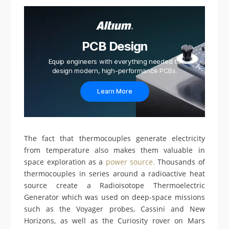
PCB Design
Equip engineers with everything needed to
design modern, high-performance PCBs.
Learn More
The fact that thermocouples generate electricity
from temperature also makes them valuable in
space exploration as a
power source.
Thousands of
thermocouples in series around a radioactive heat
source create a Radioisotope Thermoelectric
Generator which was used on deep-space missions
such as the Voyager probes, Cassini and New
Horizons, as well as the Curiosity rover on Mars