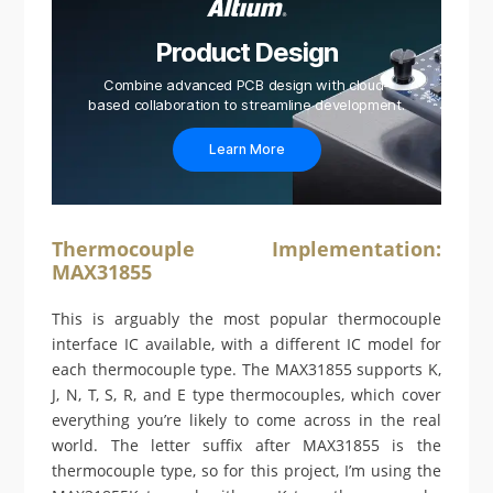
Product Design
Combine advanced PCB design with cloud-
based collaboration to streamline development.
Learn More
Thermocouple Implementation:
MAX31855
This is arguably the most popular thermocouple
interface IC available, with a different IC model for
each thermocouple type. The MAX31855 supports K,
J, N, T, S, R, and E type thermocouples, which cover
everything you’re likely to come across in the real
world. The letter suffix after MAX31855 is the
thermocouple type, so for this project, I’m using the