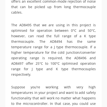
offers an excellent common-mode rejection of noise
that can be picked up from long thermocouple
cables.
The AD8495 that we are using in this project is
optimised for operation between 0°C and 50°C,
however, can read the full range of a K type
thermocouple. The AD8494 has the same
temperature range for a J type thermocouple. If a
higher temperature for the cold junction/converter
operating range is required, the AD8496 and
AD8497 offer 25°C to 100°C optimised operation
range for J type and K type thermocouples
respectively.
Suppose you’re working with very high
temperatures in your project and want to add safety
functionality that will work no matter what happens
to the microcontroller. In that case, you could use