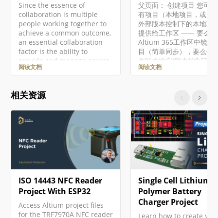
Since the essence of
父页面： 创建项目 您可
collaboration is multiple
有项目（本地项目，或当
people working together to
外部版本控制下的本地项
achieve a common outcome,
提供给工作区 —— 要么
an essential collaboration
Altium 365工作区中镜像
factor is the ability to
目（简单同步），要么作
provide and manage access
作区本地Git版本控制下的
阅读文档
阅读文档
to that common element – in
目。这使您能够从Altium
this case, a design project
区提供的项目管理和协作
and its associated data. The
中受益，或者当项目也托
相关资源
Workspace delivers this
工作区VCS（版本控制启
capability with controlled
时，从平台的附加功能中
permission-based sharing of
益，例如历史跟踪和高级
a project design – in its
共享。 要做到这一点，在
current work-in-progress
Altium Designer中正
(WIP)…
有的本地项目，然后在项
板中右键点击项目条目，
下文菜单中选择使项目在
用，从而访问使在线可用
ISO 14443 NFC Reader
Single Cell Lithium
框。当使用企业服务器工
时，使项目在服务器上可
Project With ESP32
Polymer Battery
令将打开使在服务器上可
Charger Project
Access Altium project files
话框。 要做到这一点，在
for the TRF7970A NFC reader
Learn how to create you
Altium NEXUS中正常打