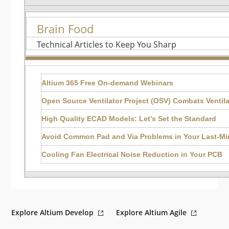
Brain Food
Technical Articles to Keep You Sharp
Altium 365 Free On-demand Webinars
Open Source Ventilator Project (OSV) Combats Ventil
High Quality ECAD Models: Let’s Set the Standard
Avoid Common Pad and Via Problems in Your Last-M
Cooling Fan Electrical Noise Reduction in Your PCB
Explore Altium Develop
Explore Altium Agile