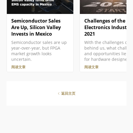
更多信息，请参见Altium 365
current project in free…
GovCloud及其相关常见问题解
答。 注册Altium账户 访问
Semiconductor Sales
Challenges of the
Altium软件和服务需要您有一
个与您的电子邮件地址相关联
Are Up, Silicon Valley
Electronics Industry
的Altium Account 。如果您的
Invests in Mexico
2021
公司还没有创建一个账户…
Semiconductor sales are up
With the challenges of 
year-over-year, but FPGA
behind us, what challen
market growth looks
and opportunities lie a
uncertain.
for hardware designers 
2021? In this article Vin
阅读文章
阅读文章
Mazur, Technical Produc
Marketing Engineer at
Altium, looks ahead to t
emerging trends and sh
steps to address each o
返回主页
successfully in the year
ahead. Introduction It's
understatement to say t
2020 is a year that we w
soon forget. Last year
imposed many new
challenges on all of us--