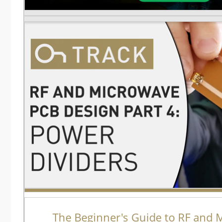
The Beginner's Guide to RF and