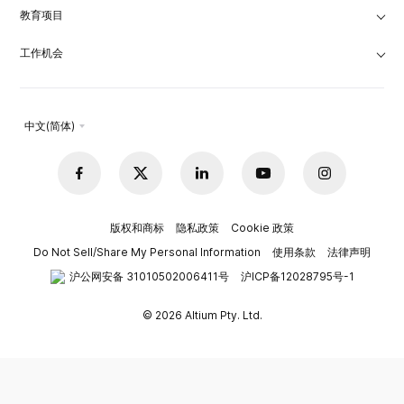
教育项目
工作机会
中文(简体)
版权和商标
隐私政策
Cookie 政策
Do Not Sell/Share My Personal Information
使用条款
法律声明
沪公网安备 31010502006411号
沪ICP备12028795号-1
© 2026 Altium Pty. Ltd.