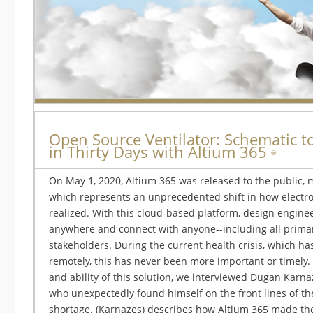
Open Source Ventilator: Schematic to
in Thirty Days with Altium 365
®
On May 1, 2020, Altium 365 was released to the public, m
which represents an unprecedented shift in how electr
realized. With this cloud-based platform, design engine
anywhere and connect with anyone--including all prim
stakeholders. During the current health crisis, which h
remotely, this has never been more important or timely. 
and ability of this solution, we interviewed Dugan Karna
who unexpectedly found himself on the front lines of the
shortage. (Karnazes) describes how Altium 365 made the r