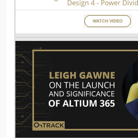
Design 4 - Power Divi
WATCH VIDEO