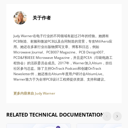
关于作者
Judy Warner在电子行业的不同领域有超过25年的经验。她拥有
PCB制造、射频和微波PCB以及合同制造的背景，专攻Mil/Aero应
用。她还在多家行业出版物撰写文章、博客和日志，例如
Microwave Journal、PCB007 Magazine、PCB Design007、
PCD&F和IEEE Microwave Magazine，并且是PCEA（印刷电路工
程协会）的活跃委员会成员。2017年，Warner加入Altium，担任
社区参与总监。除了主持OnTrack Podcast和创建OnTrack
Newsletter外，她还推出Altium年度用户研讨会AltiumLive。
Warner致力于为全球PCB设计工程师提供资源、支持和建议。
更多内容来自 Judy Warner
RELATED TECHNICAL DOCUMENTATION