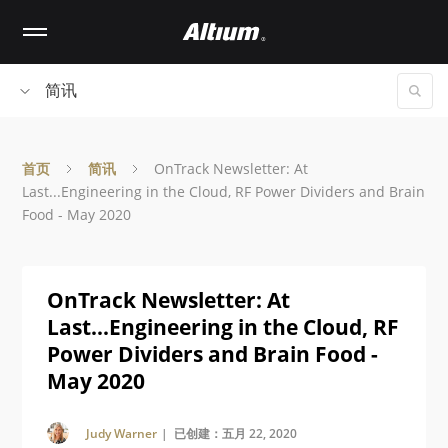
Skip
to
main
content
简讯
首页
简讯
OnTrack Newsletter: At
Last...Engineering in the Cloud, RF Power Dividers and Brain
Food - May 2020
OnTrack Newsletter: At
Last...Engineering in the Cloud, RF
Power Dividers and Brain Food -
May 2020
Judy Warner
| 已创建：五月 22, 2020