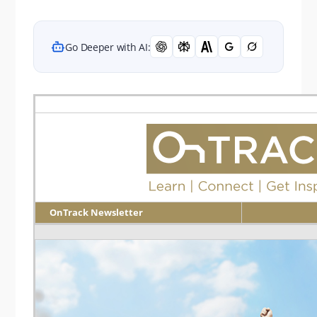
Go Deeper with AI:
OnTrack Newsletter