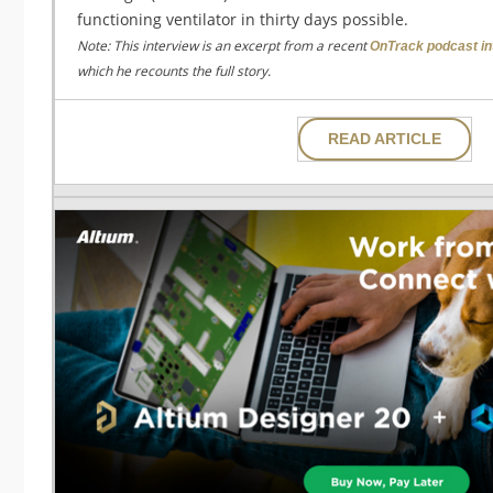
functioning ventilator in thirty days possible.
Note: This interview is an excerpt from a recent
OnTrack podcast in
which he recounts the full story.
READ ARTICLE