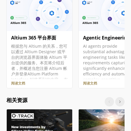
Altium 365 平台界面
Agentic Engineering
根据您与 Altium 的关系，您可
AI agents provide
以通过 Altium Designer 或平
substantial advantages 
台的浏览器界面体验 Altium 平
engineering tasks like
台提供的服务。本页将介绍后
requirements capturing
者，并概述当您注册 Altium 帐
significantly enhancing
户并登录Altium Platform
efficiency and automati
Interface 时将看到的内容。 有
complex, repetitive
阅读文档
阅读文档
关 Altium 365 平台安全性、可
workflows. Requirement
靠性、隐私和合规性的最新信
Portal's Engineering
息，请访问Altium 365 信任中
Assistant leverages AI
相关资源
心。 对于需要符合美国政府安
technologies to provide
全法规（如 ITAR 和 EAR）的组
with fast, automated re
织，Altium 提供了基于美国的
tool for your requireme
Altium 365 GovCloud ，在
that allows you to ask
AWS GovCloud区域运行，并
questions about
提供额外的数据保护措施。 ►
requirements in your