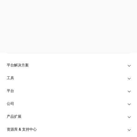
平台解决方案
工具
平台
公司
产品扩展
资源库 & 支持中心