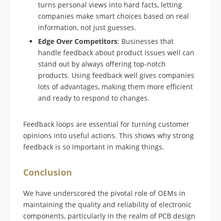
turns personal views into hard facts, letting
companies make smart choices based on real
information, not just guesses.
Edge Over Competitors
: Businesses that
handle feedback about product issues well can
stand out by always offering top-notch
products. Using feedback well gives companies
lots of advantages, making them more efficient
and ready to respond to changes.
Feedback loops are essential for turning customer
opinions into useful actions. This shows why strong
feedback is so important in making things.
Conclusion
We have underscored the pivotal role of OEMs in
maintaining the quality and reliability of electronic
components, particularly in the realm of PCB design