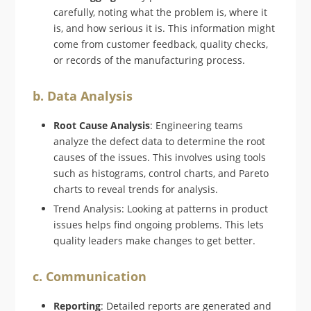
carefully, noting what the problem is, where it
is, and how serious it is. This information might
come from customer feedback, quality checks,
or records of the manufacturing process.
b. Data Analysis
Root Cause Analysis
: Engineering teams
analyze the defect data to determine the root
causes of the issues. This involves using tools
such as histograms, control charts, and Pareto
charts to reveal trends for analysis.
Trend Analysis: Looking at patterns in product
issues helps find ongoing problems. This lets
quality leaders make changes to get better.
c. Communication
Reporting
: Detailed reports are generated and