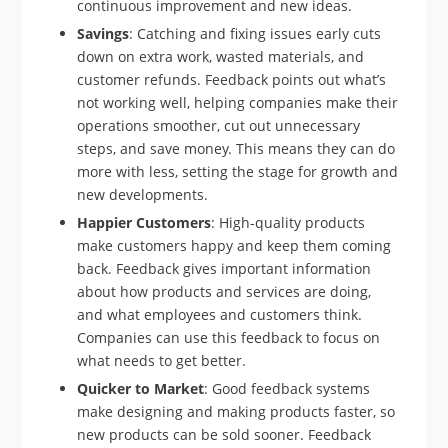
continuous improvement and new ideas.
Savings
: Catching and fixing issues early cuts
down on extra work, wasted materials, and
customer refunds. Feedback points out what’s
not working well, helping companies make their
operations smoother, cut out unnecessary
steps, and save money. This means they can do
more with less, setting the stage for growth and
new developments.
Happier Customers
: High-quality products
make customers happy and keep them coming
back. Feedback gives important information
about how products and services are doing,
and what employees and customers think.
Companies can use this feedback to focus on
what needs to get better.
Quicker to Market
: Good feedback systems
make designing and making products faster, so
new products can be sold sooner. Feedback