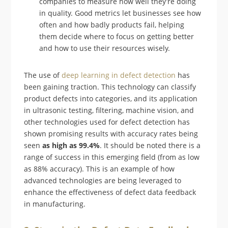
companies to measure how well they’re doing
in quality. Good metrics let businesses see how
often and how badly products fail, helping
them decide where to focus on getting better
and how to use their resources wisely.
The use of
deep learning in defect detection
has
been gaining traction. This technology can classify
product defects into categories, and its application
in ultrasonic testing, filtering, machine vision, and
other technologies used for defect detection has
shown promising results with accuracy rates being
seen
as high as 99.4%
. It should be noted there is a
range of success in this emerging field (from as low
as 88% accuracy). This is an example of how
advanced technologies are being leveraged to
enhance the effectiveness of defect data feedback
in manufacturing.