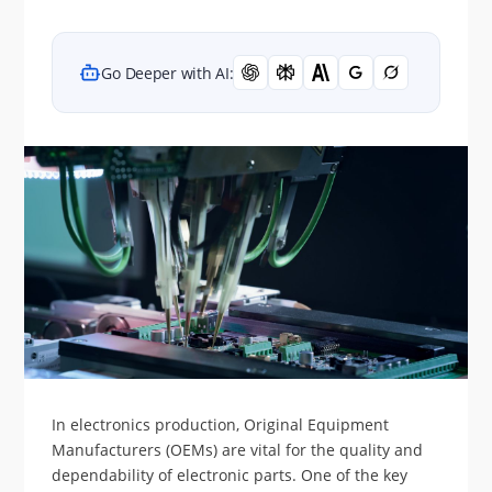
Go Deeper with AI:
In electronics production, Original Equipment
Manufacturers (OEMs) are vital for the quality and
dependability of electronic parts. One of the key