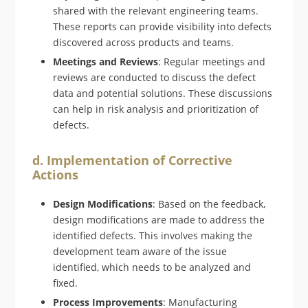
shared with the relevant engineering teams.
These reports can provide visibility into defects
discovered across products and teams.
Meetings and Reviews
: Regular meetings and
reviews are conducted to discuss the defect
data and potential solutions. These discussions
can help in risk analysis and prioritization of
defects.
d. Implementation of Corrective
Actions
Design Modifications
: Based on the feedback,
design modifications are made to address the
identified defects. This involves making the
development team aware of the issue
identified, which needs to be analyzed and
fixed.
Process Improvements
: Manufacturing