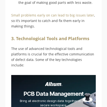
the goal of making good parts with less waste.
Small problems early on can lead to big issues later
,
so it’s important to catch and fix them early in
making things.
3. Technological Tools and Platforms
The use of advanced technological tools and
platforms is crucial for the effective communication
of defect data. Some of the key technologies
include:
PCB Data Management
Bring all electronic design data together in one
secure workspace.