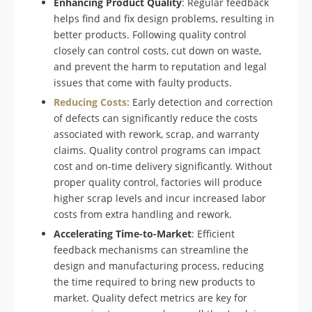
Enhancing Product Quality
: Regular feedback
helps find and fix design problems, resulting in
better products. Following quality control
closely can control costs, cut down on waste,
and prevent the harm to reputation and legal
issues that come with faulty products.
Reducing Costs
: Early detection and correction
of defects can significantly reduce the costs
associated with rework, scrap, and warranty
claims. Quality control programs can impact
cost and on-time delivery significantly. Without
proper quality control, factories will produce
higher scrap levels and incur increased labor
costs from extra handling and rework.
Accelerating Time-to-Market
: Efficient
feedback mechanisms can streamline the
design and manufacturing process, reducing
the time required to bring new products to
market. Quality defect metrics are key for