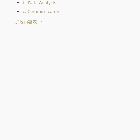
b. Data Analysis
c. Communication
扩展内容表