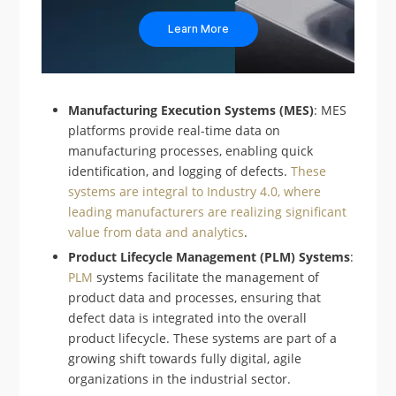
Learn More
Manufacturing Execution Systems (MES)
: MES
platforms provide real-time data on
manufacturing processes, enabling quick
identification, and logging of defects.
These
systems are integral to Industry 4.0, where
leading manufacturers are realizing significant
value from data and analytics
.
Product Lifecycle Management (PLM) Systems
:
PLM
systems facilitate the management of
product data and processes, ensuring that
defect data is integrated into the overall
product lifecycle. These systems are part of a
growing shift towards fully digital, agile
organizations in the industrial sector.