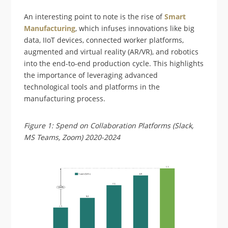
An interesting point to note is the rise of
Smart
Manufacturing
, which infuses innovations like big
data, IIoT devices, connected worker platforms,
augmented and virtual reality (AR/VR), and robotics
into the end-to-end production cycle. This highlights
the importance of leveraging advanced
technological tools and platforms in the
manufacturing process.
Figure 1: Spend on Collaboration Platforms (Slack,
MS Teams, Zoom) 2020-2024