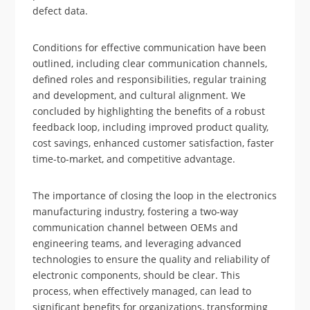
defect data.
Conditions for effective communication have been
outlined, including clear communication channels,
defined roles and responsibilities, regular training
and development, and cultural alignment. We
concluded by highlighting the benefits of a robust
feedback loop, including improved product quality,
cost savings, enhanced customer satisfaction, faster
time-to-market, and competitive advantage.
The importance of closing the loop in the electronics
manufacturing industry, fostering a two-way
communication channel between OEMs and
engineering teams, and leveraging advanced
technologies to ensure the quality and reliability of
electronic components, should be clear. This
process, when effectively managed, can lead to
significant benefits for organizations, transforming