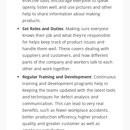
effective tools, encourage everyone to speak
openly, listen well, and use pictures and other
help to share information about making
products.
Set Roles and Duties
: Making sure everyone
knows their job and what they’re responsible
for helps keep track of product issues and
handle them well. These covers dealing with
suppliers and customers, and how different
parts of the company and workers talk to each
other and work together.
Regular Training and Development
: Continuous
training and development programs help in
keeping the teams updated with the latest tools
and techniques for defect analysis and
communication. This can lead to very real
benefits, such as fewer workplace accidents,
better production efficiency, higher product
quality, and greater customer as well as