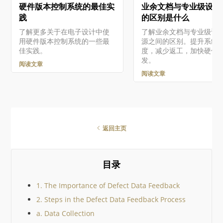
硬件版本控制系统的最佳实
业余文档与专业级设计
Altium软件和服务需要您有一
面有多种方式。更多详情
个与您的电子邮件地址相关联
阅 Altium Platform Inter
践
的区别是什么
的Altium Account 。如果您的
page 中的 Signing in to 
了解更多关于在电子设计中使
了解业余文档与专业级设
公司还没有创建一个账户…
Interface 小节。…
用硬件版本控制系统的一些最
源之间的区别。提升系统
佳实践。
度，减少返工，加快硬件
发。
阅读文章
阅读文章
返回主页
目录
1. The Importance of Defect Data Feedback
2. Steps in the Defect Data Feedback Process
a. Data Collection