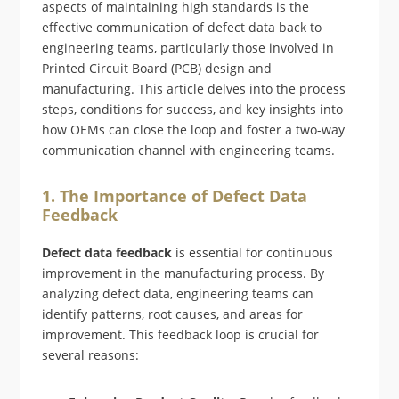
aspects of maintaining high standards is the
effective communication of defect data back to
engineering teams, particularly those involved in
Printed Circuit Board (PCB) design and
manufacturing. This article delves into the process
steps, conditions for success, and key insights into
how OEMs can close the loop and foster a two-way
communication channel with engineering teams.
1. The Importance of Defect Data
Feedback
Defect data feedback
is essential for continuous
improvement in the manufacturing process. By
analyzing defect data, engineering teams can
identify patterns, root causes, and areas for
improvement. This feedback loop is crucial for
several reasons: