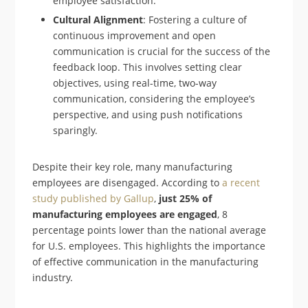
employee satisfaction.
Cultural Alignment
: Fostering a culture of
continuous improvement and open
communication is crucial for the success of the
feedback loop. This involves setting clear
objectives, using real-time, two-way
communication, considering the employee’s
perspective, and using push notifications
sparingly.
Despite their key role, many manufacturing
employees are disengaged. According to
a recent
study published by Gallup
,
just 25% of
manufacturing employees are engaged
, 8
percentage points lower than the national average
for U.S. employees. This highlights the importance
of effective communication in the manufacturing
industry.