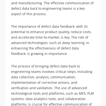
and manufacturing. The effective communication of
defect data back to engineering teams is a key
aspect of this process.
The importance of defect data feedback, with its
potential to enhance product quality, reduce costs,
and accelerate time-to-market, is key. The role of
advanced technologies, such as deep learning, in
enhancing the effectiveness of defect data
feedback, is growing in importance.
The process of bringing defect data back to
engineering teams involves critical steps, including
data collection, analysis, communication,
implementation of corrective actions, and
verification and validation. The use of advanced
technological tools and platforms, such as MES, PLM
systems, data analytics tools, and collaboration
platforms, is crucial for effective communication of