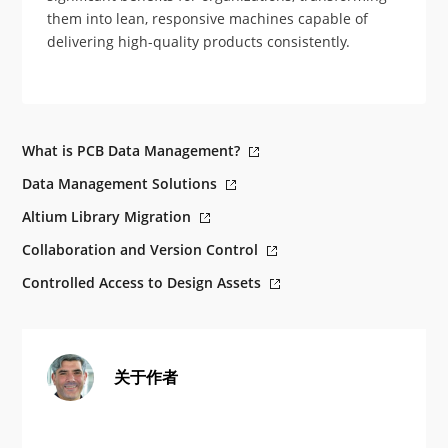
them into lean, responsive machines capable of
delivering high-quality products consistently.
What is PCB Data Management?
Data Management Solutions
Altium Library Migration
Collaboration and Version Control
Controlled Access to Design Assets
关于作者