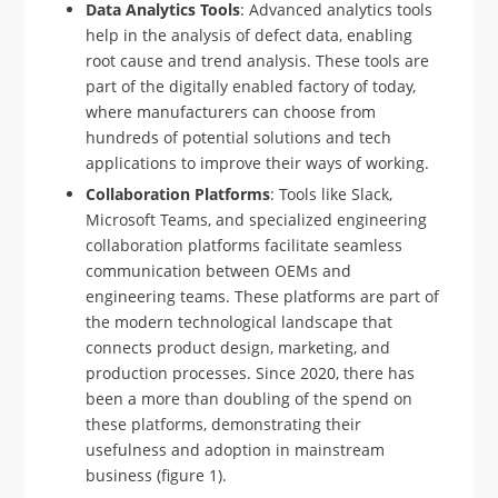
Data Analytics Tools
: Advanced analytics tools
help in the analysis of defect data, enabling
root cause and trend analysis. These tools are
part of the digitally enabled factory of today,
where manufacturers can choose from
hundreds of potential solutions and tech
applications to improve their ways of working.
Collaboration Platforms
: Tools like Slack,
Microsoft Teams, and specialized engineering
collaboration platforms facilitate seamless
communication between OEMs and
engineering teams. These platforms are part of
the modern technological landscape that
connects product design, marketing, and
production processes. Since 2020, there has
been a more than doubling of the spend on
these platforms, demonstrating their
usefulness and adoption in mainstream
business (figure 1).