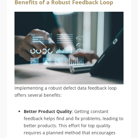
Benefits of a Robust Feedback Loop
Implementing a robust defect data feedback loop
offers several benefits:
Better Product Quality
: Getting constant
feedback helps find and fix problems, leading to
better products. This effort for top quality
requires a planned method that encourages