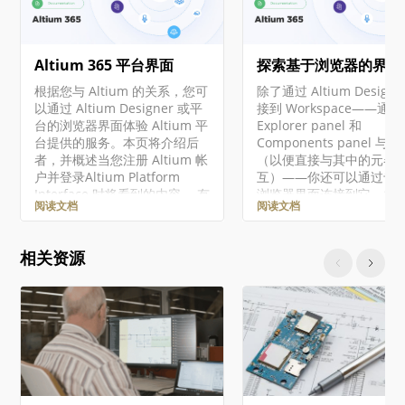
Altium 365 平台界面
探索基于浏览器的界面
根据您与 Altium 的关系，您可
除了通过 Altium Designe
以通过 Altium Designer 或平
接到 Workspace——通过
台的浏览器界面体验 Altium 平
Explorer panel 和
台提供的服务。本页将介绍后
Components panel 与
者，并概述当您注册 Altium 帐
（以便直接与其中的元器
户并登录Altium Platform
互）——你还可以通过专
Interface 时将看到的内容。 有
浏览器界面连接到它，并
阅读文档
阅读文档
关 Altium 365 平台安全性、可
作为 Workspace 一部分
靠性、隐私和合规性的最新信
服务的管理界面。事实上
息，请访问Altium 365 信任中
于其中某些服务，你与它
相关资源
心。 对于需要符合美国政府安
唯一交互方式就是通过这
全法规（如 ITAR 和 EAR）的组
览器界面。 对于本文档中
织，Altium 提供了基于美国的
的所有级别的 Altium
Altium 365 GovCloud ，在
Solutions，使用了通用
AWS GovCloud区域运行，并
Altium Designer 和 Alti
提供额外的数据保护措施。 ►
Workspace。 访问界面
更多信息，请参见Altium 365
Workspace 的浏览器界
GovCloud及其相关常见问题解
Altium 365 平台界面整
答。 注册Altium账户 访问
一个组成部分呈现。访问