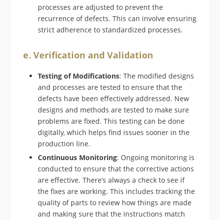
processes are adjusted to prevent the
recurrence of defects. This can involve ensuring
strict adherence to standardized processes.
e. Verification and Validation
Testing of Modifications
: The modified designs
and processes are tested to ensure that the
defects have been effectively addressed. New
designs and methods are tested to make sure
problems are fixed. This testing can be done
digitally, which helps find issues sooner in the
production line.
Continuous Monitoring
: Ongoing monitoring is
conducted to ensure that the corrective actions
are effective. There’s always a check to see if
the fixes are working. This includes tracking the
quality of parts to review how things are made
and making sure that the instructions match