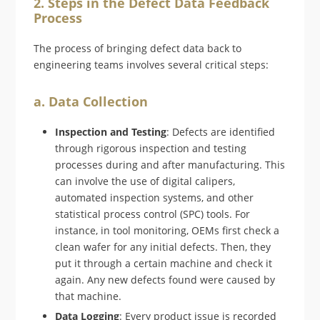
2. Steps in the Defect Data Feedback
Process
The process of bringing defect data back to
engineering teams involves several critical steps:
a. Data Collection
Inspection and Testing
: Defects are identified
through rigorous inspection and testing
processes during and after manufacturing. This
can involve the use of digital calipers,
automated inspection systems, and other
statistical process control (SPC) tools. For
instance, in tool monitoring, OEMs first check a
clean wafer for any initial defects. Then, they
put it through a certain machine and check it
again. Any new defects found were caused by
that machine.
Data Logging
: Every product issue is recorded