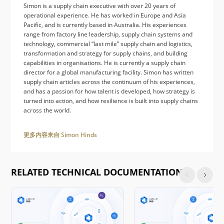
Simon is a supply chain executive with over 20 years of
operational experience. He has worked in Europe and Asia
Pacific, and is currently based in Australia. His experiences
range from factory line leadership, supply chain systems and
technology, commercial “last mile” supply chain and logistics,
transformation and strategy for supply chains, and building
capabilities in organisations. He is currently a supply chain
director for a global manufacturing facility. Simon has written
supply chain articles across the continuum of his experiences,
and has a passion for how talent is developed, how strategy is
turned into action, and how resilience is built into supply chains
across the world.
更多内容来自 Simon Hinds
RELATED TECHNICAL DOCUMENTATION