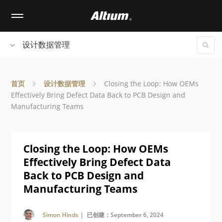
Skip
to
main
content
设计数据管理
首页
设计数据管理
Closing the Loop: How OEMs
Effectively Bring Defect Data Back to PCB Design and
Manufacturing Teams
Closing the Loop: How OEMs
Effectively Bring Defect Data
Back to PCB Design and
Manufacturing Teams
Simon Hinds
| 已创建：September 6, 2024