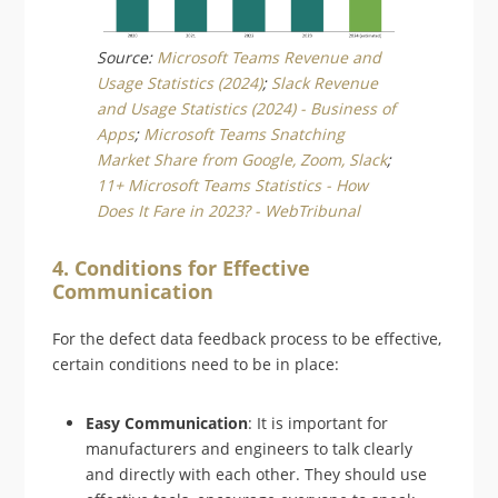
Source:
Microsoft Teams Revenue and
Usage Statistics (2024)
;
Slack Revenue
and Usage Statistics (2024) - Business of
Apps
;
Microsoft Teams Snatching
Market Share from Google, Zoom, Slack
;
11+ Microsoft Teams Statistics - How
Does It Fare in 2023? - WebTribunal
4. Conditions for Effective
Communication
For the defect data feedback process to be effective,
certain conditions need to be in place:
Easy Communication
: It is important for
manufacturers and engineers to talk clearly
and directly with each other. They should use