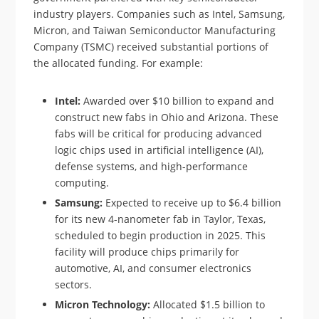
industry players. Companies such as Intel, Samsung,
Micron, and Taiwan Semiconductor Manufacturing
Company (TSMC) received substantial portions of
the allocated funding. For example:
Intel:
Awarded over $10 billion to expand and
construct new fabs in Ohio and Arizona. These
fabs will be critical for producing advanced
logic chips used in artificial intelligence (AI),
defense systems, and high-performance
computing.
Samsung:
Expected to receive up to $6.4 billion
for its new 4-nanometer fab in Taylor, Texas,
scheduled to begin production in 2025. This
facility will produce chips primarily for
automotive, AI, and consumer electronics
sectors.
Micron Technology:
Allocated $1.5 billion to