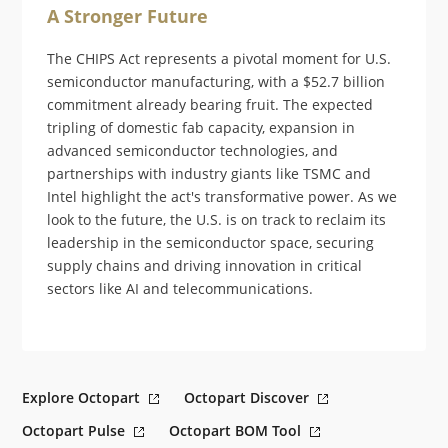
A Stronger Future
The CHIPS Act represents a pivotal moment for U.S.
semiconductor manufacturing, with a $52.7 billion
commitment already bearing fruit. The expected
tripling of domestic fab capacity, expansion in
advanced semiconductor technologies, and
partnerships with industry giants like TSMC and
Intel highlight the act's transformative power. As we
look to the future, the U.S. is on track to reclaim its
leadership in the semiconductor space, securing
supply chains and driving innovation in critical
sectors like AI and telecommunications.
Explore Octopart
Octopart Discover
Octopart Pulse
Octopart BOM Tool