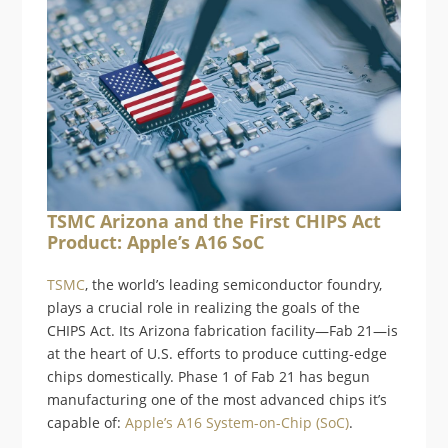
TSMC Arizona and the First CHIPS Act
Product: Apple’s A16 SoC
TSMC
, the world’s leading semiconductor foundry,
plays a crucial role in realizing the goals of the
CHIPS Act. Its Arizona fabrication facility—Fab 21—is
at the heart of U.S. efforts to produce cutting-edge
chips domestically. Phase 1 of Fab 21 has begun
manufacturing one of the most advanced chips it’s
capable of:
Apple’s A16 System-on-Chip (SoC)
.