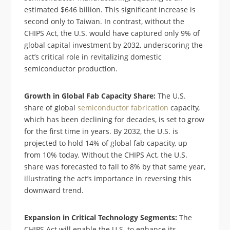
estimated $646 billion. This significant increase is
second only to Taiwan. In contrast, without the
CHIPS Act, the U.S. would have captured only 9% of
global capital investment by 2032, underscoring the
act’s critical role in revitalizing domestic
semiconductor production.
Growth in Global Fab Capacity Share:
The U.S.
share of global
semiconductor fabrication
capacity,
which has been declining for decades, is set to grow
for the first time in years. By 2032, the U.S. is
projected to hold 14% of global fab capacity, up
from 10% today. Without the CHIPS Act, the U.S.
share was forecasted to fall to 8% by that same year,
illustrating the act’s importance in reversing this
downward trend.
Expansion in Critical Technology Segments:
The
CHIPS Act will enable the U.S. to enhance its