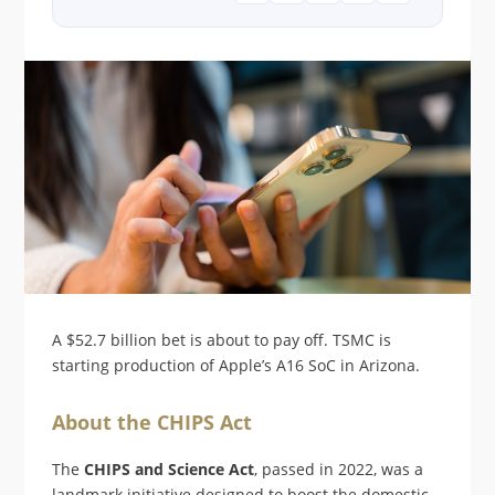
A $52.7 billion bet is about to pay off. TSMC is
starting production of Apple’s A16 SoC in Arizona.
About the CHIPS Act
The
CHIPS and Science Act
, passed in 2022, was a
landmark initiative designed to boost the domestic