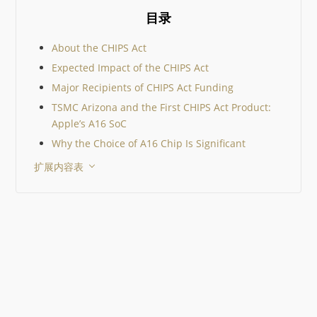
真实世界中的表现，而不
目录
数据手册参数，帮助你在
个设计中选出合适的器件。
们将比较三款真实器件，
About the CHIPS Act
照工程师在器件选型认证
Expected Impact of the CHIPS Act
际采用的标准，一步步缩
围，同时以 Octopart 作
Major Recipients of CHIPS Act Funding
工具。 关键要点 10 µF 的
TSMC Arizona and the First CHIPS Act Product:
MLCC 在你的电路中并不
Apple’s A16 SoC
始终是 10 µF。直流偏置
电压会显著降低其有效电
Why the Choice of A16 Chip Is Significant
值。 生命周期状态和已认
扩展内容表
替代料与电气性能同样重
一个 EOL 器件就可能迫
行代价高昂的重新设计。 
一工作流程中比较器件有
提升决策质量。 Octopart
格、价格、库存、生命周
替代料整合在一起，从而
元器件选择。