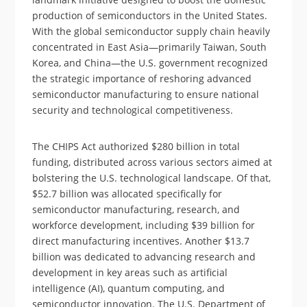
production of semiconductors in the United States.
With the global semiconductor supply chain heavily
concentrated in East Asia—primarily Taiwan, South
Korea, and China—the U.S. government recognized
the strategic importance of reshoring advanced
semiconductor manufacturing to ensure national
security and technological competitiveness.
The CHIPS Act authorized $280 billion in total
funding, distributed across various sectors aimed at
bolstering the U.S. technological landscape. Of that,
$52.7 billion was allocated specifically for
semiconductor manufacturing, research, and
workforce development, including $39 billion for
direct manufacturing incentives. Another $13.7
billion was dedicated to advancing research and
development in key areas such as artificial
intelligence (AI), quantum computing, and
semiconductor innovation. The U.S. Department of