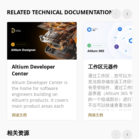
RELATED TECHNICAL DOCUMENTATION
Altium Developer
工作区元器件
Center
通过工作区，您可以方便
览当前存储在该工作区中
Altium Developer Center is
有受管组件。通过工作区
the home for software
器界面（Altium 365 平
engineers building on
的一个组成部分）进行访
Altium's products. It covers
不仅可以快速查看当前有
main product areas each
（以及有多少）组件可供
with its own APIs, SDKs, and
阅读文档
阅读文档
用，还可以查看这些组件
integration surfaces. Access
康状况摘要。深入了解后
to developer products is
可以通过专用的库健康仪
managed through
相关资源
查看有关组件健康状况的
Altium Developer Center,