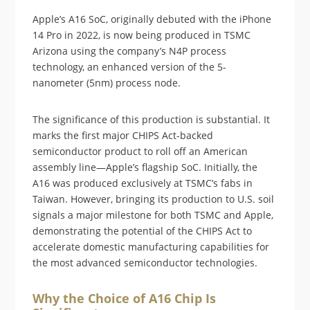
Apple’s A16 SoC, originally debuted with the iPhone
14 Pro in 2022, is now being produced in TSMC
Arizona using the company’s N4P process
technology, an enhanced version of the 5-
nanometer (5nm) process node.
The significance of this production is substantial. It
marks the first major CHIPS Act-backed
semiconductor product to roll off an American
assembly line—Apple’s flagship SoC. Initially, the
A16 was produced exclusively at TSMC’s fabs in
Taiwan. However, bringing its production to U.S. soil
signals a major milestone for both TSMC and Apple,
demonstrating the potential of the CHIPS Act to
accelerate domestic manufacturing capabilities for
the most advanced semiconductor technologies.
Why the Choice of A16 Chip Is