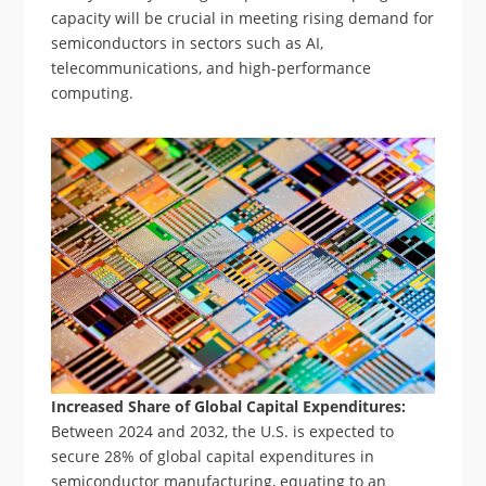
capacity will be crucial in meeting rising demand for
semiconductors in sectors such as AI,
telecommunications, and high-performance
computing.
Increased Share of Global Capital Expenditures:
Between 2024 and 2032, the U.S. is expected to
secure 28% of global capital expenditures in
semiconductor manufacturing, equating to an