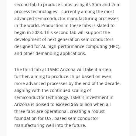
second fab to produce chips using its 3nm and 2nm
process technologies—currently among the most
advanced semiconductor manufacturing processes
in the world. Production in these fabs is slated to
begin in 2028. This second fab will support the
development of next-generation semiconductors
designed for AI, high-performance computing (HPC),
and other demanding applications.
The third fab at TSMC Arizona will take it a step
further, aiming to produce chips based on even
more advanced processes by the end of the decade,
aligning with the continued scaling of
semiconductor technology. TSMC’s investment in
Arizona is poised to exceed $65 billion when all
three fabs are operational, creating a robust
foundation for U.S.-based semiconductor
manufacturing well into the future.