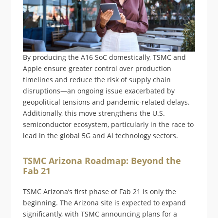
By producing the A16 SoC domestically, TSMC and
Apple ensure greater control over production
timelines and reduce the risk of supply chain
disruptions—an ongoing issue exacerbated by
geopolitical tensions and pandemic-related delays.
Additionally, this move strengthens the U.S.
semiconductor ecosystem, particularly in the race to
lead in the global 5G and AI technology sectors.
TSMC Arizona Roadmap: Beyond the
Fab 21
TSMC Arizona’s first phase of Fab 21 is only the
beginning. The Arizona site is expected to expand
significantly, with TSMC announcing plans for a