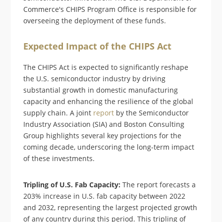
Commerce's CHIPS Program Office is responsible for
overseeing the deployment of these funds.
Expected Impact of the CHIPS Act
The CHIPS Act is expected to significantly reshape
the U.S. semiconductor industry by driving
substantial growth in domestic manufacturing
capacity and enhancing the resilience of the global
supply chain. A joint
report
by the Semiconductor
Industry Association (SIA) and Boston Consulting
Group highlights several key projections for the
coming decade, underscoring the long-term impact
of these investments.
Tripling of U.S. Fab Capacity:
The report forecasts a
203% increase in U.S. fab capacity between 2022
and 2032, representing the largest projected growth
of any country during this period. This tripling of