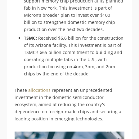
support memory chip production at its planned
fab in New York. This investment is part of
Micron’s broader plan to invest over $100
billion to strengthen domestic memory chip
production over the next two decades.
TSMC:
Received $6.6 billion for the construction
of its Arizona facility. This investment is part of
TSMC’s $65 billion commitment to building and
operating multiple fabs in the U.S., with
production focusing on 4nm, 3nm, and 2nm
chips by the end of the decade.
These
allocations
represent an unprecedented
investment in the domestic semiconductor
ecosystem, aimed at reducing the country's
dependence on foreign-made chips and securing a
leading position in emerging technologies.