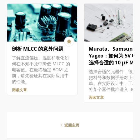
细信息。这将提供有关问
where you can enroll in
更多详细信息，使您能够
programs to access
件进行相应的评估和修复。
Altium 365 API,
文档将介绍如何通过工作
Altium Designer SDK,
览器界面处理现有的受管
Embeddable Viewer, and
件。有关在设计软件中使
other developer products.
些组件的概述，包括创建
Altium 365 Altium 365…
受管组件和迁移现有的基
剖析 MLCC 的意外问题
Murata、Samsung 
件的组件库，请参阅构建
护组件和库。 虽然 "受管
Yageo：如何为 5V 电
了解直流偏压、温度和老化如
件"（或 "组件库组件"）
选择合适的 10 µF MLC
何在不知不觉中降低 MLCC 的
存储在工作区中的组件，
电容值。在最终确定 BOM 之
选择合适的元器件，很少
这些组件相关的功能存在
前，请先验证其在实际应用中
把料号和数据手册对上这
异，这取决于您对 Altium
的性能。
单。在实际设计中，工程
的访问级别。 访问组件 通
将某个器件批准进入 BOM
阅读文章
Workspace 浏览器界面的
前，必须在电气性能、电
Library – Components
阅读文章
量、可靠性、价格、供货
问受管组件…
以及生命周期风险之间做
衡。 本文将沿着一个实用
流程，演示如何为基于微
器的嵌入式系统中的 5 V 
返回主页
轨去耦网络选择一颗 10 µF
MLCC。目标很简单：通