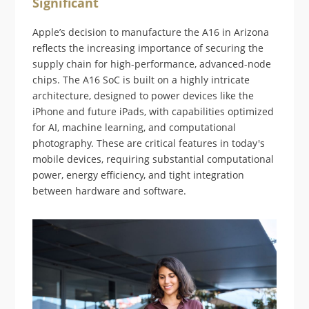
Significant
Apple’s decision to manufacture the A16 in Arizona
reflects the increasing importance of securing the
supply chain for high-performance, advanced-node
chips. The A16 SoC is built on a highly intricate
architecture, designed to power devices like the
iPhone and future iPads, with capabilities optimized
for AI, machine learning, and computational
photography. These are critical features in today's
mobile devices, requiring substantial computational
power, energy efficiency, and tight integration
between hardware and software.