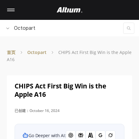
Skip
to
main
content
Octopart
首页
Octopart
CHIPS Act First Big Win is the Apple
A16
CHIPS Act First Big Win is the
Apple A16
已创建：October 16, 2024
Go Deeper with AI: