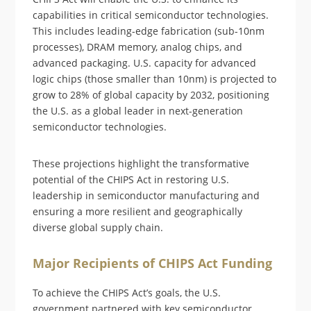
capabilities in critical semiconductor technologies.
This includes leading-edge fabrication (sub-10nm
processes), DRAM memory, analog chips, and
advanced packaging. U.S. capacity for advanced
logic chips (those smaller than 10nm) is projected to
grow to 28% of global capacity by 2032, positioning
the U.S. as a global leader in next-generation
semiconductor technologies.
These projections highlight the transformative
potential of the CHIPS Act in restoring U.S.
leadership in semiconductor manufacturing and
ensuring a more resilient and geographically
diverse global supply chain.
Major Recipients of CHIPS Act Funding
To achieve the CHIPS Act’s goals, the U.S.
government partnered with key semiconductor