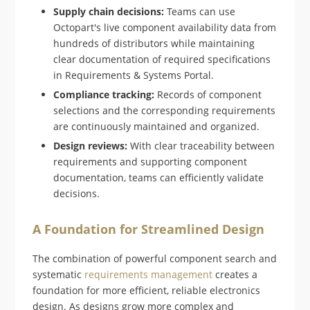
Supply chain decisions:
Teams can use
Octopart's live component availability data from
hundreds of distributors while maintaining
clear documentation of required specifications
in Requirements & Systems Portal.
Compliance tracking:
Records of component
selections and the corresponding requirements
are continuously maintained and organized.
Design reviews:
With clear traceability between
requirements and supporting component
documentation, teams can efficiently validate
decisions.
A Foundation for Streamlined Design
The combination of powerful component search and
systematic
requirements management
creates a
foundation for more efficient, reliable electronics
design. As designs grow more complex and