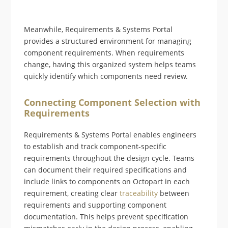
Meanwhile, Requirements & Systems Portal
provides a structured environment for managing
component requirements. When requirements
change, having this organized system helps teams
quickly identify which components need review.
Connecting Component Selection with
Requirements
Requirements & Systems Portal enables engineers
to establish and track component-specific
requirements throughout the design cycle. Teams
can document their required specifications and
include links to components on Octopart in each
requirement, creating clear
traceability
between
requirements and supporting component
documentation. This helps prevent specification