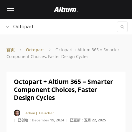
Skip
to
main
content
Octopart
首页
Octopart
Octopart + Altium 365 = Smarter
Component Choices, Faster Design Cycles
Octopart + Altium 365 = Smarter
Component Choices, Faster
Design Cycles
Adam J. Fleischer
| 已创建：December 19, 2024 |
已更新：五月 22, 2025