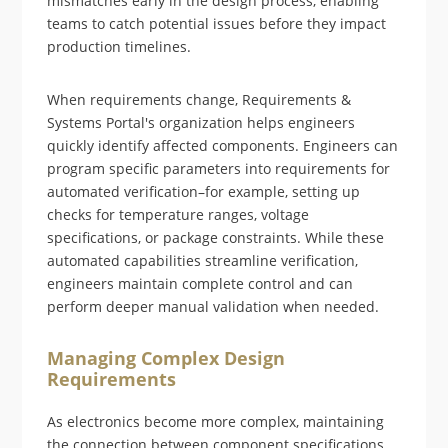
mismatches early in the design process, enabling
teams to catch potential issues before they impact
production timelines.
When requirements change, Requirements &
Systems Portal's organization helps engineers
quickly identify affected components. Engineers can
program specific parameters into requirements for
automated verification–for example, setting up
checks for temperature ranges, voltage
specifications, or package constraints. While these
automated capabilities streamline verification,
engineers maintain complete control and can
perform deeper manual validation when needed.
Managing Complex Design
Requirements
As electronics become more complex, maintaining
the connection between component specifications