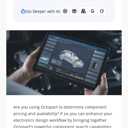
Go Deeper with AI:
Are you using Octopart to determine component
pricing and availability? If so, you can enhance your
electronics design workflow by bringing together
Octopart's powerful component search capabilities