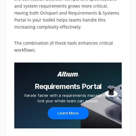
and system requirements grows more critical.
Having both Octopart and Requirements & Systems
Portal in your toolkit helps teams handle this
increasing complexity effectively.
The combination of these tools enhances critical
workflows:
Requirements Portal
Iterate faster with a requirements management
tool your whole team can access.
Learn More