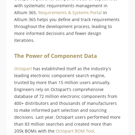
with systematic requirements management in
Altium 365.
Requirements & Systems Portal
in
Altium 365 helps you define and track requirements
throughout the development process, leading to
more informed decisions and fewer design
iterations.
The Power of Component Data
Octopart
has established itself as the industry's
leading electronic component search engine,
trusted by more than 15 million users annually.
Engineers rely on Octopart's comprehensive
database of 72 million electronic components from
400+ distributors and thousands of manufacturers
to make informed part selection and sourcing
decisions. Last year, Octopart users performed more
than 83 million searches and created more than
205k BOMs with the
Octopart BOM Tool
.