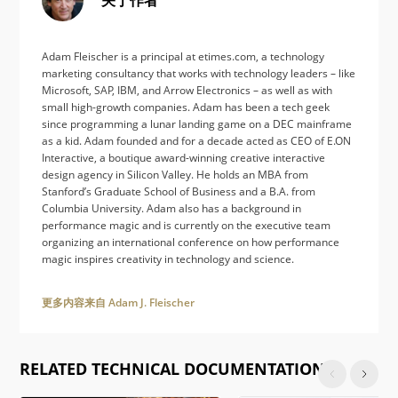
Adam Fleischer is a principal at etimes.com, a technology
marketing consultancy that works with technology leaders – like
Microsoft, SAP, IBM, and Arrow Electronics – as well as with
small high-growth companies. Adam has been a tech geek
since programming a lunar landing game on a DEC mainframe
as a kid. Adam founded and for a decade acted as CEO of E.ON
Interactive, a boutique award-winning creative interactive
design agency in Silicon Valley. He holds an MBA from
Stanford’s Graduate School of Business and a B.A. from
Columbia University. Adam also has a background in
performance magic and is currently on the executive team
organizing an international conference on how performance
magic inspires creativity in technology and science.
更多内容来自 Adam J. Fleischer
RELATED TECHNICAL DOCUMENTATION