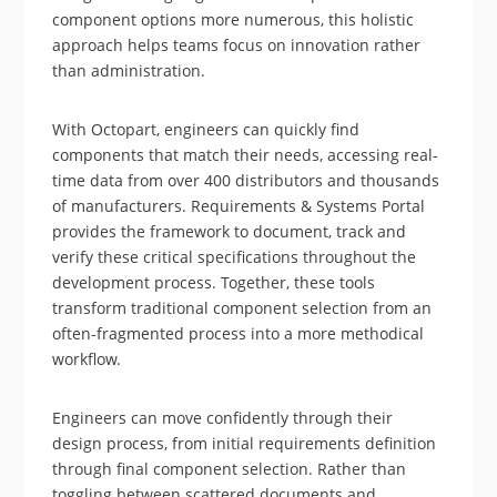
component options more numerous, this holistic
approach helps teams focus on innovation rather
than administration.
With Octopart, engineers can quickly find
components that match their needs, accessing real-
time data from over 400 distributors and thousands
of manufacturers. Requirements & Systems Portal
provides the framework to document, track and
verify these critical specifications throughout the
development process. Together, these tools
transform traditional component selection from an
often-fragmented process into a more methodical
workflow.
Engineers can move confidently through their
design process, from initial requirements definition
through final component selection. Rather than
toggling between scattered documents and