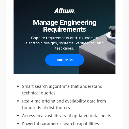
Manage Engineering
Requirements
Capture requirements and link them to
electronic designs, systems, verification, and
test cases.
Learn More
Smart search algorithms that understand
technical queries
Real-time pricing and availability data from
hundreds of distributors
Access to a vast library of updated datasheets
Powerful parametric search capabilities