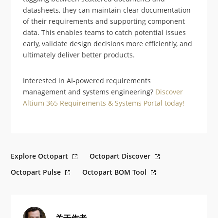
datasheets, they can maintain clear documentation
of their requirements and supporting component
data. This enables teams to catch potential issues
early, validate design decisions more efficiently, and
ultimately deliver better products.
Interested in AI-powered requirements
management and systems engineering?
Discover
Altium 365 Requirements & Systems Portal today!
Explore Octopart
Octopart Discover
Octopart Pulse
Octopart BOM Tool
关于作者