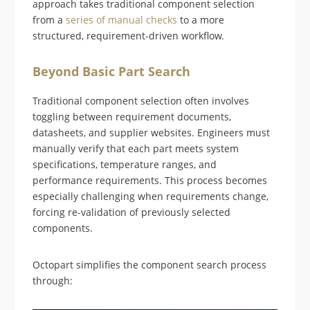
approach takes traditional component selection
from a
series of manual checks
to a more
structured, requirement-driven workflow.
Beyond Basic Part Search
Traditional component selection often involves
toggling between requirement documents,
datasheets, and supplier websites. Engineers must
manually verify that each part meets system
specifications, temperature ranges, and
performance requirements. This process becomes
especially challenging when requirements change,
forcing re-validation of previously selected
components.
Octopart simplifies the component search process
through: