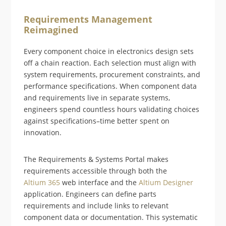
Requirements Management
Reimagined
Every component choice in electronics design sets
off a chain reaction. Each selection must align with
system requirements, procurement constraints, and
performance specifications. When component data
and requirements live in separate systems,
engineers spend countless hours validating choices
against specifications–time better spent on
innovation.
The Requirements & Systems Portal makes
requirements accessible through both the
Altium 365
web interface and the
Altium Designer
application. Engineers can define parts
requirements and include links to relevant
component data or documentation. This systematic