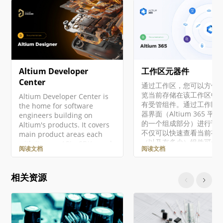
Altium Developer
工作区元器件
Center
通过工作区，您可以方便
览当前存储在该工作区中
Altium Developer Center is
有受管组件。通过工作区
the home for software
器界面（Altium 365 平
engineers building on
的一个组成部分）进行访
Altium's products. It covers
不仅可以快速查看当前有
main product areas each
（以及有多少）组件可供
with its own APIs, SDKs, and
阅读文档
阅读文档
用，还可以查看这些组件
integration surfaces. Access
康状况摘要。深入了解后
to developer products is
可以通过专用的库健康仪
managed through
相关资源
查看有关组件健康状况的
Altium Developer Center,
细信息。这将提供有关问
where you can enroll in
更多详细信息，使您能够
programs to access
件进行相应的评估和修复。
Altium 365 API,
文档将介绍如何通过工作
Altium Designer SDK,