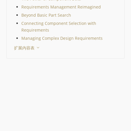
照工程师在器件选型认证
Requirements Management Reimagined
际采用的标准，一步步缩
围，同时以 Octopart 作
Beyond Basic Part Search
工具。 关键要点 10 µF 的
Connecting Component Selection with
MLCC 在你的电路中并不
Requirements
始终是 10 µF。直流偏置
电压会显著降低其有效电
Managing Complex Design Requirements
值。 生命周期状态和已认
扩展内容表
替代料与电气性能同样重
一个 EOL 器件就可能迫
行代价高昂的重新设计。 
一工作流程中比较器件有
提升决策质量。 Octopart
格、价格、库存、生命周
替代料整合在一起，从而
元器件选择。