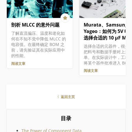
览器界面处理现有的受管
Embeddable Viewer, and
件。有关在设计软件中使
other developer products.
些组件的概述，包括创建
Altium 365 Altium 365…
受管组件和迁移现有的基
剖析 MLCC 的意外问题
Murata、Samsung 
件的组件库，请参阅构建
护组件和库。 虽然 "受管
Yageo：如何为 5V 电
了解直流偏压、温度和老化如
件"（或 "组件库组件"）
选择合适的 10 µF MLC
何在不知不觉中降低 MLCC 的
存储在工作区中的组件，
电容值。在最终确定 BOM 之
选择合适的元器件，很少
这些组件相关的功能存在
前，请先验证其在实际应用中
把料号和数据手册对上这
异，这取决于您对 Altium
的性能。
单。在实际设计中，工程
的访问级别。 访问组件 通
将某个器件批准进入 BOM
阅读文章
Workspace 浏览器界面的
前，必须在电气性能、电
Library – Components
阅读文章
量、可靠性、价格、供货
问受管组件…
以及生命周期风险之间做
衡。 本文将沿着一个实用
流程，演示如何为基于微
器的嵌入式系统中的 5 V 
返回主页
轨去耦网络选择一颗 10 µF
MLCC。目标很简单：通
真实世界中的表现，而不
目录
数据手册参数，帮助你在
个设计中选出合适的器件。
们将比较三款真实器件，
The Power of Component Data