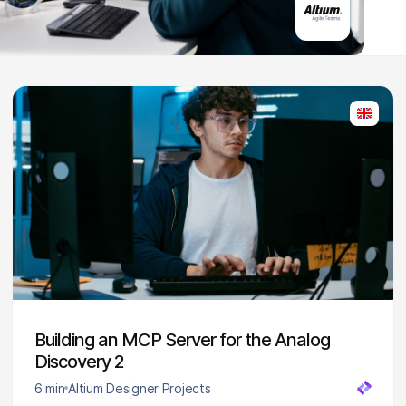
Building an MCP Server for the Analog
Discovery 2
6 min
Altium Designer Projects