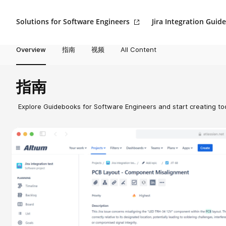
Solutions for Software Engineers
Jira Integration Guide
Overview
指南
视频
All Content
指南
Explore Guidebooks for Software Engineers and start creating to