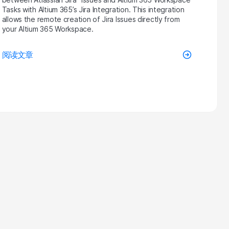
Tasks with Altium 365’s Jira Integration. This integration
allows the remote creation of Jira Issues directly from
your Altium 365 Workspace.
阅读文章