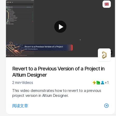
2:20
Revert to a Previous Version of a Project in
Altium Designer
2 min
Videos
+1
This video demonstrates how to revert to a previous
project version in Altium Designer.
阅读文章