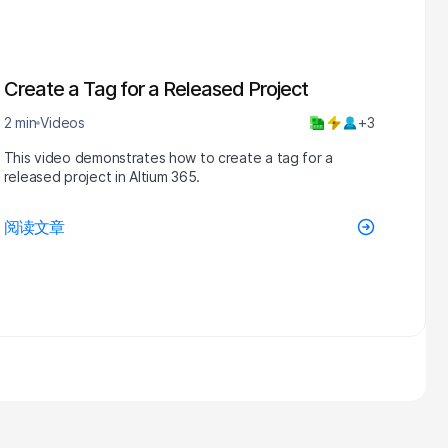
Create a Tag for a Released Project
2 min
Videos
+3
This video demonstrates how to create a tag for a
released project in Altium 365.
阅读文章