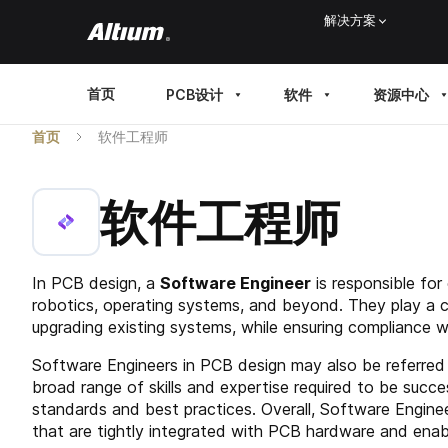
Skip
解决方案
to
main
MAIN
首页
PCB设计
软件
资源中心
content
MENU
首页
软件工程师
软件工程师
In PCB design, a
Software Engineer
is responsible for
robotics, operating systems, and beyond. They play a cr
upgrading existing systems, while ensuring compliance 
Software Engineers in PCB design may also be referred 
broad range of skills and expertise required to be succe
standards and best practices. Overall, Software Enginee
that are tightly integrated with PCB hardware and enabl