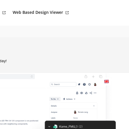
Web Based Design Viewer
day!