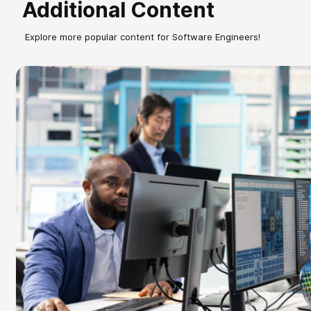
Additional Content
Explore more popular content for Software Engineers!