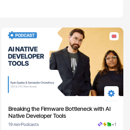
Breaking the Firmware Bottleneck with AI
Native Developer Tools
19 min
Podcasts
+1