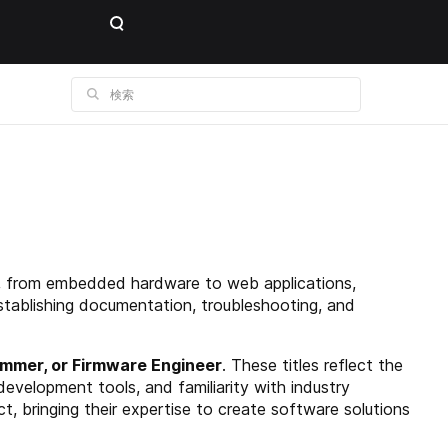
ns, from embedded hardware to web applications,
establishing documentation, troubleshooting, and
mmer, or Firmware Engineer
. These titles reflect the
development tools, and familiarity with industry
t, bringing their expertise to create software solutions