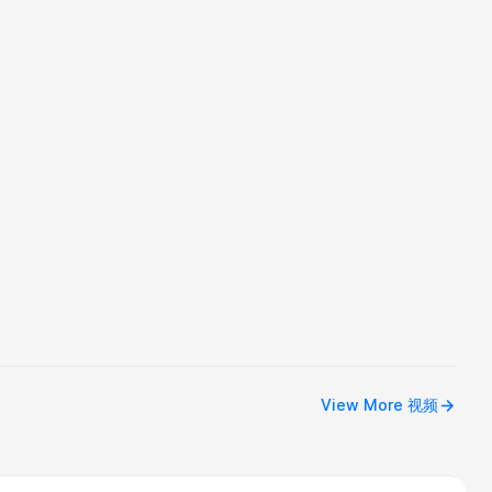
View More 视频