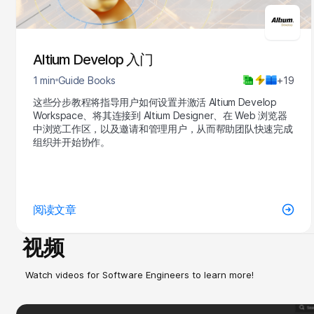
Altium Develop 入门
1 min
Guide Books
+19
这些分步教程将指导用户如何设置并激活 Altium Develop
Workspace、将其连接到 Altium Designer、在 Web 浏览器
中浏览工作区，以及邀请和管理用户，从而帮助团队快速完成
组织并开始协作。
阅读文章
视频
Watch videos for Software Engineers to learn more!