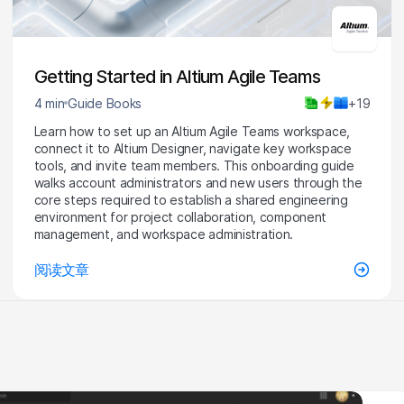
Getting Started in Altium Agile Teams
4 min
Guide Books
+19
Learn how to set up an Altium Agile Teams workspace,
connect it to Altium Designer, navigate key workspace
tools, and invite team members. This onboarding guide
walks account administrators and new users through the
core steps required to establish a shared engineering
environment for project collaboration, component
management, and workspace administration.
阅读文章