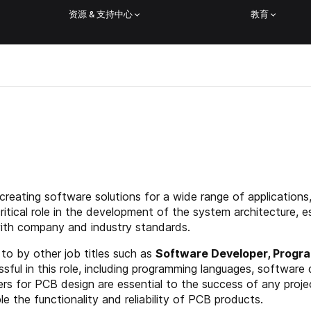
资源 & 支持中心
教育
 creating software solutions for a wide range of applicatio
itical role in the development of the system architecture, 
with company and industry standards.
to by other job titles such as
Software Developer, Progra
ssful in this role, including programming languages, software 
rs for PCB design are essential to the success of any projec
e the functionality and reliability of PCB products.