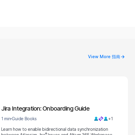
View More 指南
Jira Integration: Onboarding Guide
1 min
Guide Books
+1
Learn how to enable bidirectional data synchronization
®
between Atlassian Jira
Issues and Altium 365 Workspace