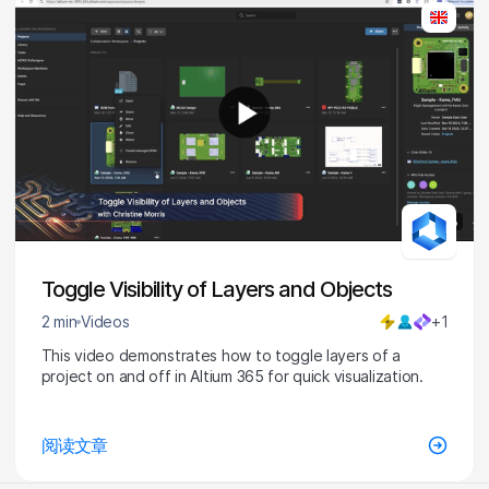
1:36
Toggle Visibility of Layers and Objects
2 min
Videos
+1
This video demonstrates how to toggle layers of a
project on and off in Altium 365 for quick visualization.
阅读文章