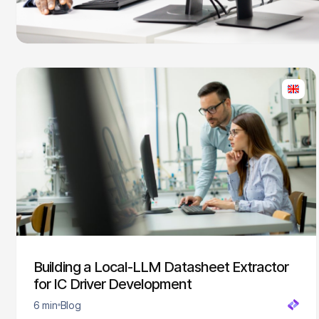
Building a Local-LLM Datasheet Extractor
for IC Driver Development
6 min
Blog