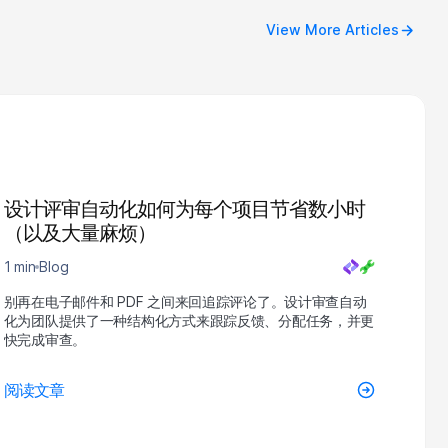
View More Articles
设计评审自动化如何为每个项目节省数小时
（以及大量麻烦）
1 min
Blog
别再在电子邮件和 PDF 之间来回追踪评论了。设计审查自动
化为团队提供了一种结构化方式来跟踪反馈、分配任务，并更
快完成审查。
阅读文章