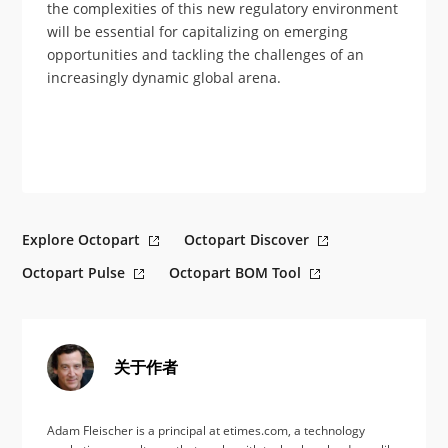
the complexities of this new regulatory environment
will be essential for capitalizing on emerging
opportunities and tackling the challenges of an
increasingly dynamic global arena.
Explore Octopart
Octopart Discover
Octopart Pulse
Octopart BOM Tool
关于作者
Adam Fleischer is a principal at etimes.com, a technology