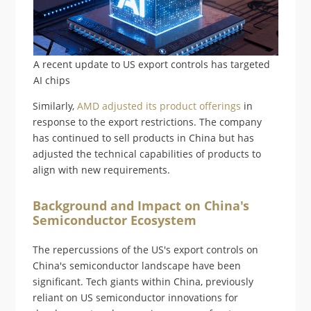
A recent update to US export controls has targeted
AI chips
Similarly,
AMD adjusted its product offerings
in
response to the export restrictions. The company
has continued to sell products in China but has
adjusted the technical capabilities of products to
align with new requirements.
Background and Impact on China's
Semiconductor Ecosystem
The repercussions of the US's export controls on
China's semiconductor landscape have been
significant. Tech giants within China, previously
reliant on US semiconductor innovations for