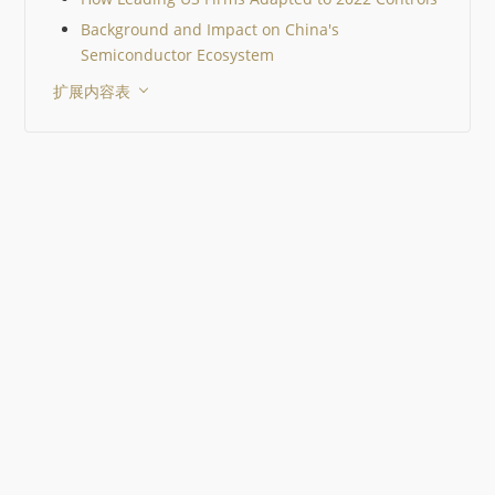
MLCC 在你的电路中并不
Background and Impact on China's
始终是 10 µF。直流偏置
电压会显著降低其有效电
Semiconductor Ecosystem
值。 生命周期状态和已认
扩展内容表
替代料与电气性能同样重
一个 EOL 器件就可能迫
行代价高昂的重新设计。 
一工作流程中比较器件有
提升决策质量。 Octopart
格、价格、库存、生命周
替代料整合在一起，从而
元器件选择。