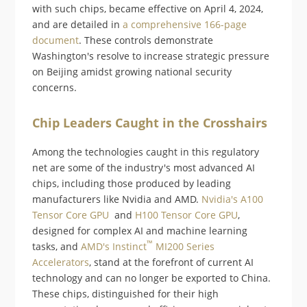
with such chips, became effective on April 4, 2024,
and are detailed in
a comprehensive 166-page
document
. These controls demonstrate
Washington's resolve to increase strategic pressure
on Beijing amidst growing national security
concerns​​.
Chip Leaders Caught in the Crosshairs
Among the technologies caught in this regulatory
net are some of the industry's most advanced AI
chips, including those produced by leading
manufacturers like Nvidia and AMD.
Nvidia's A100
Tensor Core GPU
and
H100 Tensor Core GPU
,
designed for complex AI and machine learning
™
tasks, and
AMD's Instinct
MI200 Series
Accelerators
, stand at the forefront of current AI
technology and can no longer be exported to China.
These chips, distinguished for their high