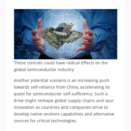
These controls could have radical effects on the
global semiconductor industry
Another potential scenario is an increasing push
towards self-reliance from China, accelerating its
quest for semiconductor self-sufficiency. Such a
drive might reshape global supply chains and spur
innovation as countries and companies strive to
develop native onshore capabilities and alternative
sources for critical technologies.