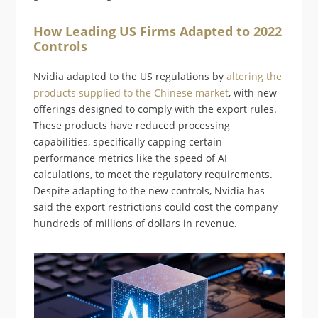
How Leading US Firms Adapted to 2022
Controls
Nvidia adapted to the US regulations by
altering the
products supplied to the Chinese market
, with new
offerings designed to comply with the export rules.
These products have reduced processing
capabilities, specifically capping certain
performance metrics like the speed of AI
calculations, to meet the regulatory requirements.
Despite adapting to the new controls, Nvidia has
said the export restrictions could cost the company
hundreds of millions of dollars in revenue.