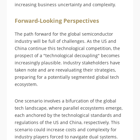
increasing business uncertainty and complexity.
Forward-Looking Perspectives
The path forward for the global semiconductor
industry will be full of challenges. As the US and
China continue this technological competition, the
prospect of a "technological decoupling" becomes
increasingly plausible. Industry stakeholders have
taken note and are reevaluating their strategies,
preparing for a potentially segmented global tech
ecosystem.
One scenario involves a bifurcation of the global
tech landscape, where parallel ecosystems emerge,
each anchored by the technological standards and
regulations of the US and China, respectively. This
scenario could increase costs and complexity for
industry players forced to navigate dual systems.