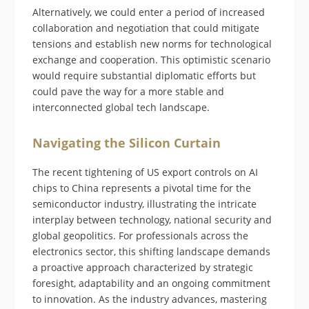
Alternatively, we could enter a period of increased
collaboration and negotiation that could mitigate
tensions and establish new norms for technological
exchange and cooperation. This optimistic scenario
would require substantial diplomatic efforts but
could pave the way for a more stable and
interconnected global tech landscape.
Navigating the Silicon Curtain
The recent tightening of US export controls on AI
chips to China represents a pivotal time for the
semiconductor industry, illustrating the intricate
interplay between technology, national security and
global geopolitics. For professionals across the
electronics sector, this shifting landscape demands
a proactive approach characterized by strategic
foresight, adaptability and an ongoing commitment
to innovation. As the industry advances, mastering