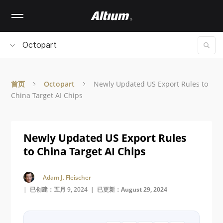
Skip
to
main
content
Octopart
首页
Octopart
Newly Updated US Export Rules to
China Target AI Chips
Newly Updated US Export Rules
to China Target AI Chips
Adam J. Fleischer
| 已创建：五月 9, 2024 |
已更新：August 29, 2024