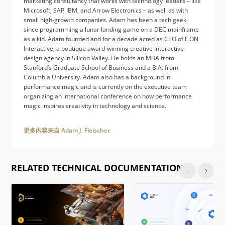
marketing consultancy that works with technology leaders – like
Microsoft, SAP, IBM, and Arrow Electronics – as well as with
small high-growth companies. Adam has been a tech geek
since programming a lunar landing game on a DEC mainframe
as a kid. Adam founded and for a decade acted as CEO of E.ON
Interactive, a boutique award-winning creative interactive
design agency in Silicon Valley. He holds an MBA from
Stanford’s Graduate School of Business and a B.A. from
Columbia University. Adam also has a background in
performance magic and is currently on the executive team
organizing an international conference on how performance
magic inspires creativity in technology and science.
更多内容来自 Adam J. Fleischer
RELATED TECHNICAL DOCUMENTATION