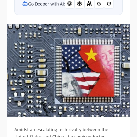
Go Deeper with AI:
Amidst an escalating tech rivalry between the
United States and China, the semiconductor