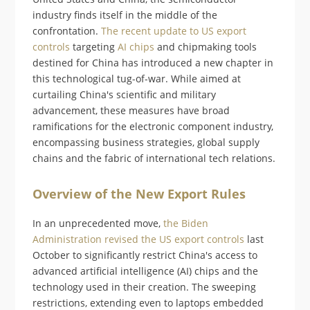
industry finds itself in the middle of the
confrontation.
The recent update to US export
controls
targeting
AI chips
and chipmaking tools
destined for China has introduced a new chapter in
this technological tug-of-war. While aimed at
curtailing China's scientific and military
advancement, these measures have broad
ramifications for the electronic component industry,
encompassing business strategies, global supply
chains and the fabric of international tech relations.
Overview of the New Export Rules
In an unprecedented move,
the Biden
Administration revised the US export controls
last
October to significantly restrict China's access to
advanced artificial intelligence (AI) chips and the
technology used in their creation. The sweeping
restrictions, extending even to laptops embedded