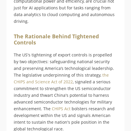
computational power and efficiency, are crucial not
just for AI applications but for tasks ranging from
data analytics to cloud computing and autonomous
driving.
The Rationale Behind Tightened
Controls
The US's tightening of export controls is propelled
by two objectives: safeguarding national security
and preserving America’s technological leadership.
The legislative underpinning of this strategy,
the
CHIPS and Science Act of 2022
, signaled a serious
commitment to strengthen the US semiconductor
industry and thwart China's potential to harness
advanced semiconductor technologies for military
enhancement. The
CHIPS Act
bolsters research and
development within the US and signals American
intent to sustain the nation's pole position in the
global technological race​​.