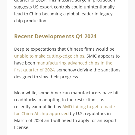
suggests US export controls could unintentionally
lead to China becoming a global leader in legacy
chip production.
Recent Developments Q1 2024
Despite expectations that Chinese firms would be
unable to make cutting-edge chips,
SMIC appears to
have been
manufacturing advanced chips in the
first quarter of 2024
, somehow defying the sanctions
designed to slow their progress.
Meanwhile, some American manufacturers have hit
roadblocks in adapting to the restrictions, as
recently exemplified by
AMD failing to get a made-
for-China AI chip approved
by U.S. regulators in
March of 2024 and will need to apply for an export
license.