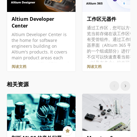
Altium Developer
工作区元器件
Center
通过工作区，您可以方便
览当前存储在该工作区中
Altium Developer Center is
有受管组件。通过工作区
the home for software
器界面（Altium 365 平
engineers building on
的一个组成部分）进行访
Altium's products. It covers
不仅可以快速查看当前有
main product areas each
（以及有多少）组件可供
with its own APIs, SDKs, and
阅读文档
阅读文档
用，还可以查看这些组件
integration surfaces. Access
康状况摘要。深入了解后
to developer products is
可以通过专用的库健康仪
managed through
相关资源
查看有关组件健康状况的
Altium Developer Center,
细信息。这将提供有关问
where you can enroll in
更多详细信息，使您能够
programs to access
件进行相应的评估和修复。
Altium 365 API,
文档将介绍如何通过工作
Altium Designer SDK,
览器界面处理现有的受管
Embeddable Viewer, and
件。有关在设计软件中使
other developer products.
些组件的概述，包括创建
Altium 365 Altium 365…
受管组件和迁移现有的基