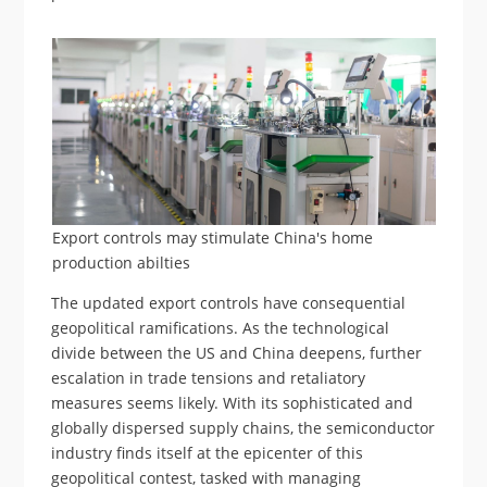
Export controls may stimulate China's home
production abilties
The updated export controls have consequential
geopolitical ramifications. As the technological
divide between the US and China deepens, further
escalation in trade tensions and retaliatory
measures seems likely. With its sophisticated and
globally dispersed supply chains, the semiconductor
industry finds itself at the epicenter of this
geopolitical contest, tasked with managing