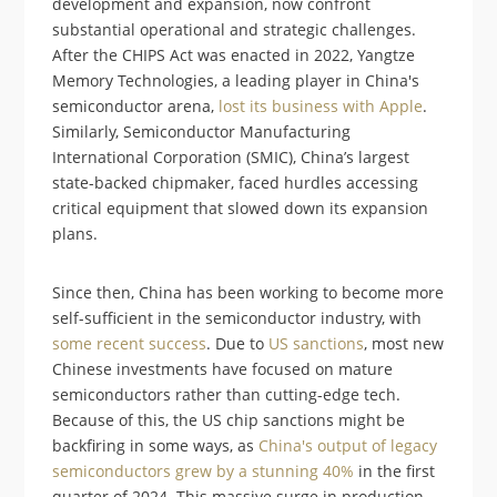
development and expansion, now confront
substantial operational and strategic challenges.
After the CHIPS Act was enacted in 2022, Yangtze
Memory Technologies, a leading player in China's
semiconductor arena,
lost its business with Apple
.
Similarly, Semiconductor Manufacturing
International Corporation (SMIC), China’s largest
state-backed chipmaker, faced hurdles accessing
critical equipment that slowed down its expansion
plans​.
Since then, China has been working to become more
self-sufficient in the semiconductor industry, with
some recent success
. Due to
US sanctions
, most new
Chinese investments have focused on mature
semiconductors rather than cutting-edge tech.
Because of this, the US chip sanctions might be
backfiring in some ways, as
China's output of legacy
semiconductors grew by a stunning 40%
in the first
quarter of 2024. This massive surge in production