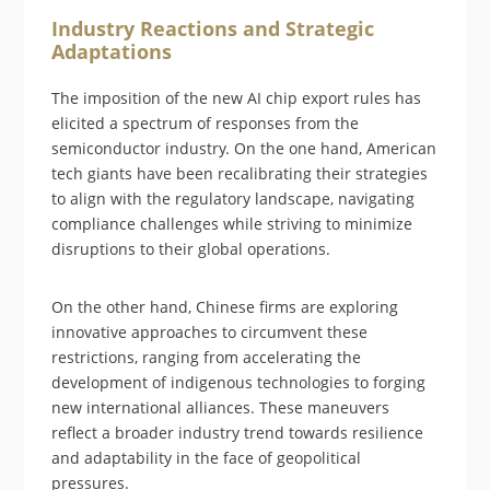
Industry Reactions and Strategic
Adaptations
The imposition of the new AI chip export rules has
elicited a spectrum of responses from the
semiconductor industry. On the one hand, American
tech giants have been recalibrating their strategies
to align with the regulatory landscape, navigating
compliance challenges while striving to minimize
disruptions to their global operations.
On the other hand, Chinese firms are exploring
innovative approaches to circumvent these
restrictions, ranging from accelerating the
development of indigenous technologies to forging
new international alliances. These maneuvers
reflect a broader industry trend towards resilience
and adaptability in the face of geopolitical
pressures.