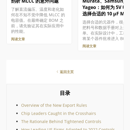
剖析 MLCC 的意外问题
Murata、Samsung 
件的组件库，请参阅构建
护组件和库。 虽然 "受管
Yageo：如何为 5V 电
了解直流偏压、温度和老化如
件"（或 "组件库组件"）
选择合适的 10 µF MLC
何在不知不觉中降低 MLCC 的
存储在工作区中的组件，
电容值。在最终确定 BOM 之
选择合适的元器件，很少
这些组件相关的功能存在
前，请先验证其在实际应用中
把料号和数据手册对上这
异，这取决于您对 Altium
的性能。
单。在实际设计中，工程
的访问级别。 访问组件 通
将某个器件批准进入 BOM
阅读文章
Workspace 浏览器界面的
前，必须在电气性能、电
Library – Components
阅读文章
量、可靠性、价格、供货
问受管组件…
以及生命周期风险之间做
衡。 本文将沿着一个实用
流程，演示如何为基于微
器的嵌入式系统中的 5 V 
返回主页
轨去耦网络选择一颗 10 µF
MLCC。目标很简单：通
真实世界中的表现，而不
目录
数据手册参数，帮助你在
个设计中选出合适的器件。
们将比较三款真实器件，
Overview of the New Export Rules
照工程师在器件选型认证
Chip Leaders Caught in the Crosshairs
际采用的标准，一步步缩
围，同时以 Octopart 作
The Rationale Behind Tightened Controls
工具。 关键要点 10 µF 的
How Leading US Firms Adapted to 2022 Controls